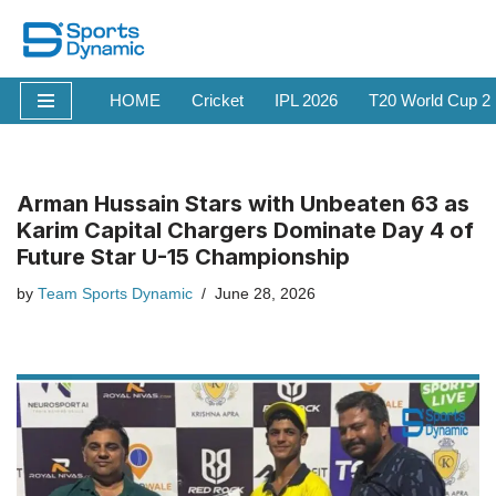
Skip
to
HOME
Cricket
IPL 2026
T20 World Cup 2
content
Arman Hussain Stars with Unbeaten 63 as
Karim Capital Chargers Dominate Day 4 of
Future Star U-15 Championship
by
Team Sports Dynamic
June 28, 2026