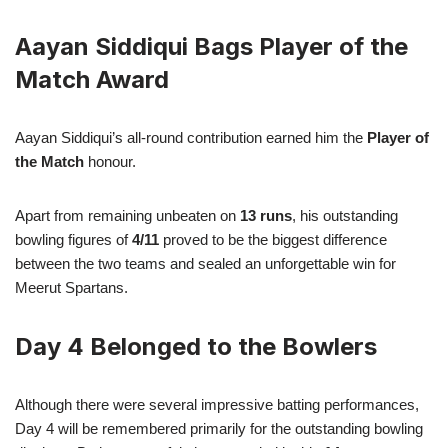
Aayan Siddiqui Bags Player of the
Match Award
Aayan Siddiqui’s all-round contribution earned him the
Player of
the Match
honour.
Apart from remaining unbeaten on
13 runs
, his outstanding
bowling figures of
4/11
proved to be the biggest difference
between the two teams and sealed an unforgettable win for
Meerut Spartans.
Day 4 Belonged to the Bowlers
Although there were several impressive batting performances,
Day 4 will be remembered primarily for the outstanding bowling