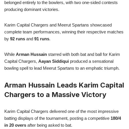
belonged entirely to the bowlers, with two one-sided contests
producing dominant victories.
Karim Capital Chargers and Meerut Spartans showcased
complete team performances, winning their respective matches
by
92 runs
and
91 runs
.
While
Arman Hussain
starred with both bat and ball for Karim
Capital Chargers,
Aayan Siddiqui
produced a sensational
bowling spell to lead Meerut Spartans to an emphatic triumph.
Arman Hussain Leads Karim Capital
Chargers to a Massive Victory
Karim Capital Chargers delivered one of the most impressive
batting displays of the tournament, posting a competitive
180/4
in 20 overs
after being asked to bat.