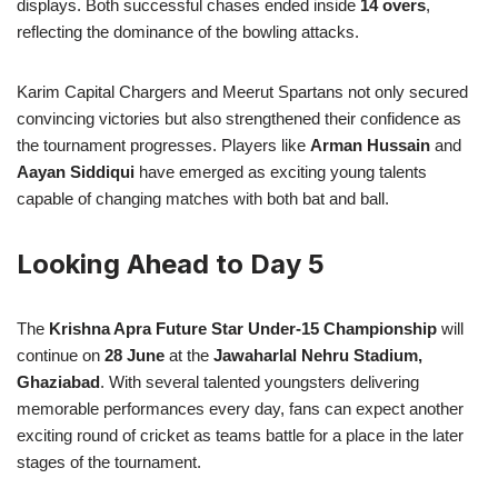
displays. Both successful chases ended inside
14 overs
,
reflecting the dominance of the bowling attacks.
Karim Capital Chargers and Meerut Spartans not only secured
convincing victories but also strengthened their confidence as
the tournament progresses. Players like
Arman Hussain
and
Aayan Siddiqui
have emerged as exciting young talents
capable of changing matches with both bat and ball.
Looking Ahead to Day 5
The
Krishna Apra Future Star Under-15 Championship
will
continue on
28 June
at the
Jawaharlal Nehru Stadium,
Ghaziabad
. With several talented youngsters delivering
memorable performances every day, fans can expect another
exciting round of cricket as teams battle for a place in the later
stages of the tournament.