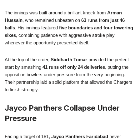
The innings was built around a brilliant knock from
Arman
Hussain
, who remained unbeaten on
63 runs from just 46
balls
. His innings featured
five boundaries and four towering
sixes
, combining patience with aggressive stroke play
whenever the opportunity presented itself.
At the top of the order,
Siddharth Tomar
provided the perfect
start by smashing
41 runs off only 24 deliveries
, putting the
opposition bowlers under pressure from the very beginning.
Their partnership laid a solid platform that allowed the Chargers
to finish strongly.
Jayco Panthers Collapse Under
Pressure
Facing a target of 181,
Jayco Panthers Faridabad
never