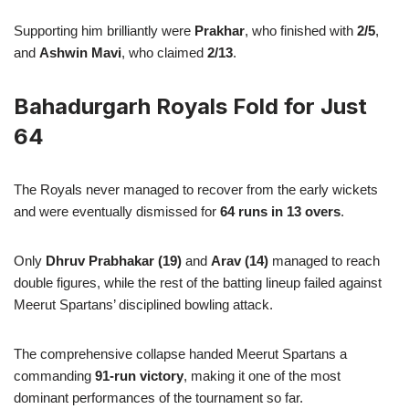
Supporting him brilliantly were
Prakhar
, who finished with
2/5
,
and
Ashwin Mavi
, who claimed
2/13
.
Bahadurgarh Royals Fold for Just
64
The Royals never managed to recover from the early wickets
and were eventually dismissed for
64 runs in 13 overs
.
Only
Dhruv Prabhakar (19)
and
Arav (14)
managed to reach
double figures, while the rest of the batting lineup failed against
Meerut Spartans’ disciplined bowling attack.
The comprehensive collapse handed Meerut Spartans a
commanding
91-run victory
, making it one of the most
dominant performances of the tournament so far.