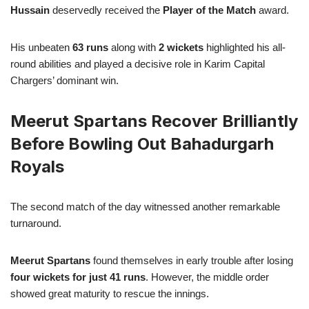
Hussain
deservedly received the
Player of the Match
award.
His unbeaten
63 runs
along with
2 wickets
highlighted his all-
round abilities and played a decisive role in Karim Capital
Chargers’ dominant win.
Meerut Spartans Recover Brilliantly
Before Bowling Out Bahadurgarh
Royals
The second match of the day witnessed another remarkable
turnaround.
Meerut Spartans
found themselves in early trouble after losing
four wickets for just 41 runs
. However, the middle order
showed great maturity to rescue the innings.