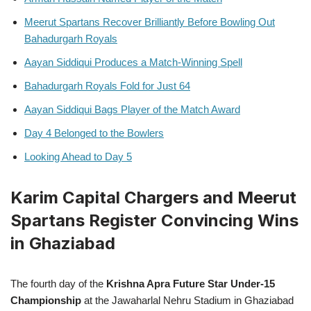
Meerut Spartans Recover Brilliantly Before Bowling Out
Bahadurgarh Royals
Aayan Siddiqui Produces a Match-Winning Spell
Bahadurgarh Royals Fold for Just 64
Aayan Siddiqui Bags Player of the Match Award
Day 4 Belonged to the Bowlers
Looking Ahead to Day 5
Karim Capital Chargers and Meerut
Spartans Register Convincing Wins
in Ghaziabad
The fourth day of the
Krishna Apra Future Star Under-15
Championship
at the Jawaharlal Nehru Stadium in Ghaziabad