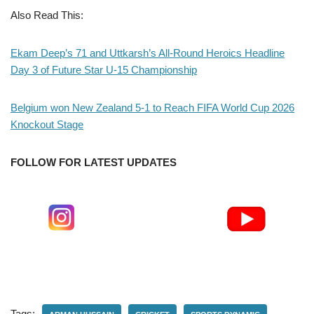
Also Read This:
Ekam Deep’s 71 and Uttkarsh’s All-Round Heroics Headline
Day 3 of Future Star U-15 Championship
Belgium won New Zealand 5-1 to Reach FIFA World Cup 2026
Knockout Stage
FOLLOW FOR LATEST UPDATES
Tags: