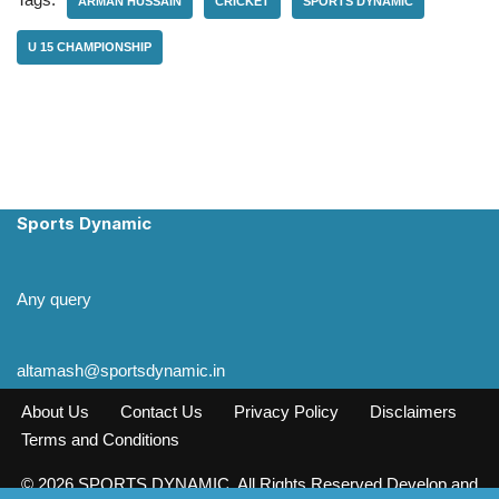
ARMAN HUSSAIN
CRICKET
SPORTS DYNAMIC
U 15 CHAMPIONSHIP
Sports Dynamic
Any query
altamash@sportsdynamic.in
About Us
Contact Us
Privacy Policy
Disclaimers
Terms and Conditions
© 2026 SPORTS DYNAMIC. All Rights Reserved Develop and