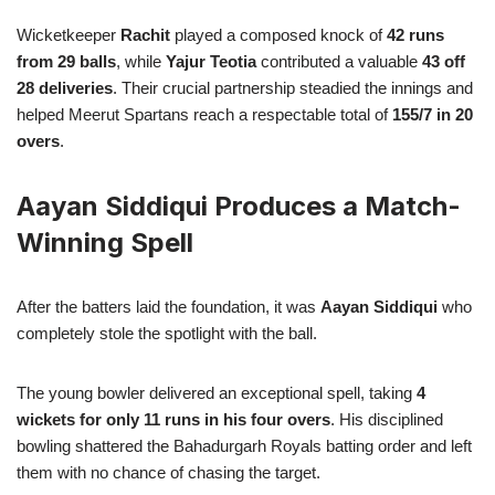
Wicketkeeper
Rachit
played a composed knock of
42 runs
from 29 balls
, while
Yajur Teotia
contributed a valuable
43 off
28 deliveries
. Their crucial partnership steadied the innings and
helped Meerut Spartans reach a respectable total of
155/7 in 20
overs
.
Aayan Siddiqui Produces a Match-
Winning Spell
After the batters laid the foundation, it was
Aayan Siddiqui
who
completely stole the spotlight with the ball.
The young bowler delivered an exceptional spell, taking
4
wickets for only 11 runs in his four overs
. His disciplined
bowling shattered the Bahadurgarh Royals batting order and left
them with no chance of chasing the target.