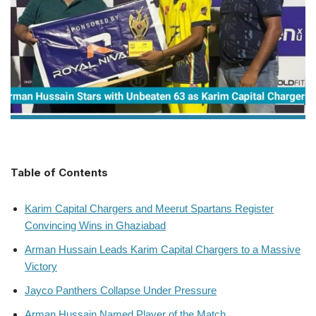
Table of Contents
Karim Capital Chargers and Meerut Spartans Register
Convincing Wins in Ghaziabad
Arman Hussain Leads Karim Capital Chargers to a Massive
Victory
Jayco Panthers Collapse Under Pressure
Arman Hussain Named Player of the Match