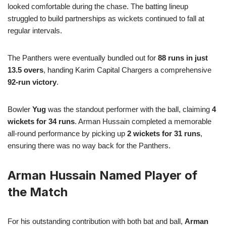
looked comfortable during the chase. The batting lineup
struggled to build partnerships as wickets continued to fall at
regular intervals.
The Panthers were eventually bundled out for
88 runs in just
13.5 overs
, handing Karim Capital Chargers a comprehensive
92-run victory
.
Bowler
Yug
was the standout performer with the ball, claiming
4
wickets for 34 runs
. Arman Hussain completed a memorable
all-round performance by picking up
2 wickets for 31 runs
,
ensuring there was no way back for the Panthers.
Arman Hussain Named Player of
the Match
For his outstanding contribution with both bat and ball,
Arman