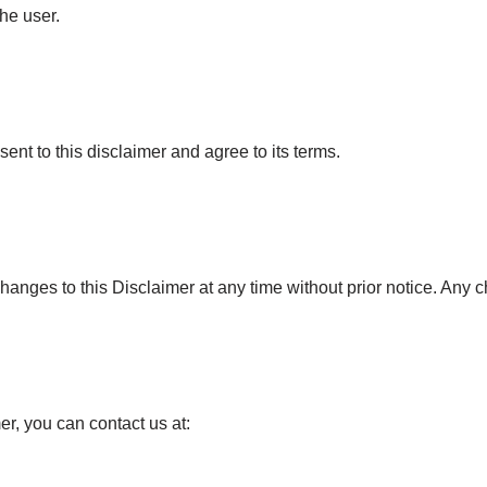
the user.
ent to this disclaimer and agree to its terms.
anges to this Disclaimer at any time without prior notice. Any 
er, you can contact us at: