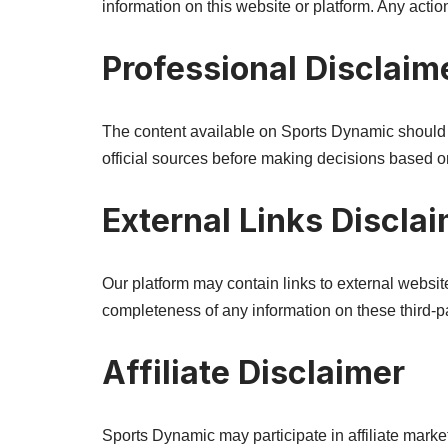
information on this website or platform. Any actio
Professional Disclaim
The content available on Sports Dynamic should no
official sources before making decisions based on
External Links Discla
Our platform may contain links to external webs
completeness of any information on these third-p
Affiliate Disclaimer
Sports Dynamic may participate in affiliate mar