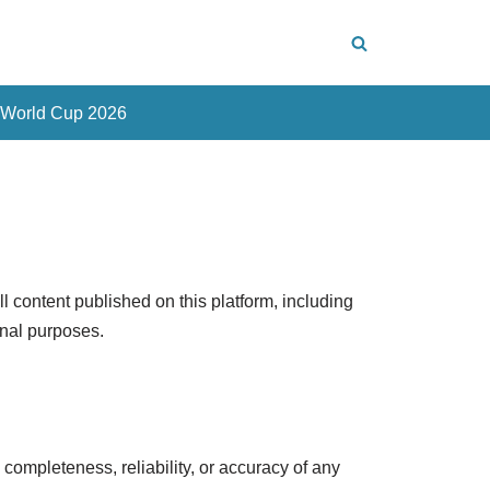
 World Cup 2026
content published on this platform, including
onal purposes.
ompleteness, reliability, or accuracy of any