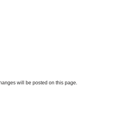
changes will be posted on this page.