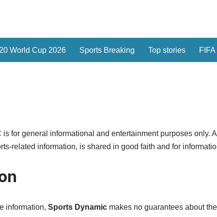
20 World Cup 2026
Sports Breaking
Top stories
FIFA
or general informational and entertainment purposes only. All 
orts-related information, is shared in good faith and for informati
ion
te information,
Sports Dynamic
makes no guarantees about the c