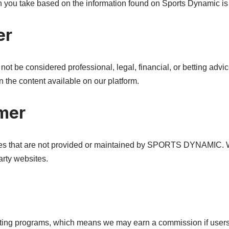
n you take based on the information found on Sports Dynamic is s
er
t be considered professional, legal, financial, or betting advic
 the content available on our platform.
imer
ites that are not provided or maintained by SPORTS DYNAMIC. W
arty websites.
keting programs, which means we may earn a commission if users