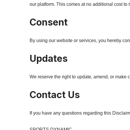
our platform. This comes at no additional cost to 
Consent
By using our website or services, you hereby cons
Updates
We reserve the right to update, amend, or make ch
Contact Us
If you have any questions regarding this Disclaim
SPORTS DYNAMIC