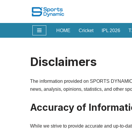
Skip
to
HOME
Cricket
IPL 2026
T
content
Disclaimers
The information provided on SPORTS DYNAMIC is f
news, analysis, opinions, statistics, and other sp
Accuracy of Informat
While we strive to provide accurate and up-to-da