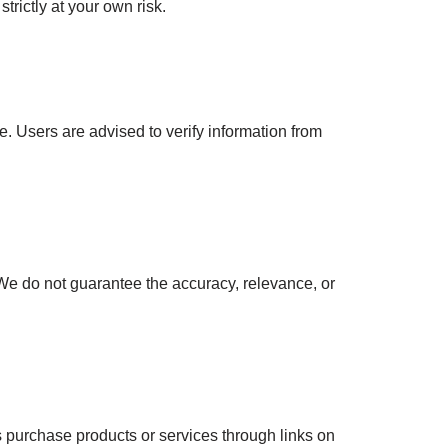
trictly at your own risk.
e. Users are advised to verify information from
e do not guarantee the accuracy, relevance, or
 purchase products or services through links on