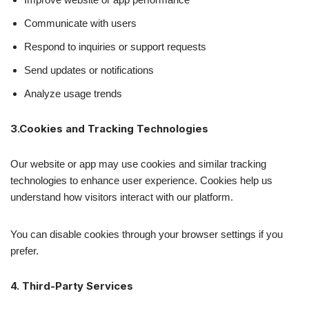
Communicate with users
Respond to inquiries or support requests
Send updates or notifications
Analyze usage trends
3.Cookies and Tracking Technologies
Our website or app may use cookies and similar tracking
technologies to enhance user experience. Cookies help us
understand how visitors interact with our platform.
You can disable cookies through your browser settings if you
prefer.
4. Third-Party Services