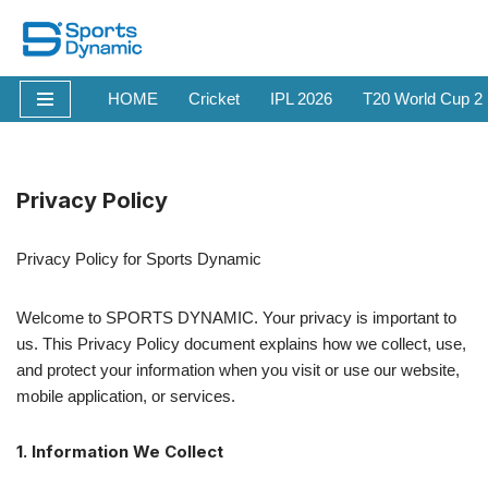
Skip
to
HOME
Cricket
IPL 2026
T20 World Cup 2
content
Privacy Policy
Privacy Policy for Sports Dynamic
Welcome to SPORTS DYNAMIC. Your privacy is important to
us. This Privacy Policy document explains how we collect, use,
and protect your information when you visit or use our website,
mobile application, or services.
1. Information We Collect