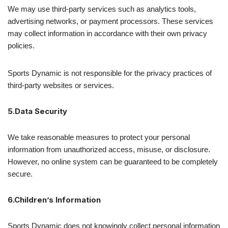
We may use third-party services such as analytics tools,
advertising networks, or payment processors. These services
may collect information in accordance with their own privacy
policies.
Sports Dynamic is not responsible for the privacy practices of
third-party websites or services.
5.Data Security
We take reasonable measures to protect your personal
information from unauthorized access, misuse, or disclosure.
However, no online system can be guaranteed to be completely
secure.
6.Children’s Information
Sports Dynamic does not knowingly collect personal information