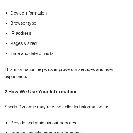
Device information
Browser type
IP address
Pages visited
Time and date of visits
This information helps us improve our services and user
experience.
2.How We Use Your Information
Sports Dynamic may use the collected information to:
Provide and maintain our services
Improve website or app performance