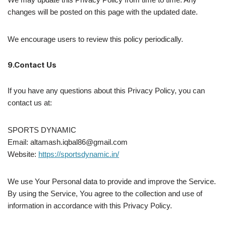
changes will be posted on this page with the updated date.
We encourage users to review this policy periodically.
9.Contact Us
If you have any questions about this Privacy Policy, you can
contact us at:
SPORTS DYNAMIC
Email: altamash.iqbal86@gmail.com
Website:
https://sportsdynamic.in/
We use Your Personal data to provide and improve the Service.
By using the Service, You agree to the collection and use of
information in accordance with this Privacy Policy.