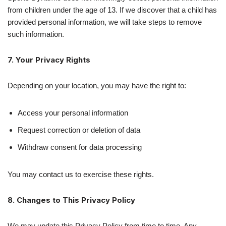
from children under the age of 13. If we discover that a child has
provided personal information, we will take steps to remove
such information.
7. Your Privacy Rights
Depending on your location, you may have the right to:
Access your personal information
Request correction or deletion of data
Withdraw consent for data processing
You may contact us to exercise these rights.
8. Changes to This Privacy Policy
We may update this Privacy Policy from time to time. Any