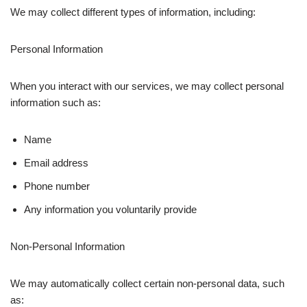
We may collect different types of information, including:
Personal Information
When you interact with our services, we may collect personal
information such as:
Name
Email address
Phone number
Any information you voluntarily provide
Non-Personal Information
We may automatically collect certain non-personal data, such
as: