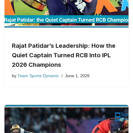
Rajat Patidar’s Leadership: How the
Quiet Captain Turned RCB Into IPL
2026 Champions
by
Team Sports Dynamic
June 1, 2026