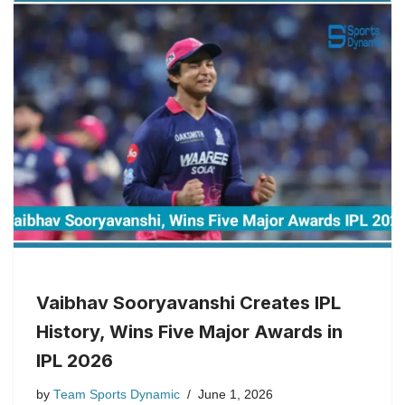
Vaibhav Sooryavanshi Creates IPL
History, Wins Five Major Awards in
IPL 2026
by
Team Sports Dynamic
June 1, 2026