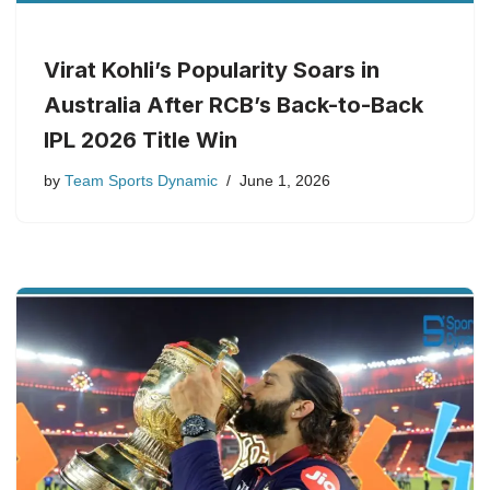
Virat Kohli’s Popularity Soars in
Australia After RCB’s Back-to-Back
IPL 2026 Title Win
by
Team Sports Dynamic
June 1, 2026