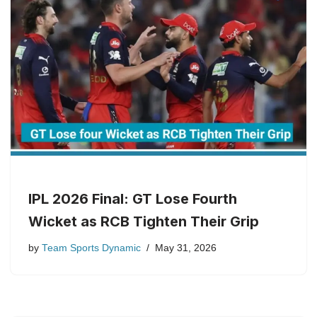
IPL 2026 Final: GT Lose Fourth
Wicket as RCB Tighten Their Grip
by
Team Sports Dynamic
May 31, 2026