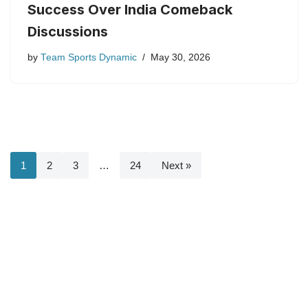
Success Over India Comeback
Discussions
by
Team Sports Dynamic
May 30, 2026
1
2
3
…
24
Next »