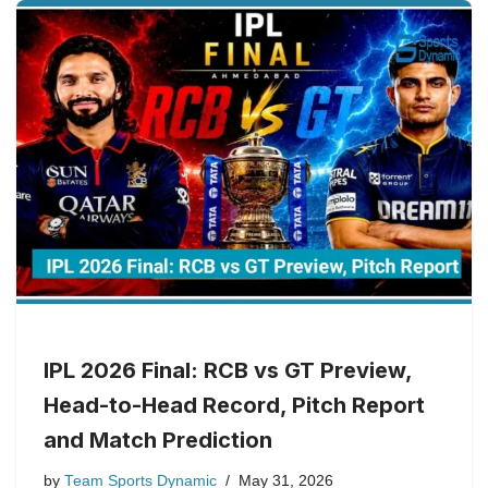
IPL 2026 Final: RCB vs GT Preview,
Head-to-Head Record, Pitch Report
and Match Prediction
by
Team Sports Dynamic
May 31, 2026