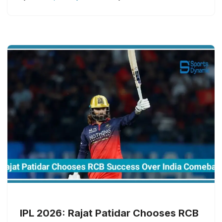
IPL 2026: Rajat Patidar Chooses RCB