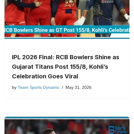
IPL 2026 Final: RCB Bowlers Shine as
Gujarat Titans Post 155/8, Kohli’s
Celebration Goes Viral
by
Team Sports Dynamic
May 31, 2026