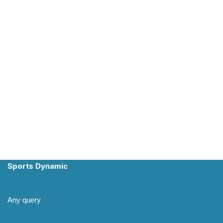
Sports Dynamic
Any query