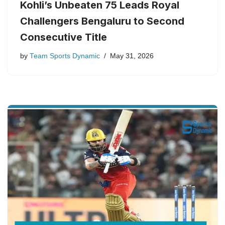
Kohli’s Unbeaten 75 Leads Royal
Challengers Bengaluru to Second
Consecutive Title
by
Team Sports Dynamic
May 31, 2026