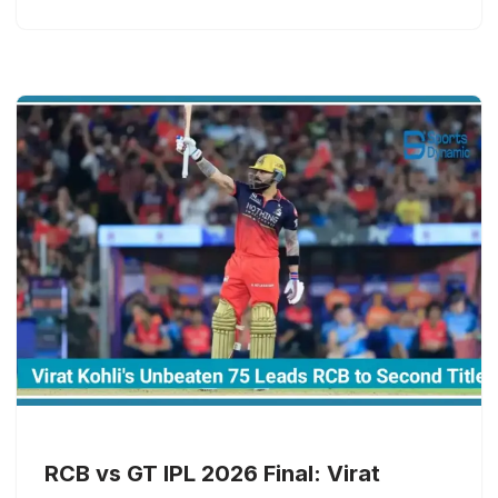
RCB vs GT IPL 2026 Final: Virat