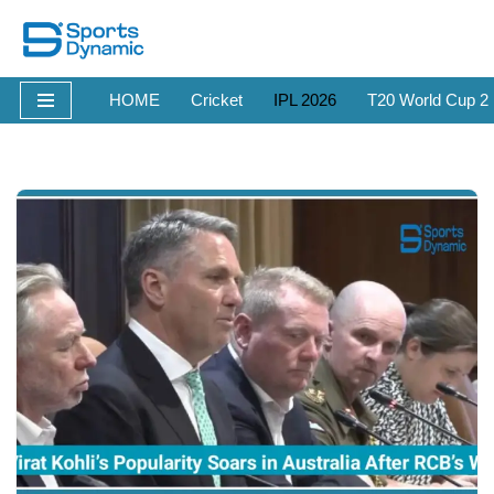
Skip
to
HOME
Cricket
IPL 2026
T20 World Cup 2
content