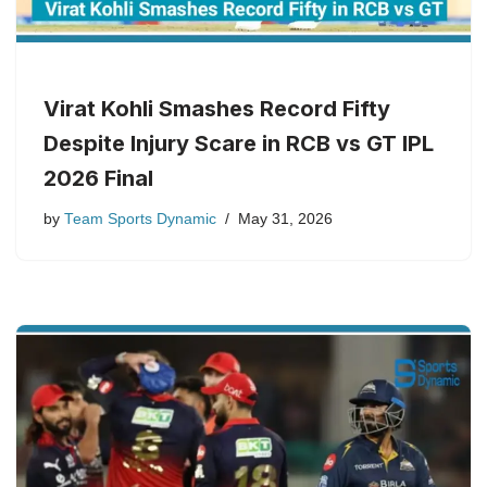
Virat Kohli Smashes Record Fifty
Despite Injury Scare in RCB vs GT IPL
2026 Final
by
Team Sports Dynamic
May 31, 2026