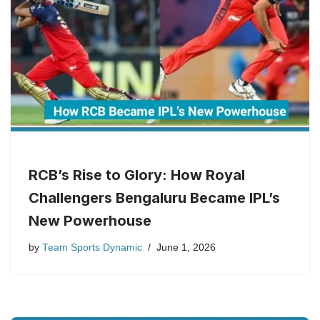
RCB’s Rise to Glory: How Royal
Challengers Bengaluru Became IPL’s
New Powerhouse
by
Team Sports Dynamic
June 1, 2026