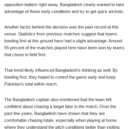
opposition batters right away. Bangladesh clearly wanted to take
advantage of these early conditions and try to get quick wickets.
Another factor behind the decision was the past record at this
venue. Statistics from previous matches suggest that teams
bowling first at this ground have had a slight advantage. Around
55 percent of the matches played here have been won by teams
that chose to field first.
That trend likely influenced Bangladesh’s thinking as well. By
bowling first, they hoped to control the game early and keep
Pakistan’s total within reach.
The Bangladesh captain also mentioned that the team felt
confident about chasing a target later in the match. Over the
past few years, Bangladesh have shown that they are
comfortable chasing totals, especially when playing at home
where they understand the pitch conditions better than visiting