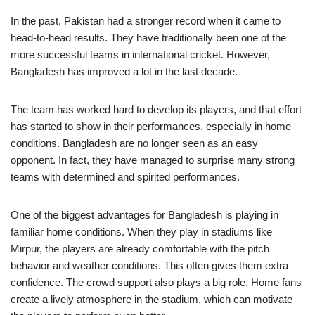
In the past, Pakistan had a stronger record when it came to
head-to-head results. They have traditionally been one of the
more successful teams in international cricket. However,
Bangladesh has improved a lot in the last decade.
The team has worked hard to develop its players, and that effort
has started to show in their performances, especially in home
conditions. Bangladesh are no longer seen as an easy
opponent. In fact, they have managed to surprise many strong
teams with determined and spirited performances.
One of the biggest advantages for Bangladesh is playing in
familiar home conditions. When they play in stadiums like
Mirpur, the players are already comfortable with the pitch
behavior and weather conditions. This often gives them extra
confidence. The crowd support also plays a big role. Home fans
create a lively atmosphere in the stadium, which can motivate