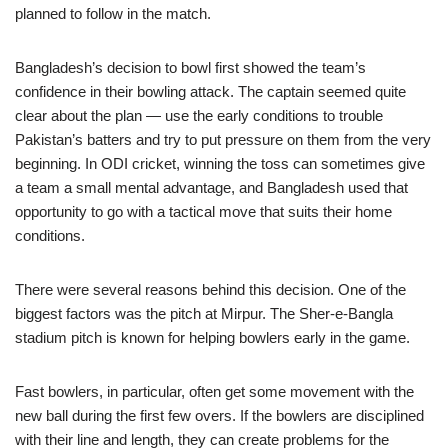
planned to follow in the match.
Bangladesh’s decision to bowl first showed the team’s
confidence in their bowling attack. The captain seemed quite
clear about the plan — use the early conditions to trouble
Pakistan’s batters and try to put pressure on them from the very
beginning. In ODI cricket, winning the toss can sometimes give
a team a small mental advantage, and Bangladesh used that
opportunity to go with a tactical move that suits their home
conditions.
There were several reasons behind this decision. One of the
biggest factors was the pitch at Mirpur. The Sher-e-Bangla
stadium pitch is known for helping bowlers early in the game.
Fast bowlers, in particular, often get some movement with the
new ball during the first few overs. If the bowlers are disciplined
with their line and length, they can create problems for the