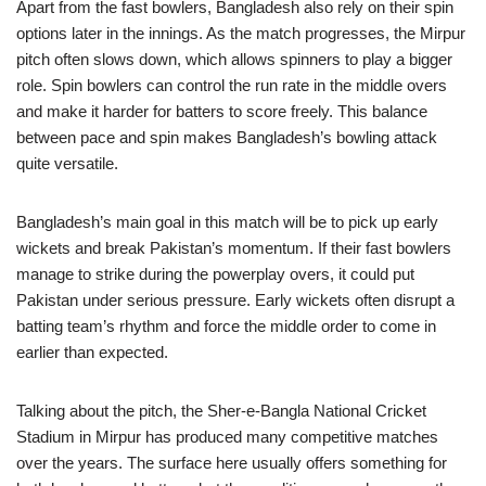
Apart from the fast bowlers, Bangladesh also rely on their spin
options later in the innings. As the match progresses, the Mirpur
pitch often slows down, which allows spinners to play a bigger
role. Spin bowlers can control the run rate in the middle overs
and make it harder for batters to score freely. This balance
between pace and spin makes Bangladesh’s bowling attack
quite versatile.
Bangladesh’s main goal in this match will be to pick up early
wickets and break Pakistan’s momentum. If their fast bowlers
manage to strike during the powerplay overs, it could put
Pakistan under serious pressure. Early wickets often disrupt a
batting team’s rhythm and force the middle order to come in
earlier than expected.
Talking about the pitch, the Sher-e-Bangla National Cricket
Stadium in Mirpur has produced many competitive matches
over the years. The surface here usually offers something for