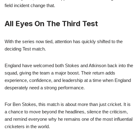
field incident change that.
All Eyes On The Third Test
With the series now tied, attention has quickly shifted to the
deciding Test match.
England have welcomed both Stokes and Atkinson back into the
squad, giving the team a major boost. Their return adds
experience, confidence, and leadership at a time when England
desperately need a strong performance.
For Ben Stokes, this match is about more than just cricket. It is
a chance to move beyond the headlines, silence the criticism,
and remind everyone why he remains one of the most influential
cricketers in the world.