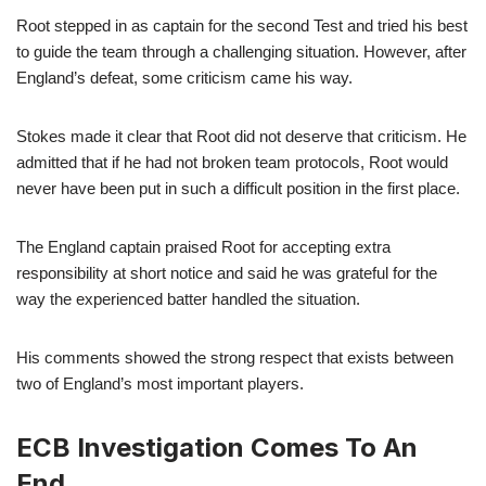
Root stepped in as captain for the second Test and tried his best
to guide the team through a challenging situation. However, after
England’s defeat, some criticism came his way.
Stokes made it clear that Root did not deserve that criticism. He
admitted that if he had not broken team protocols, Root would
never have been put in such a difficult position in the first place.
The England captain praised Root for accepting extra
responsibility at short notice and said he was grateful for the
way the experienced batter handled the situation.
His comments showed the strong respect that exists between
two of England’s most important players.
ECB Investigation Comes To An
End