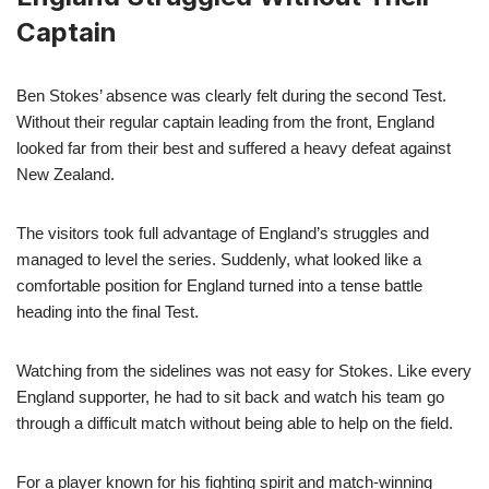
Captain
Ben Stokes’ absence was clearly felt during the second Test.
Without their regular captain leading from the front, England
looked far from their best and suffered a heavy defeat against
New Zealand.
The visitors took full advantage of England’s struggles and
managed to level the series. Suddenly, what looked like a
comfortable position for England turned into a tense battle
heading into the final Test.
Watching from the sidelines was not easy for Stokes. Like every
England supporter, he had to sit back and watch his team go
through a difficult match without being able to help on the field.
For a player known for his fighting spirit and match-winning