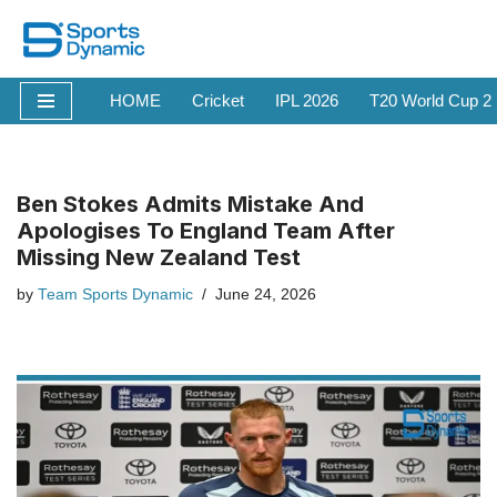
Skip
to
HOME
Cricket
IPL 2026
T20 World Cup 2
content
Ben Stokes Admits Mistake And
Apologises To England Team After
Missing New Zealand Test
by
Team Sports Dynamic
June 24, 2026