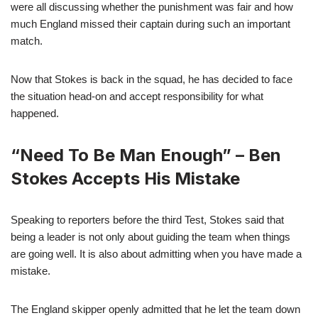
were all discussing whether the punishment was fair and how
much England missed their captain during such an important
match.
Now that Stokes is back in the squad, he has decided to face
the situation head-on and accept responsibility for what
happened.
“Need To Be Man Enough” – Ben
Stokes Accepts His Mistake
Speaking to reporters before the third Test, Stokes said that
being a leader is not only about guiding the team when things
are going well. It is also about admitting when you have made a
mistake.
The England skipper openly admitted that he let the team down