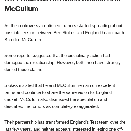
McCullum
As the controversy continued, rumors started spreading about
possible tension between Ben Stokes and England head coach
Brendon McCullum.
Some reports suggested that the disciplinary action had
damaged their relationship. However, both men have strongly
denied those claims.
Stokes insisted that he and McCullum remain on excellent
terms and continue to share the same vision for England
cricket. McCullum also dismissed the speculation and
described the rumors as completely exaggerated.
Their partnership has transformed England’s Test team over the
last few years, and neither appears interested in letting one off-