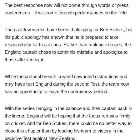
The best response now will not come through words or press
conferences—it will come through performances on the field.
The past few weeks have been challenging for Ben Stokes, but
his public apology has shown that he is prepared to take
responsibility for his actions. Rather than making excuses, the
England captain chose to admit his mistake and apologize to
those affected by it.
While the protocol breach created unwanted distractions and
may have hurt England during the second Test, the team now
has an opportunity to leave the controversy behind.
With the series hanging in the balance and their captain back in
the lineup, England will be hoping that the focus remains firmly
on cricket. And for Ben Stokes, there could be no better way to
close this chapter than by leading his team to victory in the
decisive Test against New Zealand.