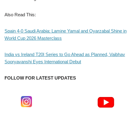
Also Read This:
Spain 4-0 Saudi Arabia: Lamine Yamal and Oyarzabal Shine in
World Cup 2026 Masterclass
India vs Ireland T20I Series to Go Ahead as Planned, Vaibhav
Sooryavanshi Eyes International Debut
FOLLOW FOR LATEST UPDATES