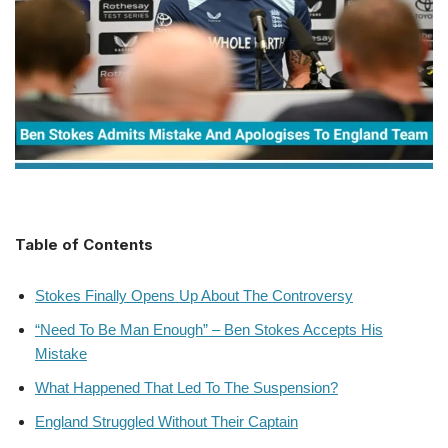
Table of Contents
Stokes Finally Opens Up About The Controversy
“Need To Be Man Enough” – Ben Stokes Accepts His
Mistake
What Happened That Led To The Suspension?
England Struggled Without Their Captain