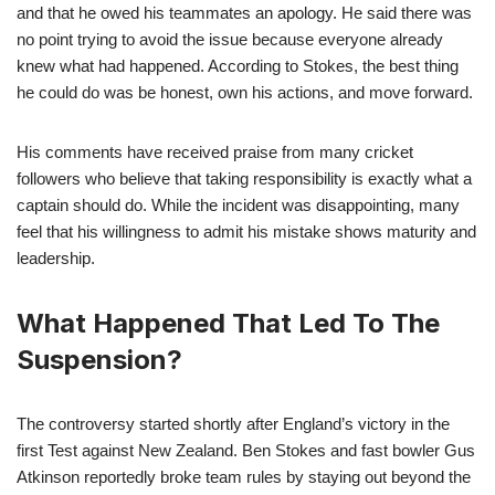
and that he owed his teammates an apology. He said there was
no point trying to avoid the issue because everyone already
knew what had happened. According to Stokes, the best thing
he could do was be honest, own his actions, and move forward.
His comments have received praise from many cricket
followers who believe that taking responsibility is exactly what a
captain should do. While the incident was disappointing, many
feel that his willingness to admit his mistake shows maturity and
leadership.
What Happened That Led To The
Suspension?
The controversy started shortly after England’s victory in the
first Test against New Zealand. Ben Stokes and fast bowler Gus
Atkinson reportedly broke team rules by staying out beyond the