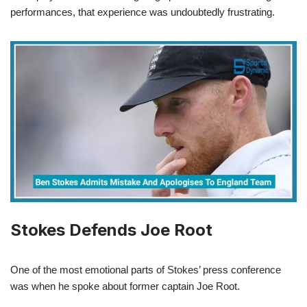
performances, that experience was undoubtedly frustrating.
Stokes Defends Joe Root
One of the most emotional parts of Stokes’ press conference
was when he spoke about former captain Joe Root.