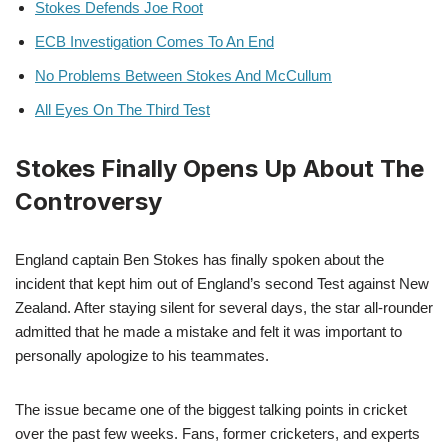
Stokes Defends Joe Root
ECB Investigation Comes To An End
No Problems Between Stokes And McCullum
All Eyes On The Third Test
Stokes Finally Opens Up About The
Controversy
England captain Ben Stokes has finally spoken about the
incident that kept him out of England’s second Test against New
Zealand. After staying silent for several days, the star all-rounder
admitted that he made a mistake and felt it was important to
personally apologize to his teammates.
The issue became one of the biggest talking points in cricket
over the past few weeks. Fans, former cricketers, and experts