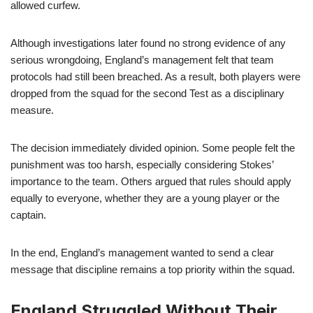
allowed curfew.
Although investigations later found no strong evidence of any
serious wrongdoing, England’s management felt that team
protocols had still been breached. As a result, both players were
dropped from the squad for the second Test as a disciplinary
measure.
The decision immediately divided opinion. Some people felt the
punishment was too harsh, especially considering Stokes’
importance to the team. Others argued that rules should apply
equally to everyone, whether they are a young player or the
captain.
In the end, England’s management wanted to send a clear
message that discipline remains a top priority within the squad.
England Struggled Without Their