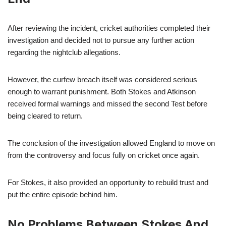
After reviewing the incident, cricket authorities completed their
investigation and decided not to pursue any further action
regarding the nightclub allegations.
However, the curfew breach itself was considered serious
enough to warrant punishment. Both Stokes and Atkinson
received formal warnings and missed the second Test before
being cleared to return.
The conclusion of the investigation allowed England to move on
from the controversy and focus fully on cricket once again.
For Stokes, it also provided an opportunity to rebuild trust and
put the entire episode behind him.
No Problems Between Stokes And