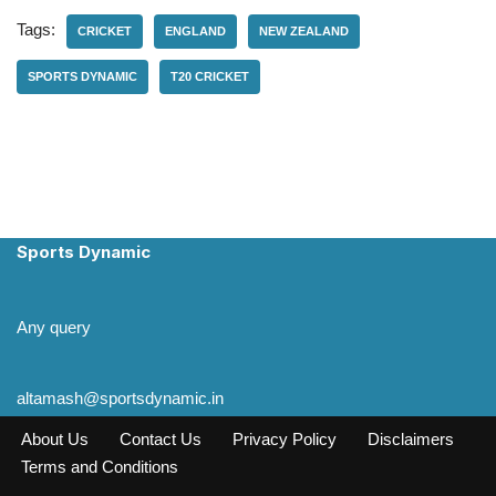
Tags:
CRICKET
ENGLAND
NEW ZEALAND
SPORTS DYNAMIC
T20 CRICKET
Sports Dynamic
Any query
altamash@sportsdynamic.in
About Us
Contact Us
Privacy Policy
Disclaimers
Terms and Conditions