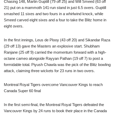
Chasing 148, Martin Guptill (79 off 25) and Will Smeed (63 off
21) put on a mammoth 141-run stand in just 6.5 overs. Guptill
smashed 11 sixes and two fours in a whirlwind knock, while
Smeed carved eight sixes and a four to take the Blitz home in
eight overs.
In the first innings, Leus de Plooy (43 off 20) and Sikandar Raza
(29 off 13) gave the Masters an explosive start. Shubham
Ranjane (25 off 9) carried the momentum forward with a high-
octane cameo alongside Rayyan Pathan (19 off 7) to post a
formidable total. Piyush Chawla was the pick of the Blitz bowling
attack, claiming three wickets for 23 runs in two overs.
Montreal Royal Tigers overcome Vancouver Kings to reach
Canada Super 60 final
In the first semi-final, the Montreal Royal Tigers defeated the
Vancouver Kings by 24 runs to book their place in the Canada