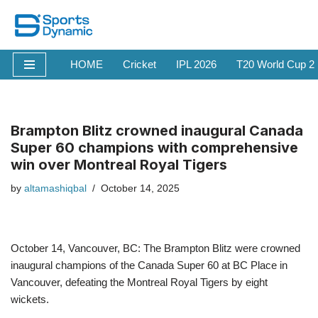
Skip
to
HOME
Cricket
IPL 2026
T20 World Cup 2
content
Brampton Blitz crowned inaugural Canada
Super 60 champions with comprehensive
win over Montreal Royal Tigers
by
altamashiqbal
October 14, 2025
October 14, Vancouver, BC: The Brampton Blitz were crowned
inaugural champions of the Canada Super 60 at BC Place in
Vancouver, defeating the Montreal Royal Tigers by eight
wickets.