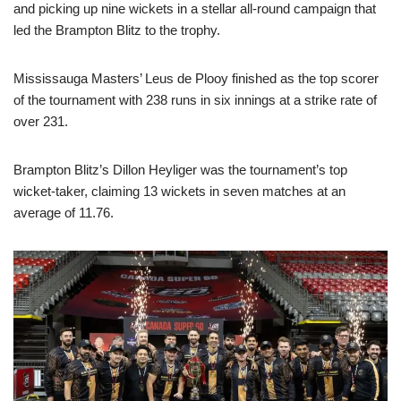
and picking up nine wickets in a stellar all-round campaign that
led the Brampton Blitz to the trophy.
Mississauga Masters’ Leus de Plooy finished as the top scorer
of the tournament with 238 runs in six innings at a strike rate of
over 231.
Brampton Blitz’s Dillon Heyliger was the tournament’s top
wicket-taker, claiming 13 wickets in seven matches at an
average of 11.76.