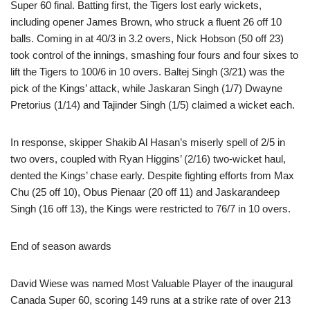
Super 60 final. Batting first, the Tigers lost early wickets,
including opener James Brown, who struck a fluent 26 off 10
balls. Coming in at 40/3 in 3.2 overs, Nick Hobson (50 off 23)
took control of the innings, smashing four fours and four sixes to
lift the Tigers to 100/6 in 10 overs. Baltej Singh (3/21) was the
pick of the Kings’ attack, while Jaskaran Singh (1/7) Dwayne
Pretorius (1/14) and Tajinder Singh (1/5) claimed a wicket each.
In response, skipper Shakib Al Hasan’s miserly spell of 2/5 in
two overs, coupled with Ryan Higgins’ (2/16) two-wicket haul,
dented the Kings’ chase early. Despite fighting efforts from Max
Chu (25 off 10), Obus Pienaar (20 off 11) and Jaskarandeep
Singh (16 off 13), the Kings were restricted to 76/7 in 10 overs.
End of season awards
David Wiese was named Most Valuable Player of the inaugural
Canada Super 60, scoring 149 runs at a strike rate of over 213