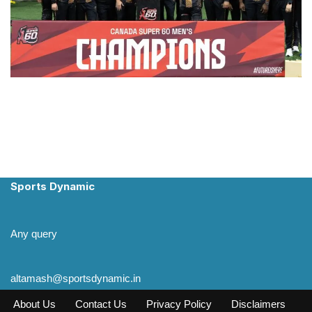
Sports Dynamic
Any query
altamash@sportsdynamic.in
About Us
Contact Us
Privacy Policy
Disclaimers