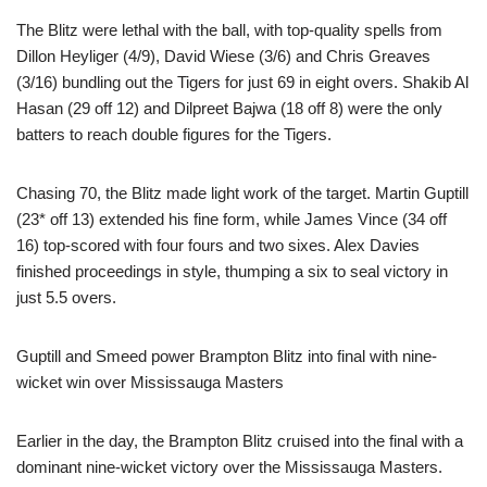
The Blitz were lethal with the ball, with top-quality spells from
Dillon Heyliger (4/9), David Wiese (3/6) and Chris Greaves
(3/16) bundling out the Tigers for just 69 in eight overs. Shakib Al
Hasan (29 off 12) and Dilpreet Bajwa (18 off 8) were the only
batters to reach double figures for the Tigers.
Chasing 70, the Blitz made light work of the target. Martin Guptill
(23* off 13) extended his fine form, while James Vince (34 off
16) top-scored with four fours and two sixes. Alex Davies
finished proceedings in style, thumping a six to seal victory in
just 5.5 overs.
Guptill and Smeed power Brampton Blitz into final with nine-
wicket win over Mississauga Masters
Earlier in the day, the Brampton Blitz cruised into the final with a
dominant nine-wicket victory over the Mississauga Masters.