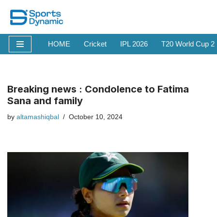
Skip
to
HOME
Cricket
IPL 2026
T20 World Cup 2
content
Breaking news : Condolence to Fatima
Sana and family
by
altamashiqbal
October 10, 2024