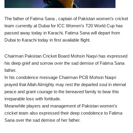
The father of Fatima Sana , captain of Pakistan women’s cricket
team currently at Dubai for ICC Women’s T20 World Cup has
passed away today in Karachi. Fatima Sana will depart from
Dubai to Karachi today in first available flight.
Chairman Pakistan Cricket Board Mohsin Naqvi has expressed
his deep grief and sorrow over the sad demise of Fatima Sana
father.
In his condolence message Chairman PCB Mohsin Naqvi
prayed that Allah Almighty may rest the departed soul in eternal
peace and grant courage to the bereaved family to bear this
irreparable loss with fortitude.
Meanwhile players and management of Pakistan women’s
cricket team also expressed their deep condolence to Fatima
Sana over the sad demise of her father.