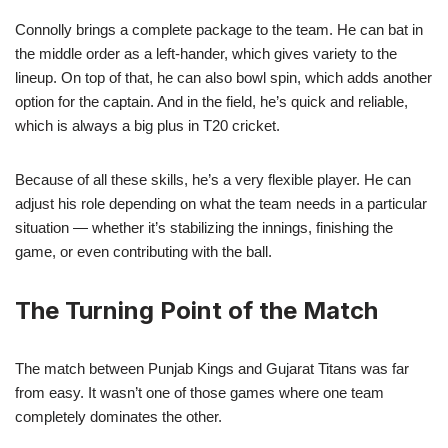
Connolly brings a complete package to the team. He can bat in
the middle order as a left-hander, which gives variety to the
lineup. On top of that, he can also bowl spin, which adds another
option for the captain. And in the field, he’s quick and reliable,
which is always a big plus in T20 cricket.
Because of all these skills, he’s a very flexible player. He can
adjust his role depending on what the team needs in a particular
situation — whether it’s stabilizing the innings, finishing the
game, or even contributing with the ball.
The Turning Point of the Match
The match between Punjab Kings and Gujarat Titans was far
from easy. It wasn’t one of those games where one team
completely dominates the other.