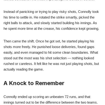
Instead of panicking or trying to play risky shots, Connolly took
his time to settle in. He rotated the strike smartly, picked the
right balls to attack, and slowly started building his innings. As
he spent more time at the crease, his confidence kept growing.
Then came the shift. Once he got set, he started playing his
shots more freely. He punished loose deliveries, found gaps
easily, and even managed to hit some clean boundaries. What
stood out the most was his shot selection — nothing looked
rushed or careless. It felt like he was not just playing shots, but
actually reading the game.
A Knock to Remember
Connolly ended up scoring an unbeaten 72 runs, and that
innings turned out to be the difference between the two teams.