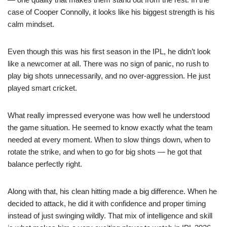
case of Cooper Connolly, it looks like his biggest strength is his
calm mindset.
Even though this was his first season in the IPL, he didn’t look
like a newcomer at all. There was no sign of panic, no rush to
play big shots unnecessarily, and no over-aggression. He just
played smart cricket.
What really impressed everyone was how well he understood
the game situation. He seemed to know exactly what the team
needed at every moment. When to slow things down, when to
rotate the strike, and when to go for big shots — he got that
balance perfectly right.
Along with that, his clean hitting made a big difference. When he
decided to attack, he did it with confidence and proper timing
instead of just swinging wildly. That mix of intelligence and skill