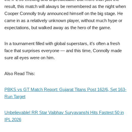
result, this match will always be remembered as the night when
Cooper Connolly truly announced himself on the big stage. He
came in as a relatively unknown player, without much hype or
expectations, but walked away as the hero of the game.
In a tournament filled with global superstars, it’s often a fresh
face that surprises everyone — and this time, Connolly made
sure all eyes were on him.
Also Read This:
PBKS vs GT Match Report: Gujarat Titans Post 162/6, Set 163-
Run Target
Unbelievable! RR Star Vaibhav Suryavanshi Hits Fastest 50 in
IPL 2026