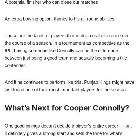
A potential finisher who can close out matches
An extra bowling option, thanks to his all-round abilities
These are the kinds of players that make a real difference over
the course of a season. In a tournament as competitive as the
IPL, having someone like Connolly can be the difference
between just being a good team and actually becoming a title
contender.
And if he continues to perform like this, Punjab Kings might have
just found one of their most important players for the season.
What’s Next for Cooper Connolly?
One good innings doesn’t decide a player’s entire career — but
it definitely gives a strong start and sets the tone for what’s