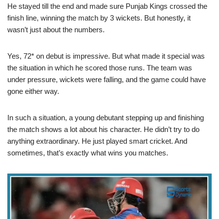
He stayed till the end and made sure Punjab Kings crossed the
finish line, winning the match by 3 wickets. But honestly, it
wasn’t just about the numbers.
Yes, 72* on debut is impressive. But what made it special was
the situation in which he scored those runs. The team was
under pressure, wickets were falling, and the game could have
gone either way.
In such a situation, a young debutant stepping up and finishing
the match shows a lot about his character. He didn’t try to do
anything extraordinary. He just played smart cricket. And
sometimes, that’s exactly what wins you matches.