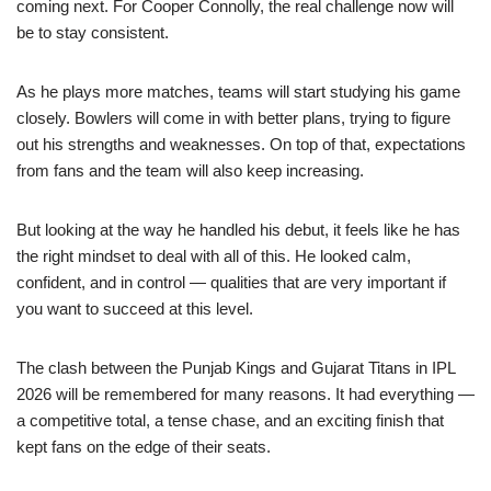
coming next. For Cooper Connolly, the real challenge now will
be to stay consistent.
As he plays more matches, teams will start studying his game
closely. Bowlers will come in with better plans, trying to figure
out his strengths and weaknesses. On top of that, expectations
from fans and the team will also keep increasing.
But looking at the way he handled his debut, it feels like he has
the right mindset to deal with all of this. He looked calm,
confident, and in control — qualities that are very important if
you want to succeed at this level.
The clash between the Punjab Kings and Gujarat Titans in IPL
2026 will be remembered for many reasons. It had everything —
a competitive total, a tense chase, and an exciting finish that
kept fans on the edge of their seats.