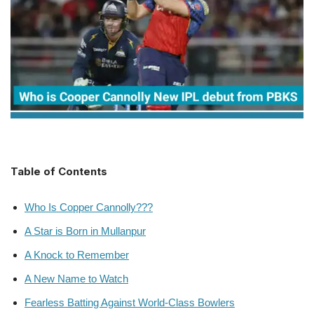
Table of Contents
Who Is Copper Cannolly???
A Star is Born in Mullanpur
A Knock to Remember
A New Name to Watch
Fearless Batting Against World-Class Bowlers