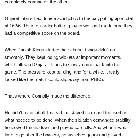
completely dominates the other.
Gujarat Titans had done a solid job with the bat, putting up a total
of 162/6. Their top-order batters played well and made sure they
had a competitive score on the board.
When Punjab Kings started their chase, things didn’t go
smoothly. They kept losing wickets at important moments,
which allowed Gujarat Titans to slowly come back into the
game. The pressure kept building, and for a while, it really
looked like the match could slip away from PBKS.
That’s where Connolly made the difference.
He didn’t panic at all. Instead, he stayed calm and focused on
what needed to be done. When the situation demanded stability,
he slowed things down and played carefully. And when it was
time to go after the bowlers, he switched gears and played