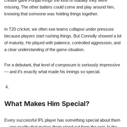
crease gave Punjab Kings the kind of stability they were
missing. The other batters could come and play around him,
knowing that someone was holding things together.
In T20 cricket, we often see teams collapse under pressure
because players start rushing things. But Connolly showed a lot
of maturity. He played with patience, controlled aggression, and
a clear understanding of the game situation.
For a debutant, that level of composure is seriously impressive
— and it’s exactly what made his innings so special.
What Makes Him Special?
Every successful IPL player has something special about them
— one quality that makes them stand out from the rest. In the