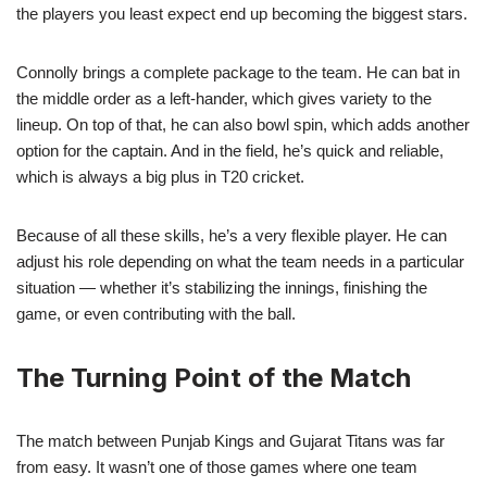
the players you least expect end up becoming the biggest stars.
Connolly brings a complete package to the team. He can bat in
the middle order as a left-hander, which gives variety to the
lineup. On top of that, he can also bowl spin, which adds another
option for the captain. And in the field, he’s quick and reliable,
which is always a big plus in T20 cricket.
Because of all these skills, he’s a very flexible player. He can
adjust his role depending on what the team needs in a particular
situation — whether it’s stabilizing the innings, finishing the
game, or even contributing with the ball.
The Turning Point of the Match
The match between Punjab Kings and Gujarat Titans was far
from easy. It wasn’t one of those games where one team