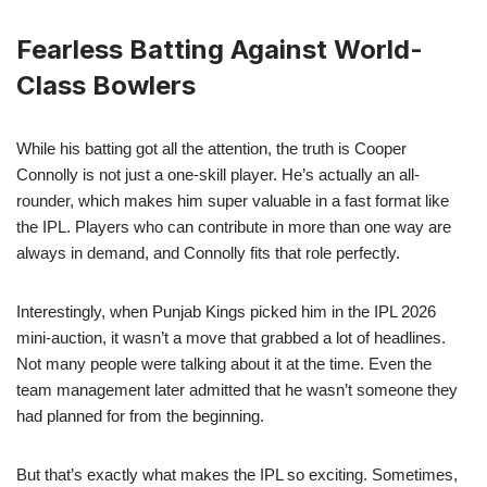
Fearless Batting Against World-
Class Bowlers
While his batting got all the attention, the truth is Cooper
Connolly is not just a one-skill player. He’s actually an all-
rounder, which makes him super valuable in a fast format like
the IPL. Players who can contribute in more than one way are
always in demand, and Connolly fits that role perfectly.
Interestingly, when Punjab Kings picked him in the IPL 2026
mini-auction, it wasn’t a move that grabbed a lot of headlines.
Not many people were talking about it at the time. Even the
team management later admitted that he wasn’t someone they
had planned for from the beginning.
But that’s exactly what makes the IPL so exciting. Sometimes,