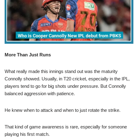
More Than Just Runs
What really made this innings stand out was the maturity
Connolly showed. Usually, in T20 cricket, especially in the IPL,
players tend to go for big shots under pressure. But Connolly
balanced aggression with patience.
He knew when to attack and when to just rotate the strike.
That kind of game awareness is rare, especially for someone
playing his first match.