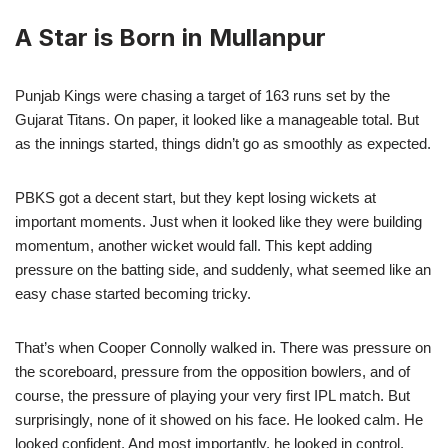
A Star is Born in Mullanpur
Punjab Kings were chasing a target of 163 runs set by the
Gujarat Titans. On paper, it looked like a manageable total. But
as the innings started, things didn’t go as smoothly as expected.
PBKS got a decent start, but they kept losing wickets at
important moments. Just when it looked like they were building
momentum, another wicket would fall. This kept adding
pressure on the batting side, and suddenly, what seemed like an
easy chase started becoming tricky.
That’s when Cooper Connolly walked in. There was pressure on
the scoreboard, pressure from the opposition bowlers, and of
course, the pressure of playing your very first IPL match. But
surprisingly, none of it showed on his face. He looked calm. He
looked confident. And most importantly, he looked in control.