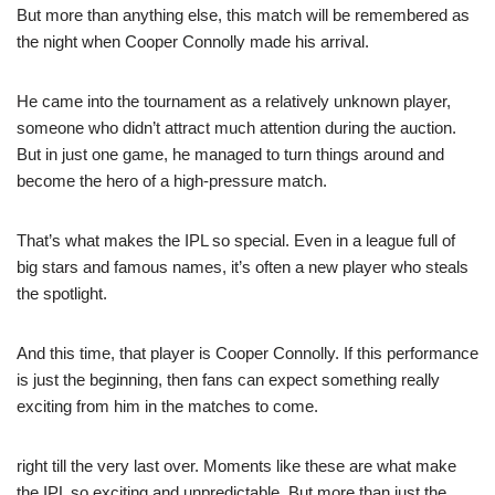
But more than anything else, this match will be remembered as
the night when Cooper Connolly made his arrival.
He came into the tournament as a relatively unknown player,
someone who didn’t attract much attention during the auction.
But in just one game, he managed to turn things around and
become the hero of a high-pressure match.
That’s what makes the IPL so special. Even in a league full of
big stars and famous names, it’s often a new player who steals
the spotlight.
And this time, that player is Cooper Connolly. If this performance
is just the beginning, then fans can expect something really
exciting from him in the matches to come.
right till the very last over. Moments like these are what make
the IPL so exciting and unpredictable. But more than just the