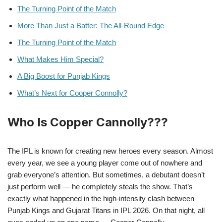
The Turning Point of the Match
More Than Just a Batter: The All-Round Edge
The Turning Point of the Match
What Makes Him Special?
A Big Boost for Punjab Kings
What’s Next for Cooper Connolly?
Who Is Copper Cannolly???
The IPL is known for creating new heroes every season. Almost
every year, we see a young player come out of nowhere and
grab everyone’s attention. But sometimes, a debutant doesn’t
just perform well — he completely steals the show. That’s
exactly what happened in the high-intensity clash between
Punjab Kings and Gujarat Titans in IPL 2026. On that night, all