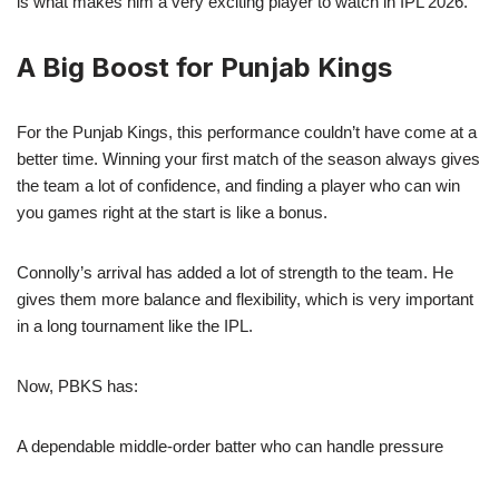
is what makes him a very exciting player to watch in IPL 2026.
A Big Boost for Punjab Kings
For the Punjab Kings, this performance couldn’t have come at a
better time. Winning your first match of the season always gives
the team a lot of confidence, and finding a player who can win
you games right at the start is like a bonus.
Connolly’s arrival has added a lot of strength to the team. He
gives them more balance and flexibility, which is very important
in a long tournament like the IPL.
Now, PBKS has:
A dependable middle-order batter who can handle pressure