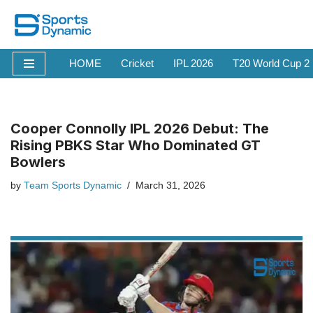
Skip
to
HOME
Cricket
IPL 2026
T20 World Cup 2
content
Cooper Connolly IPL 2026 Debut: The
Rising PBKS Star Who Dominated GT
Bowlers
by
Team Sports Dynamic
March 31, 2026