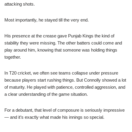
attacking shots.
Most importantly, he stayed till the very end.
His presence at the crease gave Punjab Kings the kind of
stability they were missing. The other batters could come and
play around him, knowing that someone was holding things
together.
In T20 cricket, we often see teams collapse under pressure
because players start rushing things. But Connolly showed a lot
of maturity. He played with patience, controlled aggression, and
a clear understanding of the game situation.
For a debutant, that level of composure is seriously impressive
— and it’s exactly what made his innings so special.