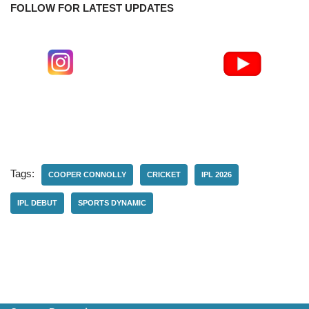
FOLLOW FOR LATEST UPDATES
Tags:
COOPER CONNOLLY
CRICKET
IPL 2026
IPL DEBUT
SPORTS DYNAMIC