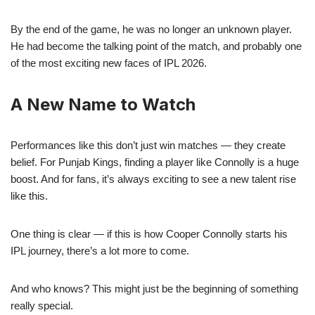
By the end of the game, he was no longer an unknown player.
He had become the talking point of the match, and probably one
of the most exciting new faces of IPL 2026.
A New Name to Watch
Performances like this don’t just win matches — they create
belief. For Punjab Kings, finding a player like Connolly is a huge
boost. And for fans, it’s always exciting to see a new talent rise
like this.
One thing is clear — if this is how Cooper Connolly starts his
IPL journey, there’s a lot more to come.
And who knows? This might just be the beginning of something
really special.