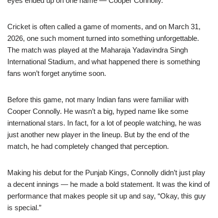
eyes ended up on one name — Cooper Connolly.
Cricket is often called a game of moments, and on March 31,
2026, one such moment turned into something unforgettable.
The match was played at the Maharaja Yadavindra Singh
International Stadium, and what happened there is something
fans won’t forget anytime soon.
Before this game, not many Indian fans were familiar with
Cooper Connolly. He wasn’t a big, hyped name like some
international stars. In fact, for a lot of people watching, he was
just another new player in the lineup. But by the end of the
match, he had completely changed that perception.
Making his debut for the Punjab Kings, Connolly didn’t just play
a decent innings — he made a bold statement. It was the kind of
performance that makes people sit up and say, “Okay, this guy
is special.”