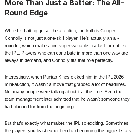
More Than Just a Batter: The All-
Round Edge
While his batting got all the attention, the truth is Cooper
Connolly is not just a one-skill player. He’s actually an all-
rounder, which makes him super valuable in a fast format like
the IPL. Players who can contribute in more than one way are
always in demand, and Connolly fits that role perfectly.
Interestingly, when Punjab Kings picked him in the IPL 2026
mini-auction, it wasn’t a move that grabbed a lot of headlines.
Not many people were talking about it at the time. Even the
team management later admitted that he wasn’t someone they
had planned for from the beginning.
But that’s exactly what makes the IPL so exciting. Sometimes,
the players you least expect end up becoming the biggest stars.