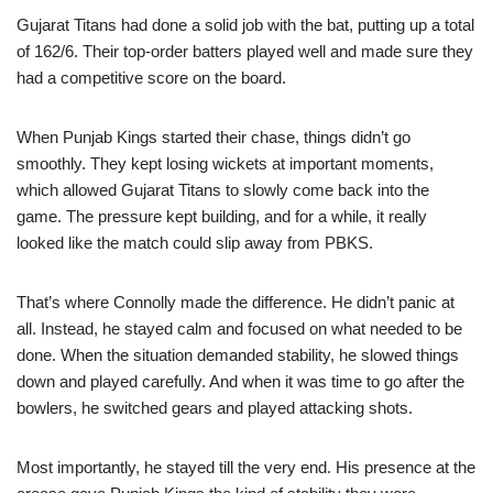
Gujarat Titans had done a solid job with the bat, putting up a total
of 162/6. Their top-order batters played well and made sure they
had a competitive score on the board.
When Punjab Kings started their chase, things didn’t go
smoothly. They kept losing wickets at important moments,
which allowed Gujarat Titans to slowly come back into the
game. The pressure kept building, and for a while, it really
looked like the match could slip away from PBKS.
That’s where Connolly made the difference. He didn’t panic at
all. Instead, he stayed calm and focused on what needed to be
done. When the situation demanded stability, he slowed things
down and played carefully. And when it was time to go after the
bowlers, he switched gears and played attacking shots.
Most importantly, he stayed till the very end. His presence at the