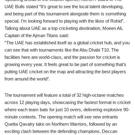
UAE Bulls stated “It’s great to see the local talent developing,
and being part of this tournament alongside them is something
special. I’m looking forward to playing with the likes of Rohid”.
Talking about UAE as a top cricketing destination, Moeen Ali,
Captain of the Ajman Titans said:
“The UAE has established itself as a global cricket hub, and you
can see that with tournaments like the Abu Dhabi T10. The
facilities here are world-class, and the passion for cricket is
growing every year. It feels great to be part of something that’s
putting UAE cricket on the map and attracting the best players
from around the world”.
The tournament will feature a total of 32 high-octane matches
across 12 playing days, showcasing the fastest format in cricket
where each team bats for just 10 overs, delivering explosive 90-
minute contests. The opening match will see new entrants
Quetta Qavalry take on Northern Warriors, followed by an
exciting clash between the defending champions, Deccan