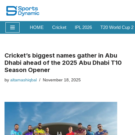
Skip
to
HOME
Cricket
IPL 2026
T20 World Cup 2
content
Cricket’s biggest names gather in Abu
Dhabi ahead of the 2025 Abu Dhabi T10
Season Opener
by
altamashiqbal
November 18, 2025