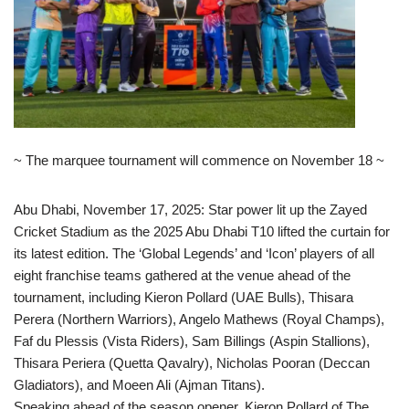
~ The marquee tournament will commence on November 18 ~
Abu Dhabi, November 17, 2025: Star power lit up the Zayed
Cricket Stadium as the 2025 Abu Dhabi T10 lifted the curtain for
its latest edition. The ‘Global Legends’ and ‘Icon’ players of all
eight franchise teams gathered at the venue ahead of the
tournament, including Kieron Pollard (UAE Bulls), Thisara
Perera (Northern Warriors), Angelo Mathews (Royal Champs),
Faf du Plessis (Vista Riders), Sam Billings (Aspin Stallions),
Thisara Periera (Quetta Qavalry), Nicholas Pooran (Deccan
Gladiators), and Moeen Ali (Ajman Titans).
Speaking ahead of the season opener, Kieron Pollard of The