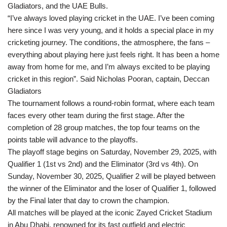
Gladiators, and the UAE Bulls.
“I’ve always loved playing cricket in the UAE. I’ve been coming
here since I was very young, and it holds a special place in my
cricketing journey. The conditions, the atmosphere, the fans –
everything about playing here just feels right. It has been a home
away from home for me, and I’m always excited to be playing
cricket in this region”. Said Nicholas Pooran, captain, Deccan
Gladiators
The tournament follows a round-robin format, where each team
faces every other team during the first stage. After the
completion of 28 group matches, the top four teams on the
points table will advance to the playoffs.
The playoff stage begins on Saturday, November 29, 2025, with
Qualifier 1 (1st vs 2nd) and the Eliminator (3rd vs 4th). On
Sunday, November 30, 2025, Qualifier 2 will be played between
the winner of the Eliminator and the loser of Qualifier 1, followed
by the Final later that day to crown the champion.
All matches will be played at the iconic Zayed Cricket Stadium
in Abu Dhabi, renowned for its fast outfield and electric