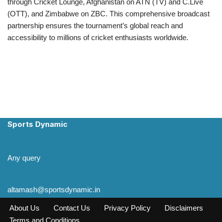
through Cricket Lounge, Afghanistan on ATN (TV) and C.Live
(OTT), and Zimbabwe on ZBC. This comprehensive broadcast
partnership ensures the tournament’s global reach and
accessibility to millions of cricket enthusiasts worldwide.
Sports Dynamic
Any query
altamash@sportsdynamic.in
About Us
Contact Us
Privacy Policy
Disclaimers
Terms and Conditions