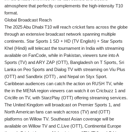
atmosphere that perfectly complements the high-intensity T10
format.
Global Broadcast Reach
The 2025 Abu Dhabi T10 will reach cricket fans across the globe
through an extensive broadcast network spanning multiple
continents. Star Sports 1 SD + HD (TV English) + Star Sports
Khel (Hindi) will telecast the tournament in India with streaming
available on FanCode, while in Pakistan, viewers tune into A
Sports (TV) and ARY ZAP (OTT), Bangladesh on T Sports, Sri
Lanka on Peo Sports and Dialog TV with streaming on Viu Plus
(OTT) and Sandbrix (OTT) , and Nepal on Styx Sport.
Caribbean audiences can catch the action on RUSH TV, while
the in the MENA region viewers can watch it on Cricbuzz 1 and
Criclife on TV, with StarzPlay (OTT) offering streaming services.
The United Kingdom will broadcast on Premier Sports 1, and
North American fans can watch across (TV) and (OTT)
platforms on Willow TV. Southeast Asian coverage will be
available on Willow TV and C.Live (OTT), Continental Europe