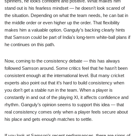
spinners, he looks confident and positive. What makes him
stand out is his fearless mindset — he doesn’t look scared of
the situation. Depending on what the team needs, he can bat in
the middle order or even higher up the order. That flexibility
makes him a valuable option. Ganguly’s backing clearly hints
that Samson could be part of India’s long-term white-ball plans if
he continues on this path.
Now, coming to the consistency debate — this has always
followed Samson around. Some critics feel that he hasn’t been
consistent enough at the international level. But many cricket
experts also point out that it’s hard to build consistency when
you don’t get a stable run in the team. When a player is
constantly in and out of the playing XI, it affects confidence and
rhythm. Ganguly’s opinion seems to support this idea — that
real consistency comes only when a player feels secure about
his place and gets enough matches to settle.
If you look at Samson’s recent performances, there are signs of