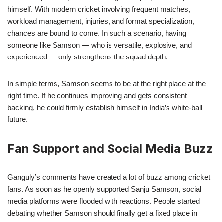
himself. With modern cricket involving frequent matches,
workload management, injuries, and format specialization,
chances are bound to come. In such a scenario, having
someone like Samson — who is versatile, explosive, and
experienced — only strengthens the squad depth.
In simple terms, Samson seems to be at the right place at the
right time. If he continues improving and gets consistent
backing, he could firmly establish himself in India’s white-ball
future.
Fan Support and Social Media Buzz
Ganguly’s comments have created a lot of buzz among cricket
fans. As soon as he openly supported Sanju Samson, social
media platforms were flooded with reactions. People started
debating whether Samson should finally get a fixed place in