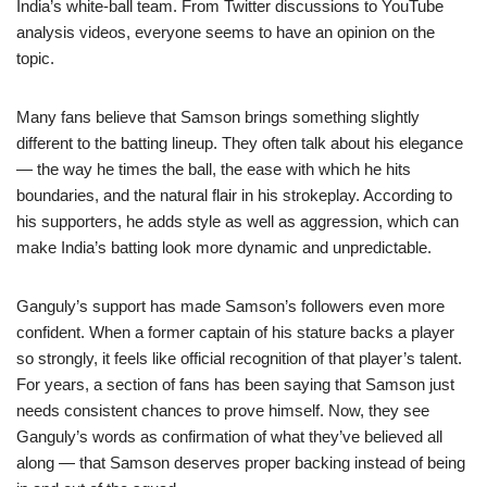
India’s white-ball team. From Twitter discussions to YouTube
analysis videos, everyone seems to have an opinion on the
topic.
Many fans believe that Samson brings something slightly
different to the batting lineup. They often talk about his elegance
— the way he times the ball, the ease with which he hits
boundaries, and the natural flair in his strokeplay. According to
his supporters, he adds style as well as aggression, which can
make India’s batting look more dynamic and unpredictable.
Ganguly’s support has made Samson’s followers even more
confident. When a former captain of his stature backs a player
so strongly, it feels like official recognition of that player’s talent.
For years, a section of fans has been saying that Samson just
needs consistent chances to prove himself. Now, they see
Ganguly’s words as confirmation of what they’ve believed all
along — that Samson deserves proper backing instead of being