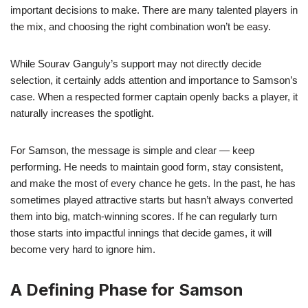
important decisions to make. There are many talented players in
the mix, and choosing the right combination won’t be easy.
While Sourav Ganguly’s support may not directly decide
selection, it certainly adds attention and importance to Samson’s
case. When a respected former captain openly backs a player, it
naturally increases the spotlight.
For Samson, the message is simple and clear — keep
performing. He needs to maintain good form, stay consistent,
and make the most of every chance he gets. In the past, he has
sometimes played attractive starts but hasn’t always converted
them into big, match-winning scores. If he can regularly turn
those starts into impactful innings that decide games, it will
become very hard to ignore him.
A Defining Phase for Samson