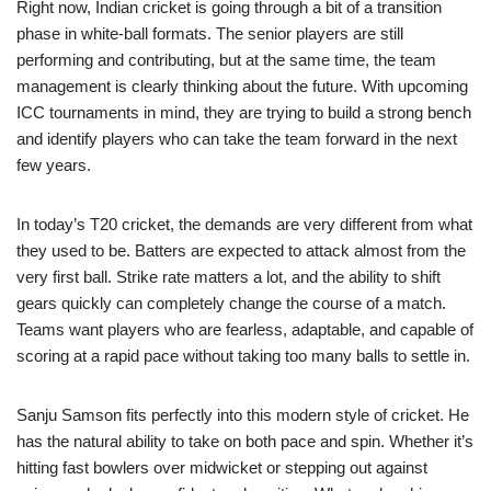
Right now, Indian cricket is going through a bit of a transition
phase in white-ball formats. The senior players are still
performing and contributing, but at the same time, the team
management is clearly thinking about the future. With upcoming
ICC tournaments in mind, they are trying to build a strong bench
and identify players who can take the team forward in the next
few years.
In today’s T20 cricket, the demands are very different from what
they used to be. Batters are expected to attack almost from the
very first ball. Strike rate matters a lot, and the ability to shift
gears quickly can completely change the course of a match.
Teams want players who are fearless, adaptable, and capable of
scoring at a rapid pace without taking too many balls to settle in.
Sanju Samson fits perfectly into this modern style of cricket. He
has the natural ability to take on both pace and spin. Whether it’s
hitting fast bowlers over midwicket or stepping out against