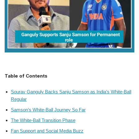
Table of Contents
Sourav Ganguly Backs Sanju Samson as India’s White-Ball
Regular
Samson’s White-Ball Journey So Far
The White-Ball Transition Phase
Fan Support and Social Media Buzz