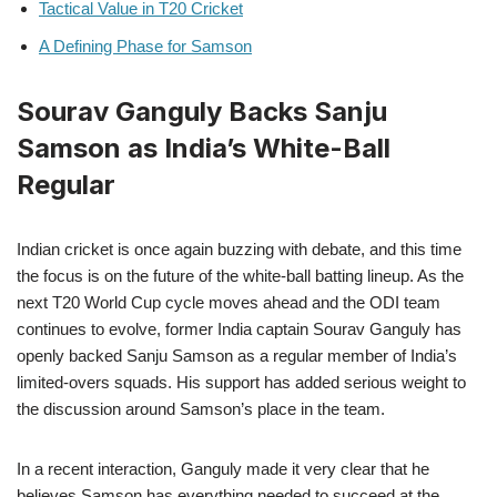
Tactical Value in T20 Cricket
A Defining Phase for Samson
Sourav Ganguly Backs Sanju
Samson as India’s White-Ball
Regular
Indian cricket is once again buzzing with debate, and this time
the focus is on the future of the white-ball batting lineup. As the
next T20 World Cup cycle moves ahead and the ODI team
continues to evolve, former India captain Sourav Ganguly has
openly backed Sanju Samson as a regular member of India’s
limited-overs squads. His support has added serious weight to
the discussion around Samson’s place in the team.
In a recent interaction, Ganguly made it very clear that he
believes Samson has everything needed to succeed at the