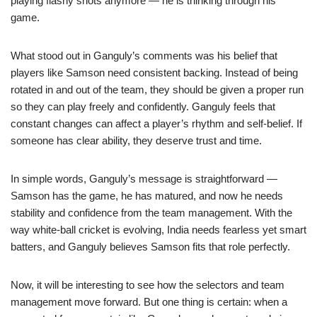
playing flashy shots anymore — he is thinking through his
game.
What stood out in Ganguly’s comments was his belief that
players like Samson need consistent backing. Instead of being
rotated in and out of the team, they should be given a proper run
so they can play freely and confidently. Ganguly feels that
constant changes can affect a player’s rhythm and self-belief. If
someone has clear ability, they deserve trust and time.
In simple words, Ganguly’s message is straightforward —
Samson has the game, he has matured, and now he needs
stability and confidence from the team management. With the
way white-ball cricket is evolving, India needs fearless yet smart
batters, and Ganguly believes Samson fits that role perfectly.
Now, it will be interesting to see how the selectors and team
management move forward. But one thing is certain: when a