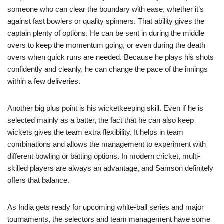
someone who can clear the boundary with ease, whether it’s
against fast bowlers or quality spinners. That ability gives the
captain plenty of options. He can be sent in during the middle
overs to keep the momentum going, or even during the death
overs when quick runs are needed. Because he plays his shots
confidently and cleanly, he can change the pace of the innings
within a few deliveries.
Another big plus point is his wicketkeeping skill. Even if he is
selected mainly as a batter, the fact that he can also keep
wickets gives the team extra flexibility. It helps in team
combinations and allows the management to experiment with
different bowling or batting options. In modern cricket, multi-
skilled players are always an advantage, and Samson definitely
offers that balance.
As India gets ready for upcoming white-ball series and major
tournaments, the selectors and team management have some