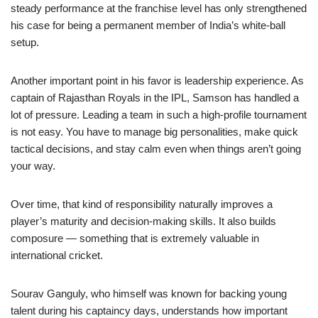
steady performance at the franchise level has only strengthened
his case for being a permanent member of India’s white-ball
setup.
Another important point in his favor is leadership experience. As
captain of Rajasthan Royals in the IPL, Samson has handled a
lot of pressure. Leading a team in such a high-profile tournament
is not easy. You have to manage big personalities, make quick
tactical decisions, and stay calm even when things aren’t going
your way.
Over time, that kind of responsibility naturally improves a
player’s maturity and decision-making skills. It also builds
composure — something that is extremely valuable in
international cricket.
Sourav Ganguly, who himself was known for backing young
talent during his captaincy days, understands how important