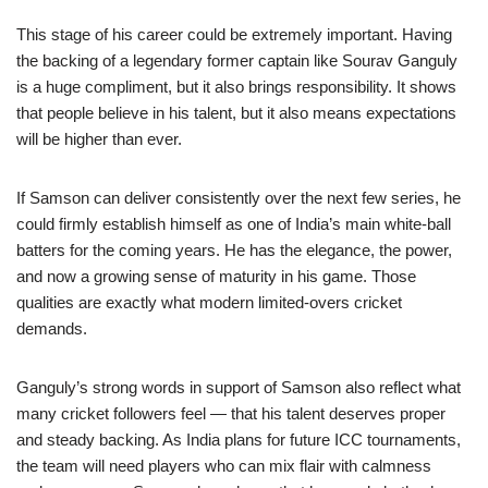
This stage of his career could be extremely important. Having
the backing of a legendary former captain like Sourav Ganguly
is a huge compliment, but it also brings responsibility. It shows
that people believe in his talent, but it also means expectations
will be higher than ever.
If Samson can deliver consistently over the next few series, he
could firmly establish himself as one of India’s main white-ball
batters for the coming years. He has the elegance, the power,
and now a growing sense of maturity in his game. Those
qualities are exactly what modern limited-overs cricket
demands.
Ganguly’s strong words in support of Samson also reflect what
many cricket followers feel — that his talent deserves proper
and steady backing. As India plans for future ICC tournaments,
the team will need players who can mix flair with calmness