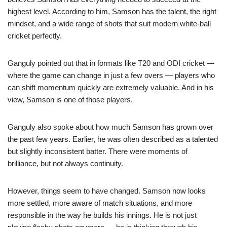
highest level. According to him, Samson has the talent, the right
mindset, and a wide range of shots that suit modern white-ball
cricket perfectly.
Ganguly pointed out that in formats like T20 and ODI cricket —
where the game can change in just a few overs — players who
can shift momentum quickly are extremely valuable. And in his
view, Samson is one of those players.
Ganguly also spoke about how much Samson has grown over
the past few years. Earlier, he was often described as a talented
but slightly inconsistent batter. There were moments of
brilliance, but not always continuity.
However, things seem to have changed. Samson now looks
more settled, more aware of match situations, and more
responsible in the way he builds his innings. He is not just