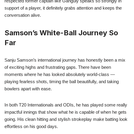
respected former captain like Ganguly speaks so strongly in
support of a player, it definitely grabs attention and keeps the
conversation alive.
Samson’s White-Ball Journey So
Far
Sanju Samson’s international journey has honestly been a mix
of exciting highs and frustrating gaps. There have been
moments where he has looked absolutely world-class —
playing fearless shots, timing the ball beautifully, and taking
bowlers apart with ease.
In both T20 Internationals and ODIs, he has played some really
impactful innings that show what he is capable of when he gets
going. His clean hitting and stylish strokeplay make batting look
effortless on his good days.