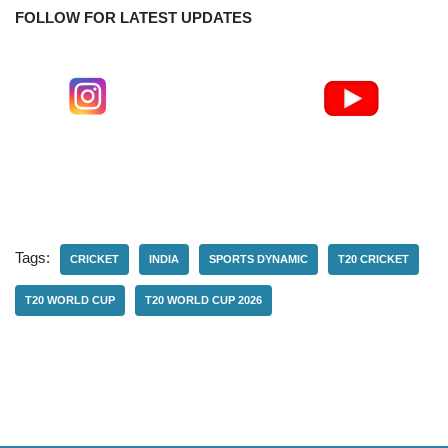
FOLLOW FOR LATEST UPDATES
Tags:
CRICKET
INDIA
SPORTS DYNAMIC
T20 CRICKET
T20 WORLD CUP
T20 WORLD CUP 2026