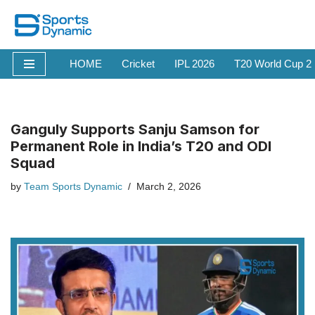
Skip
to
HOME
Cricket
IPL 2026
T20 World Cup 2
content
Ganguly Supports Sanju Samson for
Permanent Role in India’s T20 and ODI
Squad
by
Team Sports Dynamic
March 2, 2026