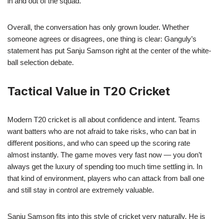
in and out of the squad.
Overall, the conversation has only grown louder. Whether
someone agrees or disagrees, one thing is clear: Ganguly’s
statement has put Sanju Samson right at the center of the white-
ball selection debate.
Tactical Value in T20 Cricket
Modern T20 cricket is all about confidence and intent. Teams
want batters who are not afraid to take risks, who can bat in
different positions, and who can speed up the scoring rate
almost instantly. The game moves very fast now — you don’t
always get the luxury of spending too much time settling in. In
that kind of environment, players who can attack from ball one
and still stay in control are extremely valuable.
Sanju Samson fits into this style of cricket very naturally. He is