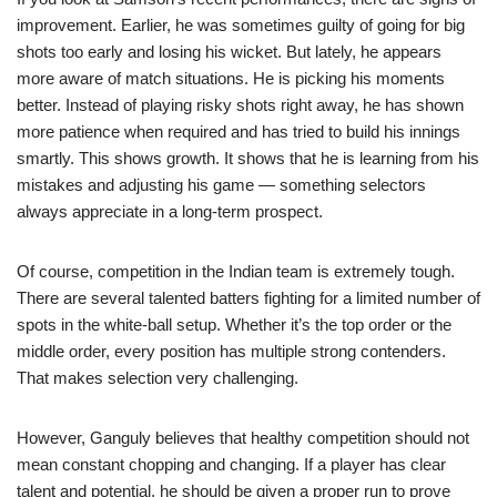
improvement. Earlier, he was sometimes guilty of going for big
shots too early and losing his wicket. But lately, he appears
more aware of match situations. He is picking his moments
better. Instead of playing risky shots right away, he has shown
more patience when required and has tried to build his innings
smartly. This shows growth. It shows that he is learning from his
mistakes and adjusting his game — something selectors
always appreciate in a long-term prospect.
Of course, competition in the Indian team is extremely tough.
There are several talented batters fighting for a limited number of
spots in the white-ball setup. Whether it’s the top order or the
middle order, every position has multiple strong contenders.
That makes selection very challenging.
However, Ganguly believes that healthy competition should not
mean constant chopping and changing. If a player has clear
talent and potential, he should be given a proper run to prove