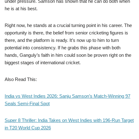
under pressure. Samson has shown that he can do both when
he is at his best.
Right now, he stands at a crucial turning point in his career. The
opportunity is there, the belief from senior cricketing figures is
there, and the platform is ready. It’s now up to him to turn
potential into consistency. If he grabs this phase with both
hands, Ganguly’s faith in him could soon be proven right on the
biggest stages of international cricket.
Also Read This:
India vs West Indies 2026: Sanju Samson’s Match-Winning 97
Seals Semi-Final Spot
Super 8 Thriller: India Takes on West Indies with 196-Run Target
in T20 World Cup 2026