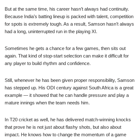
But at the same time, his career hasn’t always had continuity.
Because India’s batting lineup is packed with talent, competition
for spots is extremely tough. As a result, Samson hasn’t always
had a long, uninterrupted run in the playing XI.
Sometimes he gets a chance for a few games, then sits out
again. That kind of stop-start selection can make it difficult for
any player to build rhythm and confidence.
Still, whenever he has been given proper responsibility, Samson
has stepped up. His ODI century against South Africa is a great
example — it showed that he can handle pressure and play a
mature innings when the team needs him.
In T20 cricket as well, he has delivered match-winning knocks
that prove he is not just about flashy shots, but also about
impact. He knows how to change the momentum of a game