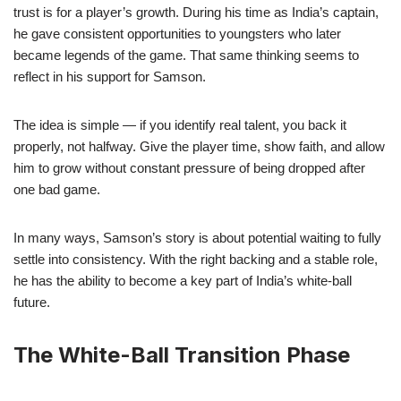
trust is for a player’s growth. During his time as India’s captain,
he gave consistent opportunities to youngsters who later
became legends of the game. That same thinking seems to
reflect in his support for Samson.
The idea is simple — if you identify real talent, you back it
properly, not halfway. Give the player time, show faith, and allow
him to grow without constant pressure of being dropped after
one bad game.
In many ways, Samson’s story is about potential waiting to fully
settle into consistency. With the right backing and a stable role,
he has the ability to become a key part of India’s white-ball
future.
The White-Ball Transition Phase