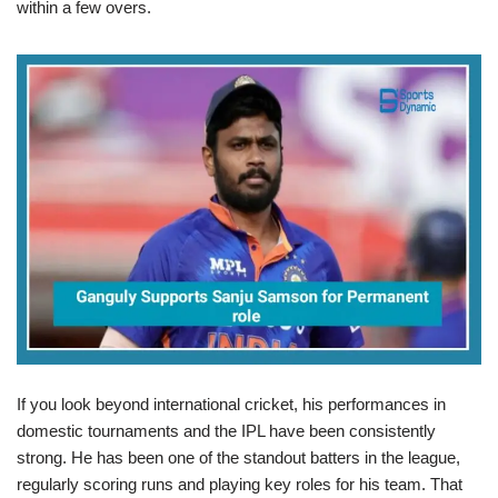
within a few overs.
If you look beyond international cricket, his performances in
domestic tournaments and the IPL have been consistently
strong. He has been one of the standout batters in the league,
regularly scoring runs and playing key roles for his team. That