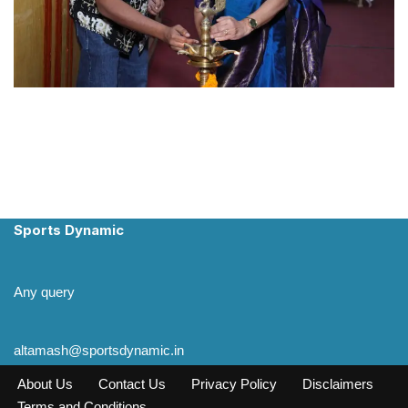
Sports Dynamic
Any query
altamash@sportsdynamic.in
About Us
Contact Us
Privacy Policy
Disclaimers
Terms and Conditions