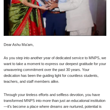
Dear Ashu Ma’am,
As you step into another year of dedicated service to MNPS, we
want to take a moment to express our deepest gratitude for your
unwavering commitment over the past 30 years. Your
dedication has been the guiding light for countless students,
teachers, and staff members alike.
Through your tireless efforts and selfless devotion, you have
transformed MNPS into more than just an educational institution
—it’s become a place where dreams are nurtured, potential is