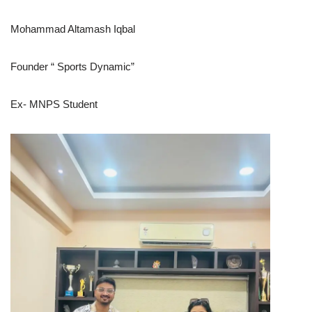
Mohammad Altamash Iqbal
Founder “ Sports Dynamic”
Ex- MNPS Student