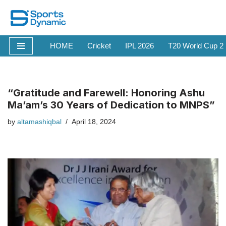
Skip
to
HOME
Cricket
IPL 2026
T20 World Cup 2
content
“Gratitude and Farewell: Honoring Ashu
Ma’am’s 30 Years of Dedication to MNPS”
by
altamashiqbal
April 18, 2024