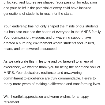
unlocked, and futures are shaped. Your passion for education
and your belief in the potential of every child have inspired
generations of students to reach for the stars.
Your leadership has not only shaped the minds of our students
but has also touched the hearts of everyone in the MNPS family.
Your compassion, wisdom, and unwavering support have
created a nurturing environment where students feel valued,
heard, and empowered to succeed.
As we celebrate this milestone and bid farewell to an era of
excellence, we want to thank you for being the heart and soul of
MNPS. Your dedication, resilience, and unwavering
commitment to excellence are truly commendable. Here’s to
many more years of making a difference and transforming lives.
With heartfelt appreciation and warm wishes for a happy
retirement.