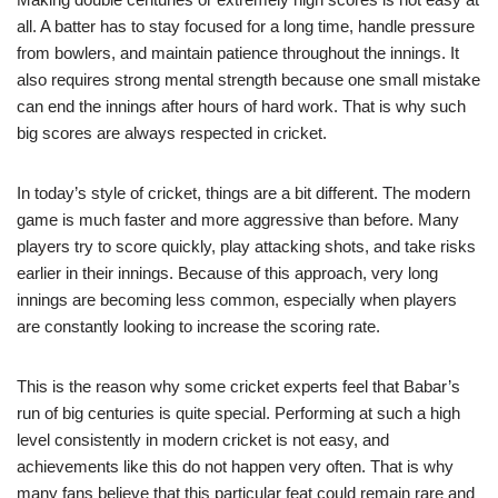
all. A batter has to stay focused for a long time, handle pressure
from bowlers, and maintain patience throughout the innings. It
also requires strong mental strength because one small mistake
can end the innings after hours of hard work. That is why such
big scores are always respected in cricket.
In today’s style of cricket, things are a bit different. The modern
game is much faster and more aggressive than before. Many
players try to score quickly, play attacking shots, and take risks
earlier in their innings. Because of this approach, very long
innings are becoming less common, especially when players
are constantly looking to increase the scoring rate.
This is the reason why some cricket experts feel that Babar’s
run of big centuries is quite special. Performing at such a high
level consistently in modern cricket is not easy, and
achievements like this do not happen very often. That is why
many fans believe that this particular feat could remain rare and