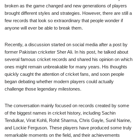
broken as the game changed and new generations of players
brought different styles and strategies. However, there are still a
few records that look so extraordinary that people wonder if
anyone will ever be able to break them.
Recently, a discussion started on social media after a post by
former Pakistan cricketer Sher Ali. In his post, he talked about
several famous cricket records and shared his opinion on which
ones might remain unbreakable for many years. His thoughts
quickly caught the attention of cricket fans, and soon people
began debating whether modern players could actually
challenge those legendary milestones.
The conversation mainly focused on records created by some
of the biggest names in cricket history, including Sachin
Tendulkar, Virat Kohli, Rohit Sharma, Chris Gayle, Sunil Narine,
and Lockie Ferguson. These players have produced some truly
remarkable moments on the field, and their achievements