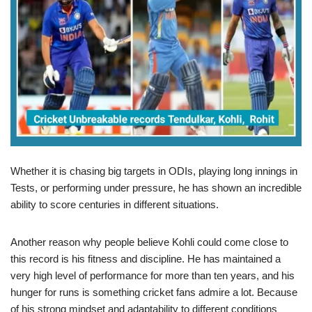
Whether it is chasing big targets in ODIs, playing long innings in
Tests, or performing under pressure, he has shown an incredible
ability to score centuries in different situations.
Another reason why people believe Kohli could come close to
this record is his fitness and discipline. He has maintained a
very high level of performance for more than ten years, and his
hunger for runs is something cricket fans admire a lot. Because
of his strong mindset and adaptability to different conditions