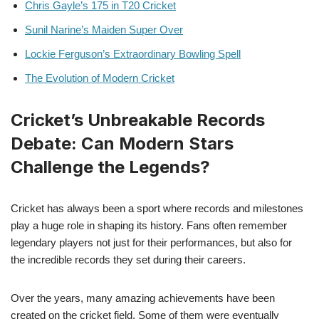
Chris Gayle’s 175 in T20 Cricket
Sunil Narine’s Maiden Super Over
Lockie Ferguson’s Extraordinary Bowling Spell
The Evolution of Modern Cricket
Cricket’s Unbreakable Records
Debate: Can Modern Stars
Challenge the Legends?
Cricket has always been a sport where records and milestones
play a huge role in shaping its history. Fans often remember
legendary players not just for their performances, but also for
the incredible records they set during their careers.
Over the years, many amazing achievements have been
created on the cricket field. Some of them were eventually