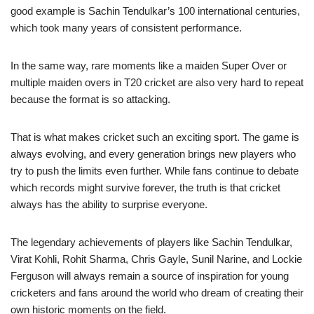
good example is Sachin Tendulkar’s 100 international centuries,
which took many years of consistent performance.
In the same way, rare moments like a maiden Super Over or
multiple maiden overs in T20 cricket are also very hard to repeat
because the format is so attacking.
That is what makes cricket such an exciting sport. The game is
always evolving, and every generation brings new players who
try to push the limits even further. While fans continue to debate
which records might survive forever, the truth is that cricket
always has the ability to surprise everyone.
The legendary achievements of players like Sachin Tendulkar,
Virat Kohli, Rohit Sharma, Chris Gayle, Sunil Narine, and Lockie
Ferguson will always remain a source of inspiration for young
cricketers and fans around the world who dream of creating their
own historic moments on the field.