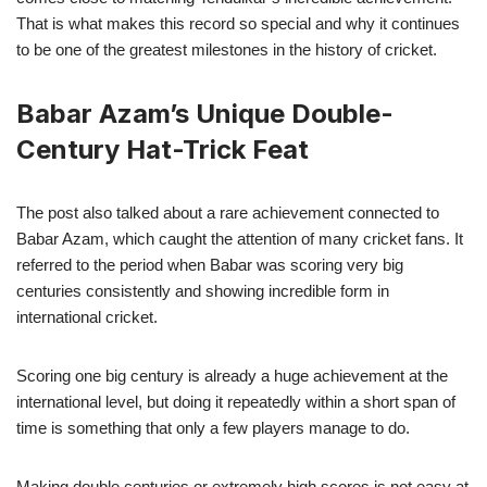
That is what makes this record so special and why it continues
to be one of the greatest milestones in the history of cricket.
Babar Azam’s Unique Double-
Century Hat-Trick Feat
The post also talked about a rare achievement connected to
Babar Azam, which caught the attention of many cricket fans. It
referred to the period when Babar was scoring very big
centuries consistently and showing incredible form in
international cricket.
Scoring one big century is already a huge achievement at the
international level, but doing it repeatedly within a short span of
time is something that only a few players manage to do.
Making double centuries or extremely high scores is not easy at