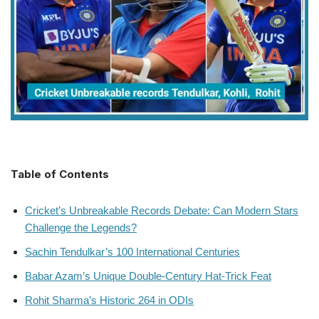
Table of Contents
Cricket’s Unbreakable Records Debate: Can Modern Stars
Challenge the Legends?
Sachin Tendulkar’s 100 International Centuries
Babar Azam’s Unique Double-Century Hat-Trick Feat
Rohit Sharma’s Historic 264 in ODIs