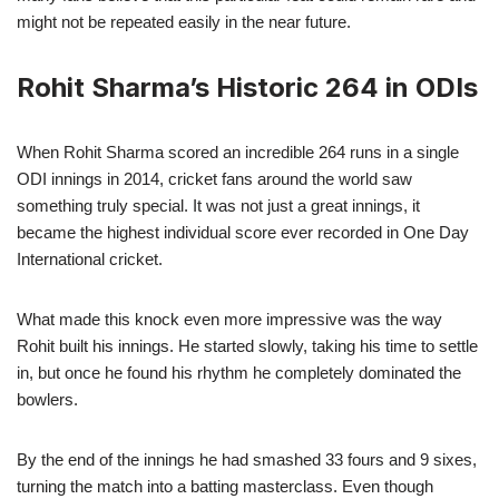
might not be repeated easily in the near future.
Rohit Sharma’s Historic 264 in ODIs
When Rohit Sharma scored an incredible 264 runs in a single
ODI innings in 2014, cricket fans around the world saw
something truly special. It was not just a great innings, it
became the highest individual score ever recorded in One Day
International cricket.
What made this knock even more impressive was the way
Rohit built his innings. He started slowly, taking his time to settle
in, but once he found his rhythm he completely dominated the
bowlers.
By the end of the innings he had smashed 33 fours and 9 sixes,
turning the match into a batting masterclass. Even though