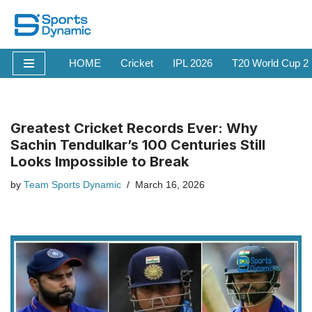
Skip
to
HOME
Cricket
IPL 2026
T20 World Cup 2
content
Greatest Cricket Records Ever: Why
Sachin Tendulkar’s 100 Centuries Still
Looks Impossible to Break
by
Team Sports Dynamic
March 16, 2026