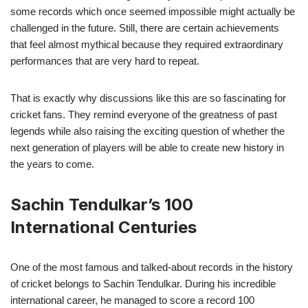
some records which once seemed impossible might actually be
challenged in the future. Still, there are certain achievements
that feel almost mythical because they required extraordinary
performances that are very hard to repeat.
That is exactly why discussions like this are so fascinating for
cricket fans. They remind everyone of the greatness of past
legends while also raising the exciting question of whether the
next generation of players will be able to create new history in
the years to come.
Sachin Tendulkar’s 100
International Centuries
One of the most famous and talked-about records in the history
of cricket belongs to Sachin Tendulkar. During his incredible
international career, he managed to score a record 100