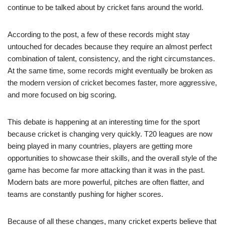
continue to be talked about by cricket fans around the world.
According to the post, a few of these records might stay
untouched for decades because they require an almost perfect
combination of talent, consistency, and the right circumstances.
At the same time, some records might eventually be broken as
the modern version of cricket becomes faster, more aggressive,
and more focused on big scoring.
This debate is happening at an interesting time for the sport
because cricket is changing very quickly. T20 leagues are now
being played in many countries, players are getting more
opportunities to showcase their skills, and the overall style of the
game has become far more attacking than it was in the past.
Modern bats are more powerful, pitches are often flatter, and
teams are constantly pushing for higher scores.
Because of all these changes, many cricket experts believe that