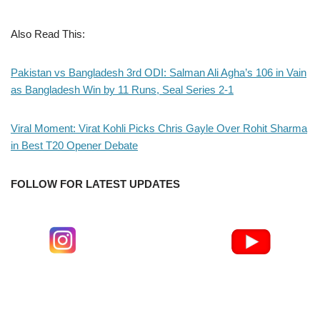
Also Read This:
Pakistan vs Bangladesh 3rd ODI: Salman Ali Agha’s 106 in Vain
as Bangladesh Win by 11 Runs, Seal Series 2-1
Viral Moment: Virat Kohli Picks Chris Gayle Over Rohit Sharma
in Best T20 Opener Debate
FOLLOW FOR LATEST UPDATES