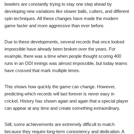
bowlers are constantly trying to stay one step ahead by
developing new variations like slower balls, cutters, and different
spin techniques. All these changes have made the modern
game faster and more aggressive than ever before.
Due to these developments, several records that once looked
impossible have already been broken over the years. For
example, there was a time when people thought scoring 400
runs in an ODI innings was almost impossible, but today teams
have crossed that mark multiple times.
This shows how quickly the game can change. However,
predicting which records will last forever is never easy in
cricket. History has shown again and again that a special player
can appear at any time and create something extraordinary.
Still, some achievements are extremely difficult to match
because they require long-term consistency and dedication. A