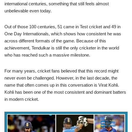
international centuries, something that still feels almost
unbelievable even today.
Out of those 100 centuries, 51 came in Test cricket and 49 in
One Day Internationals, which shows how consistent he was
across different formats of the game. Because of this
achievement, Tendulkar is still the only cricketer in the world
who has reached such a massive milestone.
For many years, cricket fans believed that this record might
never even be challenged. However, in the last decade, the
name that often comes up in this conversation is Virat Kohli.
Kohli has been one of the most consistent and dominant batters
in modern cricket.