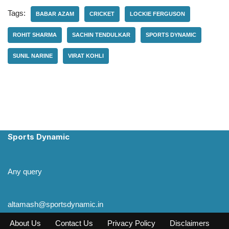
Tags:
BABAR AZAM
CRICKET
LOCKIE FERGUSON
ROHIT SHARMA
SACHIN TENDULKAR
SPORTS DYNAMIC
SUNIL NARINE
VIRAT KOHLI
Sports Dynamic
Any query
altamash@sportsdynamic.in
About Us
Contact Us
Privacy Policy
Disclaimers