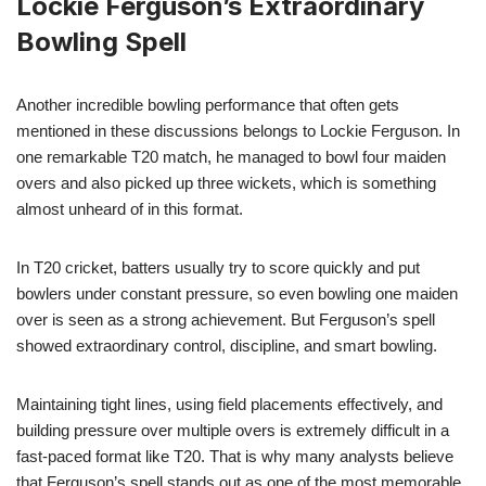
Lockie Ferguson’s Extraordinary
Bowling Spell
Another incredible bowling performance that often gets
mentioned in these discussions belongs to Lockie Ferguson. In
one remarkable T20 match, he managed to bowl four maiden
overs and also picked up three wickets, which is something
almost unheard of in this format.
In T20 cricket, batters usually try to score quickly and put
bowlers under constant pressure, so even bowling one maiden
over is seen as a strong achievement. But Ferguson’s spell
showed extraordinary control, discipline, and smart bowling.
Maintaining tight lines, using field placements effectively, and
building pressure over multiple overs is extremely difficult in a
fast-paced format like T20. That is why many analysts believe
that Ferguson’s spell stands out as one of the most memorable