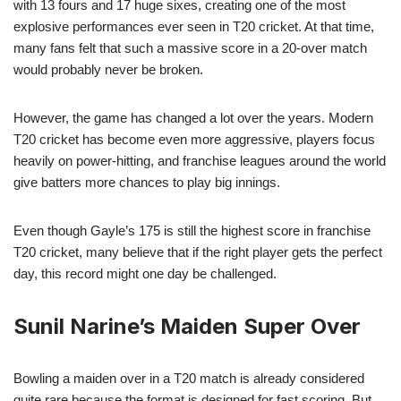
with 13 fours and 17 huge sixes, creating one of the most
explosive performances ever seen in T20 cricket. At that time,
many fans felt that such a massive score in a 20-over match
would probably never be broken.
However, the game has changed a lot over the years. Modern
T20 cricket has become even more aggressive, players focus
heavily on power-hitting, and franchise leagues around the world
give batters more chances to play big innings.
Even though Gayle’s 175 is still the highest score in franchise
T20 cricket, many believe that if the right player gets the perfect
day, this record might one day be challenged.
Sunil Narine’s Maiden Super Over
Bowling a maiden over in a T20 match is already considered
quite rare because the format is designed for fast scoring. But