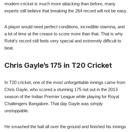
modern cricket is much more attacking than before, many
experts still believe that breaking the 264 record will not be easy.
A player would need perfect conditions, incredible stamina, and
a lot of time at the crease to score more than that. That is why
Rohit’s record still feels very special and extremely difficult to
beat.
Chris Gayle’s 175 in T20 Cricket
In T20 cricket, one of the most unforgettable innings came from
Chris Gayle, who scored a stunning 175 not out in the 2013
season of the Indian Premier League while playing for Royal
Challengers Bangalore. That day Gayle was simply
unstoppable.
He smashed the ball all over the ground and finished his innings