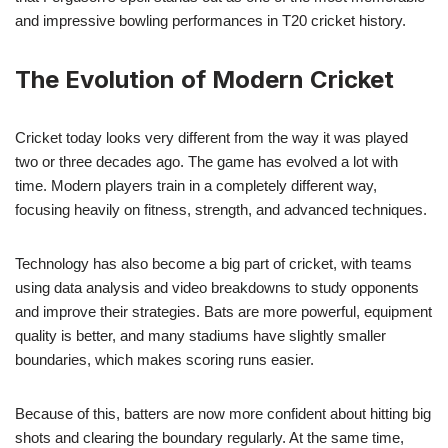
and impressive bowling performances in T20 cricket history.
The Evolution of Modern Cricket
Cricket today looks very different from the way it was played
two or three decades ago. The game has evolved a lot with
time. Modern players train in a completely different way,
focusing heavily on fitness, strength, and advanced techniques.
Technology has also become a big part of cricket, with teams
using data analysis and video breakdowns to study opponents
and improve their strategies. Bats are more powerful, equipment
quality is better, and many stadiums have slightly smaller
boundaries, which makes scoring runs easier.
Because of this, batters are now more confident about hitting big
shots and clearing the boundary regularly. At the same time,