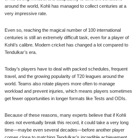
around the world, Kohli has managed to collect centuries at a
very impressive rate.
Even so, reaching the magical number of 100 international
centuries is still an extremely difficult task, even for a player of
Kohli’s calibre. Modern cricket has changed a lot compared to
Tendulkar’s era.
Today’s players have to deal with packed schedules, frequent
travel, and the growing popularity of T20 leagues around the
world. Teams also rotate players more often to manage
workload and prevent injuries, which means players sometimes
get fewer opportunities in longer formats like Tests and ODIs.
Because of these reasons, many experts believe that if Kohli
does not eventually break this record, it could take a very long
time—maybe even several decades—before another player
comes close to matching Tendulkar’s incredible achievement.