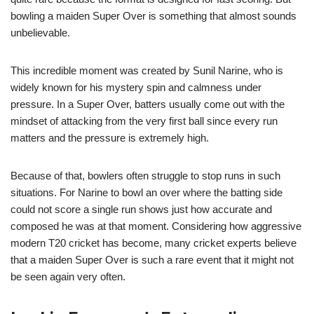
bowling a maiden Super Over is something that almost sounds
unbelievable.
This incredible moment was created by Sunil Narine, who is
widely known for his mystery spin and calmness under
pressure. In a Super Over, batters usually come out with the
mindset of attacking from the very first ball since every run
matters and the pressure is extremely high.
Because of that, bowlers often struggle to stop runs in such
situations. For Narine to bowl an over where the batting side
could not score a single run shows just how accurate and
composed he was at that moment. Considering how aggressive
modern T20 cricket has become, many cricket experts believe
that a maiden Super Over is such a rare event that it might not
be seen again very often.