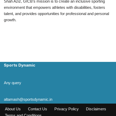
Shah Aziz, GICB’s mission is to create an inclusive sporting
environment that empowers athletes with disabilities, fosters
talent, and provides opportunities for professional and personal
growth.
Sports Dynamic
Any query
altamash@sportsdynamic.in
About Us
Contact Us
Privacy Policy
Disclaimers
Terms and Conditions