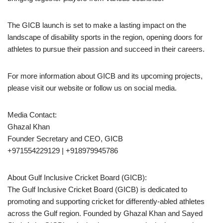
The GICB launch is set to make a lasting impact on the
landscape of disability sports in the region, opening doors for
athletes to pursue their passion and succeed in their careers.
For more information about GICB and its upcoming projects,
please visit our website or follow us on social media.
Media Contact:
Ghazal Khan
Founder Secretary and CEO, GICB
+971554229129 | +918979945786
About Gulf Inclusive Cricket Board (GICB):
The Gulf Inclusive Cricket Board (GICB) is dedicated to
promoting and supporting cricket for differently-abled athletes
across the Gulf region. Founded by Ghazal Khan and Sayed