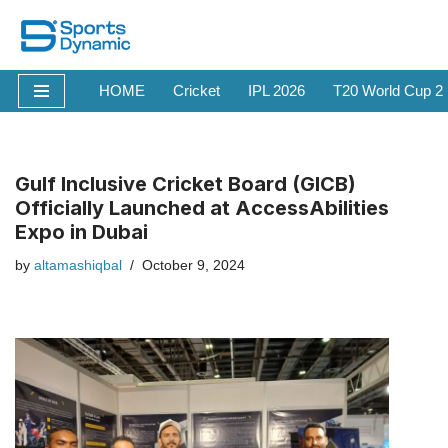
Skip
to
HOME
Cricket
IPL 2026
T20 World Cup 2
content
Gulf Inclusive Cricket Board (GICB)
Officially Launched at AccessAbilities
Expo in Dubai
by
altamashiqbal
October 9, 2024