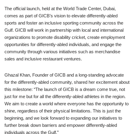
The official launch, held at the World Trade Center, Dubai,
comes as part of GICB’s vision to elevate differently-abled
sports and foster an inclusive sporting community across the
Gulf. GICB will work in partnership with local and international
organizations to promote disability cricket, create employment
opportunities for differently-abled individuals, and engage the
community through various initiatives such as merchandise
sales and inclusive restaurant ventures.
Ghazal Khan, Founder of GICB and a long-standing advocate
for the differently-abled community, shared her excitement about
this milestone: “The launch of GICB is a dream come true, not
just for me but for all the differently-abled athletes in the region.
We aim to create a world where everyone has the opportunity to
shine, regardless of their physical limitations. This is just the
beginning, and we look forward to expanding our initiatives to
further break down barriers and empower differently-abled
individuals across the Gulf.”