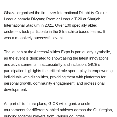
Ghazal organised the first ever International Disability Cricket
League namely Divyang Premier League T-20 at Sharjah
International Stadium in 2021. Over 100 specially abled
cricketers took participate in the 8 franchise based teams. It
was a massively successful event.
The launch at the AccessAbilities Expo is particularly symbolic,
as the event is dedicated to showcasing the latest innovations
and advancements in accessibility and inclusion. GICB’s
participation highlights the critical role sports play in empowering
individuals with disabilities, providing them with platforms for
personal growth, community engagement, and professional
development.
As part of its future plans, GICB will organize cricket
tournaments for differently-abled athletes across the Gulf region,
bringing together players from various countries.