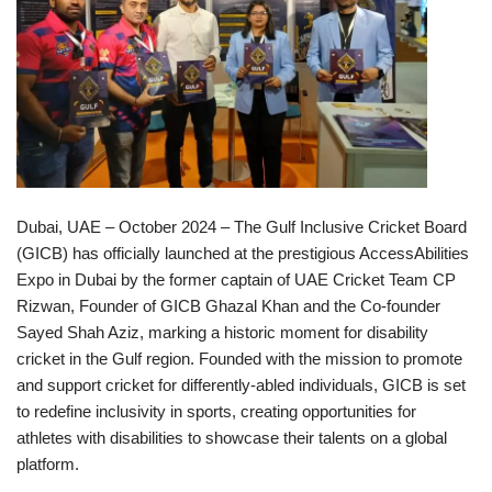
Dubai, UAE – October 2024 – The Gulf Inclusive Cricket Board
(GICB) has officially launched at the prestigious AccessAbilities
Expo in Dubai by the former captain of UAE Cricket Team CP
Rizwan, Founder of GICB Ghazal Khan and the Co-founder
Sayed Shah Aziz, marking a historic moment for disability
cricket in the Gulf region. Founded with the mission to promote
and support cricket for differently-abled individuals, GICB is set
to redefine inclusivity in sports, creating opportunities for
athletes with disabilities to showcase their talents on a global
platform.