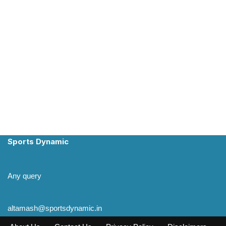
Sports Dynamic
Any query
altamash@sportsdynamic.in