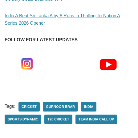
India A Beat Sri Lanka A by 8 Runs in Thrilling Tri-Nation A
Series 2026 Opener
FOLLOW FOR LATEST UPDATES
Tags:
CRICKET
GURNOOR BRAR
INDIA
SPORTS DYNAMIC
T20 CRICKET
TEAM INDIA CALL UP