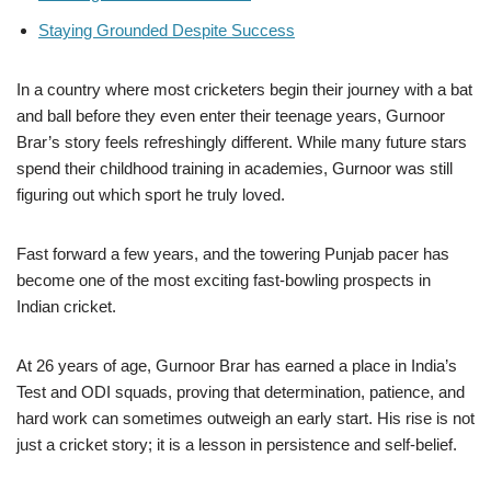
Staying Grounded Despite Success
In a country where most cricketers begin their journey with a bat
and ball before they even enter their teenage years, Gurnoor
Brar’s story feels refreshingly different. While many future stars
spend their childhood training in academies, Gurnoor was still
figuring out which sport he truly loved.
Fast forward a few years, and the towering Punjab pacer has
become one of the most exciting fast-bowling prospects in
Indian cricket.
At 26 years of age, Gurnoor Brar has earned a place in India’s
Test and ODI squads, proving that determination, patience, and
hard work can sometimes outweigh an early start. His rise is not
just a cricket story; it is a lesson in persistence and self-belief.