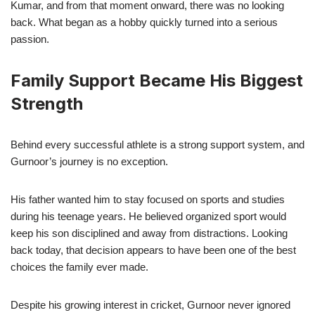
Kumar, and from that moment onward, there was no looking
back. What began as a hobby quickly turned into a serious
passion.
Family Support Became His Biggest
Strength
Behind every successful athlete is a strong support system, and
Gurnoor’s journey is no exception.
His father wanted him to stay focused on sports and studies
during his teenage years. He believed organized sport would
keep his son disciplined and away from distractions. Looking
back today, that decision appears to have been one of the best
choices the family ever made.
Despite his growing interest in cricket, Gurnoor never ignored