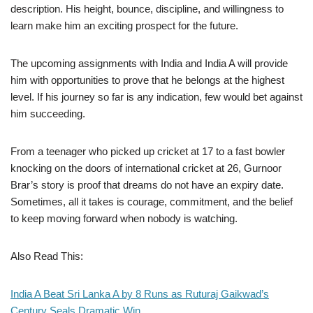
description. His height, bounce, discipline, and willingness to
learn make him an exciting prospect for the future.
The upcoming assignments with India and India A will provide
him with opportunities to prove that he belongs at the highest
level. If his journey so far is any indication, few would bet against
him succeeding.
From a teenager who picked up cricket at 17 to a fast bowler
knocking on the doors of international cricket at 26, Gurnoor
Brar’s story is proof that dreams do not have an expiry date.
Sometimes, all it takes is courage, commitment, and the belief
to keep moving forward when nobody is watching.
Also Read This:
India A Beat Sri Lanka A by 8 Runs as Ruturaj Gaikwad’s
Century Seals Dramatic Win