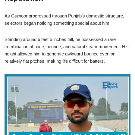
As Gurnoor progressed through Punjab’s domestic structure,
selectors began noticing something special about him.
Standing around 6 feet 5 inches tall, he possessed a rare
combination of pace, bounce, and natural seam movement. His
height allowed him to generate awkward bounce even on
relatively flat pitches, making life difficult for batters.