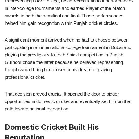
Representing DAV College, he delivered standout performances
in inter-college tournaments and earned Player of the Match
awards in both the semifinal and final. Those performances
helped him gain recognition within Punjab cricket circles.
A significant moment arrived when he had to choose between
participating in an international college tournament in Dubai and
playing the prestigious Katoch Shield competition in Punjab.
Gurnoor chose the latter because he believed representing
Punjab would bring him closer to his dream of playing
professional cricket.
That decision proved crucial. It opened the door to bigger
opportunities in domestic cricket and eventually set him on the
path toward national recognition.
Domestic Cricket Built His
Reputation