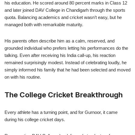
his education. He scored around 80 percent marks in Class 12
and later joined DAV College in Chandigarh through the sports
quota. Balancing academics and cricket wasn’t easy, but he
managed both with remarkable maturity.
His parents often describe him as a calm, reserved, and
grounded individual who prefers letting his performances do the
talking. Even after receiving his India call-up, his reaction
remained surprisingly modest. Instead of celebrating loudly, he
simply informed his family that he had been selected and moved
on with his routine.
The College Cricket Breakthrough
Every athlete has a turning point, and for Gurnoor, it came
during his college cricket days.