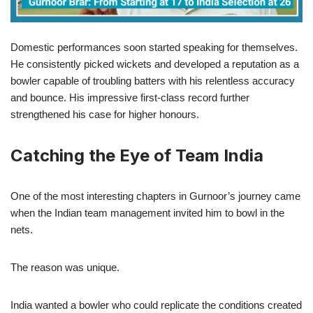
Domestic performances soon started speaking for themselves.
He consistently picked wickets and developed a reputation as a
bowler capable of troubling batters with his relentless accuracy
and bounce. His impressive first-class record further
strengthened his case for higher honours.
Catching the Eye of Team India
One of the most interesting chapters in Gurnoor’s journey came
when the Indian team management invited him to bowl in the
nets.
The reason was unique.
India wanted a bowler who could replicate the conditions created