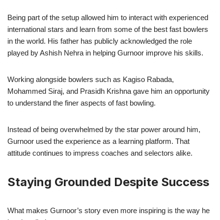
Being part of the setup allowed him to interact with experienced
international stars and learn from some of the best fast bowlers
in the world. His father has publicly acknowledged the role
played by Ashish Nehra in helping Gurnoor improve his skills.
Working alongside bowlers such as Kagiso Rabada,
Mohammed Siraj, and Prasidh Krishna gave him an opportunity
to understand the finer aspects of fast bowling.
Instead of being overwhelmed by the star power around him,
Gurnoor used the experience as a learning platform. That
attitude continues to impress coaches and selectors alike.
Staying Grounded Despite Success
What makes Gurnoor’s story even more inspiring is the way he