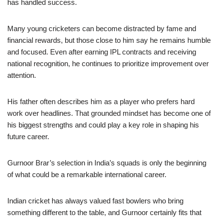
has handled success.
Many young cricketers can become distracted by fame and
financial rewards, but those close to him say he remains humble
and focused. Even after earning IPL contracts and receiving
national recognition, he continues to prioritize improvement over
attention.
His father often describes him as a player who prefers hard
work over headlines. That grounded mindset has become one of
his biggest strengths and could play a key role in shaping his
future career.
Gurnoor Brar’s selection in India’s squads is only the beginning
of what could be a remarkable international career.
Indian cricket has always valued fast bowlers who bring
something different to the table, and Gurnoor certainly fits that