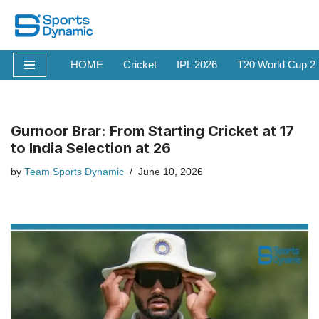
Skip
to
HOME
Cricket
IPL 2026
T20 World Cup 2
content
Gurnoor Brar: From Starting Cricket at 17
to India Selection at 26
by
Team Sports Dynamic
June 10, 2026