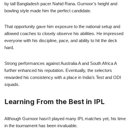
by tall Bangladesh pacer Nahid Rana. Gurnoor’s height and
bowling style made him the perfect candidate.
That opportunity gave him exposure to the national setup and
allowed coaches to closely observe his abilities. He impressed
everyone with his discipline, pace, and ability to hit the deck
hard.
Strong performances against Australia A and South Africa A
further enhanced his reputation. Eventually, the selectors
rewarded his consistency with a place in India’s Test and ODI
squads.
Learning From the Best in IPL
Although Gurnoor hasn’t played many IPL matches yet, his time
in the tournament has been invaluable.