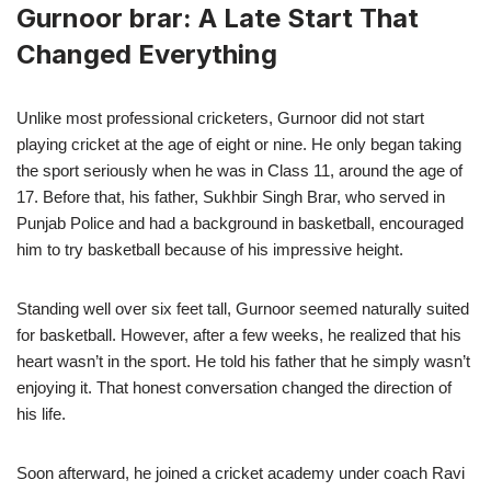
Gurnoor brar: A Late Start That
Changed Everything
Unlike most professional cricketers, Gurnoor did not start
playing cricket at the age of eight or nine. He only began taking
the sport seriously when he was in Class 11, around the age of
17. Before that, his father, Sukhbir Singh Brar, who served in
Punjab Police and had a background in basketball, encouraged
him to try basketball because of his impressive height.
Standing well over six feet tall, Gurnoor seemed naturally suited
for basketball. However, after a few weeks, he realized that his
heart wasn’t in the sport. He told his father that he simply wasn’t
enjoying it. That honest conversation changed the direction of
his life.
Soon afterward, he joined a cricket academy under coach Ravi