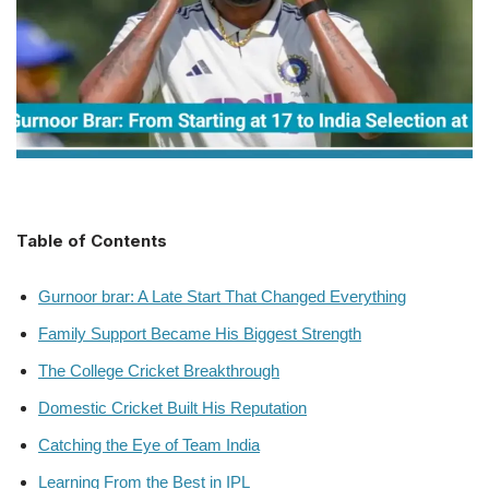
Table of Contents
Gurnoor brar: A Late Start That Changed Everything
Family Support Became His Biggest Strength
The College Cricket Breakthrough
Domestic Cricket Built His Reputation
Catching the Eye of Team India
Learning From the Best in IPL