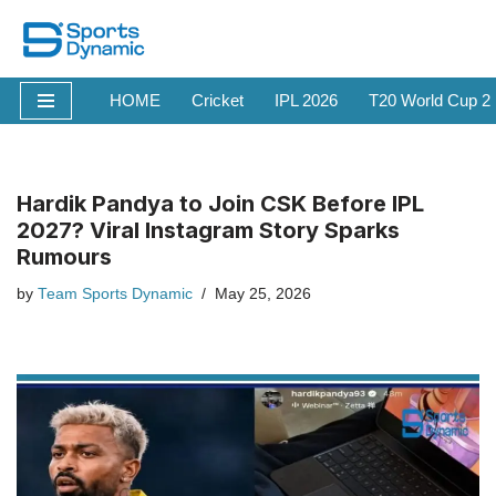
Skip
to
HOME
Cricket
IPL 2026
T20 World Cup 2
content
Hardik Pandya to Join CSK Before IPL
2027? Viral Instagram Story Sparks
Rumours
by
Team Sports Dynamic
May 25, 2026