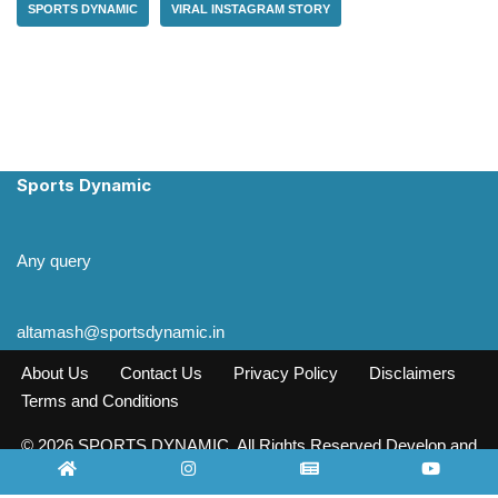
SPORTS DYNAMIC
VIRAL INSTAGRAM STORY
Sports Dynamic
Any query
altamash@sportsdynamic.in
About Us
Contact Us
Privacy Policy
Disclaimers
Terms and Conditions
© 2026 SPORTS DYNAMIC. All Rights Reserved Develop and
Design INFO SOURCE