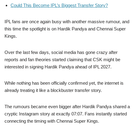
Could This Become IPL’s Biggest Transfer Story?
IPL fans are once again busy with another massive rumour, and
this time the spotlight is on Hardik Pandya and Chennai Super
Kings.
Over the last few days, social media has gone crazy after
reports and fan theories started claiming that CSK might be
interested in signing Hardik Pandya ahead of IPL 2027.
While nothing has been officially confirmed yet, the internet is
already treating it like a blockbuster transfer story.
The rumours became even bigger after Hardik Pandya shared a
cryptic Instagram story at exactly 07:07. Fans instantly started
connecting the timing with Chennai Super Kings.