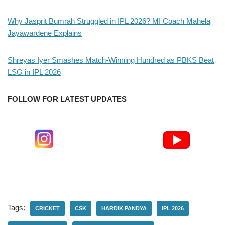
Why Jasprit Bumrah Struggled in IPL 2026? MI Coach Mahela
Jayawardene Explains
Shreyas Iyer Smashes Match-Winning Hundred as PBKS Beat
LSG in IPL 2026
FOLLOW FOR LATEST UPDATES
Tags:
CRICKET
CSK
HARDIK PANDYA
IPL 2026