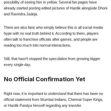
possibility of seeing him in yellow. Several fan pages have
already started posting edited pictures of Hardik alongside Dhoni
and Ravindra Jadeja.
There are also fans who simply believe this is all social media
hype with no real truth behind it. According to them, players
often talk to franchise officials after games, and people are
reading too much into normal interactions.
Still, that hasn’t stopped the speculation from growing bigger
every single day.
No Official Confirmation Yet
Right now, it is important to understand that there has been no
official statement from Mumbai Indians, Chennai Super Kings,
or Hardik Pandya himself regarding any transfer.