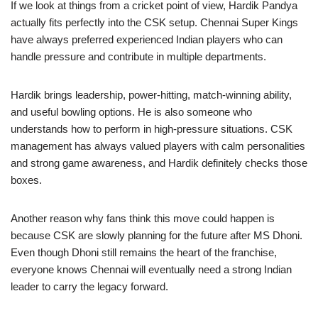
If we look at things from a cricket point of view, Hardik Pandya
actually fits perfectly into the CSK setup. Chennai Super Kings
have always preferred experienced Indian players who can
handle pressure and contribute in multiple departments.
Hardik brings leadership, power-hitting, match-winning ability,
and useful bowling options. He is also someone who
understands how to perform in high-pressure situations. CSK
management has always valued players with calm personalities
and strong game awareness, and Hardik definitely checks those
boxes.
Another reason why fans think this move could happen is
because CSK are slowly planning for the future after MS Dhoni.
Even though Dhoni still remains the heart of the franchise,
everyone knows Chennai will eventually need a strong Indian
leader to carry the legacy forward.