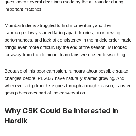
questioned several decisions made by the all-rounder during
important matches.
Mumbai Indians struggled to find momentum, and their
campaign slowly started falling apart. Injuries, poor bowling
performances, and lack of consistency in the middle order made
things even more difficult. By the end of the season, MI looked
far away from the dominant team fans were used to watching.
Because of this poor campaign, rumours about possible squad
changes before IPL 2027 have naturally started growing. And
whenever a big franchise goes through a rough season, transfer
gossip becomes part of the conversation.
Why CSK Could Be Interested in
Hardik