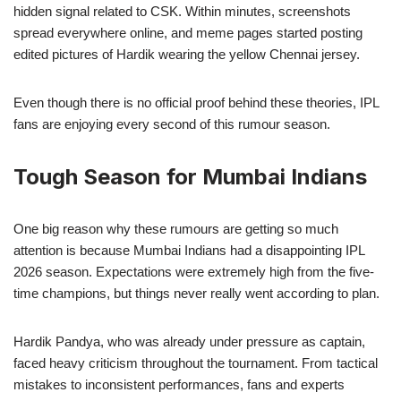
hidden signal related to CSK. Within minutes, screenshots
spread everywhere online, and meme pages started posting
edited pictures of Hardik wearing the yellow Chennai jersey.
Even though there is no official proof behind these theories, IPL
fans are enjoying every second of this rumour season.
Tough Season for Mumbai Indians
One big reason why these rumours are getting so much
attention is because Mumbai Indians had a disappointing IPL
2026 season. Expectations were extremely high from the five-
time champions, but things never really went according to plan.
Hardik Pandya, who was already under pressure as captain,
faced heavy criticism throughout the tournament. From tactical
mistakes to inconsistent performances, fans and experts