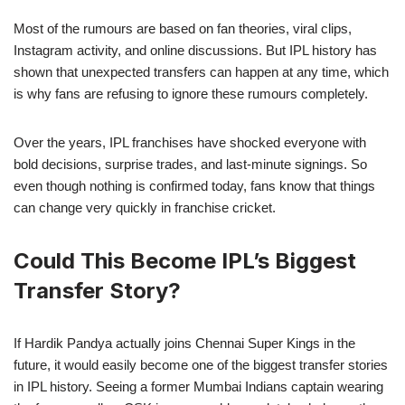
Most of the rumours are based on fan theories, viral clips,
Instagram activity, and online discussions. But IPL history has
shown that unexpected transfers can happen at any time, which
is why fans are refusing to ignore these rumours completely.
Over the years, IPL franchises have shocked everyone with
bold decisions, surprise trades, and last-minute signings. So
even though nothing is confirmed today, fans know that things
can change very quickly in franchise cricket.
Could This Become IPL’s Biggest
Transfer Story?
If Hardik Pandya actually joins Chennai Super Kings in the
future, it would easily become one of the biggest transfer stories
in IPL history. Seeing a former Mumbai Indians captain wearing