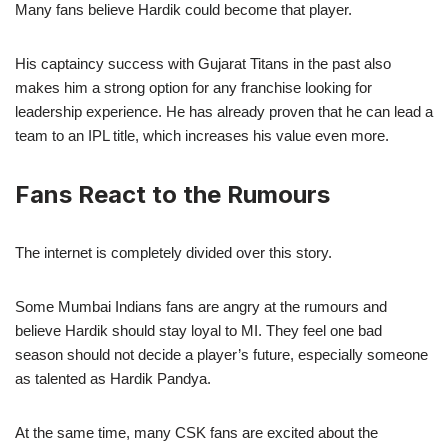
Many fans believe Hardik could become that player.
His captaincy success with Gujarat Titans in the past also
makes him a strong option for any franchise looking for
leadership experience. He has already proven that he can lead a
team to an IPL title, which increases his value even more.
Fans React to the Rumours
The internet is completely divided over this story.
Some Mumbai Indians fans are angry at the rumours and
believe Hardik should stay loyal to MI. They feel one bad
season should not decide a player’s future, especially someone
as talented as Hardik Pandya.
At the same time, many CSK fans are excited about the