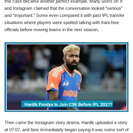
this case became another perfect example. Many users on X
and Instagram claimed that the conversation looked “serious”
and “important.” Some even compared it with past IPL transfer
situations where players were spotted talking with franchise
officials before moving teams in the next season.
Then came the Instagram story drama. Hardik uploaded a story
at 07:07, and fans immediately began saying it was some sort of