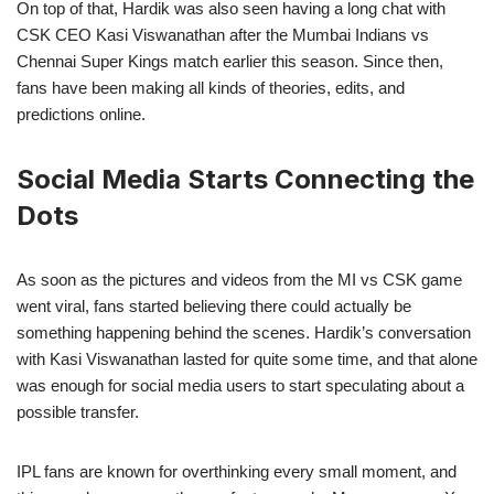
On top of that, Hardik was also seen having a long chat with
CSK CEO Kasi Viswanathan after the Mumbai Indians vs
Chennai Super Kings match earlier this season. Since then,
fans have been making all kinds of theories, edits, and
predictions online.
Social Media Starts Connecting the
Dots
As soon as the pictures and videos from the MI vs CSK game
went viral, fans started believing there could actually be
something happening behind the scenes. Hardik’s conversation
with Kasi Viswanathan lasted for quite some time, and that alone
was enough for social media users to start speculating about a
possible transfer.
IPL fans are known for overthinking every small moment, and