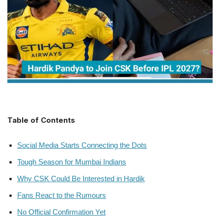
Table of Contents
Social Media Starts Connecting the Dots
Tough Season for Mumbai Indians
Why CSK Could Be Interested in Hardik
Fans React to the Rumours
No Official Confirmation Yet