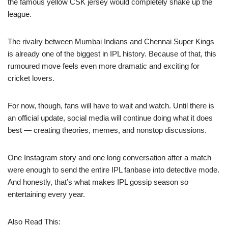
the famous yellow CSK jersey would completely shake up the
league.
The rivalry between Mumbai Indians and Chennai Super Kings
is already one of the biggest in IPL history. Because of that, this
rumoured move feels even more dramatic and exciting for
cricket lovers.
For now, though, fans will have to wait and watch. Until there is
an official update, social media will continue doing what it does
best — creating theories, memes, and nonstop discussions.
One Instagram story and one long conversation after a match
were enough to send the entire IPL fanbase into detective mode.
And honestly, that’s what makes IPL gossip season so
entertaining every year.
Also Read This: