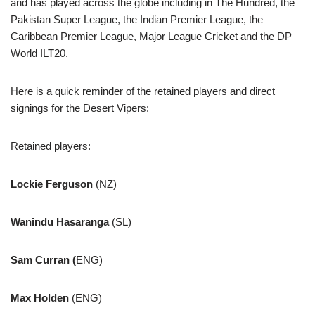
and has played across the globe including in The Hundred, the
Pakistan Super League, the Indian Premier League, the
Caribbean Premier League, Major League Cricket and the DP
World ILT20.
Here is a quick reminder of the retained players and direct
signings for the Desert Vipers:
Retained players:
Lockie Ferguson
(NZ)
Wanindu Hasaranga
(SL)
Sam Curran (
ENG)
Max Holden
(ENG)