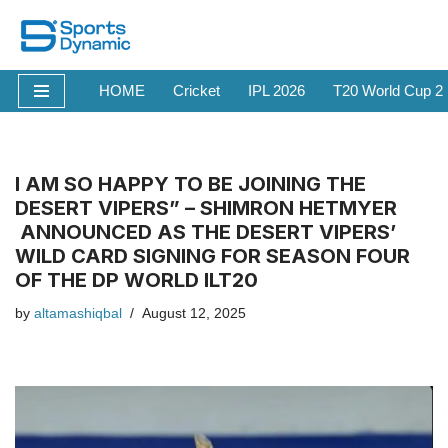
Skip
to
HOME
Cricket
IPL 2026
T20 World Cup 2
content
I AM SO HAPPY TO BE JOINING THE
DESERT VIPERS” – SHIMRON HETMYER
ANNOUNCED AS THE DESERT VIPERS’
WILD CARD SIGNING FOR SEASON FOUR
OF THE DP WORLD ILT20
by
altamashiqbal
August 12, 2025