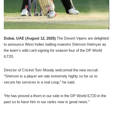
Dubai, UAE (
August 12
,
202
5
)
The Desert Vipers are delighted
to announce West Indies batting maestro Shimron Hetmyer as
the team’s wild card signing for season four of the DP World
ILT20.
Director of Cricket Tom Moody welcomed the new recruit:
“Shimron is a player we rate extremely highly so for us to
secure his services is a real coup,” he said.
“He has proved a thorn in our side in the DP World ILT20 in the
past so to have him in our ranks now is great news.”