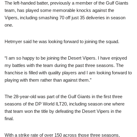
The left-handed batter, previously a member of the Gulf Giants
team, has played some memorable knocks against the
Vipers, including smashing 70 off just 35 deliveries in season
one.
Hetmyer said he was looking forward to joining the squad.
“I am so happy to be joining the Desert Vipers. I have enjoyed
my battles with the team during the past three seasons. The
franchise is filled with quality players and I am looking forward to
playing with them rather than against them.”
The 28-year-old was part of the Gulf Giants in the first three
seasons of the DP World ILT20, including season one where
that team won the title by defeating the Desert Vipers in the
final.
With a strike rate of over 150 across those three seasons,