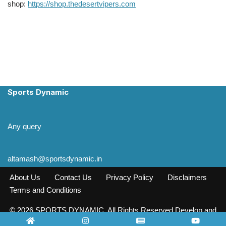
shop:
https://shop.thedesertvipers.com
Sports Dynamic
Any query
altamash@sportsdynamic.in
About Us
Contact Us
Privacy Policy
Disclaimers
Terms and Conditions
© 2026 SPORTS DYNAMIC. All Rights Reserved Develop and
Design INFO SOURCE