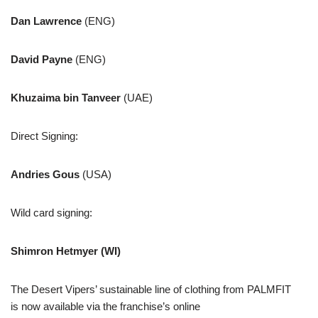
Dan Lawrence
(ENG)
David Payne
(ENG)
Khuzaima bin Tanveer
(UAE)
Direct Signing:
Andries Gous
(USA)
Wild card signing:
Shimron Hetmyer (WI)
The Desert Vipers’ sustainable line of clothing from PALMFIT
is now available via the franchise’s online