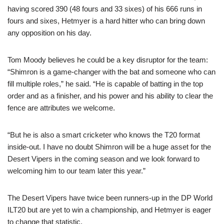
having scored 390 (48 fours and 33 sixes) of his 666 runs in
fours and sixes, Hetmyer is a hard hitter who can bring down
any opposition on his day.
Tom Moody believes he could be a key disruptor for the team:
“Shimron is a game-changer with the bat and someone who can
fill multiple roles,” he said. “He is capable of batting in the top
order and as a finisher, and his power and his ability to clear the
fence are attributes we welcome.
“But he is also a smart cricketer who knows the T20 format
inside-out. I have no doubt Shimron will be a huge asset for the
Desert Vipers in the coming season and we look forward to
welcoming him to our team later this year.”
The Desert Vipers have twice been runners-up in the DP World
ILT20 but are yet to win a championship, and Hetmyer is eager
to change that statistic.