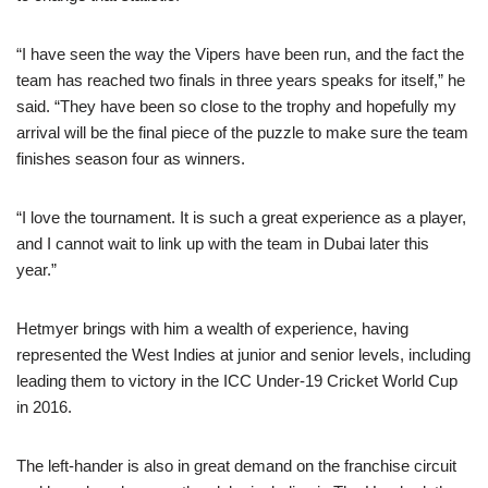
“I have seen the way the Vipers have been run, and the fact the
team has reached two finals in three years speaks for itself,” he
said. “They have been so close to the trophy and hopefully my
arrival will be the final piece of the puzzle to make sure the team
finishes season four as winners.
“I love the tournament. It is such a great experience as a player,
and I cannot wait to link up with the team in Dubai later this
year.”
Hetmyer brings with him a wealth of experience, having
represented the West Indies at junior and senior levels, including
leading them to victory in the ICC Under-19 Cricket World Cup
in 2016.
The left-hander is also in great demand on the franchise circuit