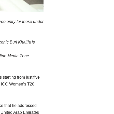
ree entry for those under
nic Burj Khalifa is
Online Media Zone
starting from just five
 the ICC Women’s T20
ce that he addressed
 United Arab Emirates