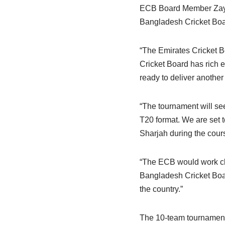
ECB Board Member Zayed
Bangladesh Cricket Boa
“The Emirates Cricket 
Cricket Board has rich 
ready to deliver another
“The tournament will see
T20 format. We are set t
Sharjah during the cours
“The ECB would work clos
Bangladesh Cricket Boar
the country.”
The 10-team tournament,