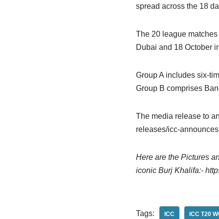
spread across the 18 da
The 20 league matches w
Dubai and 18 October in 
Group A includes six-ti
Group B comprises Bangl
The media release to an
releases/icc-announces-
Here are the Pictures a
iconic Burj Khalifa:- htt
Tags:
ICC
ICC T20 