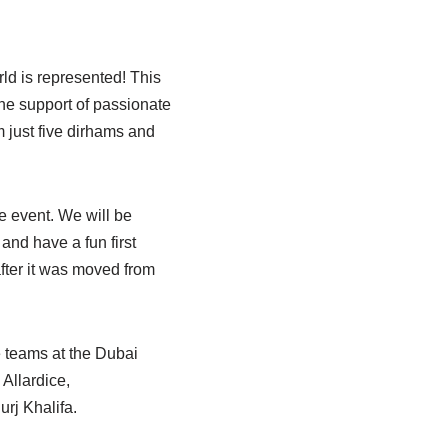
rld is represented! This
the support of passionate
m just five dirhams and
e event. We will be
and have a fun first
fter it was moved from
e teams at the Dubai
 Allardice,
rj Khalifa.