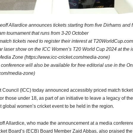
off Allardice announces tickets starting from five Dirhams and f
eam tournament that runs from 3-20 October
atch tickets need to register their interest at T20WorldCup.com
ar laser show on the ICC Women’s T20 World Cup 2024 at the ico
 Media Zone (https://www.icc-cricket.com/media-zone)
conference will also be available for free editorial use in the 
t.com/media-zone)
t Council (ICC) today announced accessibly priced match tickets 
or those under 18, as part of an initiative to leave a legacy of
t global women’s cricket event to be held in the region.
off Allardice, who made the announcement at a media conferen
icket Board’s (ECB) Board Member Zaid Abbas, also praised the