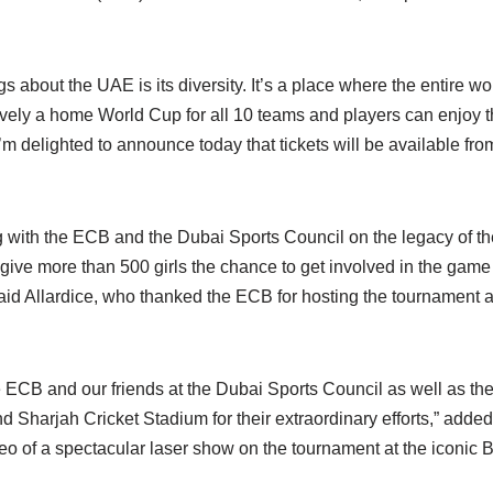
gs about the UAE is its diversity. It’s a place where the entire wo
tively a home World Cup for all 10 teams and players can enjoy 
I’m delighted to announce today that tickets will be available fro
g with the ECB and the Dubai Sports Council on the legacy of th
o give more than 500 girls the chance to get involved in the game 
said Allardice, who thanked the ECB for hosting the tournament a
he ECB and our friends at the Dubai Sports Council as well as th
d Sharjah Cricket Stadium for their extraordinary efforts,” added
o of a spectacular laser show on the tournament at the iconic Bu