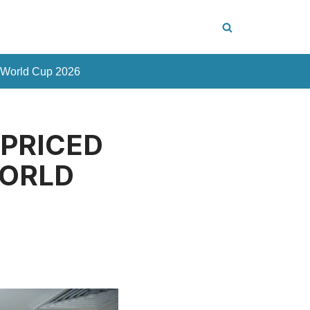
 World Cup 2026
 PRICED
WORLD