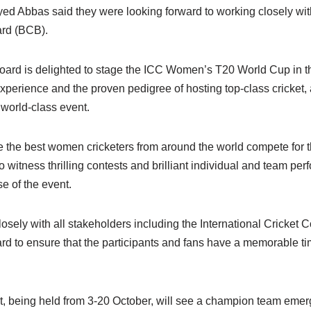
 Abbas said they were looking forward to working closely wit
rd (BCB).
Board is delighted to stage the ICC Women’s T20 World Cup in 
experience and the proven pedigree of hosting top-class cricket
 world-class event.
 the best women cricketers from around the world compete for th
o witness thrilling contests and brilliant individual and team p
e of the event.
ely with all stakeholders including the International Cricket C
d to ensure that the participants and fans have a memorable tim
 being held from 3-20 October, will see a champion team emer