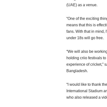
(UAE) as a venue.
“One of the exciting thin
means that this is effec
fans. With that in mind, 
under 18s will go free.
“We will also be workin
holding criio festivals t
experience of cricket,” 
Bangladesh.
“I would like to thank t
International Stadium an
who also released a vide