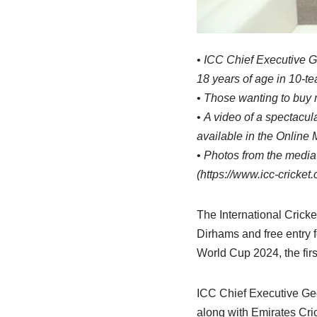
•
ICC Chief Executive Ge
18 years of age in 10-t
•
Those wanting to buy m
•
A video of a spectacul
available in the Online
•
Photos from the media 
(https://www.icc-cricke
The International Cricke
Dirhams and free entry f
World Cup 2024, the firs
ICC Chief Executive Ge
along with Emirates Cr