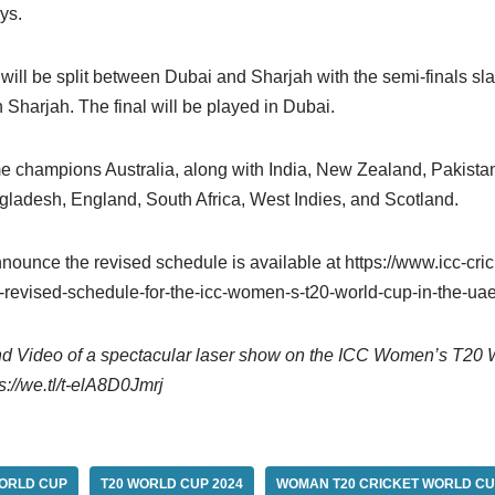
ys.
ill be split between Dubai and Sharjah with the semi-finals sla
Sharjah. The final will be played in Dubai.
me champions Australia, along with India, New Zealand, Pakistan
adesh, England, South Africa, West Indies, and Scotland.
nounce the revised schedule is available at https://www.icc-cri
revised-schedule-for-the-icc-women-s-t20-world-cup-in-the-ua
nd Video of a spectacular laser show on the ICC Women’s T20 
ps://we.tl/t-elA8D0Jmrj
WORLD CUP
T20 WORLD CUP 2024
WOMAN T20 CRICKET WORLD CU