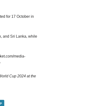
ted for 17 October in
, and Sri Lanka, while
cket.com/media-
e
World Cup 2024 at the
P