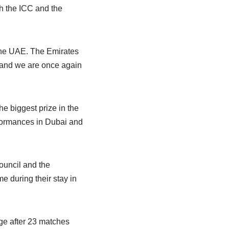
h the ICC and the
the UAE. The Emirates
, and we are once again
e biggest prize in the
erformances in Dubai and
ouncil and the
e during their stay in
ge after 23 matches