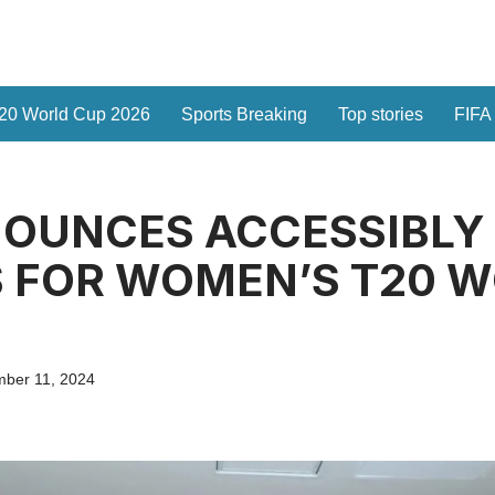
20 World Cup 2026
Sports Breaking
Top stories
FIFA
NOUNCES ACCESSIBLY
S FOR WOMEN’S T20 
ber 11, 2024