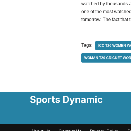
watched by thousands at
one of the most watched 
tomorrow. The fact that 
Tags:
ICC T20 WOMEN W
WOMAN T20 CRICKET WOR
Sports Dynamic