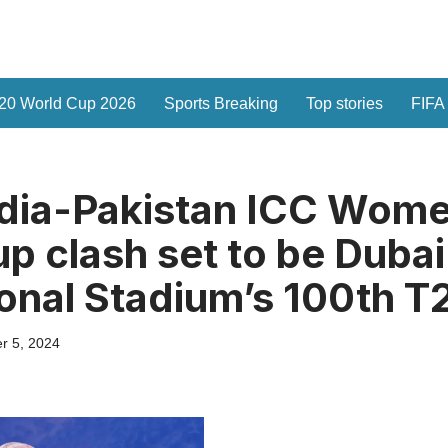
20 World Cup 2026
Sports Breaking
Top stories
FIFA
ndia-Pakistan ICC Wom
p clash set to be Dubai
ional Stadium’s 100th T
r 5, 2024