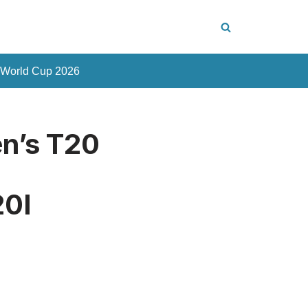
 World Cup 2026
en’s T20
20I