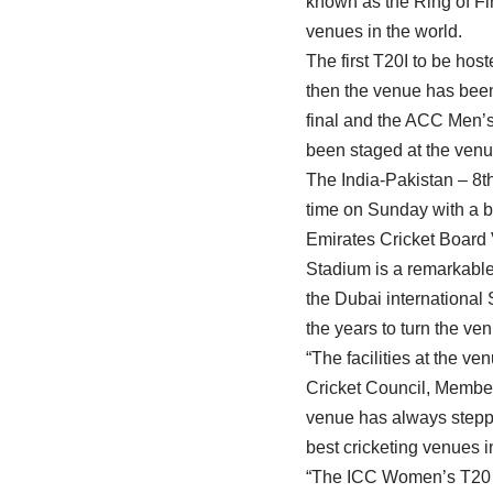
known as the Ring of Fir
venues in the world.
The first T20I to be ho
then the venue has been
final and the ACC Men’s
been staged at the venu
The India-Pakistan – 8t
time on Sunday with a bi
Emirates Cricket Board 
Stadium is a remarkable
the Dubai international
the years to turn the ve
“The facilities at the v
Cricket Council, Member
venue has always steppe
best cricketing venues i
“The ICC Women’s T20 Wo