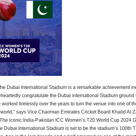
 the Dubai International Stadium is a remarkable achievement in
eheartedly congratulate the Dubai international Stadium ground 
orked tirelessly over the years to turn the venue into one of t
e world,” says Vice Chairman Emirates Cricket Board Khalid Al Z
 The iconic India-Pakistan ICC Women’s T20 World Cup 2024 G
e Dubai International Stadium is set to be the stadium’s 100th T