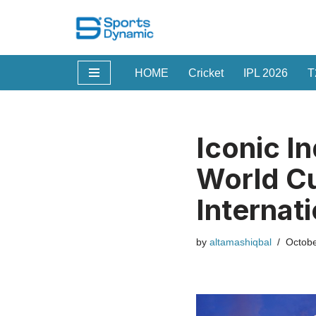
Skip
to
HOME
Cricket
IPL 2026
T
content
Iconic I
World Cu
Internat
by
altamashiqbal
Octobe