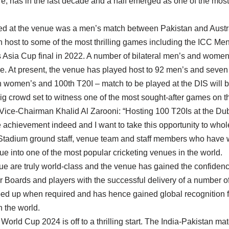
e, has in the last decade and a half emerged as one of the most
sted at the venue was a men’s match between Pakistan and Austr
 host to some of the most thrilling games including the ICC M
 Asia Cup final in 2022. A number of bilateral men’s and women
e. At present, the venue has played host to 92 men’s and seve
h women’s and 100th T20I – match to be played at the DIS will b
g crowd set to witness one of the most sought-after games on th
Vice-Chairman Khalid Al Zarooni: “Hosting 100 T20Is at the Dub
 achievement indeed and I want to take this opportunity to whol
 Stadium ground staff, venue team and staff members who have w
nue into one of the most popular cricketing venues in the world.
enue are truly world-class and the venue has gained the confidenc
 Boards and players with the successful delivery of a number of
d up when required and has hence gained global recognition fo
n the world.
rld Cup 2024 is off to a thrilling start. The India-Pakistan ma