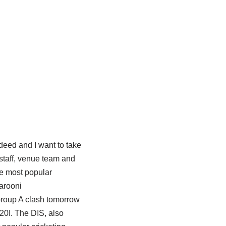
deed and I want to take
staff, venue team and
he most popular
arooni
roup A clash tomorrow
20I. The DIS, also