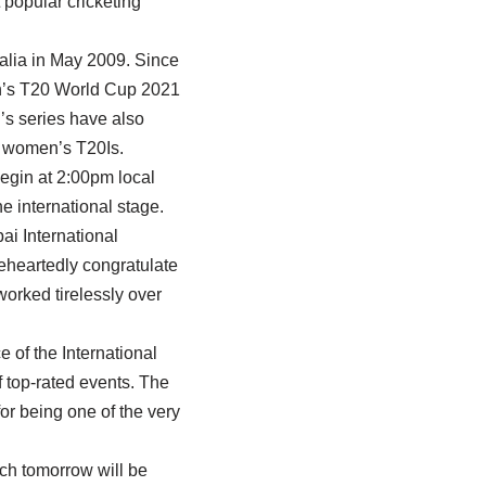
 popular cricketing
alia in May 2009. Since
en’s T20 World Cup 2021
’s series have also
n women’s T20Is.
egin at 2:00pm local
e international stage.
ai International
eheartedly congratulate
orked tirelessly over
e of the International
 top-rated events. The
r being one of the very
tch tomorrow will be