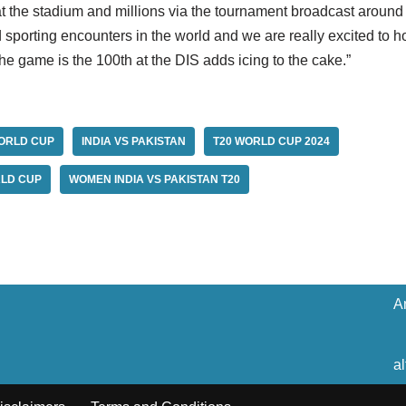
 the stadium and millions via the tournament broadcast around
sporting encounters in the world and we are really excited to h
the game is the 100th at the DIS adds icing to the cake.”
ORLD CUP
INDIA VS PAKISTAN
T20 WORLD CUP 2024
LD CUP
WOMEN INDIA VS PAKISTAN T20
A
a