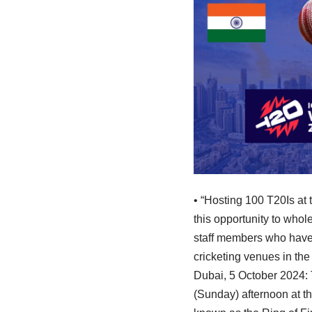
• “Hosting 100 T20Is at
this opportunity to whol
staff members who have w
cricketing venues in th
Dubai, 5 October 2024:
(Sunday) afternoon at th