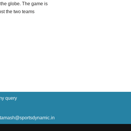
 the globe. The game is
ost the two teams
ny query
ltamash@sportsdynamic.in