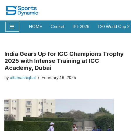
Skip
to
HOME
Cricket
IPL 2026
T20 World Cup 2
content
India Gears Up for ICC Champions Trophy
2025 with Intense Training at ICC
Academy, Dubai
by
altamashiqbal
February 16, 2025