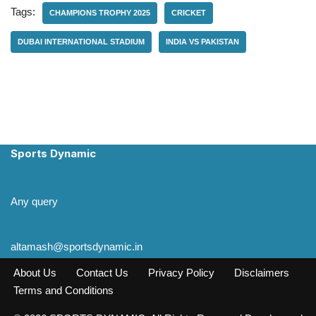
Tags:
CHAMPIONS TROPHY 2025
CRICKET
DUBAI INTERNATIONAL STADIUM
INDIA VS PAKISTAN
Sports Dynamic
Any query
altamash@sportsdynamic.in
About Us
Contact Us
Privacy Policy
Disclaimers
Terms and Conditions