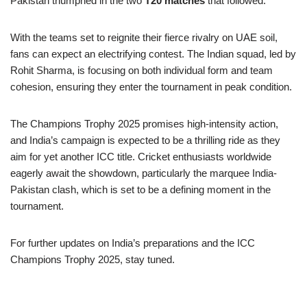
Pakistan triumphed in the two
T20 matches
that followed.
With the teams set to reignite their fierce rivalry on UAE soil,
fans can expect an electrifying contest. The Indian squad, led by
Rohit Sharma, is focusing on both individual form and team
cohesion, ensuring they enter the tournament in peak condition.
The Champions Trophy 2025 promises high-intensity action,
and India’s campaign is expected to be a thrilling ride as they
aim for yet another ICC title. Cricket enthusiasts worldwide
eagerly await the showdown, particularly the marquee India-
Pakistan clash, which is set to be a defining moment in the
tournament.
For further updates on India’s preparations and the ICC
Champions Trophy 2025, stay tuned.