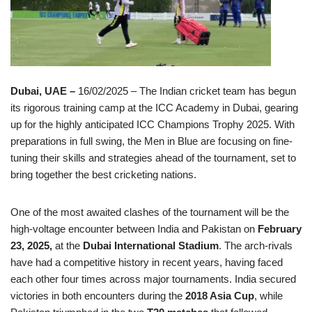
Dubai, UAE –
16/02/2025 – The Indian cricket team has begun
its rigorous training camp at the ICC Academy in Dubai, gearing
up for the highly anticipated ICC Champions Trophy 2025. With
preparations in full swing, the Men in Blue are focusing on fine-
tuning their skills and strategies ahead of the tournament, set to
bring together the best cricketing nations.
One of the most awaited clashes of the tournament will be the
high-voltage encounter between India and Pakistan on
February
23, 2025,
at the
Dubai International Stadium
. The arch-rivals
have had a competitive history in recent years, having faced
each other four times across major tournaments. India secured
victories in both encounters during the
2018 Asia Cup
, while