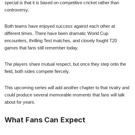
special is that it is based on competitive cricket rather than
controversy.
Both teams have enjoyed success against each other at
different times. There have been dramatic World Cup
encounters, thrilling Test matches, and closely fought T20
games that fans still remember today.
The players share mutual respect, but once they step onto the
field, both sides compete fiercely.
This upcoming series will add another chapter to that rivalry and
could produce several memorable moments that fans will talk
about for years.
What Fans Can Expect