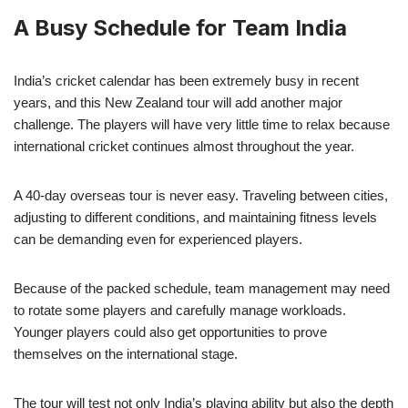
A Busy Schedule for Team India
India’s cricket calendar has been extremely busy in recent
years, and this New Zealand tour will add another major
challenge. The players will have very little time to relax because
international cricket continues almost throughout the year.
A 40-day overseas tour is never easy. Traveling between cities,
adjusting to different conditions, and maintaining fitness levels
can be demanding even for experienced players.
Because of the packed schedule, team management may need
to rotate some players and carefully manage workloads.
Younger players could also get opportunities to prove
themselves on the international stage.
The tour will test not only India’s playing ability but also the depth