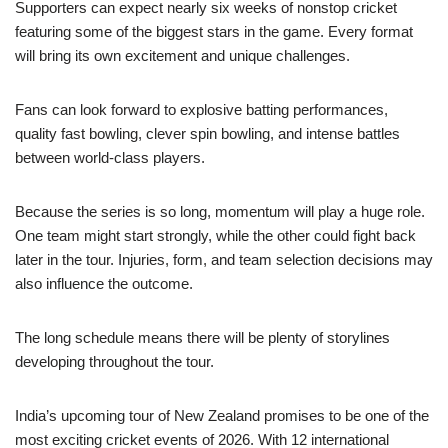
Supporters can expect nearly six weeks of nonstop cricket
featuring some of the biggest stars in the game. Every format
will bring its own excitement and unique challenges.
Fans can look forward to explosive batting performances,
quality fast bowling, clever spin bowling, and intense battles
between world-class players.
Because the series is so long, momentum will play a huge role.
One team might start strongly, while the other could fight back
later in the tour. Injuries, form, and team selection decisions may
also influence the outcome.
The long schedule means there will be plenty of storylines
developing throughout the tour.
India’s upcoming tour of New Zealand promises to be one of the
most exciting cricket events of 2026. With 12 international