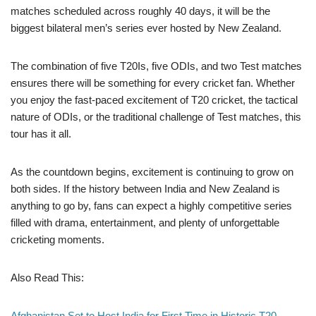
matches scheduled across roughly 40 days, it will be the
biggest bilateral men’s series ever hosted by New Zealand.
The combination of five T20Is, five ODIs, and two Test matches
ensures there will be something for every cricket fan. Whether
you enjoy the fast-paced excitement of T20 cricket, the tactical
nature of ODIs, or the traditional challenge of Test matches, this
tour has it all.
As the countdown begins, excitement is continuing to grow on
both sides. If the history between India and New Zealand is
anything to go by, fans can expect a highly competitive series
filled with drama, entertainment, and plenty of unforgettable
cricketing moments.
Also Read This:
Afghanistan Set to Host India for First Time in Historic T20