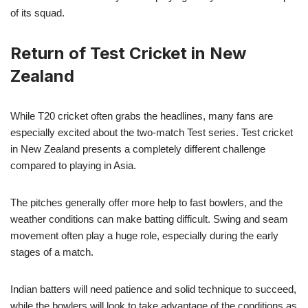
of its squad.
Return of Test Cricket in New
Zealand
While T20 cricket often grabs the headlines, many fans are
especially excited about the two-match Test series. Test cricket
in New Zealand presents a completely different challenge
compared to playing in Asia.
The pitches generally offer more help to fast bowlers, and the
weather conditions can make batting difficult. Swing and seam
movement often play a huge role, especially during the early
stages of a match.
Indian batters will need patience and solid technique to succeed,
while the bowlers will look to take advantage of the conditions as