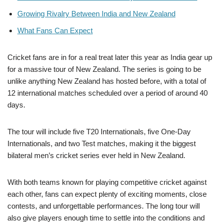
Growing Rivalry Between India and New Zealand
What Fans Can Expect
Cricket fans are in for a real treat later this year as India gear up
for a massive tour of New Zealand. The series is going to be
unlike anything New Zealand has hosted before, with a total of
12 international matches scheduled over a period of around 40
days.
The tour will include five T20 Internationals, five One-Day
Internationals, and two Test matches, making it the biggest
bilateral men’s cricket series ever held in New Zealand.
With both teams known for playing competitive cricket against
each other, fans can expect plenty of exciting moments, close
contests, and unforgettable performances. The long tour will
also give players enough time to settle into the conditions and