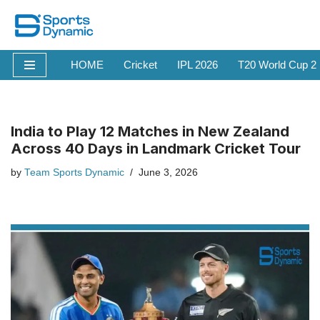
Skip
to
HOME
Cricket
IPL 2026
T20 World Cup 2
content
India to Play 12 Matches in New Zealand
Across 40 Days in Landmark Cricket Tour
by
Team Sports Dynamic
June 3, 2026