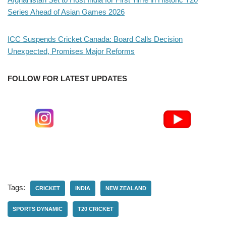
Series Ahead of Asian Games 2026
ICC Suspends Cricket Canada: Board Calls Decision
Unexpected, Promises Major Reforms
FOLLOW FOR LATEST UPDATES
Tags:
CRICKET
INDIA
NEW ZEALAND
SPORTS DYNAMIC
T20 CRICKET