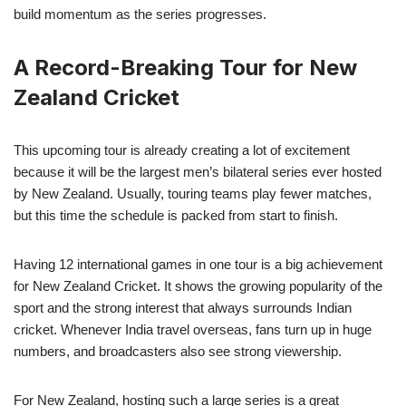
build momentum as the series progresses.
A Record-Breaking Tour for New
Zealand Cricket
This upcoming tour is already creating a lot of excitement
because it will be the largest men’s bilateral series ever hosted
by New Zealand. Usually, touring teams play fewer matches,
but this time the schedule is packed from start to finish.
Having 12 international games in one tour is a big achievement
for New Zealand Cricket. It shows the growing popularity of the
sport and the strong interest that always surrounds Indian
cricket. Whenever India travel overseas, fans turn up in huge
numbers, and broadcasters also see strong viewership.
For New Zealand, hosting such a large series is a great