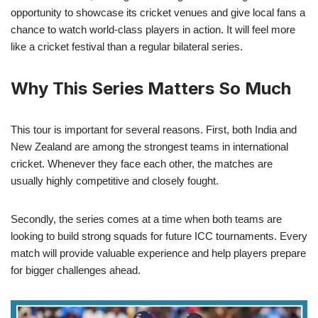
opportunity to showcase its cricket venues and give local fans a
chance to watch world-class players in action. It will feel more
like a cricket festival than a regular bilateral series.
Why This Series Matters So Much
This tour is important for several reasons. First, both India and
New Zealand are among the strongest teams in international
cricket. Whenever they face each other, the matches are
usually highly competitive and closely fought.
Secondly, the series comes at a time when both teams are
looking to build strong squads for future ICC tournaments. Every
match will provide valuable experience and help players prepare
for bigger challenges ahead.