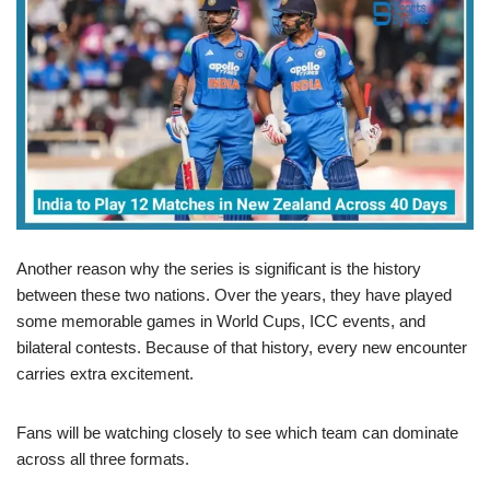
Another reason why the series is significant is the history
between these two nations. Over the years, they have played
some memorable games in World Cups, ICC events, and
bilateral contests. Because of that history, every new encounter
carries extra excitement.
Fans will be watching closely to see which team can dominate
across all three formats.