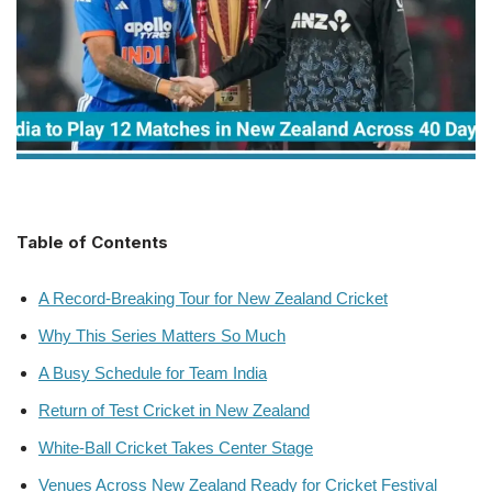
Table of Contents
A Record-Breaking Tour for New Zealand Cricket
Why This Series Matters So Much
A Busy Schedule for Team India
Return of Test Cricket in New Zealand
White-Ball Cricket Takes Center Stage
Venues Across New Zealand Ready for Cricket Festival