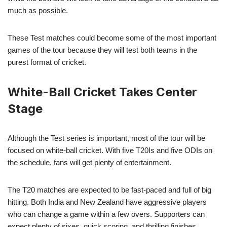
much as possible.
These Test matches could become some of the most important
games of the tour because they will test both teams in the
purest format of cricket.
White-Ball Cricket Takes Center
Stage
Although the Test series is important, most of the tour will be
focused on white-ball cricket. With five T20Is and five ODIs on
the schedule, fans will get plenty of entertainment.
The T20 matches are expected to be fast-paced and full of big
hitting. Both India and New Zealand have aggressive players
who can change a game within a few overs. Supporters can
expect plenty of sixes, quick scoring, and thrilling finishes.