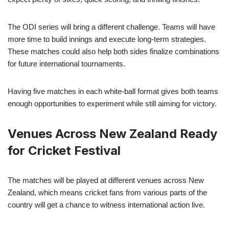
The ODI series will bring a different challenge. Teams will have
more time to build innings and execute long-term strategies.
These matches could also help both sides finalize combinations
for future international tournaments.
Having five matches in each white-ball format gives both teams
enough opportunities to experiment while still aiming for victory.
Venues Across New Zealand Ready
for Cricket Festival
The matches will be played at different venues across New
Zealand, which means cricket fans from various parts of the
country will get a chance to witness international action live.