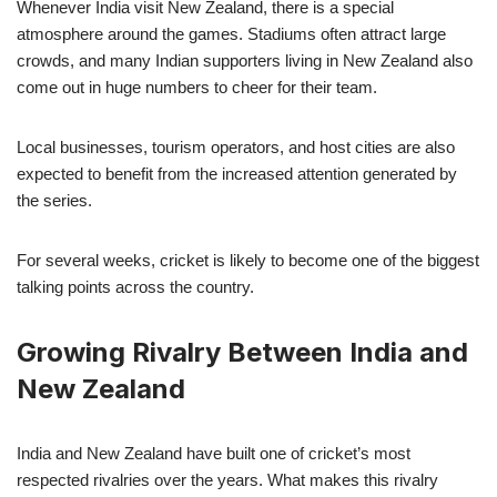
Whenever India visit New Zealand, there is a special
atmosphere around the games. Stadiums often attract large
crowds, and many Indian supporters living in New Zealand also
come out in huge numbers to cheer for their team.
Local businesses, tourism operators, and host cities are also
expected to benefit from the increased attention generated by
the series.
For several weeks, cricket is likely to become one of the biggest
talking points across the country.
Growing Rivalry Between India and
New Zealand
India and New Zealand have built one of cricket’s most
respected rivalries over the years. What makes this rivalry