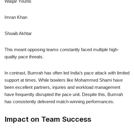
Waqar Younis
Imran Khan
Shoaib Akhtar
This meant opposing teams constantly faced multiple high-
quality pace threats.
In contrast, Bumrah has often led India’s pace attack with limited
support at times. While bowlers like Mohammed Shami have
been excellent partners, injuries and workload management
have frequently disrupted the pace unit. Despite this, Bumrah
has consistently delivered match-winning performances.
Impact on Team Success