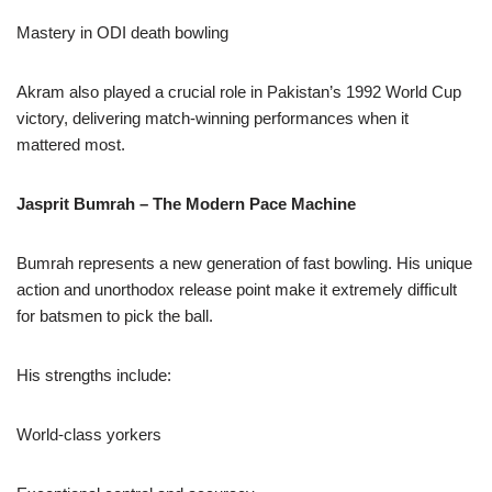
Mastery in ODI death bowling
Akram also played a crucial role in Pakistan’s 1992 World Cup
victory, delivering match-winning performances when it
mattered most.
Jasprit Bumrah – The Modern Pace Machine
Bumrah represents a new generation of fast bowling. His unique
action and unorthodox release point make it extremely difficult
for batsmen to pick the ball.
His strengths include:
World-class yorkers