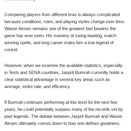
Comparing players from different eras is always complicated
because conditions, rules, and playing styles change over time.
Wasim Akram remains one of the greatest fast bowlers the
game has ever seen. His mastery of swing bowling, match-
winning spells, and long career make him a true legend of
cricket.
However, when we examine the available statistics, especially
in Tests and SENA countries, Jasprit Bumrah currently holds a
clear statistical advantage in several key areas such as
average, strike rate, and efficiency.
If Bumrah continues performing at this level for the next few
years, he could potentially surpass many of the records set by
past legends. The debate between Jasprit Bumrah and Wasim
Akram ultimately comes down to how one defines greatness.