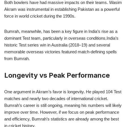
Both bowlers have had massive impacts on their teams. Wasim
Akram was instrumental in establishing Pakistan as a powerful
force in world cricket during the 1990s.
Bumrah, meanwhile, has been a key figure in India’s rise as a
dominant Test team, particularly in overseas conditions.India’s
historic Test series win in Australia (2018–19) and several
memorable overseas victories featured match-defining spells
from Bumrah.
Longevity vs Peak Performance
One argument in Akram’s favor is longevity. He played 104 Test
matches and nearly two decades of international cricket.
Bumrah’s career is still ongoing, meaning his numbers will likely
improve over time. However, if we focus on peak performance
and efficiency, Bumrah’s statistics are already among the best
in cricket history.