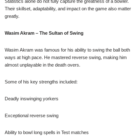
Statistics alone do not fully capture the greatness of a bowler.
Their skillset, adaptability, and impact on the game also matter
greatly.
Wasim Akram – The Sultan of Swing
Wasim Akram was famous for his ability to swing the ball both
ways at high pace. He mastered reverse swing, making him
almost unplayable in the death overs.
Some of his key strengths included:
Deadly inswinging yorkers
Exceptional reverse swing
Ability to bowl long spells in Test matches