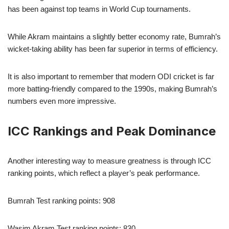
has been against top teams in World Cup tournaments.
While Akram maintains a slightly better economy rate, Bumrah’s
wicket-taking ability has been far superior in terms of efficiency.
It is also important to remember that modern ODI cricket is far
more batting-friendly compared to the 1990s, making Bumrah’s
numbers even more impressive.
ICC Rankings and Peak Dominance
Another interesting way to measure greatness is through ICC
ranking points, which reflect a player’s peak performance.
Bumrah Test ranking points: 908
Wasim Akram Test ranking points: 830