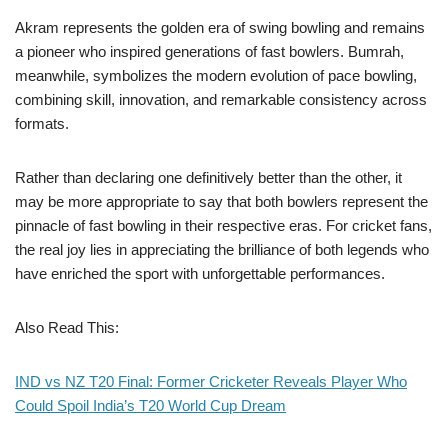
Akram represents the golden era of swing bowling and remains
a pioneer who inspired generations of fast bowlers. Bumrah,
meanwhile, symbolizes the modern evolution of pace bowling,
combining skill, innovation, and remarkable consistency across
formats.
Rather than declaring one definitively better than the other, it
may be more appropriate to say that both bowlers represent the
pinnacle of fast bowling in their respective eras. For cricket fans,
the real joy lies in appreciating the brilliance of both legends who
have enriched the sport with unforgettable performances.
Also Read This:
IND vs NZ T20 Final: Former Cricketer Reveals Player Who
Could Spoil India’s T20 World Cup Dream