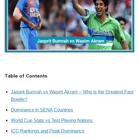
Table of Contents
Jasprit Bumrah vs Wasim Akram – Who is the Greatest Fast
Bowler?
Dominance in SENA Countries
World Cup Stats vs Test Playing Nations
ICC Rankings and Peak Dominance