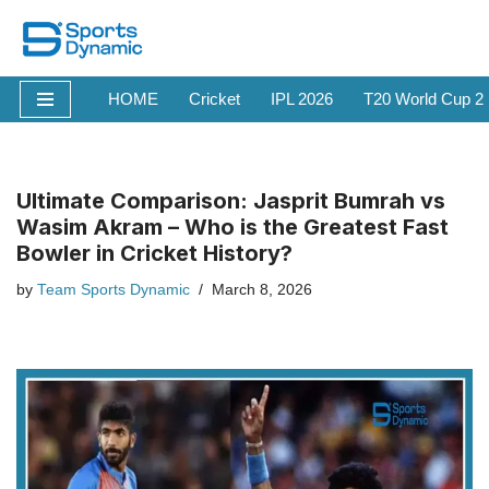
Skip
to
HOME
Cricket
IPL 2026
T20 World Cup 2
content
Ultimate Comparison: Jasprit Bumrah vs
Wasim Akram – Who is the Greatest Fast
Bowler in Cricket History?
by
Team Sports Dynamic
March 8, 2026