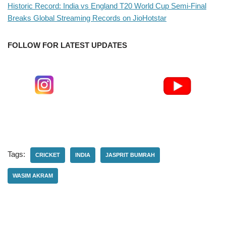
Historic Record: India vs England T20 World Cup Semi-Final
Breaks Global Streaming Records on JioHotstar
FOLLOW FOR LATEST UPDATES
Tags:
CRICKET
INDIA
JASPRIT BUMRAH
WASIM AKRAM