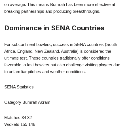
on average. This means Bumrah has been more effective at
breaking partnerships and producing breakthroughs.
Dominance in SENA Countries
For subcontinent bowlers, success in SENA countries (South
Africa, England, New Zealand, Australia) is considered the
ultimate test. These countries traditionally offer conditions
favorable to fast bowlers but also challenge visiting players due
to unfamiliar pitches and weather conditions.
SENA Statistics
Category Bumrah Akram
Matches 34 32
Wickets 159 146