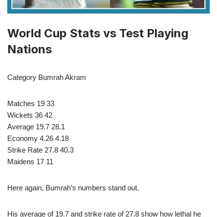
World Cup Stats vs Test Playing
Nations
Category Bumrah Akram
Matches 19 33
Wickets 36 42
Average 19.7 28.1
Economy 4.26 4.18
Strike Rate 27.8 40.3
Maidens 17 11
Here again, Bumrah’s numbers stand out.
His average of 19.7 and strike rate of 27.8 show how lethal he