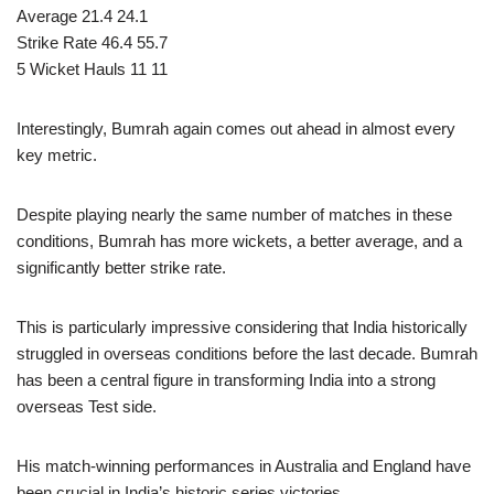
Average 21.4 24.1
Strike Rate 46.4 55.7
5 Wicket Hauls 11 11
Interestingly, Bumrah again comes out ahead in almost every
key metric.
Despite playing nearly the same number of matches in these
conditions, Bumrah has more wickets, a better average, and a
significantly better strike rate.
This is particularly impressive considering that India historically
struggled in overseas conditions before the last decade. Bumrah
has been a central figure in transforming India into a strong
overseas Test side.
His match-winning performances in Australia and England have
been crucial in India’s historic series victories.