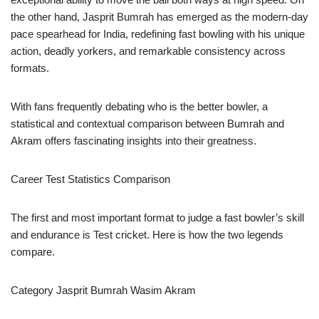
the other hand, Jasprit Bumrah has emerged as the modern-day
pace spearhead for India, redefining fast bowling with his unique
action, deadly yorkers, and remarkable consistency across
formats.
With fans frequently debating who is the better bowler, a
statistical and contextual comparison between Bumrah and
Akram offers fascinating insights into their greatness.
Career Test Statistics Comparison
The first and most important format to judge a fast bowler’s skill
and endurance is Test cricket. Here is how the two legends
compare.
Category Jasprit Bumrah Wasim Akram