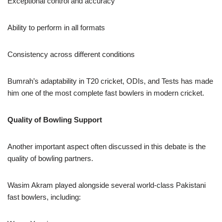
Exceptional control and accuracy
Ability to perform in all formats
Consistency across different conditions
Bumrah’s adaptability in T20 cricket, ODIs, and Tests has made
him one of the most complete fast bowlers in modern cricket.
Quality of Bowling Support
Another important aspect often discussed in this debate is the
quality of bowling partners.
Wasim Akram played alongside several world-class Pakistani
fast bowlers, including: