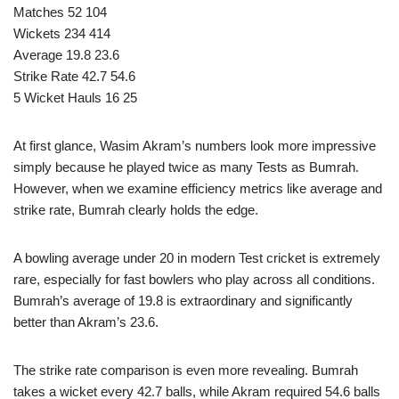
Matches 52 104
Wickets 234 414
Average 19.8 23.6
Strike Rate 42.7 54.6
5 Wicket Hauls 16 25
At first glance, Wasim Akram’s numbers look more impressive
simply because he played twice as many Tests as Bumrah.
However, when we examine efficiency metrics like average and
strike rate, Bumrah clearly holds the edge.
A bowling average under 20 in modern Test cricket is extremely
rare, especially for fast bowlers who play across all conditions.
Bumrah’s average of 19.8 is extraordinary and significantly
better than Akram’s 23.6.
The strike rate comparison is even more revealing. Bumrah
takes a wicket every 42.7 balls, while Akram required 54.6 balls