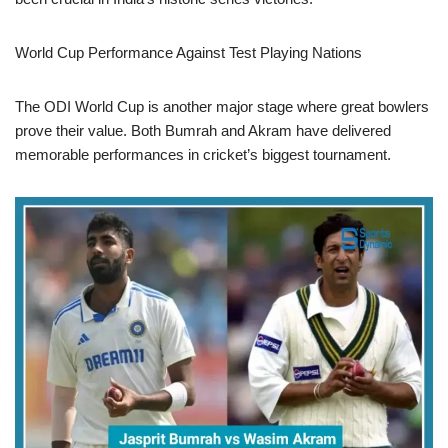
World Cup Performance Against Test Playing Nations
The ODI World Cup is another major stage where great bowlers
prove their value. Both Bumrah and Akram have delivered
memorable performances in cricket’s biggest tournament.