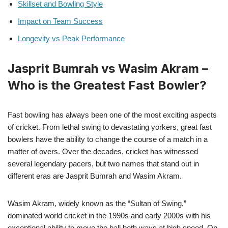
Skillset and Bowling Style
Impact on Team Success
Longevity vs Peak Performance
Jasprit Bumrah vs Wasim Akram –
Who is the Greatest Fast Bowler?
Fast bowling has always been one of the most exciting aspects
of cricket. From lethal swing to devastating yorkers, great fast
bowlers have the ability to change the course of a match in a
matter of overs. Over the decades, cricket has witnessed
several legendary pacers, but two names that stand out in
different eras are Jasprit Bumrah and Wasim Akram.
Wasim Akram, widely known as the “Sultan of Swing,”
dominated world cricket in the 1990s and early 2000s with his
exceptional ability to move the ball both ways at high speed. On