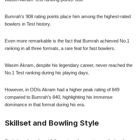
Bumrah’s 908 rating points place him among the highest-rated
bowlers in Test history.
Even more remarkable is the fact that Bumrah achieved No.1
ranking in all three formats, a rare feat for fast bowlers.
Wasim Akram, despite his legendary career, never reached the
No.1 Test ranking during his playing days.
However, in ODIs Akram had a higher peak rating of 849
compared to Bumrah’s 840, highlighting his immense
dominance in that format during his era.
Skillset and Bowling Style