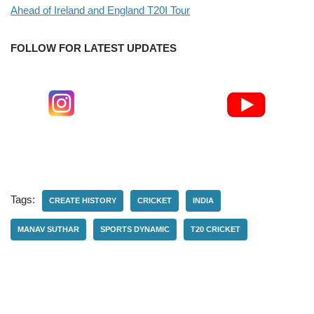
Ahead of Ireland and England T20I Tour
FOLLOW FOR LATEST UPDATES
Tags:
CREATE HISTORY
CRICKET
INDIA
MANAV SUTHAR
SPORTS DYNAMIC
T20 CRICKET