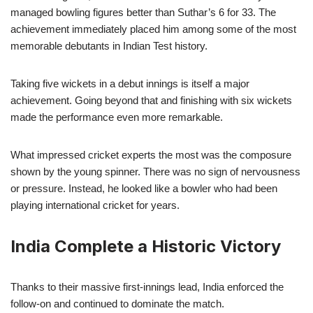
managed bowling figures better than Suthar’s 6 for 33. The
achievement immediately placed him among some of the most
memorable debutants in Indian Test history.
Taking five wickets in a debut innings is itself a major
achievement. Going beyond that and finishing with six wickets
made the performance even more remarkable.
What impressed cricket experts the most was the composure
shown by the young spinner. There was no sign of nervousness
or pressure. Instead, he looked like a bowler who had been
playing international cricket for years.
India Complete a Historic Victory
Thanks to their massive first-innings lead, India enforced the
follow-on and continued to dominate the match.