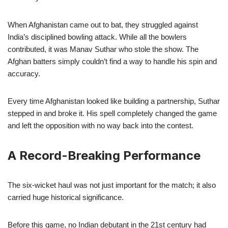
When Afghanistan came out to bat, they struggled against
India’s disciplined bowling attack. While all the bowlers
contributed, it was Manav Suthar who stole the show. The
Afghan batters simply couldn’t find a way to handle his spin and
accuracy.
Every time Afghanistan looked like building a partnership, Suthar
stepped in and broke it. His spell completely changed the game
and left the opposition with no way back into the contest.
A Record-Breaking Performance
The six-wicket haul was not just important for the match; it also
carried huge historical significance.
Before this game, no Indian debutant in the 21st century had