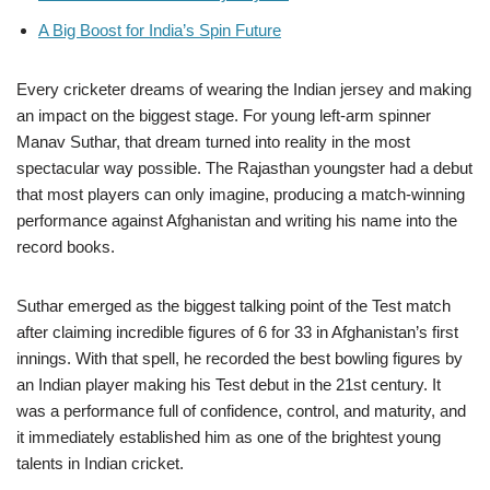
A Big Boost for India’s Spin Future
Every cricketer dreams of wearing the Indian jersey and making
an impact on the biggest stage. For young left-arm spinner
Manav Suthar, that dream turned into reality in the most
spectacular way possible. The Rajasthan youngster had a debut
that most players can only imagine, producing a match-winning
performance against Afghanistan and writing his name into the
record books.
Suthar emerged as the biggest talking point of the Test match
after claiming incredible figures of 6 for 33 in Afghanistan’s first
innings. With that spell, he recorded the best bowling figures by
an Indian player making his Test debut in the 21st century. It
was a performance full of confidence, control, and maturity, and
it immediately established him as one of the brightest young
talents in Indian cricket.