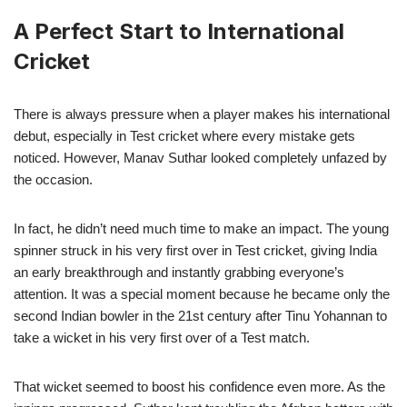
A Perfect Start to International
Cricket
There is always pressure when a player makes his international
debut, especially in Test cricket where every mistake gets
noticed. However, Manav Suthar looked completely unfazed by
the occasion.
In fact, he didn’t need much time to make an impact. The young
spinner struck in his very first over in Test cricket, giving India
an early breakthrough and instantly grabbing everyone’s
attention. It was a special moment because he became only the
second Indian bowler in the 21st century after Tinu Yohannan to
take a wicket in his very first over of a Test match.
That wicket seemed to boost his confidence even more. As the