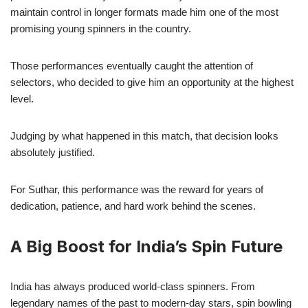
maintain control in longer formats made him one of the most
promising young spinners in the country.
Those performances eventually caught the attention of
selectors, who decided to give him an opportunity at the highest
level.
Judging by what happened in this match, that decision looks
absolutely justified.
For Suthar, this performance was the reward for years of
dedication, patience, and hard work behind the scenes.
A Big Boost for India’s Spin Future
India has always produced world-class spinners. From
legendary names of the past to modern-day stars, spin bowling