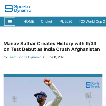
Skip
to
HOME
Cricket
IPL 2026
T20 World Cup 2
content
Manav Suthar Creates History with 6/33
on Test Debut as India Crush Afghanistan
by
Team Sports Dynamic
June 8, 2026