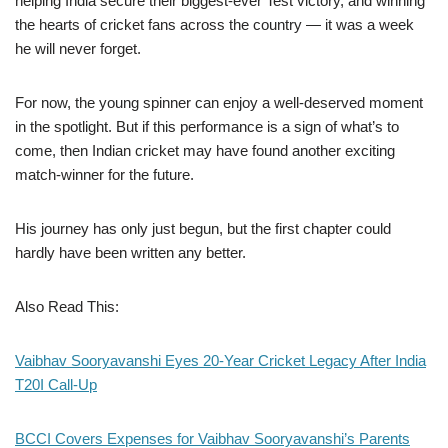
helping India secure their biggest-ever Test victory, and winning
the hearts of cricket fans across the country — it was a week
he will never forget.
For now, the young spinner can enjoy a well-deserved moment
in the spotlight. But if this performance is a sign of what’s to
come, then Indian cricket may have found another exciting
match-winner for the future.
His journey has only just begun, but the first chapter could
hardly have been written any better.
Also Read This:
Vaibhav Sooryavanshi Eyes 20-Year Cricket Legacy After India
T20I Call-Up
BCCI Covers Expenses for Vaibhav Sooryavanshi’s Parents