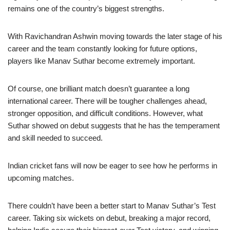
remains one of the country’s biggest strengths.
With Ravichandran Ashwin moving towards the later stage of his
career and the team constantly looking for future options,
players like Manav Suthar become extremely important.
Of course, one brilliant match doesn’t guarantee a long
international career. There will be tougher challenges ahead,
stronger opposition, and difficult conditions. However, what
Suthar showed on debut suggests that he has the temperament
and skill needed to succeed.
Indian cricket fans will now be eager to see how he performs in
upcoming matches.
There couldn’t have been a better start to Manav Suthar’s Test
career. Taking six wickets on debut, breaking a major record,