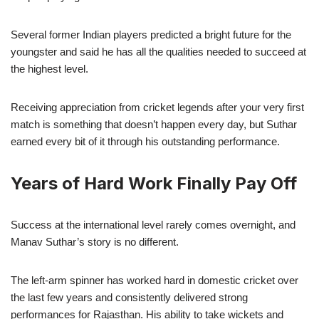
Several former Indian players predicted a bright future for the
youngster and said he has all the qualities needed to succeed at
the highest level.
Receiving appreciation from cricket legends after your very first
match is something that doesn’t happen every day, but Suthar
earned every bit of it through his outstanding performance.
Years of Hard Work Finally Pay Off
Success at the international level rarely comes overnight, and
Manav Suthar’s story is no different.
The left-arm spinner has worked hard in domestic cricket over
the last few years and consistently delivered strong
performances for Rajasthan. His ability to take wickets and