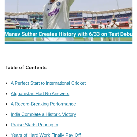
Table of Contents
A Perfect Start to International Cricket
Afghanistan Had No Answers
A Record-Breaking Performance
India Complete a Historic Victory
Praise Starts Pouring In
Years of Hard Work Finally Pay Off