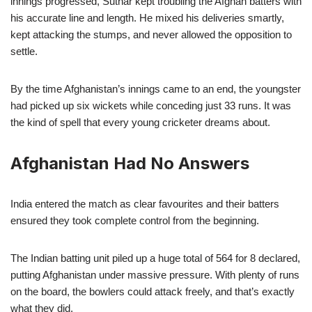
innings progressed, Suthar kept troubling the Afghan batters with
his accurate line and length. He mixed his deliveries smartly,
kept attacking the stumps, and never allowed the opposition to
settle.
By the time Afghanistan’s innings came to an end, the youngster
had picked up six wickets while conceding just 33 runs. It was
the kind of spell that every young cricketer dreams about.
Afghanistan Had No Answers
India entered the match as clear favourites and their batters
ensured they took complete control from the beginning.
The Indian batting unit piled up a huge total of 564 for 8 declared,
putting Afghanistan under massive pressure. With plenty of runs
on the board, the bowlers could attack freely, and that’s exactly
what they did.