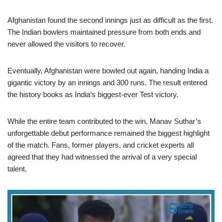
Afghanistan found the second innings just as difficult as the first.
The Indian bowlers maintained pressure from both ends and
never allowed the visitors to recover.
Eventually, Afghanistan were bowled out again, handing India a
gigantic victory by an innings and 300 runs. The result entered
the history books as India’s biggest-ever Test victory.
While the entire team contributed to the win, Manav Suthar’s
unforgettable debut performance remained the biggest highlight
of the match. Fans, former players, and cricket experts all
agreed that they had witnessed the arrival of a very special
talent.