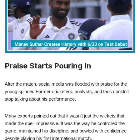
Praise Starts Pouring In
After the match, social media was flooded with praise for the
young spinner. Former cricketers, analysts, and fans couldn’t
stop talking about his performance.
Many experts pointed out that it wasn’t just the wickets that
made the spell impressive. It was the way he controlled the
game, maintained his discipline, and bowled with confidence
despite playing his first international match.