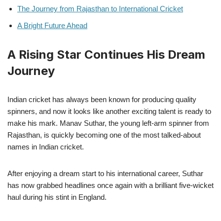
The Journey from Rajasthan to International Cricket
A Bright Future Ahead
A Rising Star Continues His Dream
Journey
Indian cricket has always been known for producing quality
spinners, and now it looks like another exciting talent is ready to
make his mark. Manav Suthar, the young left-arm spinner from
Rajasthan, is quickly becoming one of the most talked-about
names in Indian cricket.
After enjoying a dream start to his international career, Suthar
has now grabbed headlines once again with a brilliant five-wicket
haul during his stint in England.