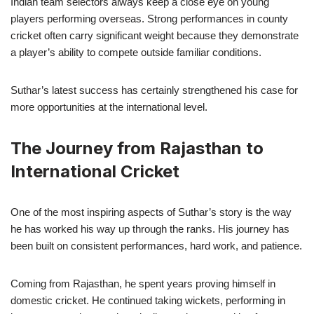
Indian team selectors always keep a close eye on young
players performing overseas. Strong performances in county
cricket often carry significant weight because they demonstrate
a player’s ability to compete outside familiar conditions.
Suthar’s latest success has certainly strengthened his case for
more opportunities at the international level.
The Journey from Rajasthan to
International Cricket
One of the most inspiring aspects of Suthar’s story is the way
he has worked his way up through the ranks. His journey has
been built on consistent performances, hard work, and patience.
Coming from Rajasthan, he spent years proving himself in
domestic cricket. He continued taking wickets, performing in