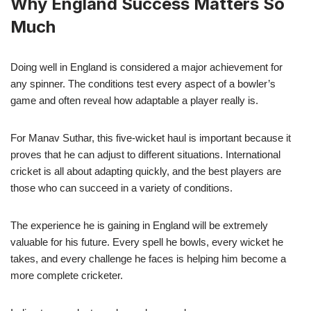
Why England Success Matters So
Much
Doing well in England is considered a major achievement for
any spinner. The conditions test every aspect of a bowler’s
game and often reveal how adaptable a player really is.
For Manav Suthar, this five-wicket haul is important because it
proves that he can adjust to different situations. International
cricket is all about adapting quickly, and the best players are
those who can succeed in a variety of conditions.
The experience he is gaining in England will be extremely
valuable for his future. Every spell he bowls, every wicket he
takes, and every challenge he faces is helping him become a
more complete cricketer.