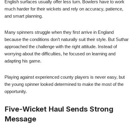
English surfaces usually offer less turn. Bowlers have to work
much harder for their wickets and rely on accuracy, patience,
and smart planning.
Many spinners struggle when they first arrive in England
because the conditions don’t naturally suit their style. But Suthar
approached the challenge with the right attitude. Instead of
worrying about the difficulties, he focused on learning and
adapting his game.
Playing against experienced county players is never easy, but
the young spinner looked determined to make the most of the
opportunity.
Five-Wicket Haul Sends Strong
Message