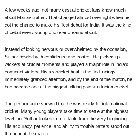
A few weeks ago, not many casual cricket fans knew much
about Manav Suthar. That changed almost overnight when he
got the chance to make his Test debut for India. It was the kind
of debut every young cricketer dreams about.
Instead of looking nervous or overwhelmed by the occasion,
Suthar bowled with confidence and control. He picked up
wickets at crucial moments and played a major role in India’s
dominant victory. His six-wicket haul in the first innings
immediately grabbed attention, and by the end of the match, he
had become one of the biggest talking points in Indian cricket.
The performance showed that he was ready for international
cricket. Many young players take time to settle at the highest
level, but Suthar looked comfortable from the very beginning.
His accuracy, patience, and ability to trouble batters stood out
throughout the match.