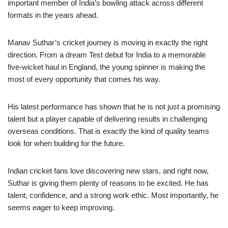
important member of India’s bowling attack across different
formats in the years ahead.
Manav Suthar’s cricket journey is moving in exactly the right
direction. From a dream Test debut for India to a memorable
five-wicket haul in England, the young spinner is making the
most of every opportunity that comes his way.
His latest performance has shown that he is not just a promising
talent but a player capable of delivering results in challenging
overseas conditions. That is exactly the kind of quality teams
look for when building for the future.
Indian cricket fans love discovering new stars, and right now,
Suthar is giving them plenty of reasons to be excited. He has
talent, confidence, and a strong work ethic. Most importantly, he
seems eager to keep improving.