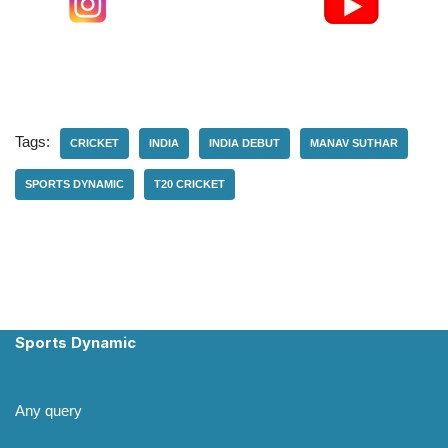
Tags:
CRICKET
INDIA
INDIA DEBUT
MANAV SUTHAR
SPORTS DYNAMIC
T20 CRICKET
Sports Dynamic
Any query