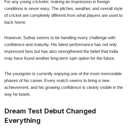
For any young cricketer, making an impression in foreign
conditions is never easy. The pitches, weather, and overall style
of cricket are completely different from what players are used to
back home.
However, Suthar seems to be handling every challenge with
confidence and maturity. His latest performance has not only
impressed fans but has also strengthened the belief that India
may have found another long-term spin option for the future.
The youngster is currently enjoying one of the most memorable
phases of his career. Every match seems to bring a new
achievement, and his growing confidence is clearly visible in the
way he bowls.
Dream Test Debut Changed
Everything