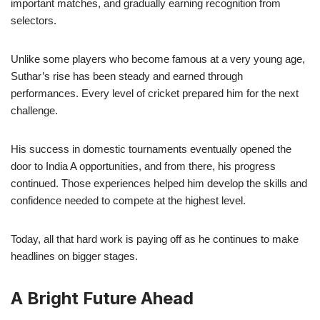
important matches, and gradually earning recognition from
selectors.
Unlike some players who become famous at a very young age,
Suthar’s rise has been steady and earned through
performances. Every level of cricket prepared him for the next
challenge.
His success in domestic tournaments eventually opened the
door to India A opportunities, and from there, his progress
continued. Those experiences helped him develop the skills and
confidence needed to compete at the highest level.
Today, all that hard work is paying off as he continues to make
headlines on bigger stages.
A Bright Future Ahead