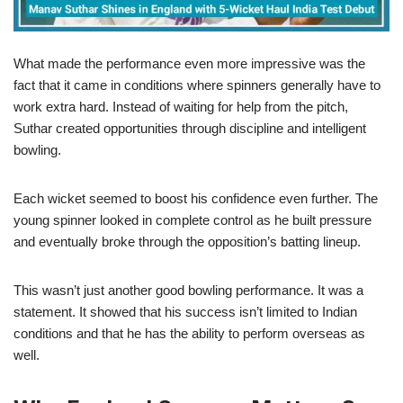
What made the performance even more impressive was the
fact that it came in conditions where spinners generally have to
work extra hard. Instead of waiting for help from the pitch,
Suthar created opportunities through discipline and intelligent
bowling.
Each wicket seemed to boost his confidence even further. The
young spinner looked in complete control as he built pressure
and eventually broke through the opposition’s batting lineup.
This wasn’t just another good bowling performance. It was a
statement. It showed that his success isn’t limited to Indian
conditions and that he has the ability to perform overseas as
well.