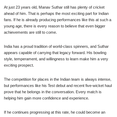
At just 23 years old, Manav Suthar still has plenty of cricket
ahead of him. That is perhaps the most exciting part for Indian
fans. If he is already producing performances like this at such a
young age, there is every reason to believe that even bigger
achievements are still to come.
India has a proud tradition of world-class spinners, and Suthar
appears capable of carrying that legacy forward. His bowling
style, temperament, and willingness to learn make him a very
exciting prospect.
The competition for places in the Indian team is always intense,
but performances like his Test debut and recent five-wicket haul
prove that he belongs in the conversation. Every match is
helping him gain more confidence and experience.
If he continues progressing at this rate, he could become an