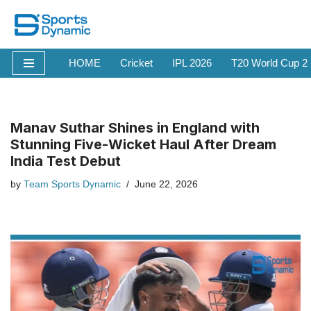
Skip
to
HOME
Cricket
IPL 2026
T20 World Cup 2
content
Manav Suthar Shines in England with
Stunning Five-Wicket Haul After Dream
India Test Debut
by
Team Sports Dynamic
June 22, 2026