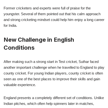
Former cricketers and experts were full of praise for the
youngster. Several of them pointed out that his calm approach
and strong cricketing mindset could help him enjoy a long career
for India.
New Challenge in English
Conditions
After making such a strong start in Test cricket, Suthar faced
another important challenge when he travelled to England to play
county cricket. For young Indian players, county cricket is often
seen as one of the best places to improve their skills and gain
valuable experience.
England presents a completely different set of conditions. Unlike
Indian pitches, which often help spinners later in matches,