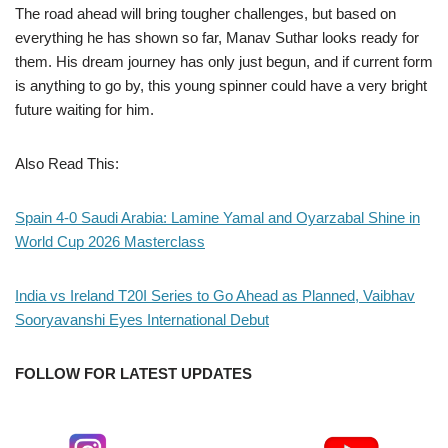
The road ahead will bring tougher challenges, but based on
everything he has shown so far, Manav Suthar looks ready for
them. His dream journey has only just begun, and if current form
is anything to go by, this young spinner could have a very bright
future waiting for him.
Also Read This:
Spain 4-0 Saudi Arabia: Lamine Yamal and Oyarzabal Shine in
World Cup 2026 Masterclass
India vs Ireland T20I Series to Go Ahead as Planned, Vaibhav
Sooryavanshi Eyes International Debut
FOLLOW FOR LATEST UPDATES