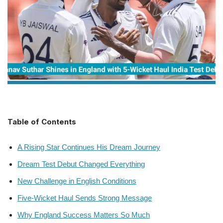
Table of Contents
A Rising Star Continues His Dream Journey
Dream Test Debut Changed Everything
New Challenge in English Conditions
Five-Wicket Haul Sends Strong Message
Why England Success Matters So Much