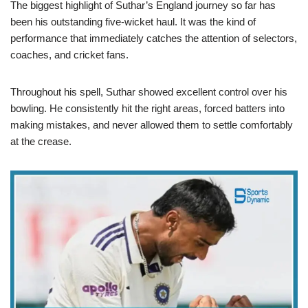
The biggest highlight of Suthar’s England journey so far has
been his outstanding five-wicket haul. It was the kind of
performance that immediately catches the attention of selectors,
coaches, and cricket fans.
Throughout his spell, Suthar showed excellent control over his
bowling. He consistently hit the right areas, forced batters into
making mistakes, and never allowed them to settle comfortably
at the crease.