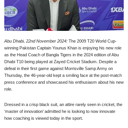
Abu Dhabi, 22nd November 2024:
The 2009 T20 World Cup-
winning Pakistan Captain Younus Khan is enjoying his new role
as the Head Coach of Bangla Tigers in the 2024 edition of Abu
Dhabi T10 being played at Zayed Cricket Stadium. Despite a
defeat in their first game against Morrisville Samp Army on
Thursday, the 46-year-old kept a smiling face at the post-match
press conference and showcased his enthusiasm about his new
role.
Dressed in a crisp black suit, an attire rarely seen in cricket, the
‘master of innovation’ admitted he is looking to now innovate
how coaching is viewed today in the sport.