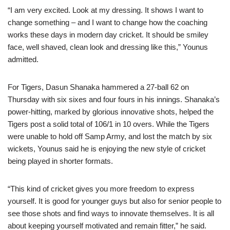
“I am very excited. Look at my dressing. It shows I want to
change something – and I want to change how the coaching
works these days in modern day cricket. It should be smiley
face, well shaved, clean look and dressing like this,” Younus
admitted.
For Tigers, Dasun Shanaka hammered a 27-ball 62 on
Thursday with six sixes and four fours in his innings. Shanaka’s
power-hitting, marked by glorious innovative shots, helped the
Tigers post a solid total of 106/1 in 10 overs. While the Tigers
were unable to hold off Samp Army, and lost the match by six
wickets, Younus said he is enjoying the new style of cricket
being played in shorter formats.
“This kind of cricket gives you more freedom to express
yourself. It is good for younger guys but also for senior people to
see those shots and find ways to innovate themselves. It is all
about keeping yourself motivated and remain fitter,” he said.