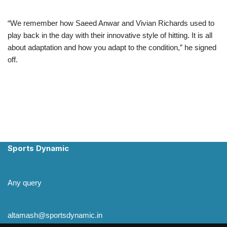
“We remember how Saeed Anwar and Vivian Richards used to
play back in the day with their innovative style of hitting. It is all
about adaptation and how you adapt to the condition,” he signed
off.
Sports Dynamic
Any query
altamash@sportsdynamic.in