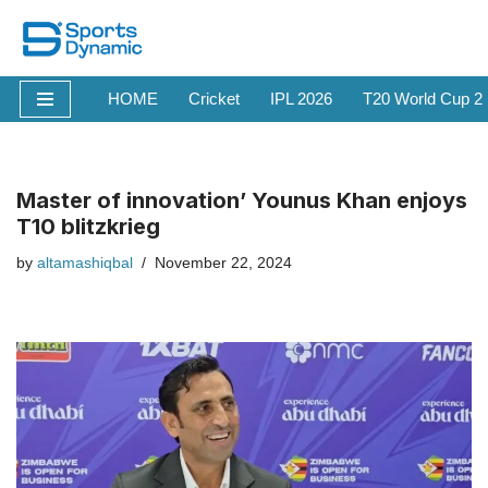
Skip
to
HOME
Cricket
IPL 2026
T20 World Cup 2
content
Master of innovation’ Younus Khan enjoys
T10 blitzkrieg
by
altamashiqbal
November 22, 2024