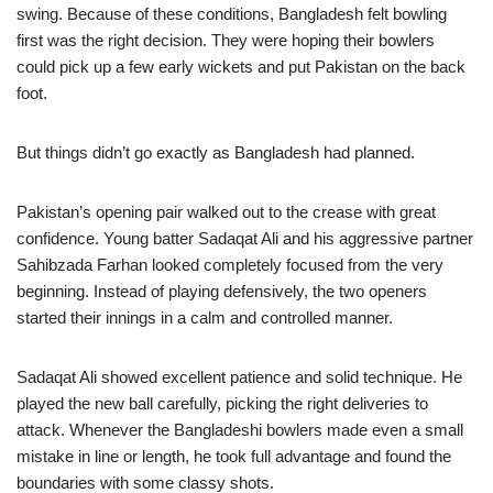
swing. Because of these conditions, Bangladesh felt bowling
first was the right decision. They were hoping their bowlers
could pick up a few early wickets and put Pakistan on the back
foot.
But things didn’t go exactly as Bangladesh had planned.
Pakistan’s opening pair walked out to the crease with great
confidence. Young batter Sadaqat Ali and his aggressive partner
Sahibzada Farhan looked completely focused from the very
beginning. Instead of playing defensively, the two openers
started their innings in a calm and controlled manner.
Sadaqat Ali showed excellent patience and solid technique. He
played the new ball carefully, picking the right deliveries to
attack. Whenever the Bangladeshi bowlers made even a small
mistake in line or length, he took full advantage and found the
boundaries with some classy shots.