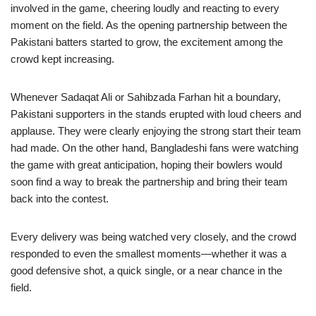
involved in the game, cheering loudly and reacting to every
moment on the field. As the opening partnership between the
Pakistani batters started to grow, the excitement among the
crowd kept increasing.
Whenever Sadaqat Ali or Sahibzada Farhan hit a boundary,
Pakistani supporters in the stands erupted with loud cheers and
applause. They were clearly enjoying the strong start their team
had made. On the other hand, Bangladeshi fans were watching
the game with great anticipation, hoping their bowlers would
soon find a way to break the partnership and bring their team
back into the contest.
Every delivery was being watched very closely, and the crowd
responded to even the smallest moments—whether it was a
good defensive shot, a quick single, or a near chance in the
field.