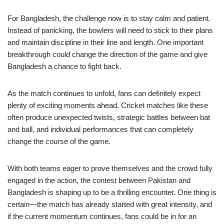
For Bangladesh, the challenge now is to stay calm and patient.
Instead of panicking, the bowlers will need to stick to their plans
and maintain discipline in their line and length. One important
breakthrough could change the direction of the game and give
Bangladesh a chance to fight back.
As the match continues to unfold, fans can definitely expect
plenty of exciting moments ahead. Cricket matches like these
often produce unexpected twists, strategic battles between bat
and ball, and individual performances that can completely
change the course of the game.
With both teams eager to prove themselves and the crowd fully
engaged in the action, the contest between Pakistan and
Bangladesh is shaping up to be a thrilling encounter. One thing is
certain—the match has already started with great intensity, and
if the current momentum continues, fans could be in for an