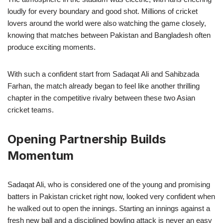
loudly for every boundary and good shot. Millions of cricket
lovers around the world were also watching the game closely,
knowing that matches between Pakistan and Bangladesh often
produce exciting moments.
With such a confident start from Sadaqat Ali and Sahibzada
Farhan, the match already began to feel like another thrilling
chapter in the competitive rivalry between these two Asian
cricket teams.
Opening Partnership Builds
Momentum
Sadaqat Ali, who is considered one of the young and promising
batters in Pakistan cricket right now, looked very confident when
he walked out to open the innings. Starting an innings against a
fresh new ball and a disciplined bowling attack is never an easy