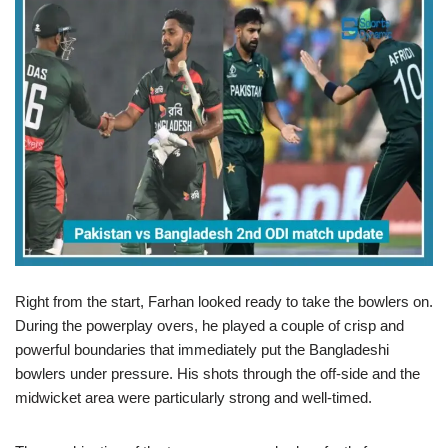
Right from the start, Farhan looked ready to take the bowlers on.
During the powerplay overs, he played a couple of crisp and
powerful boundaries that immediately put the Bangladeshi
bowlers under pressure. His shots through the off-side and the
midwicket area were particularly strong and well-timed.