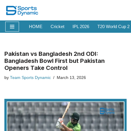
Skip
to
HOME
Cricket
IPL 2026
T20 World Cup 2
content
Pakistan vs Bangladesh 2nd ODI:
Bangladesh Bowl First but Pakistan
Openers Take Control
by
Team Sports Dynamic
March 13, 2026