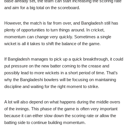
base already set, the team can start increasing the scoring rate
and aim for a big total on the scoreboard.
However, the match is far from over, and Bangladesh still has
plenty of opportunities to turn things around. In cricket,
momentum can change very quickly. Sometimes a single
wicket is all it takes to shift the balance of the game.
If Bangladesh manages to pick up a quick breakthrough, it could
put pressure on the new batter coming to the crease and
possibly lead to more wickets in a short period of time. That’s
why the Bangladeshi bowlers will be focusing on maintaining
discipline and waiting for the right moment to strike.
A lot will also depend on what happens during the middle overs
of the innings. This phase of the game is often very important
because it can either slow down the scoring rate or allow the
batting side to continue building momentum.