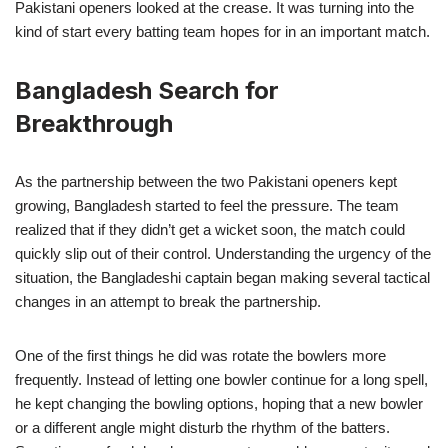
Pakistani openers looked at the crease. It was turning into the
kind of start every batting team hopes for in an important match.
Bangladesh Search for
Breakthrough
As the partnership between the two Pakistani openers kept
growing, Bangladesh started to feel the pressure. The team
realized that if they didn’t get a wicket soon, the match could
quickly slip out of their control. Understanding the urgency of the
situation, the Bangladeshi captain began making several tactical
changes in an attempt to break the partnership.
One of the first things he did was rotate the bowlers more
frequently. Instead of letting one bowler continue for a long spell,
he kept changing the bowling options, hoping that a new bowler
or a different angle might disturb the rhythm of the batters.