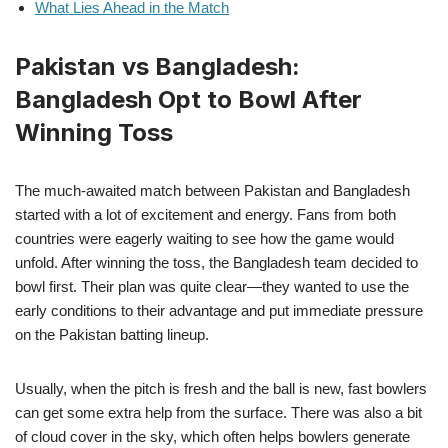
What Lies Ahead in the Match
Pakistan vs Bangladesh:
Bangladesh Opt to Bowl After
Winning Toss
The much-awaited match between Pakistan and Bangladesh
started with a lot of excitement and energy. Fans from both
countries were eagerly waiting to see how the game would
unfold. After winning the toss, the Bangladesh team decided to
bowl first. Their plan was quite clear—they wanted to use the
early conditions to their advantage and put immediate pressure
on the Pakistan batting lineup.
Usually, when the pitch is fresh and the ball is new, fast bowlers
can get some extra help from the surface. There was also a bit
of cloud cover in the sky, which often helps bowlers generate