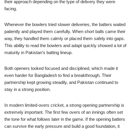
their approach depending on the type of delivery they were
facing.
Whenever the bowlers tried slower deliveries, the batters waited
patiently and played them carefully. When short balls came their
way, they handled them calmly or placed them safely into gaps.
This ability to read the bowlers and adapt quickly showed a lot of
maturity in Pakistan’s batting lineup.
Both openers looked focused and disciplined, which made it
even harder for Bangladesh to find a breakthrough. Their
partnership kept growing steadily, and Pakistan continued to
stay in a strong position.
In modern limited-overs cricket, a strong opening partnership is
extremely important. The first few overs of an innings often set
the tone for what follows later in the game. If the opening batters
can survive the early pressure and build a good foundation, it