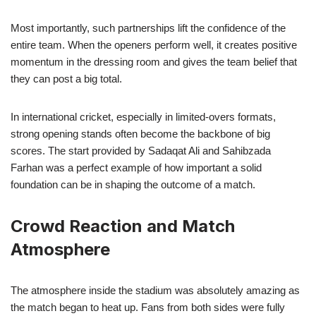
Most importantly, such partnerships lift the confidence of the
entire team. When the openers perform well, it creates positive
momentum in the dressing room and gives the team belief that
they can post a big total.
In international cricket, especially in limited-overs formats,
strong opening stands often become the backbone of big
scores. The start provided by Sadaqat Ali and Sahibzada
Farhan was a perfect example of how important a solid
foundation can be in shaping the outcome of a match.
Crowd Reaction and Match
Atmosphere
The atmosphere inside the stadium was absolutely amazing as
the match began to heat up. Fans from both sides were fully