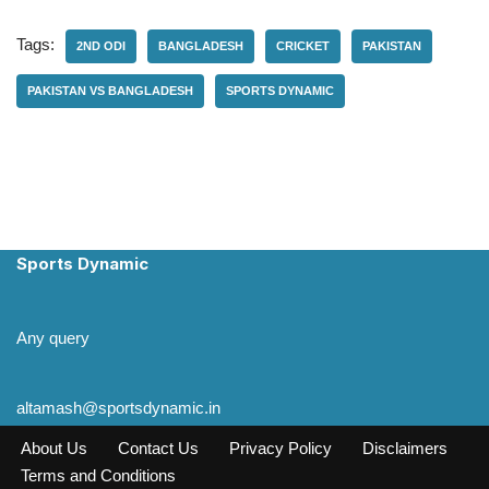
Tags:
2ND ODI
BANGLADESH
CRICKET
PAKISTAN
PAKISTAN VS BANGLADESH
SPORTS DYNAMIC
Sports Dynamic
Any query
altamash@sportsdynamic.in
About Us
Contact Us
Privacy Policy
Disclaimers
Terms and Conditions