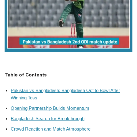
Table of Contents
Pakistan vs Bangladesh: Bangladesh Opt to Bowl After
Winning Toss
Opening Partnership Builds Momentum
Bangladesh Search for Breakthrough
Crowd Reaction and Match Atmosphere