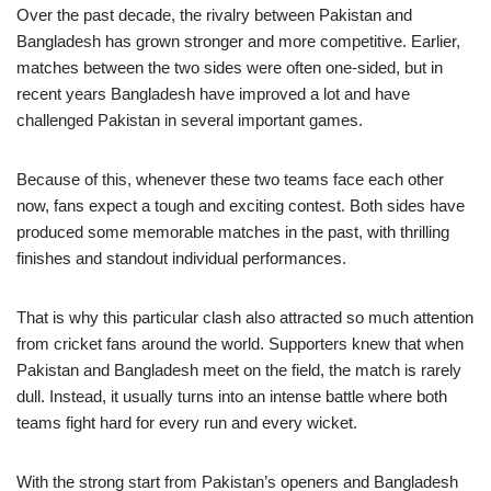
Over the past decade, the rivalry between Pakistan and
Bangladesh has grown stronger and more competitive. Earlier,
matches between the two sides were often one-sided, but in
recent years Bangladesh have improved a lot and have
challenged Pakistan in several important games.
Because of this, whenever these two teams face each other
now, fans expect a tough and exciting contest. Both sides have
produced some memorable matches in the past, with thrilling
finishes and standout individual performances.
That is why this particular clash also attracted so much attention
from cricket fans around the world. Supporters knew that when
Pakistan and Bangladesh meet on the field, the match is rarely
dull. Instead, it usually turns into an intense battle where both
teams fight hard for every run and every wicket.
With the strong start from Pakistan’s openers and Bangladesh