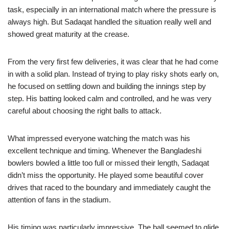
task, especially in an international match where the pressure is
always high. But Sadaqat handled the situation really well and
showed great maturity at the crease.
From the very first few deliveries, it was clear that he had come
in with a solid plan. Instead of trying to play risky shots early on,
he focused on settling down and building the innings step by
step. His batting looked calm and controlled, and he was very
careful about choosing the right balls to attack.
What impressed everyone watching the match was his
excellent technique and timing. Whenever the Bangladeshi
bowlers bowled a little too full or missed their length, Sadaqat
didn’t miss the opportunity. He played some beautiful cover
drives that raced to the boundary and immediately caught the
attention of fans in the stadium.
His timing was particularly impressive. The ball seemed to glide