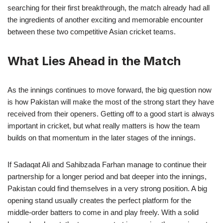
searching for their first breakthrough, the match already had all
the ingredients of another exciting and memorable encounter
between these two competitive Asian cricket teams.
What Lies Ahead in the Match
As the innings continues to move forward, the big question now
is how Pakistan will make the most of the strong start they have
received from their openers. Getting off to a good start is always
important in cricket, but what really matters is how the team
builds on that momentum in the later stages of the innings.
If Sadaqat Ali and Sahibzada Farhan manage to continue their
partnership for a longer period and bat deeper into the innings,
Pakistan could find themselves in a very strong position. A big
opening stand usually creates the perfect platform for the
middle-order batters to come in and play freely. With a solid