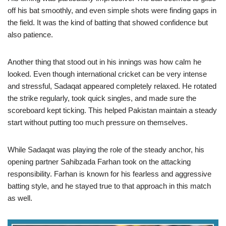
off his bat smoothly, and even simple shots were finding gaps in
the field. It was the kind of batting that showed confidence but
also patience.
Another thing that stood out in his innings was how calm he
looked. Even though international cricket can be very intense
and stressful, Sadaqat appeared completely relaxed. He rotated
the strike regularly, took quick singles, and made sure the
scoreboard kept ticking. This helped Pakistan maintain a steady
start without putting too much pressure on themselves.
While Sadaqat was playing the role of the steady anchor, his
opening partner Sahibzada Farhan took on the attacking
responsibility. Farhan is known for his fearless and aggressive
batting style, and he stayed true to that approach in this match
as well.