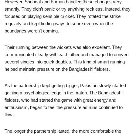
However, Sadaqat and Farhan handled these changes very
smartly. They didn’t panic or try anything reckless. Instead, they
focused on playing sensible cricket. They rotated the strike
regularly and kept finding ways to score even when the
boundaries weren’t coming.
Their running between the wickets was also excellent. They
communicated clearly with each other and managed to convert
several singles into quick doubles. This kind of smart running
helped maintain pressure on the Bangladeshi fielders.
As the partnership kept getting bigger, Pakistan slowly started
gaining a psychological edge in the match. The Bangladeshi
fielders, who had started the game with great energy and
enthusiasm, began to feel the pressure as runs continued to
flow.
The longer the partnership lasted, the more comfortable the