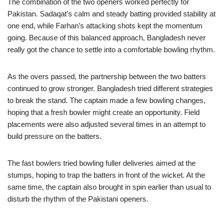
The combination of the two openers worked perfectly for
Pakistan. Sadaqat’s calm and steady batting provided stability at
one end, while Farhan’s attacking shots kept the momentum
going. Because of this balanced approach, Bangladesh never
really got the chance to settle into a comfortable bowling rhythm.
As the overs passed, the partnership between the two batters
continued to grow stronger. Bangladesh tried different strategies
to break the stand. The captain made a few bowling changes,
hoping that a fresh bowler might create an opportunity. Field
placements were also adjusted several times in an attempt to
build pressure on the batters.
The fast bowlers tried bowling fuller deliveries aimed at the
stumps, hoping to trap the batters in front of the wicket. At the
same time, the captain also brought in spin earlier than usual to
disturb the rhythm of the Pakistani openers.