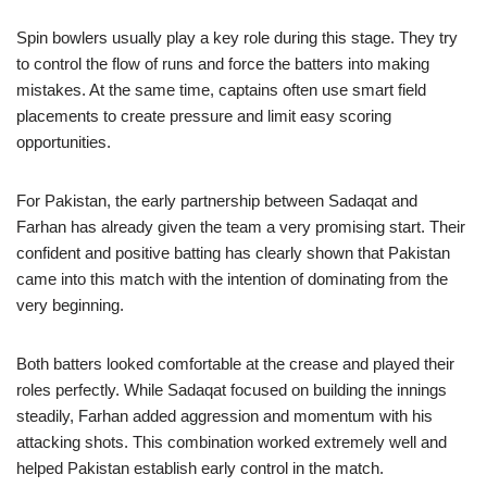
Spin bowlers usually play a key role during this stage. They try
to control the flow of runs and force the batters into making
mistakes. At the same time, captains often use smart field
placements to create pressure and limit easy scoring
opportunities.
For Pakistan, the early partnership between Sadaqat and
Farhan has already given the team a very promising start. Their
confident and positive batting has clearly shown that Pakistan
came into this match with the intention of dominating from the
very beginning.
Both batters looked comfortable at the crease and played their
roles perfectly. While Sadaqat focused on building the innings
steadily, Farhan added aggression and momentum with his
attacking shots. This combination worked extremely well and
helped Pakistan establish early control in the match.