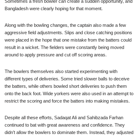
Sometimes a fresh bowler can create a sudden opportunity, and
Bangladesh were clearly hoping for that moment.
Along with the bowling changes, the captain also made a few
aggressive field adjustments. Slips and close catching positions
were placed in the hope that one mistake from the batters could
result in a wicket. The fielders were constantly being moved
around to apply pressure and cut off scoring areas.
The bowlers themselves also started experimenting with
different types of deliveries. Some tried slower balls to deceive
the batters, while others bowled short deliveries to push them
onto the back foot. Wide yorkers were also used in an attempt to
restrict the scoring and force the batters into making mistakes.
Despite all these efforts, Sadaqat Ali and Sahibzada Farhan
continued to bat with great awareness and confidence. They
didn’t allow the bowlers to dominate them. Instead, they adjusted