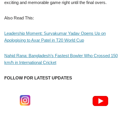
exciting and memorable game right until the final overs.
Also Read This:
Leadership Moment: Suryakumar Yadav Opens Up on
Apologising to Axar Patel in T20 World Cup
Nahid Rana: Bangladesh’s Fastest Bowler Who Crossed 150
km/h in International Cricket
FOLLOW FOR LATEST UPDATES