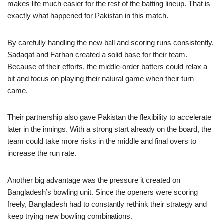
makes life much easier for the rest of the batting lineup. That is
exactly what happened for Pakistan in this match.
By carefully handling the new ball and scoring runs consistently,
Sadaqat and Farhan created a solid base for their team.
Because of their efforts, the middle-order batters could relax a
bit and focus on playing their natural game when their turn
came.
Their partnership also gave Pakistan the flexibility to accelerate
later in the innings. With a strong start already on the board, the
team could take more risks in the middle and final overs to
increase the run rate.
Another big advantage was the pressure it created on
Bangladesh’s bowling unit. Since the openers were scoring
freely, Bangladesh had to constantly rethink their strategy and
keep trying new bowling combinations.