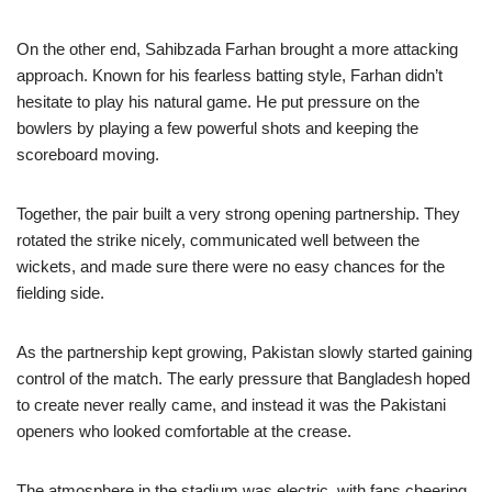
On the other end, Sahibzada Farhan brought a more attacking
approach. Known for his fearless batting style, Farhan didn’t
hesitate to play his natural game. He put pressure on the
bowlers by playing a few powerful shots and keeping the
scoreboard moving.
Together, the pair built a very strong opening partnership. They
rotated the strike nicely, communicated well between the
wickets, and made sure there were no easy chances for the
fielding side.
As the partnership kept growing, Pakistan slowly started gaining
control of the match. The early pressure that Bangladesh hoped
to create never really came, and instead it was the Pakistani
openers who looked comfortable at the crease.
The atmosphere in the stadium was electric, with fans cheering