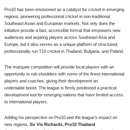
Pro10 has been envisioned as a catalyst for cricket in emerging
regions, pioneering professional cricket in non-traditional
Southeast Asian and European markets. Not only does the
initiative provide a fast, accessible format that empowers new
audiences and aspiring players across Southeast Asia and
Europe, but it also serves as a unique platform of structured,
professionally run T10 cricket in Thailand, Bulgaria, and Poland.
The marquee competition will provide local players with an
opportunity to rub shoulders with some of the finest international
players and coaches, giving their development an
undeniable boost. The league is firmly positioned a practical
development tool for emerging nations that have limited access
to international players.
Adding his perspective on Pro10 and the league’s impact on
new regions,
Sir Viv Richards,
Pro10
Thailand