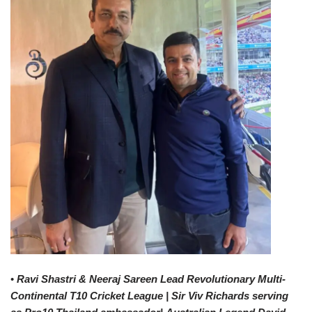
•
Ravi Shastri & Neeraj Sareen Lead Revolutionary Multi-
Continental T10 Cricket League | Sir Viv Richards
serving