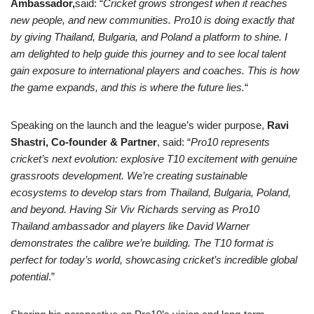
Ambassador,
said:
“
Cricket grows strongest when it reaches
new people, and new communities. Pro10 is doing exactly that
by giving Thailand, Bulgaria, and Poland a platform to shine. I
am delighted to help guide this journey and to see local talent
gain exposure to international players and coaches. This is how
the game expands, and this is where the future lies.
“
Speaking on the launch and the league’s wider purpose,
Ravi
Shastri, Co-founder & Partner
, said: “
Pro10 represents
cricket’s next evolution: explosive T10 excitement with genuine
grassroots development. We’re creating sustainable
ecosystems to develop stars from Thailand, Bulgaria, Poland,
and beyond. Having Sir Viv
Richards serving
as Pro10
Thailand
ambassador
and
players like David Warner
demonstrates the calibre we’re building. The T10 format is
perfect for today’s world, showcasing cricket’s incredible global
potential
.”