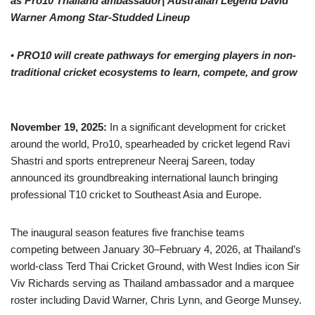
as Pro10 Thailand ambassador
|
Australian Legend
David
Warner
Among Star-Studded Lineup
•
PRO10 will create pathways for emerging players in non-
traditional cricket ecosystems to learn, compete, and grow
November 19,
2025:
In a significant development for cricket
around the world, Pro10, spearheaded by cricket legend Ravi
Shastri and sports entrepreneur Neeraj Sareen, today
announced its groundbreaking international launch bringing
professional T10 cricket to Southeast Asia and Europe.
The inaugural season features five franchise teams
competing between January 30–February 4, 2026, at Thailand’s
world-class Terd Thai Cricket Ground, with West Indies icon Sir
Viv Richards serving as Thailand ambassador and a marquee
roster including David Warner, Chris Lynn, and George Munsey.