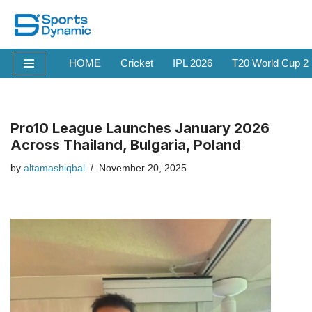
Skip
to
HOME
Cricket
IPL 2026
T20 World Cup 2
content
Pro10 League Launches January 2026
Across Thailand, Bulgaria, Poland
by
altamashiqbal
November 20, 2025