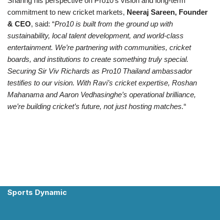
Sharing his perspective on Pro10’s vision and long-term
commitment to new cricket markets,
Neeraj Sareen, Founder
& CEO
, said: “
Pro10 is built from the ground up with
sustainability, local talent development, and world-class
entertainment. We’re partnering with communities, cricket
boards, and institutions to create something truly special.
Securing Sir Viv Richards as
Pro10
Thailand ambassador
testifies to our vision. With Ravi’s cricket expertise, Roshan
Mahanama and
Aaron Vedhasinghe’s
operational brilliance,
we’re building cricket’s future, not just hosting matches.
“
Sports Dynamic