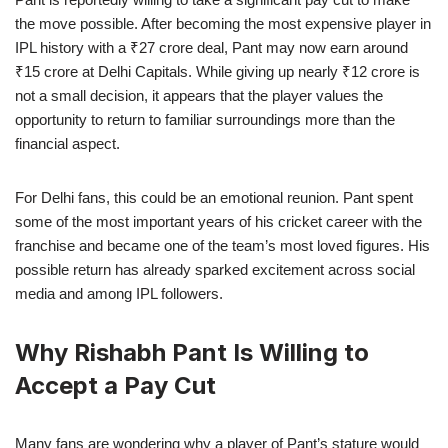
the move possible. After becoming the most expensive player in
IPL history with a ₹27 crore deal, Pant may now earn around
₹15 crore at Delhi Capitals. While giving up nearly ₹12 crore is
not a small decision, it appears that the player values the
opportunity to return to familiar surroundings more than the
financial aspect.
For Delhi fans, this could be an emotional reunion. Pant spent
some of the most important years of his cricket career with the
franchise and became one of the team’s most loved figures. His
possible return has already sparked excitement across social
media and among IPL followers.
Why Rishabh Pant Is Willing to
Accept a Pay Cut
Many fans are wondering why a player of Pant’s stature would