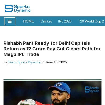
Skip
to
HOME
Cricket
IPL 2026
T20 World Cup 2
content
Rishabh Pant Ready for Delhi Capitals
Return as ₹12 Crore Pay Cut Clears Path for
Mega IPL Trade
by
Team Sports Dynamic
June 19, 2026