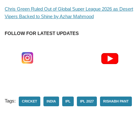
Chris Green Ruled Out of Global Super League 2026 as Desert
Vipers Backed to Shine by Azhar Mahmood
FOLLOW FOR LATEST UPDATES
Tags:
CRICKET
INDIA
IPL
IPL 2027
RISHABH PANT