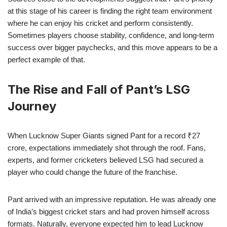
at this stage of his career is finding the right team environment
where he can enjoy his cricket and perform consistently.
Sometimes players choose stability, confidence, and long-term
success over bigger paychecks, and this move appears to be a
perfect example of that.
The Rise and Fall of Pant’s LSG
Journey
When Lucknow Super Giants signed Pant for a record ₹27
crore, expectations immediately shot through the roof. Fans,
experts, and former cricketers believed LSG had secured a
player who could change the future of the franchise.
Pant arrived with an impressive reputation. He was already one
of India’s biggest cricket stars and had proven himself across
formats. Naturally, everyone expected him to lead Lucknow