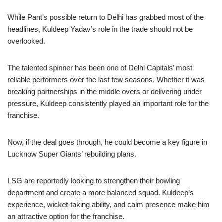
While Pant’s possible return to Delhi has grabbed most of the
headlines, Kuldeep Yadav’s role in the trade should not be
overlooked.
The talented spinner has been one of Delhi Capitals’ most
reliable performers over the last few seasons. Whether it was
breaking partnerships in the middle overs or delivering under
pressure, Kuldeep consistently played an important role for the
franchise.
Now, if the deal goes through, he could become a key figure in
Lucknow Super Giants’ rebuilding plans.
LSG are reportedly looking to strengthen their bowling
department and create a more balanced squad. Kuldeep’s
experience, wicket-taking ability, and calm presence make him
an attractive option for the franchise.