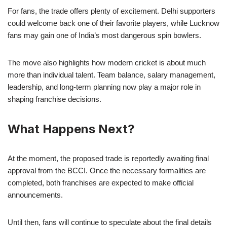
For fans, the trade offers plenty of excitement. Delhi supporters
could welcome back one of their favorite players, while Lucknow
fans may gain one of India’s most dangerous spin bowlers.
The move also highlights how modern cricket is about much
more than individual talent. Team balance, salary management,
leadership, and long-term planning now play a major role in
shaping franchise decisions.
What Happens Next?
At the moment, the proposed trade is reportedly awaiting final
approval from the BCCI. Once the necessary formalities are
completed, both franchises are expected to make official
announcements.
Until then, fans will continue to speculate about the final details