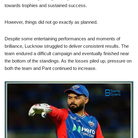
towards trophies and sustained success.
However, things did not go exactly as planned.
Despite some entertaining performances and moments of
brilliance, Lucknow struggled to deliver consistent results. The
team endured a difficult campaign and eventually finished near
the bottom of the standings. As the losses piled up, pressure on
both the team and Pant continued to increase.