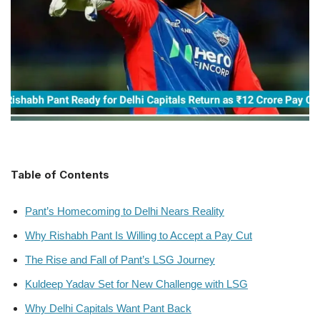
Table of Contents
Pant’s Homecoming to Delhi Nears Reality
Why Rishabh Pant Is Willing to Accept a Pay Cut
The Rise and Fall of Pant’s LSG Journey
Kuldeep Yadav Set for New Challenge with LSG
Why Delhi Capitals Want Pant Back