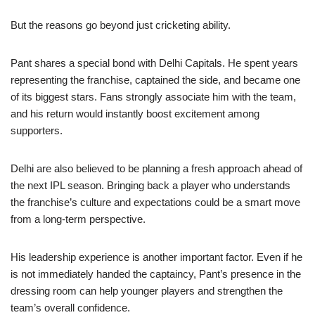
But the reasons go beyond just cricketing ability.
Pant shares a special bond with Delhi Capitals. He spent years
representing the franchise, captained the side, and became one
of its biggest stars. Fans strongly associate him with the team,
and his return would instantly boost excitement among
supporters.
Delhi are also believed to be planning a fresh approach ahead of
the next IPL season. Bringing back a player who understands
the franchise’s culture and expectations could be a smart move
from a long-term perspective.
His leadership experience is another important factor. Even if he
is not immediately handed the captaincy, Pant’s presence in the
dressing room can help younger players and strengthen the
team’s overall confidence.