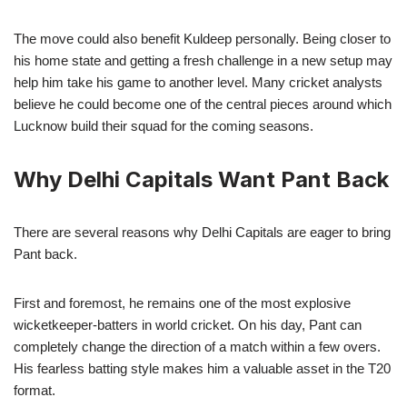
The move could also benefit Kuldeep personally. Being closer to
his home state and getting a fresh challenge in a new setup may
help him take his game to another level. Many cricket analysts
believe he could become one of the central pieces around which
Lucknow build their squad for the coming seasons.
Why Delhi Capitals Want Pant Back
There are several reasons why Delhi Capitals are eager to bring
Pant back.
First and foremost, he remains one of the most explosive
wicketkeeper-batters in world cricket. On his day, Pant can
completely change the direction of a match within a few overs.
His fearless batting style makes him a valuable asset in the T20
format.