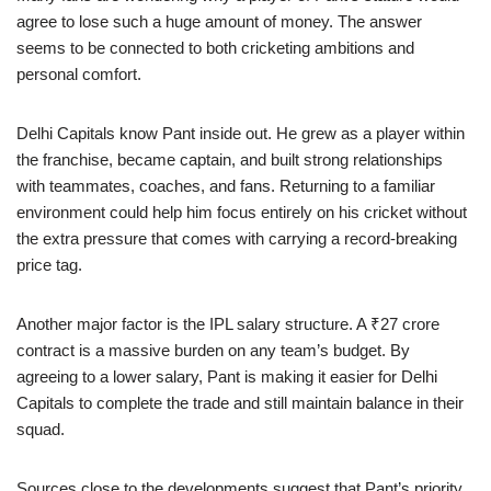
agree to lose such a huge amount of money. The answer
seems to be connected to both cricketing ambitions and
personal comfort.
Delhi Capitals know Pant inside out. He grew as a player within
the franchise, became captain, and built strong relationships
with teammates, coaches, and fans. Returning to a familiar
environment could help him focus entirely on his cricket without
the extra pressure that comes with carrying a record-breaking
price tag.
Another major factor is the IPL salary structure. A ₹27 crore
contract is a massive burden on any team’s budget. By
agreeing to a lower salary, Pant is making it easier for Delhi
Capitals to complete the trade and still maintain balance in their
squad.
Sources close to the developments suggest that Pant’s priority