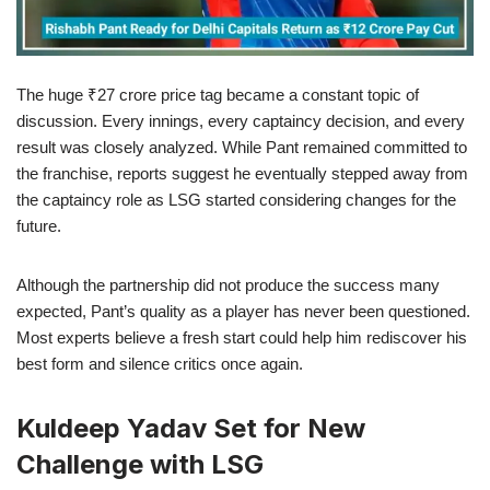
The huge ₹27 crore price tag became a constant topic of
discussion. Every innings, every captaincy decision, and every
result was closely analyzed. While Pant remained committed to
the franchise, reports suggest he eventually stepped away from
the captaincy role as LSG started considering changes for the
future.
Although the partnership did not produce the success many
expected, Pant’s quality as a player has never been questioned.
Most experts believe a fresh start could help him rediscover his
best form and silence critics once again.
Kuldeep Yadav Set for New
Challenge with LSG