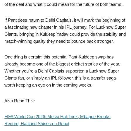
of the deal and what it could mean for the future of both teams.
If Pant does return to Delhi Capitals, it will mark the beginning of
a fascinating new chapter in his IPL journey. For Lucknow Super
Giants, bringing in Kuldeep Yadav could provide the stability and
match-winning quality they need to bounce back stronger.
One thing is certain: this potential Pant-Kuldeep swap has
already become one of the biggest cricket stories of the year.
Whether you’re a Delhi Capitals supporter, a Lucknow Super
Giants fan, or simply an IPL follower, this is a transfer saga
worth keeping an eye on in the coming weeks.
Also Read This:
FIFA World Cup 2026: Messi Hat-Trick, Mbappe Breaks
Record, Haaland Shines on Debut