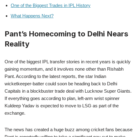
One of the Biggest Trades in IPL History
What Happens Next?
Pant’s Homecoming to Delhi Nears
Reality
One of the biggest IPL transfer stories in recent years is quickly
gaining momentum, and it involves none other than Rishabh
Pant. According to the latest reports, the star Indian
wicketkeeper-batter could soon be heading back to Delhi
Capitals in a blockbuster trade deal with Lucknow Super Giants.
If everything goes according to plan, left-arm wrist spinner
Kuldeep Yadav is expected to move to LSG as part of the
exchange.
The news has created a huge buzz among cricket fans because
Pant is reportedly willing to take a significant pay cut to make