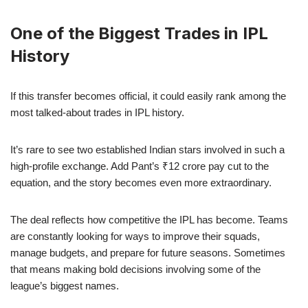
One of the Biggest Trades in IPL
History
If this transfer becomes official, it could easily rank among the
most talked-about trades in IPL history.
It’s rare to see two established Indian stars involved in such a
high-profile exchange. Add Pant’s ₹12 crore pay cut to the
equation, and the story becomes even more extraordinary.
The deal reflects how competitive the IPL has become. Teams
are constantly looking for ways to improve their squads,
manage budgets, and prepare for future seasons. Sometimes
that means making bold decisions involving some of the
league’s biggest names.