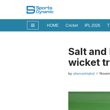
Skip
to
HOME
Cricket
IPL 2026
T
content
Salt and 
wicket t
by
altamashiqbal
Novem