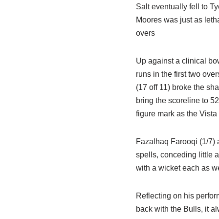
Salt eventually fell to T
Moores was just as letha
overs
Up against a clinical bow
runs in the first two ove
(17 off 11) broke the sh
bring the scoreline to 5
figure mark as the Vista
Fazalhaq Farooqi (1/7)
spells, conceding little
with a wicket each as w
Reflecting on his perfor
back with the Bulls, it a