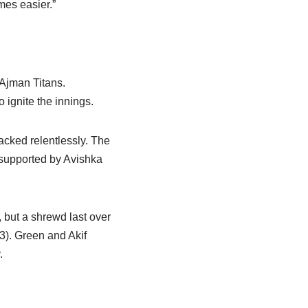
mes easier.”
 Ajman Titans.
 ignite the innings.
acked relentlessly. The
 supported by Avishka
, but a shrewd last over
3). Green and Akif
.