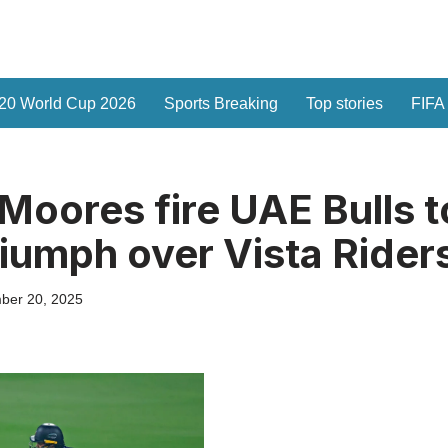
20 World Cup 2026
Sports Breaking
Top stories
FIFA
Moores fire UAE Bulls t
riumph over Vista Rider
ber 20, 2025