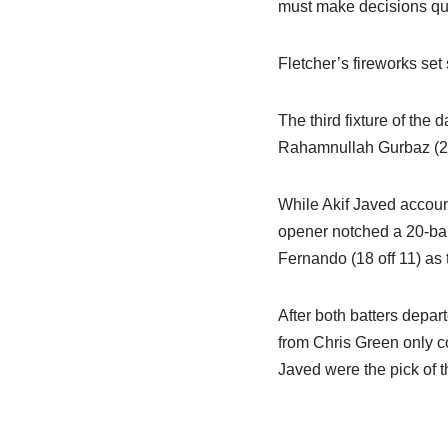
must make decisions quic
Fletcher’s fireworks set 
The third fixture of the 
Rahamnullah Gurbaz (23 o
While Akif Javed account
opener notched a 20-ball
Fernando (18 off 11) as 
After both batters depart
from Chris Green only c
Javed were the pick of t