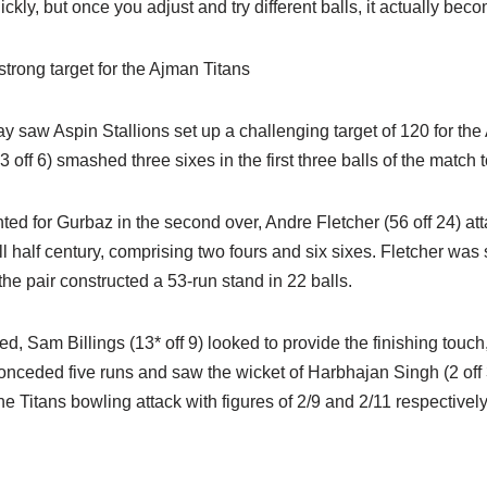
kly, but once you adjust and try different balls, it actually beco
strong target for the Ajman Titans
day saw Aspin Stallions set up a challenging target of 120 for the
ff 6) smashed three sixes in the first three balls of the match to
ed for Gurbaz in the second over, Andre Fletcher (56 off 24) att
 half century, comprising two fours and six sixes. Fletcher was
the pair constructed a 53-run stand in 22 balls.
ed, Sam Billings (13* off 9) looked to provide the finishing touch
onceded five runs and saw the wicket of Harbhajan Singh (2 off 
he Titans bowling attack with figures of 2/9 and 2/11 respectively