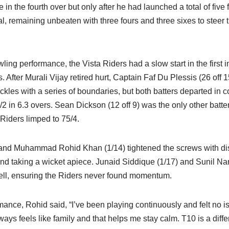
ye in the fourth over but only after he had launched a total of five
l, remaining unbeaten with three fours and three sixes to steer 
ling performance, the Vista Riders had a slow start in the first i
rs. After Murali Vijay retired hurt, Captain Faf Du Plessis (26 o
ackles with a series of boundaries, but both batters departed in 
2/2 in 6.3 overs. Sean Dickson (12 off 9) was the only other batte
 Riders limped to 75/4.
 and Muhammad Rohid Khan (1/14) tightened the screws with dis
 and taking a wicket apiece. Junaid Siddique (1/17) and Sunil Na
ell, ensuring the Riders never found momentum.
mance, Rohid said, “I’ve been playing continuously and felt no i
lways feels like family and that helps me stay calm. T10 is a dif