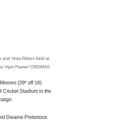
 and Vista Riders held at
 by Vipin Pawar/ CREIMAS
Moores (39* off 16)
d Cricket Stadium in the
paign.
inst Dwaine Pretorious