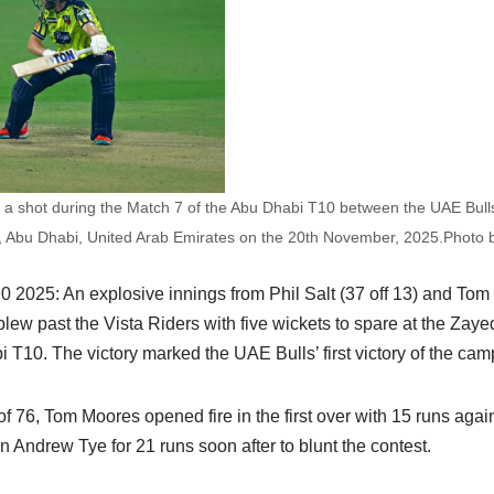
ys a shot during the Match 7 of the Abu Dhabi T10 between the UAE Bulls
, Abu Dhabi, United Arab Emirates on the 20th November, 2025.Photo
2025: An explosive innings from Phil Salt (37 off 13) and Tom 
ew past the Vista Riders with five wickets to spare at the Zaye
T10. The victory marked the UAE Bulls’ first victory of the cam
f 76, Tom Moores opened fire in the first over with 15 runs aga
n Andrew Tye for 21 runs soon after to blunt the contest.