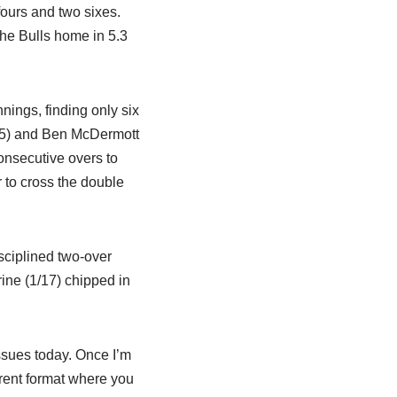
 fours and two sixes.
the Bulls home in 5.3
nnings, finding only six
ff 15) and Ben McDermott
consecutive overs to
r to cross the double
ciplined two-over
rine (1/17) chipped in
ssues today. Once I’m
ferent format where you