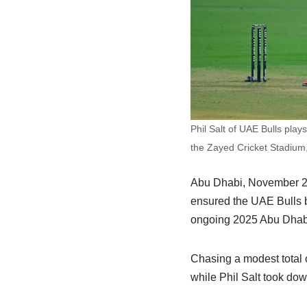
Phil Salt of UAE Bulls pla
the Zayed Cricket Stadium
Abu Dhabi, November 20 
ensured the UAE Bulls bl
ongoing 2025 Abu Dhabi 
Chasing a modest total o
while Phil Salt took dow