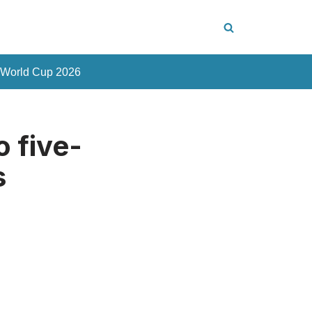
 World Cup 2026
o five-
s