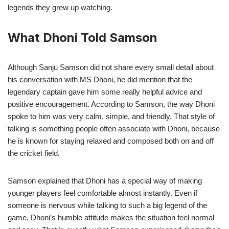
legends they grew up watching.
What Dhoni Told Samson
Although Sanju Samson did not share every small detail about
his conversation with MS Dhoni, he did mention that the
legendary captain gave him some really helpful advice and
positive encouragement. According to Samson, the way Dhoni
spoke to him was very calm, simple, and friendly. That style of
talking is something people often associate with Dhoni, because
he is known for staying relaxed and composed both on and off
the cricket field.
Samson explained that Dhoni has a special way of making
younger players feel comfortable almost instantly. Even if
someone is nervous while talking to such a big legend of the
game, Dhoni’s humble attitude makes the situation feel normal