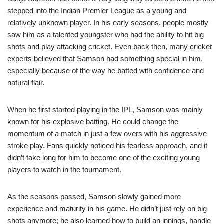
stepped into the Indian Premier League as a young and
relatively unknown player. In his early seasons, people mostly
saw him as a talented youngster who had the ability to hit big
shots and play attacking cricket. Even back then, many cricket
experts believed that Samson had something special in him,
especially because of the way he batted with confidence and
natural flair.
When he first started playing in the IPL, Samson was mainly
known for his explosive batting. He could change the
momentum of a match in just a few overs with his aggressive
stroke play. Fans quickly noticed his fearless approach, and it
didn’t take long for him to become one of the exciting young
players to watch in the tournament.
As the seasons passed, Samson slowly gained more
experience and maturity in his game. He didn’t just rely on big
shots anymore; he also learned how to build an innings, handle