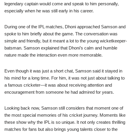
legendary captain would come and speak to him personally,
especially when he was still early in his career.
During one of the IPL matches, Dhoni approached Samson and
spoke to him briefly about the game. The conversation was
simple and friendly, but it meant a lot to the young wicketkeeper-
batsman. Samson explained that Dhoni’s calm and humble
nature made the interaction even more memorable.
Even though it was just a short chat, Samson said it stayed in
his mind for a long time. For him, it was not just about talking to
a famous cricketer—it was about receiving attention and
encouragement from someone he had admired for years.
Looking back now, Samson still considers that moment one of
the most special memories of his cricket journey. Moments like
these show why the IPL is so unique. It not only creates thrilling
matches for fans but also brings young talents closer to the