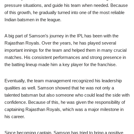
pressure situations, and guide his team when needed. Because
of this growth, he gradually turned into one of the most reliable
Indian batsmen in the league.
A big part of Samson’s journey in the IPL has been with the
Rajasthan Royals. Over the years, he has played several
important innings for the team and helped them in many crucial
matches. His consistent performances and strong presence in
the batting lineup made him a key player for the franchise.
Eventually, the team management recognized his leadership
qualities as well. Samson showed that he was not only a
talented batsman but also someone who could lead the side with
confidence. Because of this, he was given the responsibility of
captaining Rajasthan Royals, which was a major milestone in
his career.
Since becoming captain, Samson has tried to bring a positive