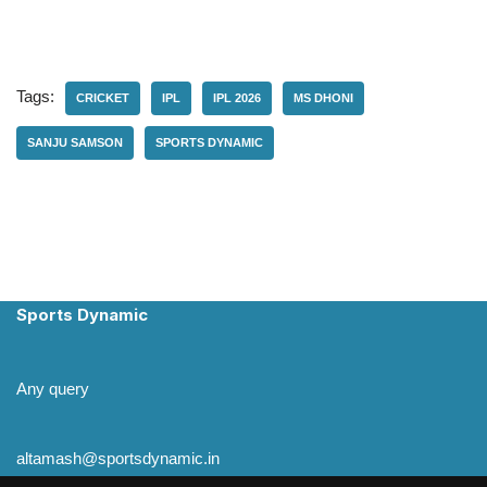
Tags:
CRICKET
IPL
IPL 2026
MS DHONI
SANJU SAMSON
SPORTS DYNAMIC
Sports Dynamic
Any query
altamash@sportsdynamic.in