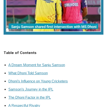
Table of Contents
A Dream Moment for Sanju Samson
What Dhoni Told Samson
Dhoni’s Influence on Young Cricketers
Samson’s Journey in the IPL
The Dhoni Factor in the IPL
A Respectful Rivalry