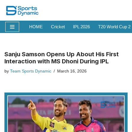
Skip
to
HOME
Cricket
IPL 2026
T20 World Cup 2
content
Sanju Samson Opens Up About His First
Interaction with MS Dhoni During IPL
by
Team Sports Dynamic
March 16, 2026