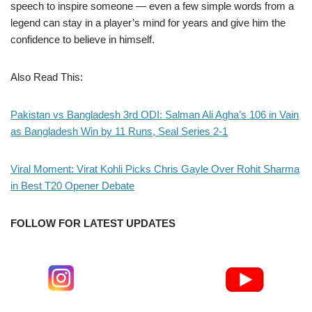
speech to inspire someone — even a few simple words from a
legend can stay in a player’s mind for years and give him the
confidence to believe in himself.
Also Read This:
Pakistan vs Bangladesh 3rd ODI: Salman Ali Agha’s 106 in Vain
as Bangladesh Win by 11 Runs, Seal Series 2-1
Viral Moment: Virat Kohli Picks Chris Gayle Over Rohit Sharma
in Best T20 Opener Debate
FOLLOW FOR LATEST UPDATES