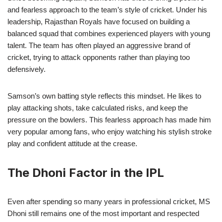
and fearless approach to the team’s style of cricket. Under his
leadership, Rajasthan Royals have focused on building a
balanced squad that combines experienced players with young
talent. The team has often played an aggressive brand of
cricket, trying to attack opponents rather than playing too
defensively.
Samson’s own batting style reflects this mindset. He likes to
play attacking shots, take calculated risks, and keep the
pressure on the bowlers. This fearless approach has made him
very popular among fans, who enjoy watching his stylish stroke
play and confident attitude at the crease.
The Dhoni Factor in the IPL
Even after spending so many years in professional cricket, MS
Dhoni still remains one of the most important and respected