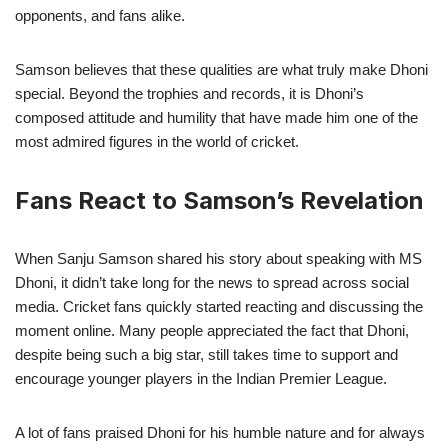
opponents, and fans alike.
Samson believes that these qualities are what truly make Dhoni
special. Beyond the trophies and records, it is Dhoni’s
composed attitude and humility that have made him one of the
most admired figures in the world of cricket.
Fans React to Samson’s Revelation
When Sanju Samson shared his story about speaking with MS
Dhoni, it didn’t take long for the news to spread across social
media. Cricket fans quickly started reacting and discussing the
moment online. Many people appreciated the fact that Dhoni,
despite being such a big star, still takes time to support and
encourage younger players in the Indian Premier League.
A lot of fans praised Dhoni for his humble nature and for always