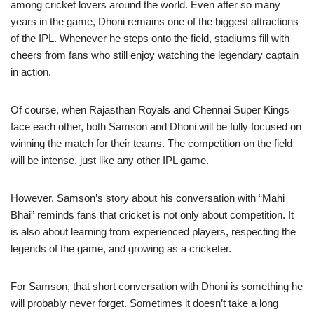
among cricket lovers around the world. Even after so many
years in the game, Dhoni remains one of the biggest attractions
of the IPL. Whenever he steps onto the field, stadiums fill with
cheers from fans who still enjoy watching the legendary captain
in action.
Of course, when Rajasthan Royals and Chennai Super Kings
face each other, both Samson and Dhoni will be fully focused on
winning the match for their teams. The competition on the field
will be intense, just like any other IPL game.
However, Samson’s story about his conversation with “Mahi
Bhai” reminds fans that cricket is not only about competition. It
is also about learning from experienced players, respecting the
legends of the game, and growing as a cricketer.
For Samson, that short conversation with Dhoni is something he
will probably never forget. Sometimes it doesn’t take a long