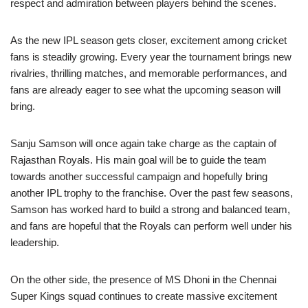
respect and admiration between players behind the scenes.
As the new IPL season gets closer, excitement among cricket
fans is steadily growing. Every year the tournament brings new
rivalries, thrilling matches, and memorable performances, and
fans are already eager to see what the upcoming season will
bring.
Sanju Samson will once again take charge as the captain of
Rajasthan Royals. His main goal will be to guide the team
towards another successful campaign and hopefully bring
another IPL trophy to the franchise. Over the past few seasons,
Samson has worked hard to build a strong and balanced team,
and fans are hopeful that the Royals can perform well under his
leadership.
On the other side, the presence of MS Dhoni in the Chennai
Super Kings squad continues to create massive excitement