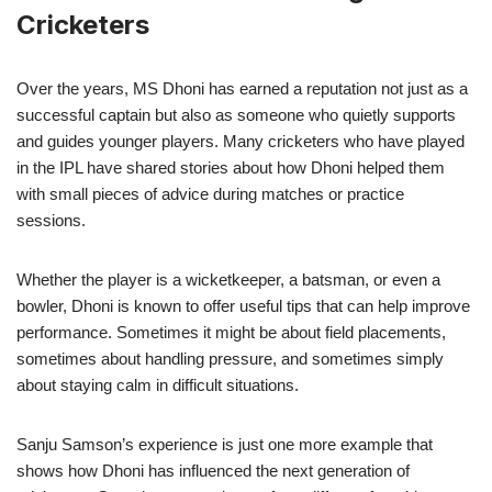
Cricketers
Over the years, MS Dhoni has earned a reputation not just as a
successful captain but also as someone who quietly supports
and guides younger players. Many cricketers who have played
in the IPL have shared stories about how Dhoni helped them
with small pieces of advice during matches or practice
sessions.
Whether the player is a wicketkeeper, a batsman, or even a
bowler, Dhoni is known to offer useful tips that can help improve
performance. Sometimes it might be about field placements,
sometimes about handling pressure, and sometimes simply
about staying calm in difficult situations.
Sanju Samson’s experience is just one more example that
shows how Dhoni has influenced the next generation of