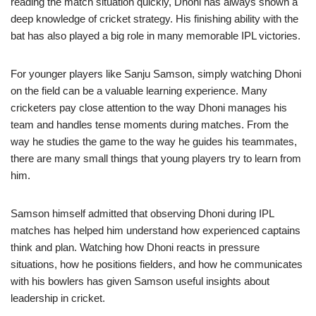
reading the match situation quickly, Dhoni has always shown a
deep knowledge of cricket strategy. His finishing ability with the
bat has also played a big role in many memorable IPL victories.
For younger players like Sanju Samson, simply watching Dhoni
on the field can be a valuable learning experience. Many
cricketers pay close attention to the way Dhoni manages his
team and handles tense moments during matches. From the
way he studies the game to the way he guides his teammates,
there are many small things that young players try to learn from
him.
Samson himself admitted that observing Dhoni during IPL
matches has helped him understand how experienced captains
think and plan. Watching how Dhoni reacts in pressure
situations, how he positions fielders, and how he communicates
with his bowlers has given Samson useful insights about
leadership in cricket.