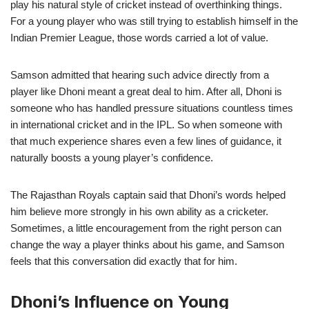
play his natural style of cricket instead of overthinking things.
For a young player who was still trying to establish himself in the
Indian Premier League, those words carried a lot of value.
Samson admitted that hearing such advice directly from a
player like Dhoni meant a great deal to him. After all, Dhoni is
someone who has handled pressure situations countless times
in international cricket and in the IPL. So when someone with
that much experience shares even a few lines of guidance, it
naturally boosts a young player’s confidence.
The Rajasthan Royals captain said that Dhoni’s words helped
him believe more strongly in his own ability as a cricketer.
Sometimes, a little encouragement from the right person can
change the way a player thinks about his game, and Samson
feels that this conversation did exactly that for him.
Dhoni’s Influence on Young