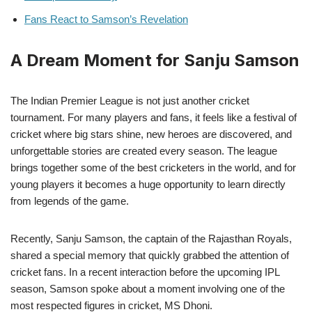
Fans React to Samson’s Revelation
A Dream Moment for Sanju Samson
The Indian Premier League is not just another cricket
tournament. For many players and fans, it feels like a festival of
cricket where big stars shine, new heroes are discovered, and
unforgettable stories are created every season. The league
brings together some of the best cricketers in the world, and for
young players it becomes a huge opportunity to learn directly
from legends of the game.
Recently, Sanju Samson, the captain of the Rajasthan Royals,
shared a special memory that quickly grabbed the attention of
cricket fans. In a recent interaction before the upcoming IPL
season, Samson spoke about a moment involving one of the
most respected figures in cricket, MS Dhoni.