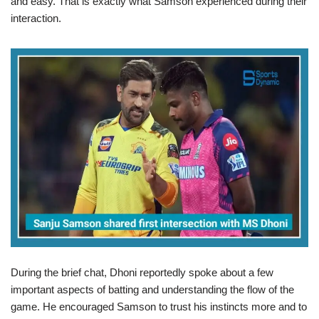
and easy. That is exactly what Samson experienced during their
interaction.
During the brief chat, Dhoni reportedly spoke about a few
important aspects of batting and understanding the flow of the
game. He encouraged Samson to trust his instincts more and to