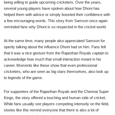
being willing to guide upcoming cricketers. Over the years,
several young players have spoken about how Dhoni has
helped them with advice or simply boosted their confidence with
a few encouraging words. This story from Samson once again
reminded fans why Dhoni is so respected in the cricket world.
At the same time, many people also appreciated Samson for
openly talking about the influence Dhoni had on him. Fans felt
that it was a nice gesture from the Rajasthan Royals captain to
acknowledge how much that small interaction meant in his
career. Moments like these show that even professional
cricketers, who are seen as big stars themselves, also look up
to legends of the game.
For supporters of the Rajasthan Royals and the Chennai Super
Kings, the story offered a touching and human side of cricket.
While fans usually see players competing intensely on the field,
stories like this remind everyone that there is also a lot of