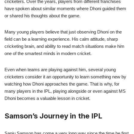
cricketers. Over the years, players from different franchises
have spoken about similar moments where Dhoni guided them
or shared his thoughts about the game.
Many young players believe that just observing Dhoni on the
field can be a learning experience. His calm attitude, sharp
cricketing brain, and ability to read match situations make him
one of the smartest minds in modern cricket.
Even when teams are playing against him, several young
cricketers consider it an opportunity to learn something new by
watching how Dhoni approaches the game. That is why, for
many players in the IPL, playing alongside or even against MS
Dhoni becomes a valuable lesson in cricket.
Samson’s Journey in the IPL
Sanju Samson has come a very long way since the time he first