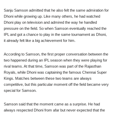
Sanju Samson admitted that he also felt the same admiration for
Dhoni while growing up. Like many others, he had watched
Dhoni play on television and admired the way he handled
pressure on the field. So when Samson eventually reached the
IPL and got a chance to play in the same tournament as Dhoni,
it already felt like a big achievement for him.
According to Samson, the first proper conversation between the
two happened during an IPL season when they were playing for
rival teams. At that time, Samson was part of the Rajasthan
Royals, while Dhoni was captaining the famous Chennai Super
Kings. Matches between these two teams are always
competitive, but this particular moment off the field became very
special for Samson.
Samson said that the moment came as a surprise. He had
always respected Dhoni from afar but never expected that the