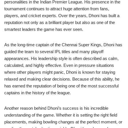
personalities in the Indian Premier League. His presence in the
tournament continues to attract huge attention from fans,
players, and cricket experts. Over the years, Dhoni has built a
reputation not only as a brilliant player but also as one of the
smartest leaders the game has ever seen.
As the long-time captain of the Chennai Super Kings, Dhoni has
guided the team to several IPL titles and many playoff
appearances. His leadership style is often described as calm,
calculated, and highly effective. Even in pressure situations
where other players might panic, Dhoni is known for staying
relaxed and making clear decisions. Because of this ability, he
has earned the reputation of being one of the most successful
captains in the history of the league.
Another reason behind Dhoni’s success is his incredible
understanding of the game. Whether it is setting the right field
placements, making bowling changes at the perfect moment, or