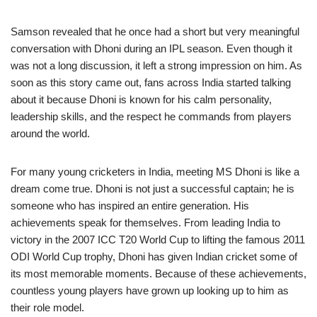
Samson revealed that he once had a short but very meaningful
conversation with Dhoni during an IPL season. Even though it
was not a long discussion, it left a strong impression on him. As
soon as this story came out, fans across India started talking
about it because Dhoni is known for his calm personality,
leadership skills, and the respect he commands from players
around the world.
For many young cricketers in India, meeting MS Dhoni is like a
dream come true. Dhoni is not just a successful captain; he is
someone who has inspired an entire generation. His
achievements speak for themselves. From leading India to
victory in the 2007 ICC T20 World Cup to lifting the famous 2011
ODI World Cup trophy, Dhoni has given Indian cricket some of
its most memorable moments. Because of these achievements,
countless young players have grown up looking up to him as
their role model.