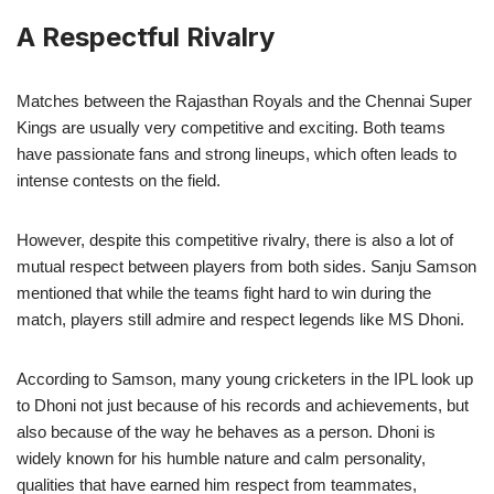
A Respectful Rivalry
Matches between the Rajasthan Royals and the Chennai Super
Kings are usually very competitive and exciting. Both teams
have passionate fans and strong lineups, which often leads to
intense contests on the field.
However, despite this competitive rivalry, there is also a lot of
mutual respect between players from both sides. Sanju Samson
mentioned that while the teams fight hard to win during the
match, players still admire and respect legends like MS Dhoni.
According to Samson, many young cricketers in the IPL look up
to Dhoni not just because of his records and achievements, but
also because of the way he behaves as a person. Dhoni is
widely known for his humble nature and calm personality,
qualities that have earned him respect from teammates,