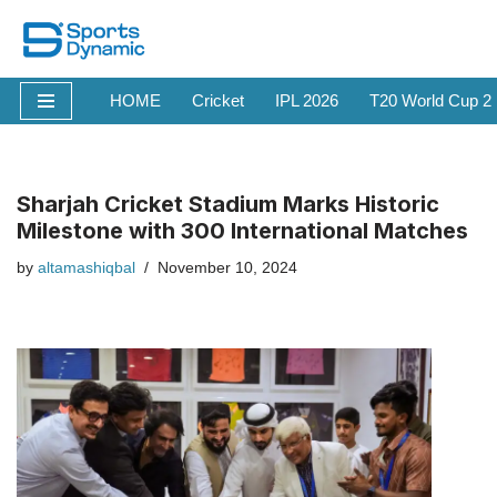
Skip
to
HOME
Cricket
IPL 2026
T20 World Cup 2
content
Sharjah Cricket Stadium Marks Historic
Milestone with 300 International Matches
by
altamashiqbal
November 10, 2024