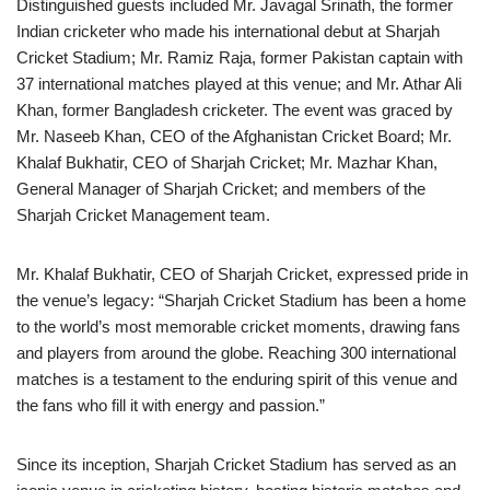
Distinguished guests included Mr. Javagal Srinath, the former
Indian cricketer who made his international debut at Sharjah
Cricket Stadium; Mr. Ramiz Raja, former Pakistan captain with
37 international matches played at this venue; and Mr. Athar Ali
Khan, former Bangladesh cricketer. The event was graced by
Mr. Naseeb Khan, CEO of the Afghanistan Cricket Board; Mr.
Khalaf Bukhatir, CEO of Sharjah Cricket; Mr. Mazhar Khan,
General Manager of Sharjah Cricket; and members of the
Sharjah Cricket Management team.
Mr. Khalaf Bukhatir, CEO of Sharjah Cricket, expressed pride in
the venue’s legacy: “Sharjah Cricket Stadium has been a home
to the world’s most memorable cricket moments, drawing fans
and players from around the globe. Reaching 300 international
matches is a testament to the enduring spirit of this venue and
the fans who fill it with energy and passion.”
Since its inception, Sharjah Cricket Stadium has served as an