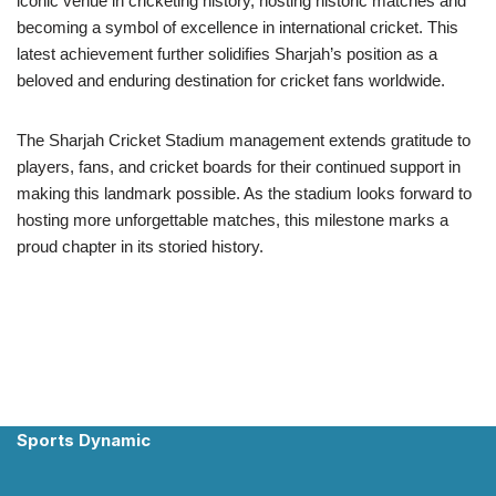
iconic venue in cricketing history, hosting historic matches and
becoming a symbol of excellence in international cricket. This
latest achievement further solidifies Sharjah’s position as a
beloved and enduring destination for cricket fans worldwide.
The Sharjah Cricket Stadium management extends gratitude to
players, fans, and cricket boards for their continued support in
making this landmark possible. As the stadium looks forward to
hosting more unforgettable matches, this milestone marks a
proud chapter in its storied history.
Sports Dynamic