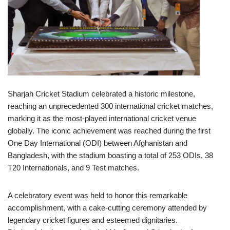
Sharjah Cricket Stadium celebrated a historic milestone,
reaching an unprecedented 300 international cricket matches,
marking it as the most-played international cricket venue
globally. The iconic achievement was reached during the first
One Day International (ODI) between Afghanistan and
Bangladesh, with the stadium boasting a total of 253 ODIs, 38
T20 Internationals, and 9 Test matches.
A celebratory event was held to honor this remarkable
accomplishment, with a cake-cutting ceremony attended by
legendary cricket figures and esteemed dignitaries.