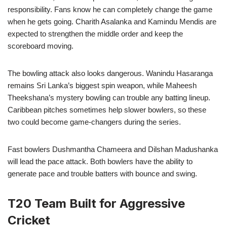
responsibility. Fans know he can completely change the game
when he gets going. Charith Asalanka and Kamindu Mendis are
expected to strengthen the middle order and keep the
scoreboard moving.
The bowling attack also looks dangerous. Wanindu Hasaranga
remains Sri Lanka’s biggest spin weapon, while Maheesh
Theekshana’s mystery bowling can trouble any batting lineup.
Caribbean pitches sometimes help slower bowlers, so these
two could become game-changers during the series.
Fast bowlers Dushmantha Chameera and Dilshan Madushanka
will lead the pace attack. Both bowlers have the ability to
generate pace and trouble batters with bounce and swing.
T20 Team Built for Aggressive
Cricket