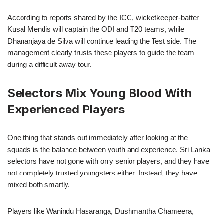
According to reports shared by the ICC, wicketkeeper-batter
Kusal Mendis will captain the ODI and T20 teams, while
Dhananjaya de Silva will continue leading the Test side. The
management clearly trusts these players to guide the team
during a difficult away tour.
Selectors Mix Young Blood With
Experienced Players
One thing that stands out immediately after looking at the
squads is the balance between youth and experience. Sri Lanka
selectors have not gone with only senior players, and they have
not completely trusted youngsters either. Instead, they have
mixed both smartly.
Players like Wanindu Hasaranga, Dushmantha Chameera,