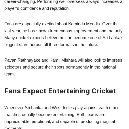
career-changing. Performing well overseas always increases a
player’s confidence and reputation.
Fans are especially excited about Kamindu Mendis. Over the
last year, he has shown tremendous improvement and maturity.
Many cricket experts believe he can become one of Sri Lanka’s
biggest stars across all three formats in the future.
Pavan Rathnayake and Kamil Mishara will also look to impress
selectors and secure their spots permanently in the national
team.
Fans Expect Entertaining Cricket
Whenever Sri Lanka and West Indies play against each other,
matches usually become entertaining. Both teams are
unpredictable, emotional, and capable of producing magical
moments.