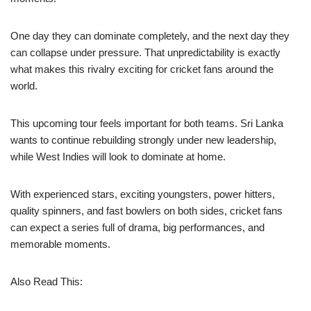
One day they can dominate completely, and the next day they
can collapse under pressure. That unpredictability is exactly
what makes this rivalry exciting for cricket fans around the
world.
This upcoming tour feels important for both teams. Sri Lanka
wants to continue rebuilding strongly under new leadership,
while West Indies will look to dominate at home.
With experienced stars, exciting youngsters, power hitters,
quality spinners, and fast bowlers on both sides, cricket fans
can expect a series full of drama, big performances, and
memorable moments.
Also Read This: