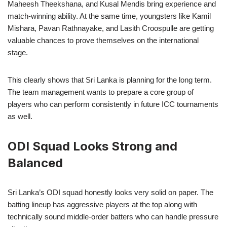
Maheesh Theekshana, and Kusal Mendis bring experience and
match-winning ability. At the same time, youngsters like Kamil
Mishara, Pavan Rathnayake, and Lasith Croospulle are getting
valuable chances to prove themselves on the international
stage.
This clearly shows that Sri Lanka is planning for the long term.
The team management wants to prepare a core group of
players who can perform consistently in future ICC tournaments
as well.
ODI Squad Looks Strong and
Balanced
Sri Lanka’s ODI squad honestly looks very solid on paper. The
batting lineup has aggressive players at the top along with
technically sound middle-order batters who can handle pressure