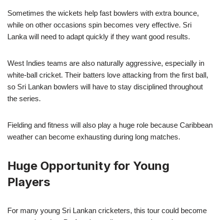
Sometimes the wickets help fast bowlers with extra bounce,
while on other occasions spin becomes very effective. Sri
Lanka will need to adapt quickly if they want good results.
West Indies teams are also naturally aggressive, especially in
white-ball cricket. Their batters love attacking from the first ball,
so Sri Lankan bowlers will have to stay disciplined throughout
the series.
Fielding and fitness will also play a huge role because Caribbean
weather can become exhausting during long matches.
Huge Opportunity for Young
Players
For many young Sri Lankan cricketers, this tour could become