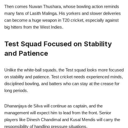
Then comes Nuwan Thushara, whose bowling action reminds
many fans of Lasith Malinga. His yorkers and slower deliveries
can become a huge weapon in T20 cricket, especially against
big hitters from the West Indies.
Test Squad Focused on Stability
and Patience
Unlike the white-ball squads, the Test squad looks more focused
on stability and patience. Test cricket needs experienced minds,
disciplined bowling, and batters who can stay at the crease for
long periods.
Dhananjaya de Silva will continue as captain, and the
management will expect him to lead from the front. Senior
players like Dinesh Chandimal and Kusal Mendis will carry the
responsibility of handling pressure situations.