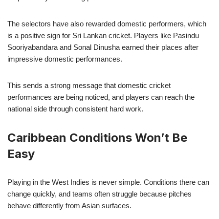
The selectors have also rewarded domestic performers, which
is a positive sign for Sri Lankan cricket. Players like Pasindu
Sooriyabandara and Sonal Dinusha earned their places after
impressive domestic performances.
This sends a strong message that domestic cricket
performances are being noticed, and players can reach the
national side through consistent hard work.
Caribbean Conditions Won’t Be
Easy
Playing in the West Indies is never simple. Conditions there can
change quickly, and teams often struggle because pitches
behave differently from Asian surfaces.