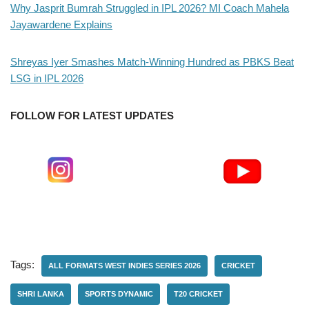
Why Jasprit Bumrah Struggled in IPL 2026? MI Coach Mahela
Jayawardene Explains
Shreyas Iyer Smashes Match-Winning Hundred as PBKS Beat
LSG in IPL 2026
FOLLOW FOR LATEST UPDATES
Tags:
ALL FORMATS WEST INDIES SERIES 2026
CRICKET
SHRI LANKA
SPORTS DYNAMIC
T20 CRICKET