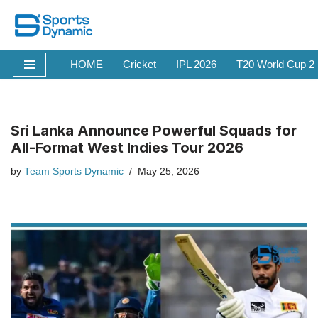
Skip
to
HOME
Cricket
IPL 2026
T20 World Cup 2
content
Sri Lanka Announce Powerful Squads for
All-Format West Indies Tour 2026
by
Team Sports Dynamic
May 25, 2026