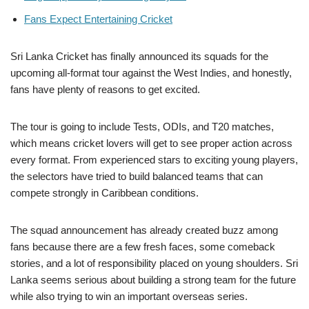
Fans Expect Entertaining Cricket
Sri Lanka Cricket has finally announced its squads for the
upcoming all-format tour against the West Indies, and honestly,
fans have plenty of reasons to get excited.
The tour is going to include Tests, ODIs, and T20 matches,
which means cricket lovers will get to see proper action across
every format. From experienced stars to exciting young players,
the selectors have tried to build balanced teams that can
compete strongly in Caribbean conditions.
The squad announcement has already created buzz among
fans because there are a few fresh faces, some comeback
stories, and a lot of responsibility placed on young shoulders. Sri
Lanka seems serious about building a strong team for the future
while also trying to win an important overseas series.