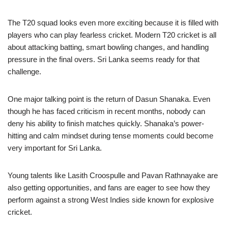
The T20 squad looks even more exciting because it is filled with
players who can play fearless cricket. Modern T20 cricket is all
about attacking batting, smart bowling changes, and handling
pressure in the final overs. Sri Lanka seems ready for that
challenge.
One major talking point is the return of Dasun Shanaka. Even
though he has faced criticism in recent months, nobody can
deny his ability to finish matches quickly. Shanaka’s power-
hitting and calm mindset during tense moments could become
very important for Sri Lanka.
Young talents like Lasith Croospulle and Pavan Rathnayake are
also getting opportunities, and fans are eager to see how they
perform against a strong West Indies side known for explosive
cricket.