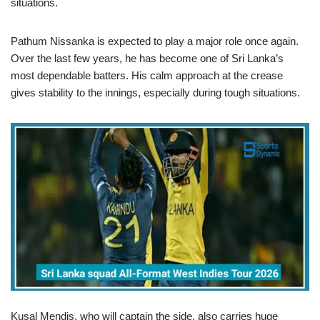
situations.
Pathum Nissanka is expected to play a major role once again.
Over the last few years, he has become one of Sri Lanka’s
most dependable batters. His calm approach at the crease
gives stability to the innings, especially during tough situations.
Kusal Mendis, who will captain the side, also carries huge