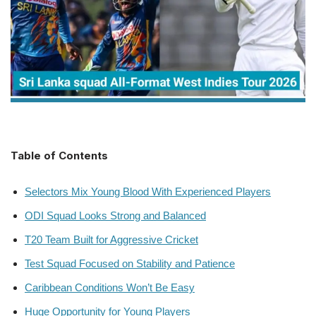
Table of Contents
Selectors Mix Young Blood With Experienced Players
ODI Squad Looks Strong and Balanced
T20 Team Built for Aggressive Cricket
Test Squad Focused on Stability and Patience
Caribbean Conditions Won’t Be Easy
Huge Opportunity for Young Players