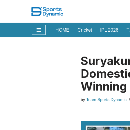
Skip
to
HOME
Cricket
IPL 2026
T
content
Suryakum
Domestic
Winning 
by
Team Sports Dynamic