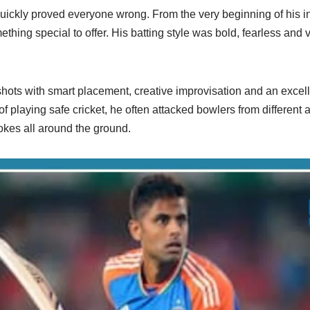
ckly proved everyone wrong. From the very beginning of his int
hing special to offer. His batting style was bold, fearless and v
ots with smart placement, creative improvisation and an excell
of playing safe cricket, he often attacked bowlers from different
okes all around the ground.