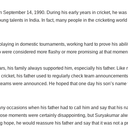
September 14, 1990. During his early years in cricket, he was 
ung talents in India. In fact, many people in the cricketing worl
laying in domestic tournaments, working hard to prove his abiliti
 were considered more flashy or more promising at that moment
ears, his family always supported him, especially his father. Like
 cricket, his father used to regularly check team announcement
l teams were announced. He hoped that one day his son’s name 
y occasions when his father had to call him and say that his na
Those moments were certainly disappointing, but Suryakumar al
ing hope, he would reassure his father and say that it was not a p