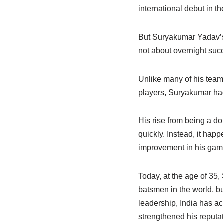
international debut in t
But Suryakumar Yadav’s j
not about overnight suc
Unlike many of his team
players, Suryakumar had 
His rise from being a do
quickly. Instead, it hap
improvement in his gam
Today, at the age of 35
batsmen in the world, bu
leadership, India has ac
strengthened his reputat