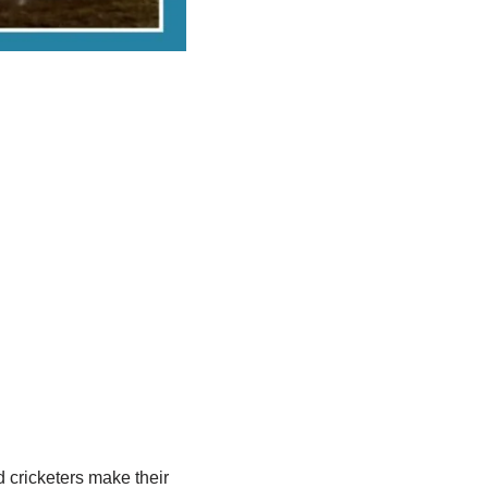
d cricketers make their