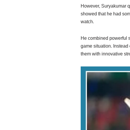
However, Suryakumar qui
showed that he had somet
watch.
He combined powerful sh
game situation. Instead 
them with innovative str