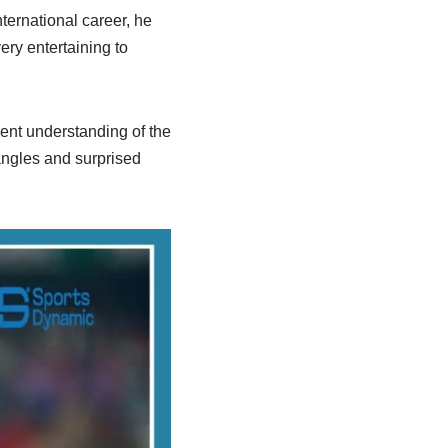
ernational career, he
ery entertaining to
ent understanding of the
 angles and surprised