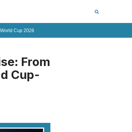
 World Cup 2026
ise: From
ld Cup-