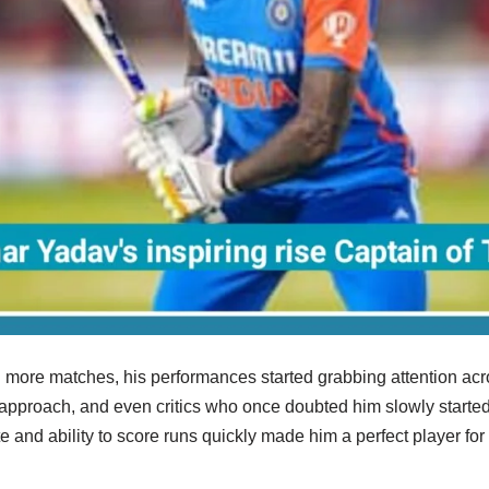
 more matches, his performances started grabbing attention acro
approach, and even critics who once doubted him slowly started a
te and ability to score runs quickly made him a perfect player fo