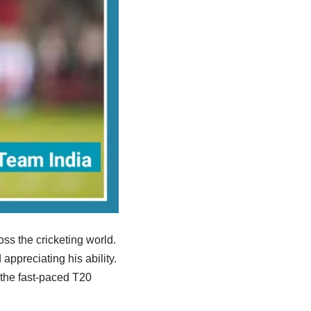
ss the cricketing world.
ppreciating his ability.
r the fast-paced T20