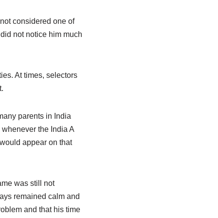
not considered one of
d did not notice him much
es. At times, selectors
.
 many parents in India
s whenever the India A
would appear on that
me was still not
ways remained calm and
roblem and that his time