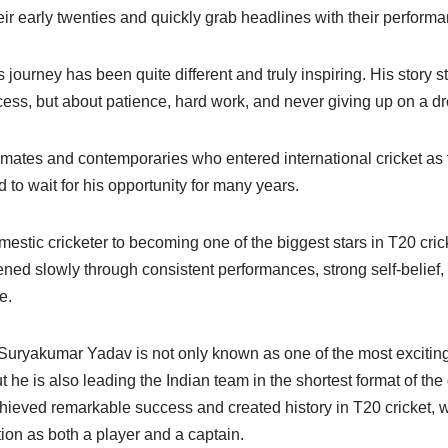
heir early twenties and quickly grab headlines with their perform
ourney has been quite different and truly inspiring. His story s
cess, but about patience, hard work, and never giving up on a d
mates and contemporaries who entered international cricket as
to wait for his opportunity for many years.
mestic cricketer to becoming one of the biggest stars in T20 cri
pened slowly through consistent performances, strong self-belief
e.
, Suryakumar Yadav is not only known as one of the most excitin
t he is also leading the Indian team in the shortest format of th
hieved remarkable success and created history in T20 cricket, w
ion as both a player and a captain.