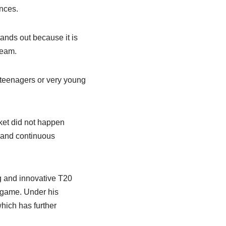
ances.
tands out because it is
ream.
 teenagers or very young
cket did not happen
, and continuous
g and innovative T20
e game. Under his
hich has further