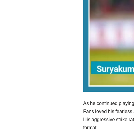
As he continued playing
Fans loved his fearless 
His aggressive strike ra
format.