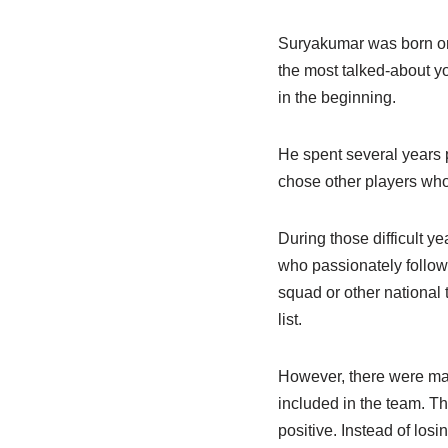
Suryakumar was born on 
the most talked-about yo
in the beginning.
He spent several years p
chose other players who
During those difficult y
who passionately follow
squad or other nationa
list.
However, there were man
included in the team. 
positive. Instead of los