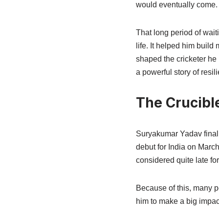
would eventually come.
That long period of wai
life. It helped him buil
shaped the cricketer he
a powerful story of resi
The Crucible
Suryakumar Yadav finally
debut for India on March
considered quite late for 
Because of this, many pe
him to make a big impact