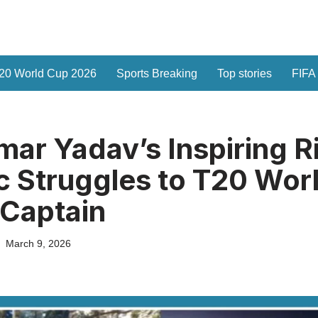
20 World Cup 2026
Sports Breaking
Top stories
FIFA
ar Yadav’s Inspiring R
 Struggles to T20 Wor
Captain
March 9, 2026