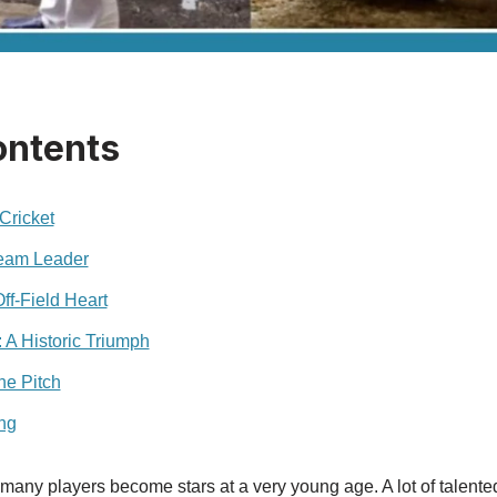
ontents
Cricket
Team Leader
ff‑Field Heart
A Historic Triumph
he Pitch
ng
t, many players become stars at a very young age. A lot of talente