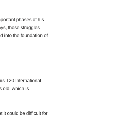
portant phases of his
ays, those struggles
 into the foundation of
is T20 International
 old, which is
t could be difficult for