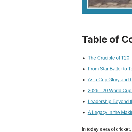
Table of C
The Crucible of T20I 
From Star Batter to 
Asia Cup Glory and O
2026 T20 World Cup: 
Leadership Beyond t
A Legacy in the Maki
In today’s era of cricke