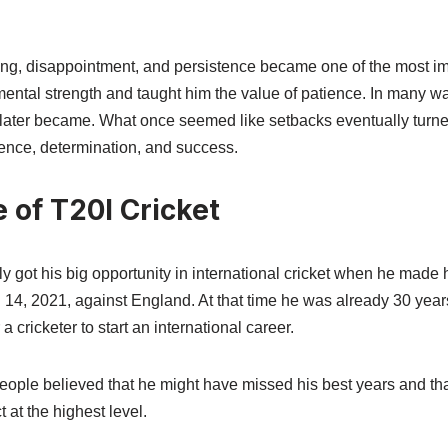
ting, disappointment, and persistence became one of the most im
d mental strength and taught him the value of patience. In many w
 later became. What once seemed like setbacks eventually turned
lience, determination, and success.
 of T20I Cricket
 got his big opportunity in international cricket when he made h
 14, 2021, against England. At that time he was already 30 years
a cricketer to start an international career.
ople believed that he might have missed his best years and that i
 at the highest level.