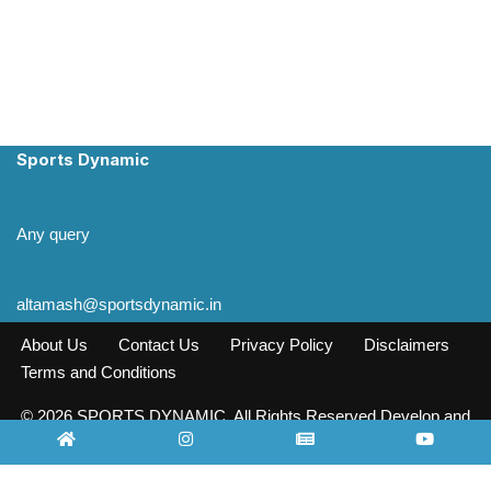
Sports Dynamic
Any query
altamash@sportsdynamic.in
About Us
Contact Us
Privacy Policy
Disclaimers
Terms and Conditions
© 2026 SPORTS DYNAMIC. All Rights Reserved Develop and
Design INFO SOURCE