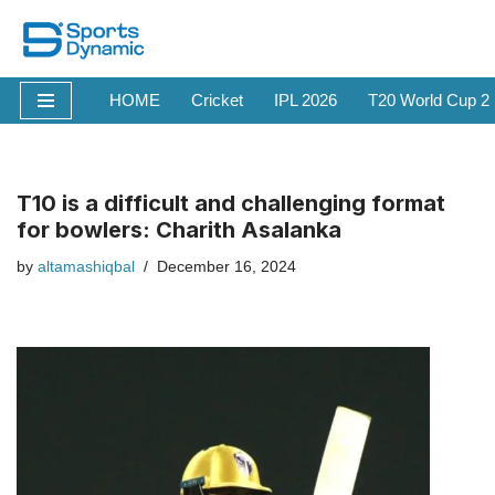
Skip
to
HOME
Cricket
IPL 2026
T20 World Cup 2
content
T10 is a difficult and challenging format
for bowlers: Charith Asalanka
by
altamashiqbal
December 16, 2024