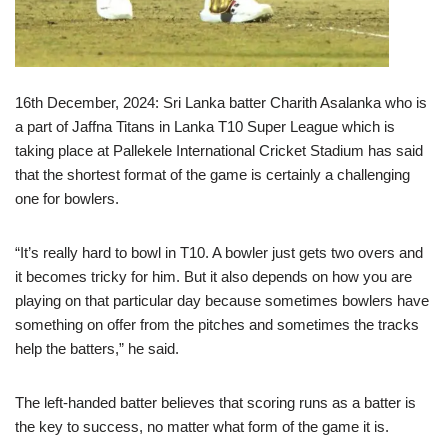
16th December, 2024: Sri Lanka batter Charith Asalanka who is
a part of Jaffna Titans in Lanka T10 Super League which is
taking place at Pallekele International Cricket Stadium has said
that the shortest format of the game is certainly a challenging
one for bowlers.
“It’s really hard to bowl in T10. A bowler just gets two overs and
it becomes tricky for him. But it also depends on how you are
playing on that particular day because sometimes bowlers have
something on offer from the pitches and sometimes the tracks
help the batters,” he said.
The left-handed batter believes that scoring runs as a batter is
the key to success, no matter what form of the game it is.