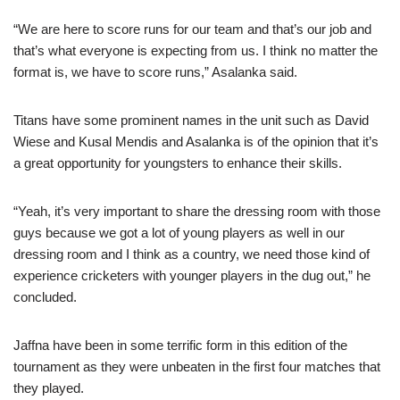
“We are here to score runs for our team and that’s our job and
that’s what everyone is expecting from us. I think no matter the
format is, we have to score runs,” Asalanka said.
Titans have some prominent names in the unit such as David
Wiese and Kusal Mendis and Asalanka is of the opinion that it’s
a great opportunity for youngsters to enhance their skills.
“Yeah, it’s very important to share the dressing room with those
guys because we got a lot of young players as well in our
dressing room and I think as a country, we need those kind of
experience cricketers with younger players in the dug out,” he
concluded.
Jaffna have been in some terrific form in this edition of the
tournament as they were unbeaten in the first four matches that
they played.