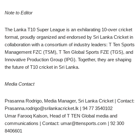
Note to Editor
The Lanka T10 Super League is an exhilarating 10-over cricket
format, proudly organized and endorsed by Sri Lanka Cricket in
collaboration with a consortium of industry leaders: T Ten Sports
Management FZC (TSM), T Ten Global Sports FZE (TGS), and
Innovative Production Group (IPG). Together, they are shaping
the future of T10 cricket in Sri Lanka.
Media Contact
Prasanna Rodrigo, Media Manager, Sri Lanka Cricket | Contact:
Prasanna.rodrigo@srilankacricket.lk | 94 77 3540102
Umar Farooq Kalson, Head of T TEN Global media and
communications | Contact: umar@ttensports.com | 92 300
8406601