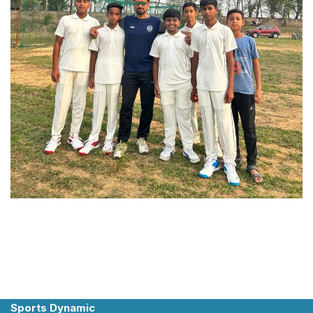
Sports Dynamic