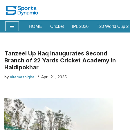
Skip
to
HOME
Cricket
IPL 2026
T20 World Cup 2
content
Tanzeel Up Haq Inaugurates Second
Branch of 22 Yards Cricket Academy in
Haldipokhar
by
altamashiqbal
April 21, 2025