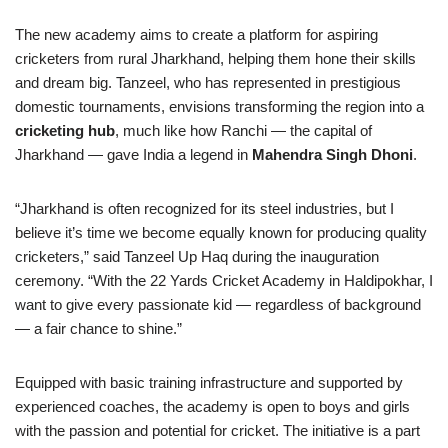
The new academy aims to create a platform for aspiring
cricketers from rural Jharkhand, helping them hone their skills
and dream big. Tanzeel, who has represented in prestigious
domestic tournaments, envisions transforming the region into a
cricketing hub
, much like how Ranchi — the capital of
Jharkhand — gave India a legend in
Mahendra Singh Dhoni
.
“Jharkhand is often recognized for its steel industries, but I
believe it’s time we become equally known for producing quality
cricketers,” said Tanzeel Up Haq during the inauguration
ceremony. “With the 22 Yards Cricket Academy in Haldipokhar, I
want to give every passionate kid — regardless of background
— a fair chance to shine.”
Equipped with basic training infrastructure and supported by
experienced coaches, the academy is open to boys and girls
with the passion and potential for cricket. The initiative is a part