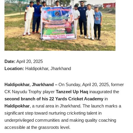
Date:
April 20, 2025
Location:
Haldipokhar, Jharkhand
Haldipokhar, Jharkhand –
On Sunday, April 20, 2025, former
CK Nayudu Trophy player
Tanzeel Up Haq
inaugurated the
second branch of his 22 Yards Cricket Academy
in
Haldipokhar
, a rural area in Jharkhand. The launch marks a
significant step toward nurturing cricketing talent in
underprivileged communities and making quality coaching
accessible at the grassroots level.