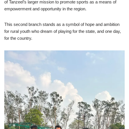
of Tanzeel’s larger mission to promote sports as a means of
empowerment and opportunity in the region.
This second branch stands as a symbol of hope and ambition
for rural youth who dream of playing for the state, and one day,
for the country.