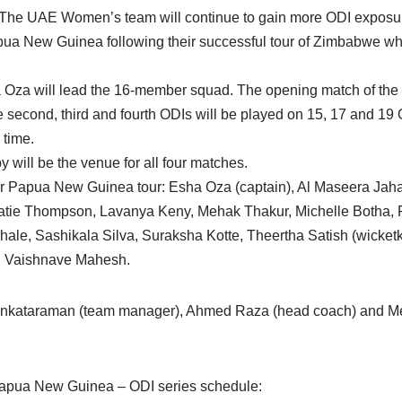
 The UAE Women’s team will continue to gain more ODI exposur
ua New Guinea following their successful tour of Zimbabwe wh
ha Oza will lead the 16-member squad. The opening match of the 
second, third and fourth ODIs will be played on 15, 17 and 19 O
 time.
 will be the venue for all four matches.
Papua New Guinea tour: Esha Oza (captain), Al Maseera Jaha
tie Thompson, Lavanya Keny, Mehak Thakur, Michelle Botha, R
ale, Sashikala Silva, Suraksha Kotte, Theertha Satish (wicket
 Vaishnave Mahesh.
enkataraman (team manager), Ahmed Raza (head coach) and Me
apua New Guinea – ODI series schedule: