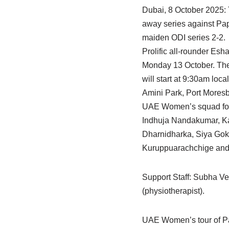
Dubai, 8 October 2025:
away series against Pap
maiden ODI series 2-2.
Prolific all-rounder Es
Monday 13 October. The 
will start at 9:30am local
Amini Park, Port Moresby
UAE Women’s squad for 
Indhuja Nandakumar, Ka
Dharnidharka, Siya Gokh
Kuruppuarachchige and
Support Staff: Subha V
(physiotherapist).
UAE Women’s tour of P