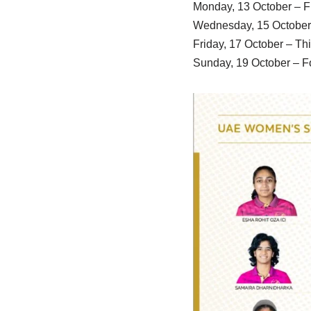
Monday, 13 October – Fi
Wednesday, 15 October 
Friday, 17 October – Th
Sunday, 19 October – F