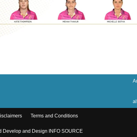
A
a
isclaimers
Terms and Conditions
ed Develop and Design INFO SOURCE