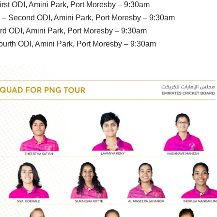
rst ODI, Amini Park, Port Moresby – 9:30am
– Second ODI, Amini Park, Port Moresby – 9:30am
ird ODI, Amini Park, Port Moresby – 9:30am
ourth ODI, Amini Park, Port Moresby – 9:30am