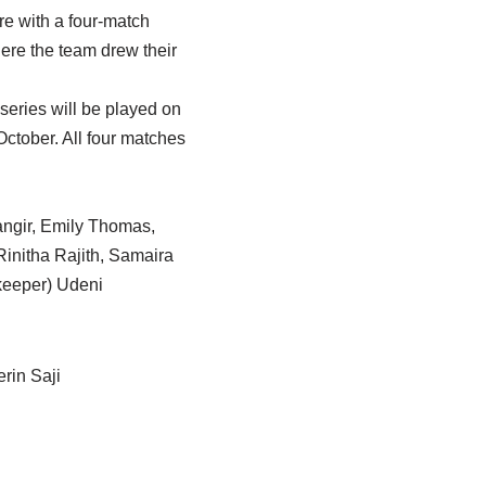
e with a four-match
ere the team drew their
series will be played on
ctober. All four matches
ngir, Emily Thomas,
initha Rajith, Samaira
keeper) Udeni
rin Saji