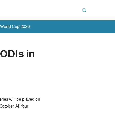
 World Cup 2026
ODIs in
ries will be played on
ctober. All four