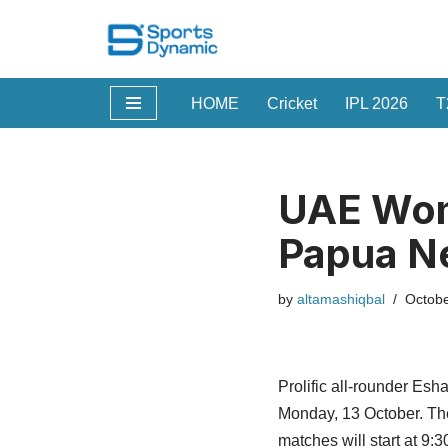
Skip
to
HOME
Cricket
IPL 2026
T
content
UAE Wome
Papua N
by
altamashiqbal
Octobe
Prolific all-rounder Es
Monday, 13 October. The 
matches will start at 9:3