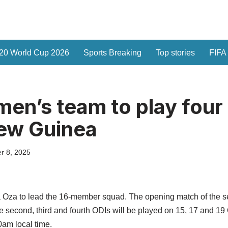
20 World Cup 2026
Sports Breaking
Top stories
FIFA
n’s team to play four 
ew Guinea
r 8, 2025
ha Oza to lead the 16-member squad. The opening match of the se
second, third and fourth ODIs will be played on 15, 17 and 19 O
0am local time.