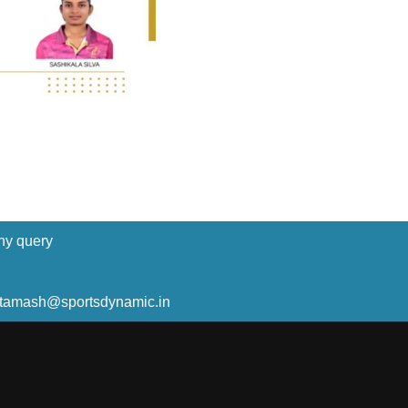
ny query
ltamash@sportsdynamic.in