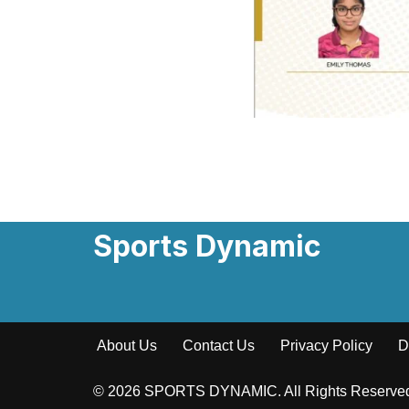
Sports Dynamic
About Us
Contact Us
Privacy Policy
D
© 2026 SPORTS DYNAMIC. All Rights Reserv