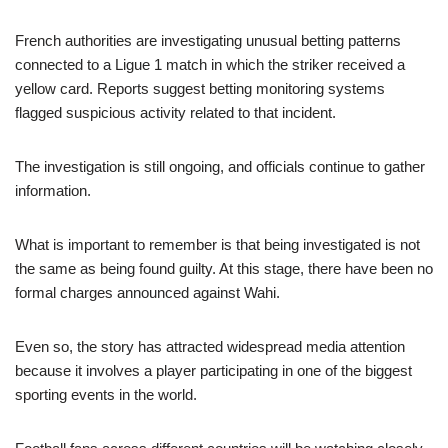
French authorities are investigating unusual betting patterns
connected to a Ligue 1 match in which the striker received a
yellow card. Reports suggest betting monitoring systems
flagged suspicious activity related to that incident.
The investigation is still ongoing, and officials continue to gather
information.
What is important to remember is that being investigated is not
the same as being found guilty. At this stage, there have been no
formal charges announced against Wahi.
Even so, the story has attracted widespread media attention
because it involves a player participating in one of the biggest
sporting events in the world.