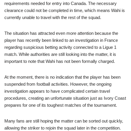
requirements needed for entry into Canada. The necessary
clearance could not be completed in time, which means Wahi is
currently unable to travel with the rest of the squad.
The situation has attracted even more attention because the
player has recently been linked to an investigation in France
regarding suspicious betting activity connected to a Ligue 1
match. While authorities are still looking into the matter, it is
important to note that Wahi has not been formally charged.
At the moment, there is no indication that the player has been
suspended from football activities. However, the ongoing
investigation appears to have complicated certain travel
procedures, creating an unfortunate situation just as Ivory Coast
prepares for one of its toughest matches of the tournament.
Many fans are still hoping the matter can be sorted out quickly,
allowing the striker to rejoin the squad later in the competition.