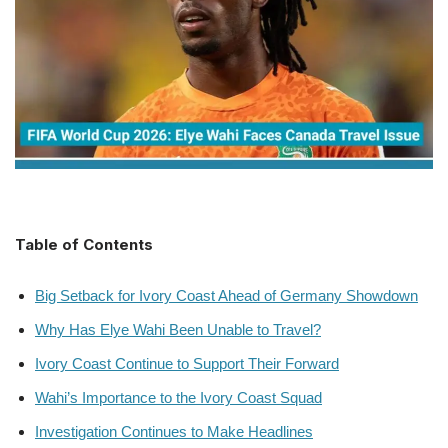
Table of Contents
Big Setback for Ivory Coast Ahead of Germany Showdown
Why Has Elye Wahi Been Unable to Travel?
Ivory Coast Continue to Support Their Forward
Wahi’s Importance to the Ivory Coast Squad
Investigation Continues to Make Headlines