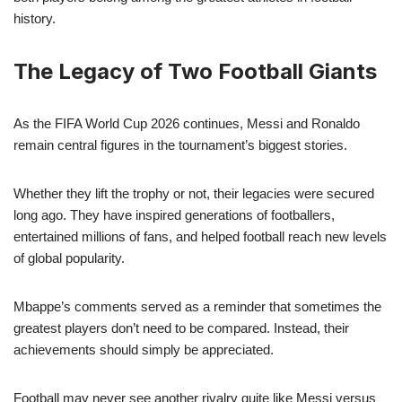
history.
The Legacy of Two Football Giants
As the FIFA World Cup 2026 continues, Messi and Ronaldo
remain central figures in the tournament’s biggest stories.
Whether they lift the trophy or not, their legacies were secured
long ago. They have inspired generations of footballers,
entertained millions of fans, and helped football reach new levels
of global popularity.
Mbappe’s comments served as a reminder that sometimes the
greatest players don’t need to be compared. Instead, their
achievements should simply be appreciated.
Football may never see another rivalry quite like Messi versus