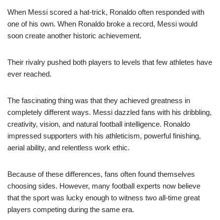
When Messi scored a hat-trick, Ronaldo often responded with
one of his own. When Ronaldo broke a record, Messi would
soon create another historic achievement.
Their rivalry pushed both players to levels that few athletes have
ever reached.
The fascinating thing was that they achieved greatness in
completely different ways. Messi dazzled fans with his dribbling,
creativity, vision, and natural football intelligence. Ronaldo
impressed supporters with his athleticism, powerful finishing,
aerial ability, and relentless work ethic.
Because of these differences, fans often found themselves
choosing sides. However, many football experts now believe
that the sport was lucky enough to witness two all-time great
players competing during the same era.