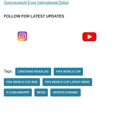
Sooryavanshi Eyes International Debut
FOLLOW FOR LATEST UPDATES
Tags:
CRISTIANO RONALDO
FIFA WORLD CUP
FIFA WORLD CUP 2026
FIFA WORLD CUP LATEST NEWS
KYLIAN MBAPPE
MESSI
SPORTS DYNAMIC