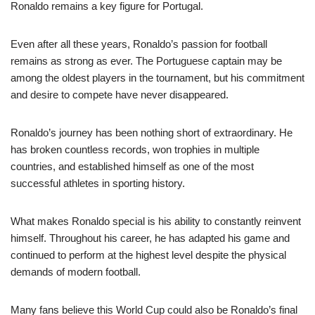
Ronaldo remains a key figure for Portugal.
Even after all these years, Ronaldo’s passion for football
remains as strong as ever. The Portuguese captain may be
among the oldest players in the tournament, but his commitment
and desire to compete have never disappeared.
Ronaldo’s journey has been nothing short of extraordinary. He
has broken countless records, won trophies in multiple
countries, and established himself as one of the most
successful athletes in sporting history.
What makes Ronaldo special is his ability to constantly reinvent
himself. Throughout his career, he has adapted his game and
continued to perform at the highest level despite the physical
demands of modern football.
Many fans believe this World Cup could also be Ronaldo’s final