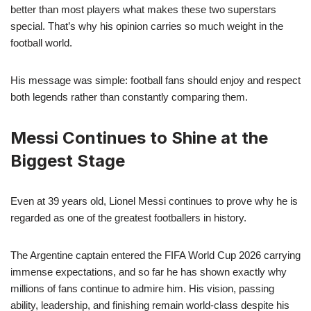
better than most players what makes these two superstars
special. That’s why his opinion carries so much weight in the
football world.
His message was simple: football fans should enjoy and respect
both legends rather than constantly comparing them.
Messi Continues to Shine at the
Biggest Stage
Even at 39 years old, Lionel Messi continues to prove why he is
regarded as one of the greatest footballers in history.
The Argentine captain entered the FIFA World Cup 2026 carrying
immense expectations, and so far he has shown exactly why
millions of fans continue to admire him. His vision, passing
ability, leadership, and finishing remain world-class despite his