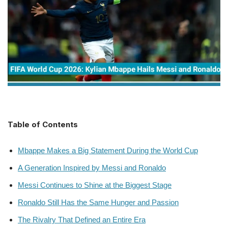
Table of Contents
Mbappe Makes a Big Statement During the World Cup
A Generation Inspired by Messi and Ronaldo
Messi Continues to Shine at the Biggest Stage
Ronaldo Still Has the Same Hunger and Passion
The Rivalry That Defined an Entire Era