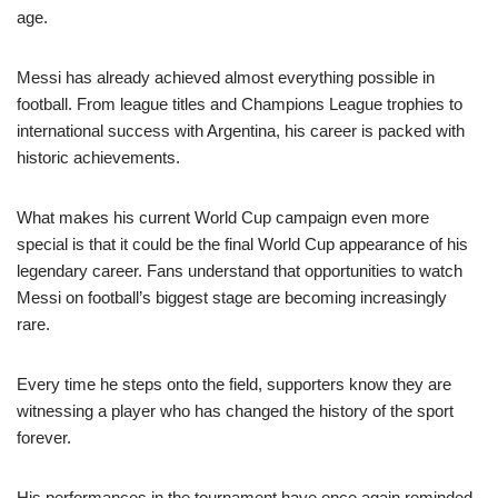
age.
Messi has already achieved almost everything possible in
football. From league titles and Champions League trophies to
international success with Argentina, his career is packed with
historic achievements.
What makes his current World Cup campaign even more
special is that it could be the final World Cup appearance of his
legendary career. Fans understand that opportunities to watch
Messi on football’s biggest stage are becoming increasingly
rare.
Every time he steps onto the field, supporters know they are
witnessing a player who has changed the history of the sport
forever.
His performances in the tournament have once again reminded