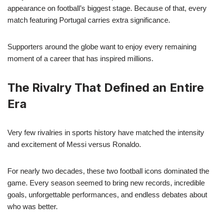
appearance on football’s biggest stage. Because of that, every
match featuring Portugal carries extra significance.
Supporters around the globe want to enjoy every remaining
moment of a career that has inspired millions.
The Rivalry That Defined an Entire
Era
Very few rivalries in sports history have matched the intensity
and excitement of Messi versus Ronaldo.
For nearly two decades, these two football icons dominated the
game. Every season seemed to bring new records, incredible
goals, unforgettable performances, and endless debates about
who was better.