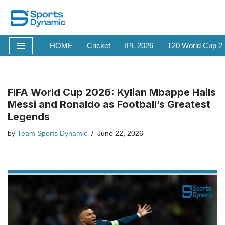
Skip
to
HOME
Cricket
IPL 2026
T20 World Cup 2
content
FIFA World Cup 2026: Kylian Mbappe Hails
Messi and Ronaldo as Football’s Greatest
Legends
by
Team Sports Dynamic
June 22, 2026