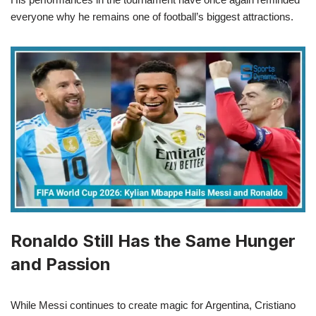
everyone why he remains one of football’s biggest attractions.
Ronaldo Still Has the Same Hunger
and Passion
While Messi continues to create magic for Argentina, Cristiano