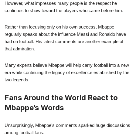
However, what impresses many people is the respect he
continues to show toward the players who came before him.
Rather than focusing only on his own success, Mbappe
regularly speaks about the influence Messi and Ronaldo have
had on football. His latest comments are another example of
that admiration.
Many experts believe Mbappe will help carry football into a new
era while continuing the legacy of excellence established by the
two legends.
Fans Around the World React to
Mbappe’s Words
Unsurprisingly, Mbappe’s comments sparked huge discussions
among football fans.