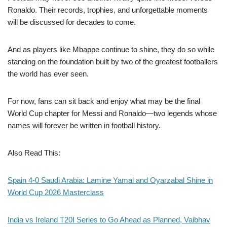
Ronaldo. Their records, trophies, and unforgettable moments
will be discussed for decades to come.
And as players like Mbappe continue to shine, they do so while
standing on the foundation built by two of the greatest footballers
the world has ever seen.
For now, fans can sit back and enjoy what may be the final
World Cup chapter for Messi and Ronaldo—two legends whose
names will forever be written in football history.
Also Read This:
Spain 4-0 Saudi Arabia: Lamine Yamal and Oyarzabal Shine in
World Cup 2026 Masterclass
India vs Ireland T20I Series to Go Ahead as Planned, Vaibhav