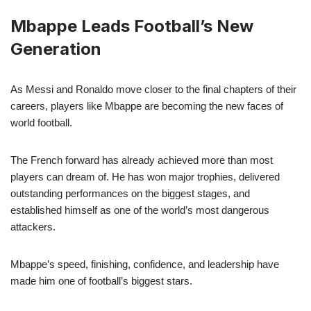
Mbappe Leads Football’s New
Generation
As Messi and Ronaldo move closer to the final chapters of their
careers, players like Mbappe are becoming the new faces of
world football.
The French forward has already achieved more than most
players can dream of. He has won major trophies, delivered
outstanding performances on the biggest stages, and
established himself as one of the world’s most dangerous
attackers.
Mbappe’s speed, finishing, confidence, and leadership have
made him one of football’s biggest stars.