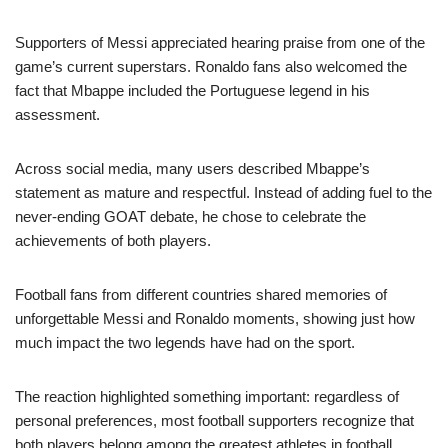
Supporters of Messi appreciated hearing praise from one of the
game’s current superstars. Ronaldo fans also welcomed the
fact that Mbappe included the Portuguese legend in his
assessment.
Across social media, many users described Mbappe’s
statement as mature and respectful. Instead of adding fuel to the
never-ending GOAT debate, he chose to celebrate the
achievements of both players.
Football fans from different countries shared memories of
unforgettable Messi and Ronaldo moments, showing just how
much impact the two legends have had on the sport.
The reaction highlighted something important: regardless of
personal preferences, most football supporters recognize that
both players belong among the greatest athletes in football