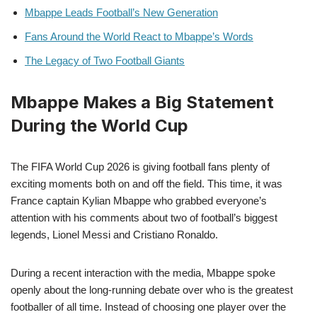
Mbappe Leads Football’s New Generation
Fans Around the World React to Mbappe’s Words
The Legacy of Two Football Giants
Mbappe Makes a Big Statement
During the World Cup
The FIFA World Cup 2026 is giving football fans plenty of
exciting moments both on and off the field. This time, it was
France captain Kylian Mbappe who grabbed everyone’s
attention with his comments about two of football’s biggest
legends, Lionel Messi and Cristiano Ronaldo.
During a recent interaction with the media, Mbappe spoke
openly about the long-running debate over who is the greatest
footballer of all time. Instead of choosing one player over the