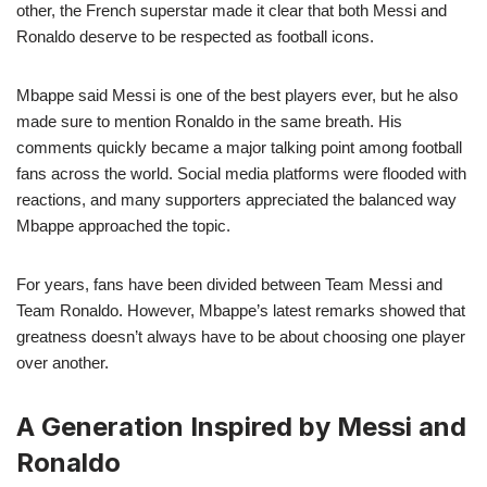
other, the French superstar made it clear that both Messi and
Ronaldo deserve to be respected as football icons.
Mbappe said Messi is one of the best players ever, but he also
made sure to mention Ronaldo in the same breath. His
comments quickly became a major talking point among football
fans across the world. Social media platforms were flooded with
reactions, and many supporters appreciated the balanced way
Mbappe approached the topic.
For years, fans have been divided between Team Messi and
Team Ronaldo. However, Mbappe’s latest remarks showed that
greatness doesn’t always have to be about choosing one player
over another.
A Generation Inspired by Messi and
Ronaldo