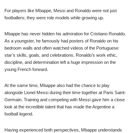
For players like Mbappe, Messi and Ronaldo were not just
footballers; they were role models while growing up.
Mbappe has never hidden his admiration for Cristiano Ronaldo.
As a youngster, he famously had posters of Ronaldo on his
bedroom walls and often watched videos of the Portuguese
star’s skills, goals, and celebrations. Ronaldo’s work ethic,
discipline, and determination left a huge impression on the
young French forward.
At the same time, Mbappe also had the chance to play
alongside Lionel Messi during their time together at Paris Saint-
Germain. Training and competing with Messi gave him a close
look at the incredible talent that has made the Argentine a
football legend.
Having experienced both perspectives, Mbappe understands