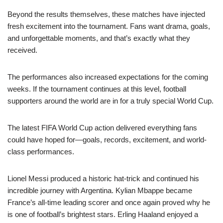
Beyond the results themselves, these matches have injected
fresh excitement into the tournament. Fans want drama, goals,
and unforgettable moments, and that’s exactly what they
received.
The performances also increased expectations for the coming
weeks. If the tournament continues at this level, football
supporters around the world are in for a truly special World Cup.
The latest FIFA World Cup action delivered everything fans
could have hoped for—goals, records, excitement, and world-
class performances.
Lionel Messi produced a historic hat-trick and continued his
incredible journey with Argentina. Kylian Mbappe became
France’s all-time leading scorer and once again proved why he
is one of football’s brightest stars. Erling Haaland enjoyed a