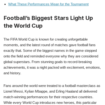
What These Performances Mean for the Tournament
Football’s Biggest Stars Light Up
the World Cup
The FIFA World Cup is known for creating unforgettable
moments, and the latest round of matches gave football fans
exactly that. Some of the biggest names in the game stepped
onto the field and reminded everyone why they are considered
global superstars. From stunning goals to record-breaking
achievements, it was a night packed with excitement, emotions,
and history.
Fans around the world were treated to a football masterclass as
Lionel Messi, Kylian Mbappe, and Erling Haaland all delivered
match-winning performances for their respective countries.
While every World Cup introduces new heroes, this particular