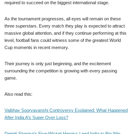
required to succeed on the biggest international stage.
As the tournament progresses, all eyes will remain on these
three superstars. Every match they play is expected to attract
massive global attention, and if they continue performing at this
level, football fans could witness some of the greatest World
Cup moments in recent memory.
Their journey is only just beginning, and the excitement
surrounding the competition is growing with every passing
game.
Also read this:
Vaibhav Sooryavanshi Controversy Explained: What Happened
After India A’s Super Over Loss?
Deepti Sharma’s Five-Wicket Heroics Lead India to Big Win