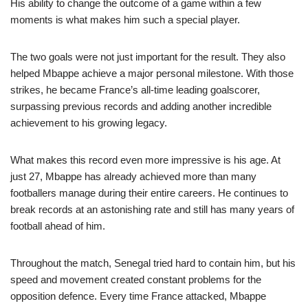
His ability to change the outcome of a game within a few
moments is what makes him such a special player.
The two goals were not just important for the result. They also
helped Mbappe achieve a major personal milestone. With those
strikes, he became France’s all-time leading goalscorer,
surpassing previous records and adding another incredible
achievement to his growing legacy.
What makes this record even more impressive is his age. At
just 27, Mbappe has already achieved more than many
footballers manage during their entire careers. He continues to
break records at an astonishing rate and still has many years of
football ahead of him.
Throughout the match, Senegal tried hard to contain him, but his
speed and movement created constant problems for the
opposition defence. Every time France attacked, Mbappe