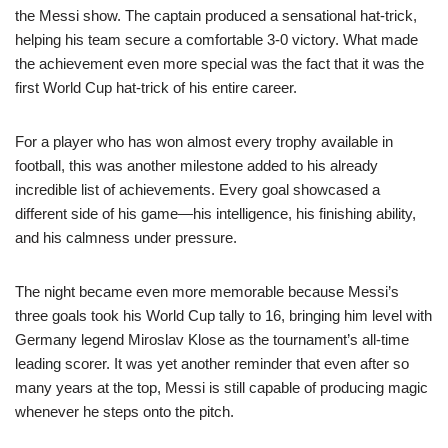
the Messi show. The captain produced a sensational hat-trick,
helping his team secure a comfortable 3-0 victory. What made
the achievement even more special was the fact that it was the
first World Cup hat-trick of his entire career.
For a player who has won almost every trophy available in
football, this was another milestone added to his already
incredible list of achievements. Every goal showcased a
different side of his game—his intelligence, his finishing ability,
and his calmness under pressure.
The night became even more memorable because Messi’s
three goals took his World Cup tally to 16, bringing him level with
Germany legend Miroslav Klose as the tournament’s all-time
leading scorer. It was yet another reminder that even after so
many years at the top, Messi is still capable of producing magic
whenever he steps onto the pitch.