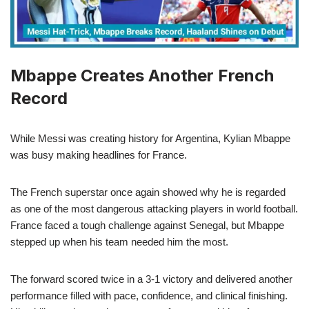
Mbappe Creates Another French
Record
While Messi was creating history for Argentina, Kylian Mbappe
was busy making headlines for France.
The French superstar once again showed why he is regarded
as one of the most dangerous attacking players in world football.
France faced a tough challenge against Senegal, but Mbappe
stepped up when his team needed him the most.
The forward scored twice in a 3-1 victory and delivered another
performance filled with pace, confidence, and clinical finishing.