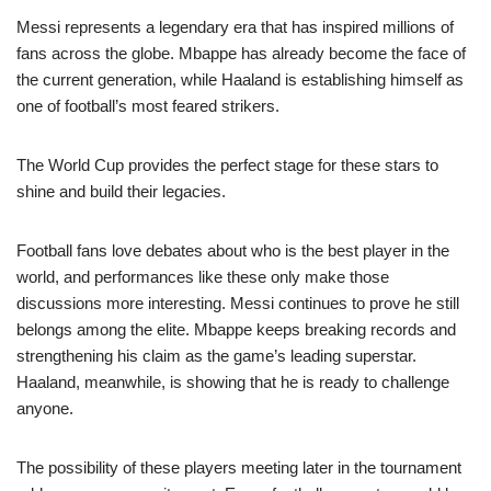
Messi represents a legendary era that has inspired millions of
fans across the globe. Mbappe has already become the face of
the current generation, while Haaland is establishing himself as
one of football’s most feared strikers.
The World Cup provides the perfect stage for these stars to
shine and build their legacies.
Football fans love debates about who is the best player in the
world, and performances like these only make those
discussions more interesting. Messi continues to prove he still
belongs among the elite. Mbappe keeps breaking records and
strengthening his claim as the game’s leading superstar.
Haaland, meanwhile, is showing that he is ready to challenge
anyone.
The possibility of these players meeting later in the tournament