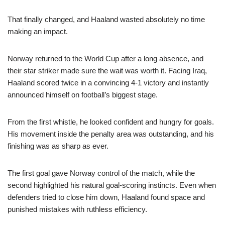
That finally changed, and Haaland wasted absolutely no time
making an impact.
Norway returned to the World Cup after a long absence, and
their star striker made sure the wait was worth it. Facing Iraq,
Haaland scored twice in a convincing 4-1 victory and instantly
announced himself on football’s biggest stage.
From the first whistle, he looked confident and hungry for goals.
His movement inside the penalty area was outstanding, and his
finishing was as sharp as ever.
The first goal gave Norway control of the match, while the
second highlighted his natural goal-scoring instincts. Even when
defenders tried to close him down, Haaland found space and
punished mistakes with ruthless efficiency.