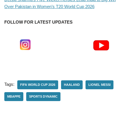
Over Pakistan in Women’s T20 World Cup 2026
FOLLOW FOR LATEST UPDATES
Tags:
FIFA WORLD CUP 2026
HAALAND
LIONEL MESSI
MBAPPE
SPORTS DYNAMIC