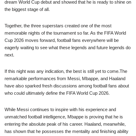
dream World Cup debut and showed that he is ready to shine on
the biggest stage of all.
Together, the three superstars created one of the most
memorable nights of the tournament so far. As the FIFA World
Cup 2026 moves forward, football fans everywhere will be
eagerly waiting to see what these legends and future legends do
next.
If this night was any indication, the best is still yet to come.The
remarkable performances from Messi, Mbappe, and Haaland
have also sparked fresh discussions among football fans about
who could ultimately define the FIFA World Cup 2026.
While Messi continues to inspire with his experience and
unmatched football intelligence, Mbappe is proving that he is
entering the absolute peak of his career. Haaland, meanwhile,
has shown that he possesses the mentality and finishing ability