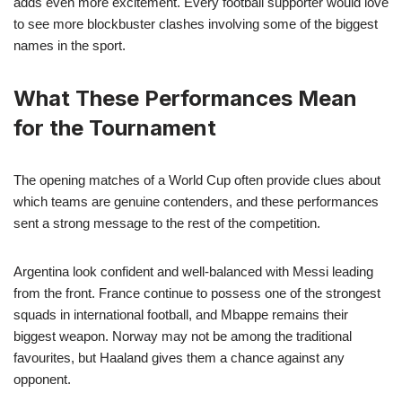
adds even more excitement. Every football supporter would love
to see more blockbuster clashes involving some of the biggest
names in the sport.
What These Performances Mean
for the Tournament
The opening matches of a World Cup often provide clues about
which teams are genuine contenders, and these performances
sent a strong message to the rest of the competition.
Argentina look confident and well-balanced with Messi leading
from the front. France continue to possess one of the strongest
squads in international football, and Mbappe remains their
biggest weapon. Norway may not be among the traditional
favourites, but Haaland gives them a chance against any
opponent.