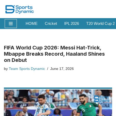
Skip
to
HOME
Cricket
IPL 2026
T20 World Cup 2
content
FIFA World Cup 2026: Messi Hat-Trick,
Mbappe Breaks Record, Haaland Shines
on Debut
by
Team Sports Dynamic
June 17, 2026