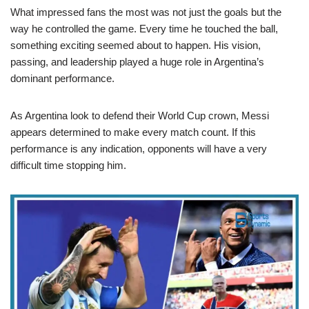
What impressed fans the most was not just the goals but the
way he controlled the game. Every time he touched the ball,
something exciting seemed about to happen. His vision,
passing, and leadership played a huge role in Argentina’s
dominant performance.
As Argentina look to defend their World Cup crown, Messi
appears determined to make every match count. If this
performance is any indication, opponents will have a very
difficult time stopping him.