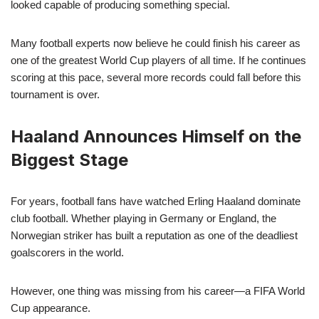
looked capable of producing something special.
Many football experts now believe he could finish his career as
one of the greatest World Cup players of all time. If he continues
scoring at this pace, several more records could fall before this
tournament is over.
Haaland Announces Himself on the
Biggest Stage
For years, football fans have watched Erling Haaland dominate
club football. Whether playing in Germany or England, the
Norwegian striker has built a reputation as one of the deadliest
goalscorers in the world.
However, one thing was missing from his career—a FIFA World
Cup appearance.