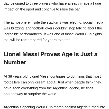
day belonged to three players who have already made a huge
impact on the sport and continue to raise the bar.
The atmosphere inside the stadiums was electric, social media
was buzzing, and football lovers couldn’t stop talking about the
incredible performances. It was one of those World Cup nights
that will be remembered for years to come.
Lionel Messi Proves Age Is Just a
Number
At 38 years old, Lionel Messi continues to do things that most
footballers can only dream about. Just when people think they
have seen everything from the Argentine legend, he finds
another way to surprise the world.
Argentina’s opening World Cup match against Algeria turned into