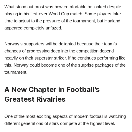
What stood out most was how comfortable he looked despite
playing in his first-ever World Cup match. Some players take
time to adjust to the pressure of the tournament, but Haaland
appeared completely unfazed.
Norway’s supporters will be delighted because their team’s
chances of progressing deep into the competition depend
heavily on their superstar striker. If he continues performing like
this, Norway could become one of the surprise packages of the
tournament.
A New Chapter in Football’s
Greatest Rivalries
One of the most exciting aspects of modern football is watching
different generations of stars compete at the highest level.