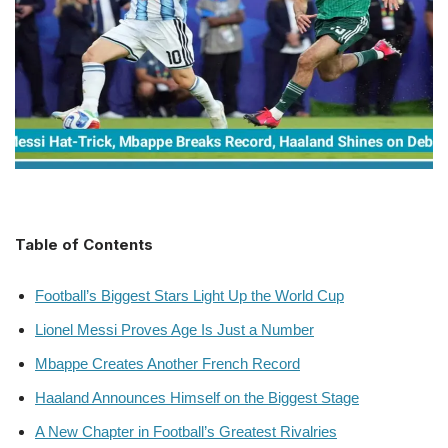
Table of Contents
Football’s Biggest Stars Light Up the World Cup
Lionel Messi Proves Age Is Just a Number
Mbappe Creates Another French Record
Haaland Announces Himself on the Biggest Stage
A New Chapter in Football’s Greatest Rivalries