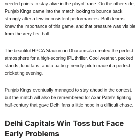
needed points to stay alive in the playoff race. On the other side,
Punjab Kings came into the match looking to bounce back
strongly after a few inconsistent performances. Both teams
knew the importance of this game, and that pressure was visible
from the very first ball.
The beautiful HPCA Stadium in Dharamsala created the perfect
atmosphere for a high-scoring IPL thriller. Cool weather, packed
stands, loud fans, and a batting-friendly pitch made it a perfect
cricketing evening.
Punjab Kings eventually managed to stay ahead in the contest,
but the match will also be remembered for Axar Patel’s fighting
half-century that gave Delhi fans a little hope in a difficult chase.
Delhi Capitals Win Toss but Face
Early Problems