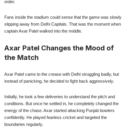
order.
Fans inside the stadium could sense that the game was slowly
slipping away from Delhi Capitals. That was the moment when
captain Axar Patel walked into the middle.
Axar Patel Changes the Mood of
the Match
Axar Patel came to the crease with Delhi struggling badly, but
instead of panicking, he decided to fight back aggressively.
Initially, he took a few deliveries to understand the pitch and
conditions. But once he settled in, he completely changed the
energy of the chase. Axar started attacking Punjab bowlers
confidently. He played fearless cricket and targeted the
boundaries regularly.