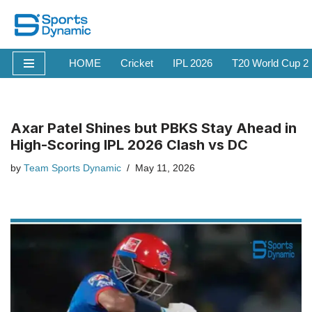
Skip
to
HOME
Cricket
IPL 2026
T20 World Cup 2
content
Axar Patel Shines but PBKS Stay Ahead in
High-Scoring IPL 2026 Clash vs DC
by
Team Sports Dynamic
May 11, 2026