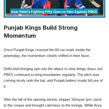
Punjab Kings Build Strong
Momentum
Once Punjab Kings crossed the 60-run mark inside the
powerplay, the momentum clearly shifted in their favor.
Delhi tried bringing spin into the attack to slow things down, but
PBKS continued scoring boundaries regularly. The pitch was
coming nicely onto the bat, and Punjab batters made full use of
it.
After the fall of the opening wicket, skipper Shreyas Iyer came
to the crease and brought calmness to the innings. While Arya