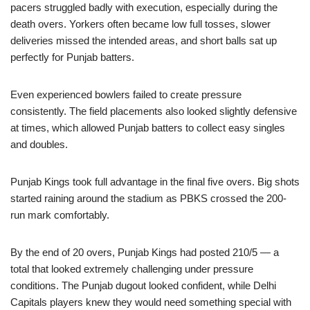
pacers struggled badly with execution, especially during the
death overs. Yorkers often became low full tosses, slower
deliveries missed the intended areas, and short balls sat up
perfectly for Punjab batters.
Even experienced bowlers failed to create pressure
consistently. The field placements also looked slightly defensive
at times, which allowed Punjab batters to collect easy singles
and doubles.
Punjab Kings took full advantage in the final five overs. Big shots
started raining around the stadium as PBKS crossed the 200-
run mark comfortably.
By the end of 20 overs, Punjab Kings had posted 210/5 — a
total that looked extremely challenging under pressure
conditions. The Punjab dugout looked confident, while Delhi
Capitals players knew they would need something special with