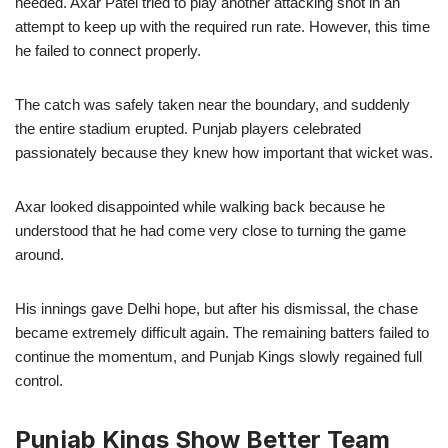
needed. Axar Patel tried to play another attacking shot in an
attempt to keep up with the required run rate. However, this time
he failed to connect properly.
The catch was safely taken near the boundary, and suddenly
the entire stadium erupted. Punjab players celebrated
passionately because they knew how important that wicket was.
Axar looked disappointed while walking back because he
understood that he had come very close to turning the game
around.
His innings gave Delhi hope, but after his dismissal, the chase
became extremely difficult again. The remaining batters failed to
continue the momentum, and Punjab Kings slowly regained full
control.
Punjab Kings Show Better Team