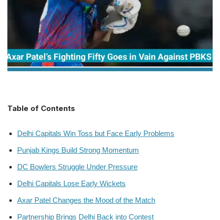
Table of Contents
Delhi Capitals Win Toss but Face Early Problems
Punjab Kings Build Strong Momentum
DC Bowlers Struggle Under Pressure
Delhi Capitals Lose Early Wickets
Axar Patel Changes the Mood of the Match
Partnership Brings Delhi Back into Contest