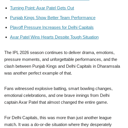
Turning Point: Axar Patel Gets Out
Punjab Kings Show Better Team Performance
Playoff Pressure Increases for Delhi Capitals
Axar Patel Wins Hearts Despite Tough Situation
The IPL 2026 season continues to deliver drama, emotions,
pressure moments, and unforgettable performances, and the
clash between Punjab Kings and Delhi Capitals in Dharamsala
was another perfect example of that.
Fans witnessed explosive batting, smart bowling changes,
emotional celebrations, and one brave innings from Delhi
captain Axar Patel that almost changed the entire game.
For Delhi Capitals, this was more than just another league
match. It was a do-or-die situation where they desperately