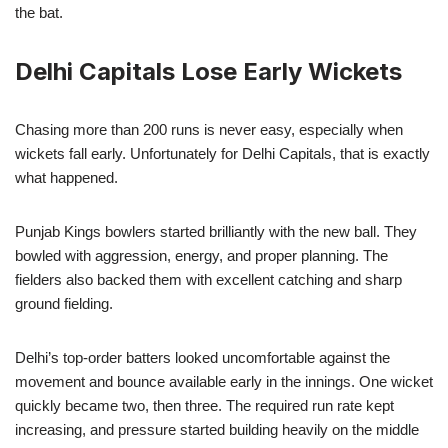
the bat.
Delhi Capitals Lose Early Wickets
Chasing more than 200 runs is never easy, especially when
wickets fall early. Unfortunately for Delhi Capitals, that is exactly
what happened.
Punjab Kings bowlers started brilliantly with the new ball. They
bowled with aggression, energy, and proper planning. The
fielders also backed them with excellent catching and sharp
ground fielding.
Delhi’s top-order batters looked uncomfortable against the
movement and bounce available early in the innings. One wicket
quickly became two, then three. The required run rate kept
increasing, and pressure started building heavily on the middle