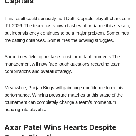
Capitals
This result could seriously hurt Delhi Capitals’ playoff chances in
IPL 2026. The team has shown flashes of brilliance this season,
but inconsistency continues to be a major problem. Sometimes
the batting collapses. Sometimes the bowling struggles.
Sometimes fielding mistakes cost important moments.The
management will now face tough questions regarding team
combinations and overall strategy.
Meanwhile, Punjab Kings will gain huge confidence from this
performance. Winning pressure matches at this stage of the
tournament can completely change a team’s momentum
heading into playoffs.
Axar Patel Wins Hearts Despite