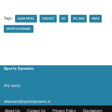
Tags:
AXAR PATEL
CRICKET
DC
IPL 2026
PBKS
SPORTS DYNAMIC
Sports Dynamic
Any query
altamash@sportsdynamic.in
About Us
Contact Us
Privacy Policy
Disclaimers