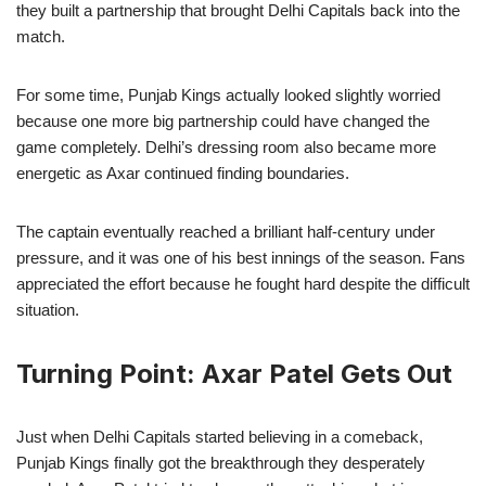
they built a partnership that brought Delhi Capitals back into the
match.
For some time, Punjab Kings actually looked slightly worried
because one more big partnership could have changed the
game completely. Delhi’s dressing room also became more
energetic as Axar continued finding boundaries.
The captain eventually reached a brilliant half-century under
pressure, and it was one of his best innings of the season. Fans
appreciated the effort because he fought hard despite the difficult
situation.
Turning Point: Axar Patel Gets Out
Just when Delhi Capitals started believing in a comeback,
Punjab Kings finally got the breakthrough they desperately