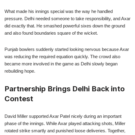
What made his innings special was the way he handled
pressure. Delhi needed someone to take responsibility, and Axar
did exactly that. He smashed powerful sixes down the ground
and also found boundaries square of the wicket.
Punjab bowlers suddenly started looking nervous because Axar
was reducing the required equation quickly. The crowd also
became more involved in the game as Delhi slowly began
rebuilding hope.
Partnership Brings Delhi Back into
Contest
David Miller supported Axar Patel nicely during an important
phase of the innings. While Axar played attacking shots, Miller
rotated strike smartly and punished loose deliveries. Together,