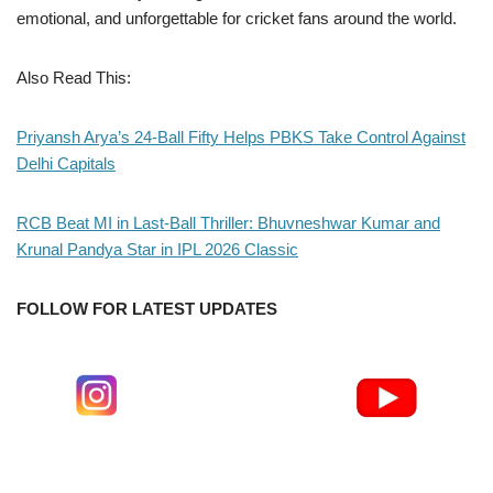
emotional, and unforgettable for cricket fans around the world.
Also Read This:
Priyansh Arya’s 24-Ball Fifty Helps PBKS Take Control Against
Delhi Capitals
RCB Beat MI in Last-Ball Thriller: Bhuvneshwar Kumar and
Krunal Pandya Star in IPL 2026 Classic
FOLLOW FOR LATEST UPDATES