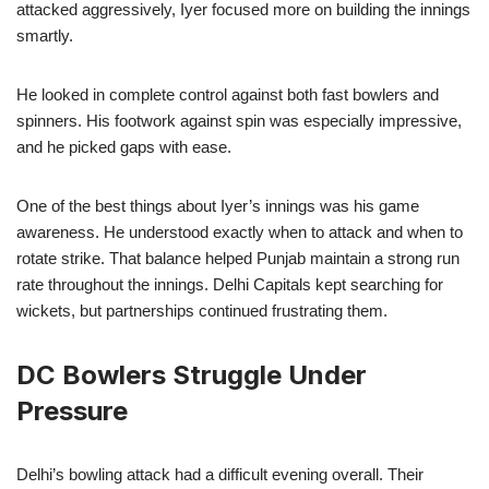
attacked aggressively, Iyer focused more on building the innings
smartly.
He looked in complete control against both fast bowlers and
spinners. His footwork against spin was especially impressive,
and he picked gaps with ease.
One of the best things about Iyer’s innings was his game
awareness. He understood exactly when to attack and when to
rotate strike. That balance helped Punjab maintain a strong run
rate throughout the innings. Delhi Capitals kept searching for
wickets, but partnerships continued frustrating them.
DC Bowlers Struggle Under
Pressure
Delhi’s bowling attack had a difficult evening overall. Their