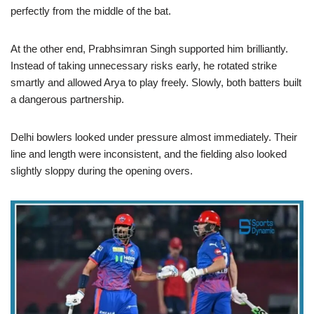
perfectly from the middle of the bat.
At the other end, Prabhsimran Singh supported him brilliantly.
Instead of taking unnecessary risks early, he rotated strike
smartly and allowed Arya to play freely. Slowly, both batters built
a dangerous partnership.
Delhi bowlers looked under pressure almost immediately. Their
line and length were inconsistent, and the fielding also looked
slightly sloppy during the opening overs.