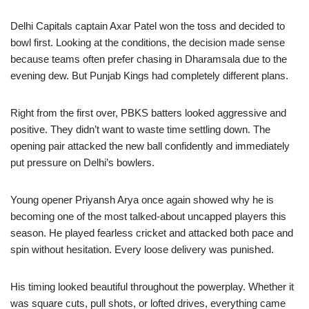
Delhi Capitals captain Axar Patel won the toss and decided to
bowl first. Looking at the conditions, the decision made sense
because teams often prefer chasing in Dharamsala due to the
evening dew. But Punjab Kings had completely different plans.
Right from the first over, PBKS batters looked aggressive and
positive. They didn’t want to waste time settling down. The
opening pair attacked the new ball confidently and immediately
put pressure on Delhi’s bowlers.
Young opener Priyansh Arya once again showed why he is
becoming one of the most talked-about uncapped players this
season. He played fearless cricket and attacked both pace and
spin without hesitation. Every loose delivery was punished.
His timing looked beautiful throughout the powerplay. Whether it
was square cuts, pull shots, or lofted drives, everything came