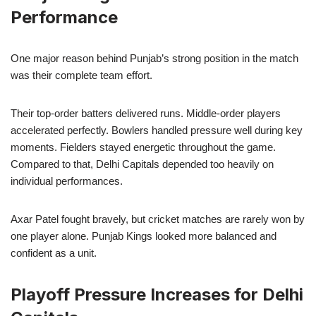
Performance
One major reason behind Punjab’s strong position in the match
was their complete team effort.
Their top-order batters delivered runs. Middle-order players
accelerated perfectly. Bowlers handled pressure well during key
moments. Fielders stayed energetic throughout the game.
Compared to that, Delhi Capitals depended too heavily on
individual performances.
Axar Patel fought bravely, but cricket matches are rarely won by
one player alone. Punjab Kings looked more balanced and
confident as a unit.
Playoff Pressure Increases for Delhi