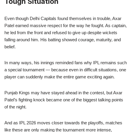
Tough Situation
Even though Delhi Capitals found themselves in trouble, Axar
Patel earned massive respect for the way he fought. As captain,
he led from the front and refused to give up despite wickets
falling around him. His batting showed courage, maturity, and
belief.
In many ways, his innings reminded fans why IPL remains such
a special tournament — because even in difficult situations, one
player can suddenly make the entire game exciting again.
Punjab Kings may have stayed ahead in the contest, but Axar
Patel’s fighting knock became one of the biggest talking points
of the night.
And as IPL 2026 moves closer towards the playoffs, matches
like these are only making the tournament more intense,