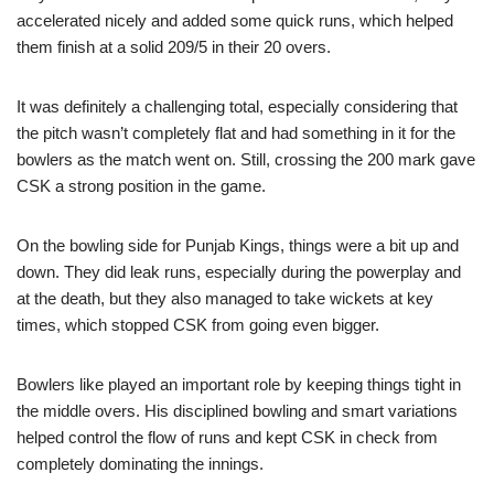
accelerated nicely and added some quick runs, which helped
them finish at a solid 209/5 in their 20 overs.
It was definitely a challenging total, especially considering that
the pitch wasn’t completely flat and had something in it for the
bowlers as the match went on. Still, crossing the 200 mark gave
CSK a strong position in the game.
On the bowling side for Punjab Kings, things were a bit up and
down. They did leak runs, especially during the powerplay and
at the death, but they also managed to take wickets at key
times, which stopped CSK from going even bigger.
Bowlers like played an important role by keeping things tight in
the middle overs. His disciplined bowling and smart variations
helped control the flow of runs and kept CSK in check from
completely dominating the innings.