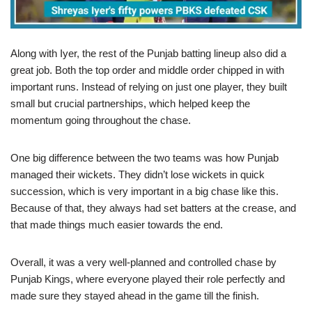
Along with Iyer, the rest of the Punjab batting lineup also did a
great job. Both the top order and middle order chipped in with
important runs. Instead of relying on just one player, they built
small but crucial partnerships, which helped keep the
momentum going throughout the chase.
One big difference between the two teams was how Punjab
managed their wickets. They didn’t lose wickets in quick
succession, which is very important in a big chase like this.
Because of that, they always had set batters at the crease, and
that made things much easier towards the end.
Overall, it was a very well-planned and controlled chase by
Punjab Kings, where everyone played their role perfectly and
made sure they stayed ahead in the game till the finish.