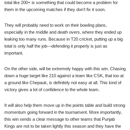
total like 200+ is something that could become a problem for
them in the upcoming matches if they don’t fix it soon.
They will probably need to work on their bowling plans,
especially in the middle and death overs, where they ended up
leaking too many runs. Because in T20 cricket, putting up a big
total is only half the job—defending it properly is just as
important.
On the other side, will be extremely happy with this win. Chasing
down a huge target like 210 against a team like CSK, that too at
a ground like Chepauk, is definitely not easy at all. This kind of
victory gives a lot of confidence to the whole team.
It will also help them move up in the points table and build strong
momentum going forward in the tournament. More importantly,
this win sends a clear message to other teams that Punjab
Kings are not to be taken lightly this season and they have the