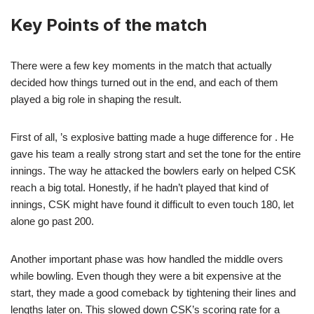
Key Points of the match
There were a few key moments in the match that actually
decided how things turned out in the end, and each of them
played a big role in shaping the result.
First of all, ’s explosive batting made a huge difference for . He
gave his team a really strong start and set the tone for the entire
innings. The way he attacked the bowlers early on helped CSK
reach a big total. Honestly, if he hadn’t played that kind of
innings, CSK might have found it difficult to even touch 180, let
alone go past 200.
Another important phase was how handled the middle overs
while bowling. Even though they were a bit expensive at the
start, they made a good comeback by tightening their lines and
lengths later on. This slowed down CSK’s scoring rate for a