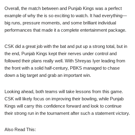
Overall, the match between and Punjab Kings was a perfect
example of why the is so exciting to watch. It had everything—
big runs, pressure moments, and some brilliant individual
performances that made it a complete entertainment package.
CSK did a great job with the bat and put up a strong total, but in
the end, Punjab Kings kept their nerves under control and
followed their plans really well. With Shreyas Iyer leading from
the front with a solid half-century, PBKS managed to chase
down a big target and grab an important win.
Looking ahead, both teams will take lessons from this game.
CSK will likely focus on improving their bowling, while Punjab
Kings will carry this confidence forward and look to continue
their strong run in the tournament after such a statement victory.
Also Read This: