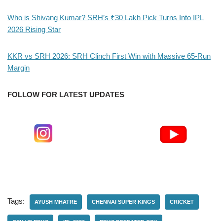
Who is Shivang Kumar? SRH’s ₹30 Lakh Pick Turns Into IPL
2026 Rising Star
KKR vs SRH 2026: SRH Clinch First Win with Massive 65-Run
Margin
FOLLOW FOR LATEST UPDATES
Tags:
AYUSH MHATRE
CHENNAI SUPER KINGS
CRICKET