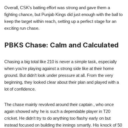
Overall, CSK’s batting effort was strong and gave them a
fighting chance, but Punjab Kings did just enough with the ball to
keep the target within reach, setting up a perfect stage for an
exciting run chase.
PBKS Chase: Calm and Calculated
Chasing a big total like 210 is never a simple task, especially
when you’re playing against a strong side like at their home
ground. But didn’t look under pressure at all. From the very
beginning, they looked clear about their plan and played with a
lot of confidence.
The chase mainly revolved around their captain , who once
again showed why he is such a dependable player in T20
cricket. He didn’t try to do anything too flashy early on but
instead focused on building the innings smartly. His knock of 50