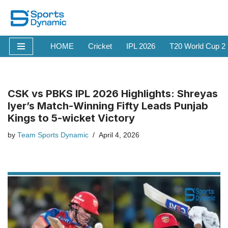
Skip
to
HOME
Cricket
IPL 2026
T20 World Cup 2
content
CSK vs PBKS IPL 2026 Highlights: Shreyas
Iyer’s Match-Winning Fifty Leads Punjab
Kings to 5-wicket Victory
by
Team Sports Dynamic
April 4, 2026