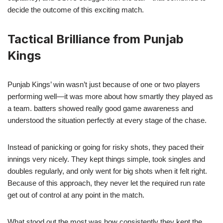
decide the outcome of this exciting match.
Tactical Brilliance from Punjab
Kings
Punjab Kings’ win wasn’t just because of one or two players
performing well—it was more about how smartly they played as
a team. batters showed really good game awareness and
understood the situation perfectly at every stage of the chase.
Instead of panicking or going for risky shots, they paced their
innings very nicely. They kept things simple, took singles and
doubles regularly, and only went for big shots when it felt right.
Because of this approach, they never let the required run rate
get out of control at any point in the match.
What stood out the most was how consistently they kept the