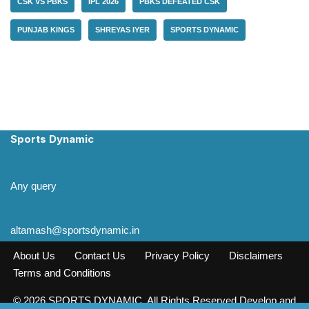
CSK VS PBKS
IPL 2026
PBKS DEFEATED CSK
PUNJAB KINGS
SHREYAS IYER
SPORTS DYNAMIC
Sports Dynamic
Any query
altamash@sportsdynamic.in
About Us
Contact Us
Privacy Policy
Disclaimers
Terms and Conditions
© 2026 SPORTS DYNAMIC. All Rights Reserved Develop and