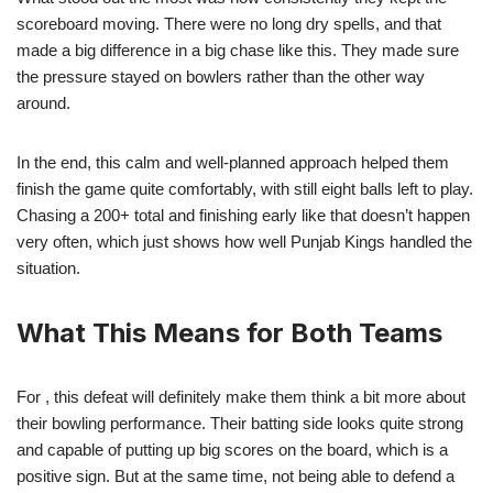
scoreboard moving. There were no long dry spells, and that
made a big difference in a big chase like this. They made sure
the pressure stayed on bowlers rather than the other way
around.
In the end, this calm and well-planned approach helped them
finish the game quite comfortably, with still eight balls left to play.
Chasing a 200+ total and finishing early like that doesn’t happen
very often, which just shows how well Punjab Kings handled the
situation.
What This Means for Both Teams
For , this defeat will definitely make them think a bit more about
their bowling performance. Their batting side looks quite strong
and capable of putting up big scores on the board, which is a
positive sign. But at the same time, not being able to defend a