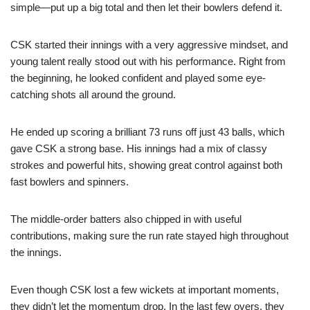
simple—put up a big total and then let their bowlers defend it.
CSK started their innings with a very aggressive mindset, and
young talent really stood out with his performance. Right from
the beginning, he looked confident and played some eye-
catching shots all around the ground.
He ended up scoring a brilliant 73 runs off just 43 balls, which
gave CSK a strong base. His innings had a mix of classy
strokes and powerful hits, showing great control against both
fast bowlers and spinners.
The middle-order batters also chipped in with useful
contributions, making sure the run rate stayed high throughout
the innings.
Even though CSK lost a few wickets at important moments,
they didn’t let the momentum drop. In the last few overs, they