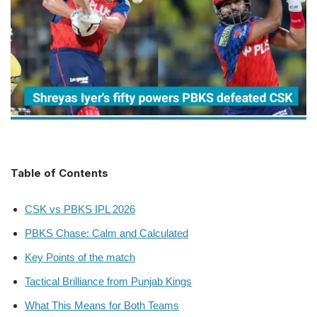
Table of Contents
CSK vs PBKS IPL 2026
PBKS Chase: Calm and Calculated
Key Points of the match
Tactical Brilliance from Punjab Kings
What This Means for Both Teams