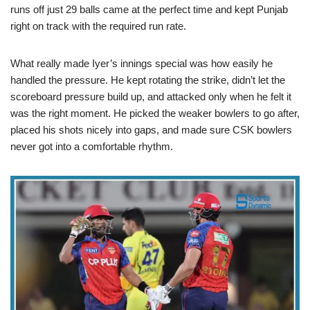
runs off just 29 balls came at the perfect time and kept Punjab
right on track with the required run rate.
What really made Iyer’s innings special was how easily he
handled the pressure. He kept rotating the strike, didn’t let the
scoreboard pressure build up, and attacked only when he felt it
was the right moment. He picked the weaker bowlers to go after,
placed his shots nicely into gaps, and made sure CSK bowlers
never got into a comfortable rhythm.