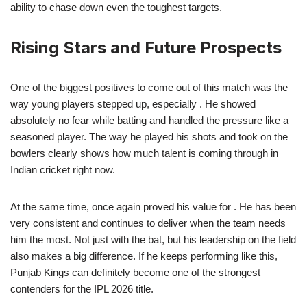
ability to chase down even the toughest targets.
Rising Stars and Future Prospects
One of the biggest positives to come out of this match was the
way young players stepped up, especially . He showed
absolutely no fear while batting and handled the pressure like a
seasoned player. The way he played his shots and took on the
bowlers clearly shows how much talent is coming through in
Indian cricket right now.
At the same time, once again proved his value for . He has been
very consistent and continues to deliver when the team needs
him the most. Not just with the bat, but his leadership on the field
also makes a big difference. If he keeps performing like this,
Punjab Kings can definitely become one of the strongest
contenders for the IPL 2026 title.