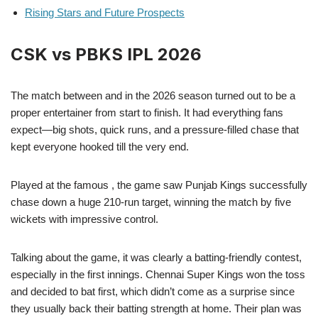
Rising Stars and Future Prospects
CSK vs PBKS IPL 2026
The match between and in the 2026 season turned out to be a
proper entertainer from start to finish. It had everything fans
expect—big shots, quick runs, and a pressure-filled chase that
kept everyone hooked till the very end.
Played at the famous , the game saw Punjab Kings successfully
chase down a huge 210-run target, winning the match by five
wickets with impressive control.
Talking about the game, it was clearly a batting-friendly contest,
especially in the first innings. Chennai Super Kings won the toss
and decided to bat first, which didn’t come as a surprise since
they usually back their batting strength at home. Their plan was