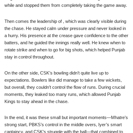
while and stopped them from completely taking the game away.
Then comes the leadership of , which was clearly visible during
the chase. He stayed calm under pressure and never looked in
a hurry. His presence at the crease gave confidence to the other
batters, and he guided the innings really well. He knew when to
rotate strike and when to go for big shots, which helped Punjab
stay in control throughout.
On the other side, CSK’s bowling didn’t quite live up to
expectations. Bowlers like did manage to take a few wickets,
but overall, they couldn’t control the flow of runs. During crucial
moments, they leaked too many runs, which allowed Punjab
Kings to stay ahead in the chase.
In the end, it was these small but important moments—Mhatre’s
strong start, PBKS’s control in the middle overs, Iyer’s smart
captaincy, and CSK’s struggle with the ball—that combined to