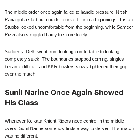
The middle order once again failed to handle pressure. Nitish
Rana got a start but couldn’t convert it into a big innings. Tristan
Stubbs looked uncomfortable from the beginning, while Sameer
Rizvi also struggled badly to score freely.
Suddenly, Delhi went from looking comfortable to looking
completely stuck. The boundaries stopped coming, singles
became difficult, and KKR bowlers slowly tightened their grip
over the match.
Sunil Narine Once Again Showed
His Class
Whenever Kolkata Knight Riders need control in the middle
overs, Sunil Narine somehow finds a way to deliver. This match
was no different.