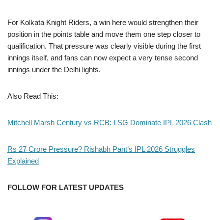
For Kolkata Knight Riders, a win here would strengthen their
position in the points table and move them one step closer to
qualification. That pressure was clearly visible during the first
innings itself, and fans can now expect a very tense second
innings under the Delhi lights.
Also Read This:
Mitchell Marsh Century vs RCB: LSG Dominate IPL 2026 Clash
Rs 27 Crore Pressure? Rishabh Pant’s IPL 2026 Struggles
Explained
FOLLOW FOR LATEST UPDATES