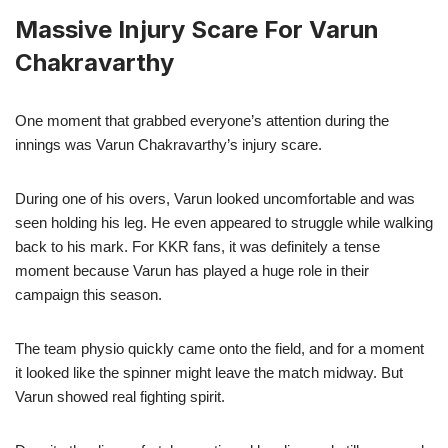
Massive Injury Scare For Varun
Chakravarthy
One moment that grabbed everyone’s attention during the
innings was Varun Chakravarthy’s injury scare.
During one of his overs, Varun looked uncomfortable and was
seen holding his leg. He even appeared to struggle while walking
back to his mark. For KKR fans, it was definitely a tense
moment because Varun has played a huge role in their
campaign this season.
The team physio quickly came onto the field, and for a moment
it looked like the spinner might leave the match midway. But
Varun showed real fighting spirit.