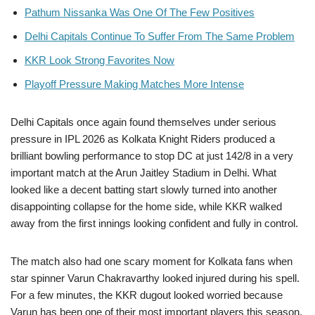
Pathum Nissanka Was One Of The Few Positives
Delhi Capitals Continue To Suffer From The Same Problem
KKR Look Strong Favorites Now
Playoff Pressure Making Matches More Intense
Delhi Capitals once again found themselves under serious
pressure in IPL 2026 as Kolkata Knight Riders produced a
brilliant bowling performance to stop DC at just 142/8 in a very
important match at the Arun Jaitley Stadium in Delhi. What
looked like a decent batting start slowly turned into another
disappointing collapse for the home side, while KKR walked
away from the first innings looking confident and fully in control.
The match also had one scary moment for Kolkata fans when
star spinner Varun Chakravarthy looked injured during his spell.
For a few minutes, the KKR dugout looked worried because
Varun has been one of their most important players this season.