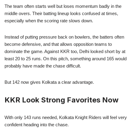
The team often starts well but loses momentum badly in the
middle overs. Their batting lineup looks confused at times,
especially when the scoring rate slows down.
Instead of putting pressure back on bowlers, the batters often
become defensive, and that allows opposition teams to
dominate the game. Against KKR too, Delhi looked short by at
least 20 to 25 runs. On this pitch, something around 165 would
probably have made the chase difficult.
But 142 now gives Kolkata a clear advantage.
KKR Look Strong Favorites Now
With only 143 runs needed, Kolkata Knight Riders will feel very
confident heading into the chase.