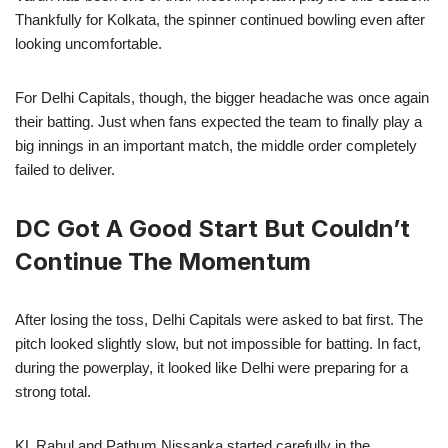
Thankfully for Kolkata, the spinner continued bowling even after
looking uncomfortable.
For Delhi Capitals, though, the bigger headache was once again
their batting. Just when fans expected the team to finally play a
big innings in an important match, the middle order completely
failed to deliver.
DC Got A Good Start But Couldn’t
Continue The Momentum
After losing the toss, Delhi Capitals were asked to bat first. The
pitch looked slightly slow, but not impossible for batting. In fact,
during the powerplay, it looked like Delhi were preparing for a
strong total.
KL Rahul and Pathum Nissanka started carefully in the