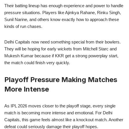
Their batting lineup has enough experience and power to handle
pressure situations. Players like Ajinkya Rahane, Rinku Singh,
Sunil Narine, and others know exactly how to approach these
kinds of run chases.
Delhi Capitals now need something special from their bowlers.
They will be hoping for early wickets from Mitchell Starc and
Mukesh Kumar because if KKR get a strong powerplay start,
the match could finish very quickly.
Playoff Pressure Making Matches
More Intense
As IPL 2026 moves closer to the playoff stage, every single
match is becoming more intense and emotional. For Delhi
Capitals, this game feels almost like a knockout match. Another
defeat could seriously damage their playoff hopes.