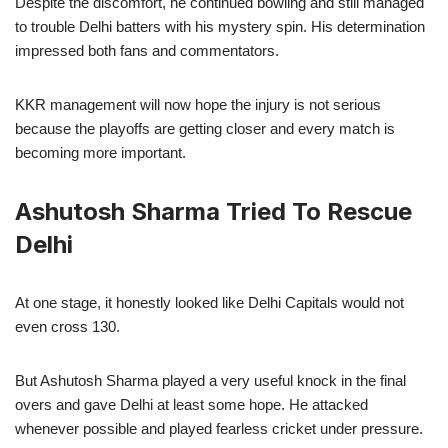
Despite the discomfort, he continued bowling and still managed
to trouble Delhi batters with his mystery spin. His determination
impressed both fans and commentators.
KKR management will now hope the injury is not serious
because the playoffs are getting closer and every match is
becoming more important.
Ashutosh Sharma Tried To Rescue
Delhi
At one stage, it honestly looked like Delhi Capitals would not
even cross 130.
But Ashutosh Sharma played a very useful knock in the final
overs and gave Delhi at least some hope. He attacked
whenever possible and played fearless cricket under pressure.