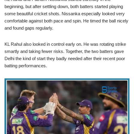
beginning, but after settling down, both batters started playing
some beautiful cricket shots. Nissanka especially looked very
comfortable against both pace and spin. He timed the ball nicely
and found gaps regularly.
KL Rahul also looked in control early on. He was rotating strike
smartly and taking fewer risks. Together, the two batters gave
Delhi the kind of start they badly needed after their recent poor
batting performances.