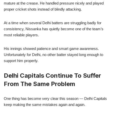
mature at the crease. He handled pressure nicely and played
proper cricket shots instead of blindly attacking.
At a time when several Delhi batters are struggling badly for
consistency, Nissanka has quietly become one of the team’s
most reliable players.
His innings showed patience and smart game awareness.
Unfortunately for Delhi, no other batter stayed long enough to
support him properly.
Delhi Capitals Continue To Suffer
From The Same Problem
One thing has become very clear this season — Delhi Capitals
keep making the same mistakes again and again.