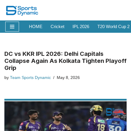
Skip
to
HOME
Cricket
IPL 2026
T20 World Cup 2
content
DC vs KKR IPL 2026: Delhi Capitals
Collapse Again As Kolkata Tighten Playoff
Grip
by
Team Sports Dynamic
May 8, 2026