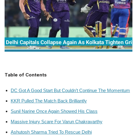
Table of Contents
DC Got A Good Start But Couldn’t Continue The Momentum
KKR Pulled The Match Back Brilliantly
Sunil Narine Once Again Showed His Class
Massive Injury Scare For Varun Chakravarthy
Ashutosh Sharma Tried To Rescue Delhi