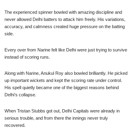
The experienced spinner bowled with amazing discipline and
never allowed Delhi batters to attack him freely. His variations,
accuracy, and calmness created huge pressure on the batting
side.
Every over from Narine felt like Delhi were just trying to survive
instead of scoring runs.
Along with Narine, Anukul Roy also bowled brilliantly. He picked
up important wickets and kept the scoring rate under control.
His spell quietly became one of the biggest reasons behind
Delhi’s collapse.
When Tristan Stubbs got out, Delhi Capitals were already in
serious trouble, and from there the innings never truly
recovered.