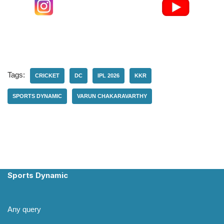
Tags:
CRICKET
DC
IPL 2026
KKR
SPORTS DYNAMIC
VARUN CHAKARAVARTHY
Sports Dynamic
Any query