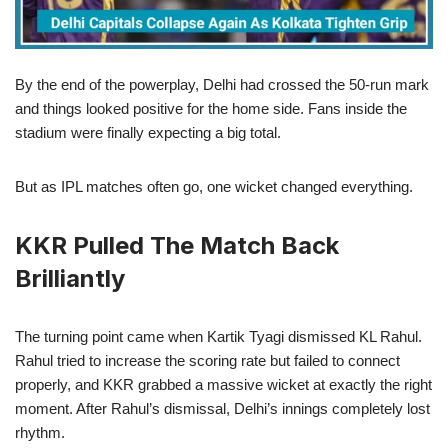
By the end of the powerplay, Delhi had crossed the 50-run mark
and things looked positive for the home side. Fans inside the
stadium were finally expecting a big total.
But as IPL matches often go, one wicket changed everything.
KKR Pulled The Match Back
Brilliantly
The turning point came when Kartik Tyagi dismissed KL Rahul.
Rahul tried to increase the scoring rate but failed to connect
properly, and KKR grabbed a massive wicket at exactly the right
moment. After Rahul’s dismissal, Delhi’s innings completely lost
rhythm.