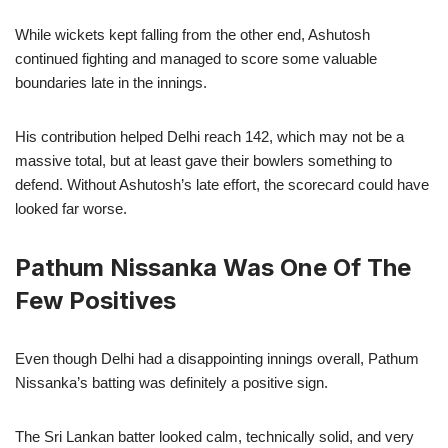
While wickets kept falling from the other end, Ashutosh
continued fighting and managed to score some valuable
boundaries late in the innings.
His contribution helped Delhi reach 142, which may not be a
massive total, but at least gave their bowlers something to
defend. Without Ashutosh’s late effort, the scorecard could have
looked far worse.
Pathum Nissanka Was One Of The
Few Positives
Even though Delhi had a disappointing innings overall, Pathum
Nissanka’s batting was definitely a positive sign.
The Sri Lankan batter looked calm, technically solid, and very