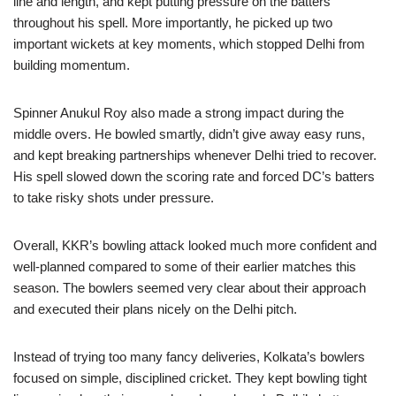
line and length, and kept putting pressure on the batters
throughout his spell. More importantly, he picked up two
important wickets at key moments, which stopped Delhi from
building momentum.
Spinner Anukul Roy also made a strong impact during the
middle overs. He bowled smartly, didn’t give away easy runs,
and kept breaking partnerships whenever Delhi tried to recover.
His spell slowed down the scoring rate and forced DC’s batters
to take risky shots under pressure.
Overall, KKR’s bowling attack looked much more confident and
well-planned compared to some of their earlier matches this
season. The bowlers seemed very clear about their approach
and executed their plans nicely on the Delhi pitch.
Instead of trying too many fancy deliveries, Kolkata’s bowlers
focused on simple, disciplined cricket. They kept bowling tight