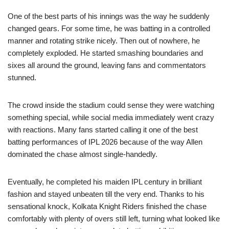
One of the best parts of his innings was the way he suddenly
changed gears. For some time, he was batting in a controlled
manner and rotating strike nicely. Then out of nowhere, he
completely exploded. He started smashing boundaries and
sixes all around the ground, leaving fans and commentators
stunned.
The crowd inside the stadium could sense they were watching
something special, while social media immediately went crazy
with reactions. Many fans started calling it one of the best
batting performances of IPL 2026 because of the way Allen
dominated the chase almost single-handedly.
Eventually, he completed his maiden IPL century in brilliant
fashion and stayed unbeaten till the very end. Thanks to his
sensational knock, Kolkata Knight Riders finished the chase
comfortably with plenty of overs still left, turning what looked like