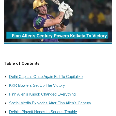
Table of Contents
Delhi Capitals Once Again Fail To Capitalize
KKR Bowlers Set Up The Victory
Finn Allen’s Knock Changed Everything
Social Media Explodes After Finn Allen’s Century
Delhi’s Playoff Hopes In Serious Trouble