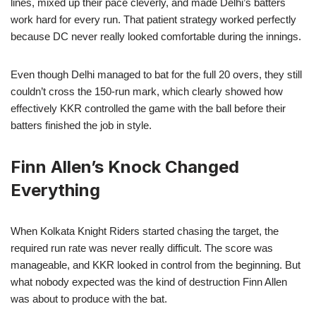
lines, mixed up their pace cleverly, and made Delhi’s batters
work hard for every run. That patient strategy worked perfectly
because DC never really looked comfortable during the innings.
Even though Delhi managed to bat for the full 20 overs, they still
couldn’t cross the 150-run mark, which clearly showed how
effectively KKR controlled the game with the ball before their
batters finished the job in style.
Finn Allen’s Knock Changed
Everything
When Kolkata Knight Riders started chasing the target, the
required run rate was never really difficult. The score was
manageable, and KKR looked in control from the beginning. But
what nobody expected was the kind of destruction Finn Allen
was about to produce with the bat.