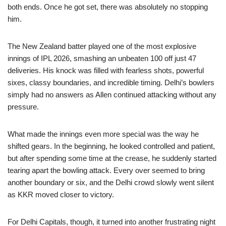
both ends. Once he got set, there was absolutely no stopping
him.
The New Zealand batter played one of the most explosive
innings of IPL 2026, smashing an unbeaten 100 off just 47
deliveries. His knock was filled with fearless shots, powerful
sixes, classy boundaries, and incredible timing. Delhi’s bowlers
simply had no answers as Allen continued attacking without any
pressure.
What made the innings even more special was the way he
shifted gears. In the beginning, he looked controlled and patient,
but after spending some time at the crease, he suddenly started
tearing apart the bowling attack. Every over seemed to bring
another boundary or six, and the Delhi crowd slowly went silent
as KKR moved closer to victory.
For Delhi Capitals, though, it turned into another frustrating night