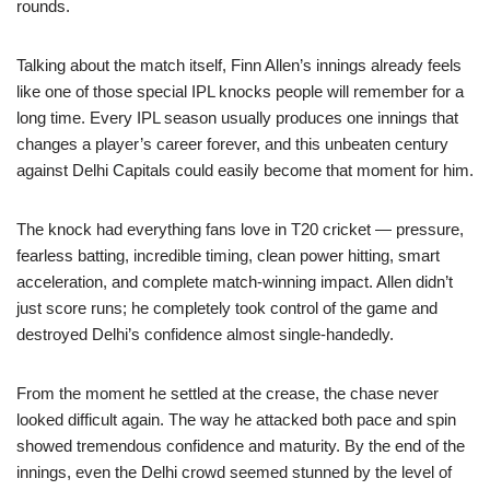
rounds.
Talking about the match itself, Finn Allen’s innings already feels
like one of those special IPL knocks people will remember for a
long time. Every IPL season usually produces one innings that
changes a player’s career forever, and this unbeaten century
against Delhi Capitals could easily become that moment for him.
The knock had everything fans love in T20 cricket — pressure,
fearless batting, incredible timing, clean power hitting, smart
acceleration, and complete match-winning impact. Allen didn’t
just score runs; he completely took control of the game and
destroyed Delhi’s confidence almost single-handedly.
From the moment he settled at the crease, the chase never
looked difficult again. The way he attacked both pace and spin
showed tremendous confidence and maturity. By the end of the
innings, even the Delhi crowd seemed stunned by the level of