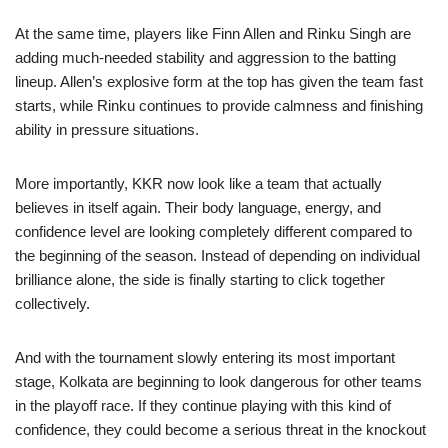
At the same time, players like Finn Allen and Rinku Singh are
adding much-needed stability and aggression to the batting
lineup. Allen’s explosive form at the top has given the team fast
starts, while Rinku continues to provide calmness and finishing
ability in pressure situations.
More importantly, KKR now look like a team that actually
believes in itself again. Their body language, energy, and
confidence level are looking completely different compared to
the beginning of the season. Instead of depending on individual
brilliance alone, the side is finally starting to click together
collectively.
And with the tournament slowly entering its most important
stage, Kolkata are beginning to look dangerous for other teams
in the playoff race. If they continue playing with this kind of
confidence, they could become a serious threat in the knockout