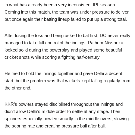
in what has already been a very inconsistent IPL season.
Coming into this match, the team was under pressure to deliver,
but once again their batting lineup failed to put up a strong total.
After losing the toss and being asked to bat first, DC never really
managed to take full control of the innings. Pathum Nissanka
looked solid during the powerplay and played some beautiful
cricket shots while scoring a fighting half-century.
He tried to hold the innings together and gave Delhi a decent
start, but the problem was that wickets kept falling regularly from
the other end.
KKR’s bowlers stayed disciplined throughout the innings and
didn’t allow Delhi’s middle order to settle at any stage. Their
spinners especially bowled smartly in the middle overs, slowing
the scoring rate and creating pressure ball after ball.