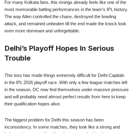
For many Kolkata fans, this innings already feels like one of the
most memorable batting performances in the team’s IPL history.
The way Allen controlled the chase, destroyed the bowling
attack, and remained unbeaten till the end made the knock look
even more dominant and unforgettable.
Delhi’s Playoff Hopes In Serious
Trouble
This loss has made things extremely difficult for Delhi Capitals
in the IPL 2026 playoff race. With only a few league matches left
in the season, DC now find themselves under massive pressure
and will probably need almost perfect results from here to keep
their qualification hopes alive.
The biggest problem for Delhi this season has been
inconsistency. In some matches, they look like a strong and