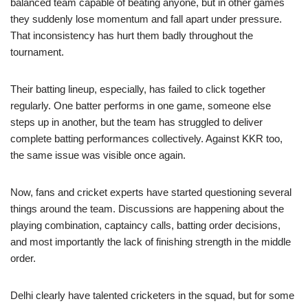
balanced team capable of beating anyone, but in other games
they suddenly lose momentum and fall apart under pressure.
That inconsistency has hurt them badly throughout the
tournament.
Their batting lineup, especially, has failed to click together
regularly. One batter performs in one game, someone else
steps up in another, but the team has struggled to deliver
complete batting performances collectively. Against KKR too,
the same issue was visible once again.
Now, fans and cricket experts have started questioning several
things around the team. Discussions are happening about the
playing combination, captaincy calls, batting order decisions,
and most importantly the lack of finishing strength in the middle
order.
Delhi clearly have talented cricketers in the squad, but for some