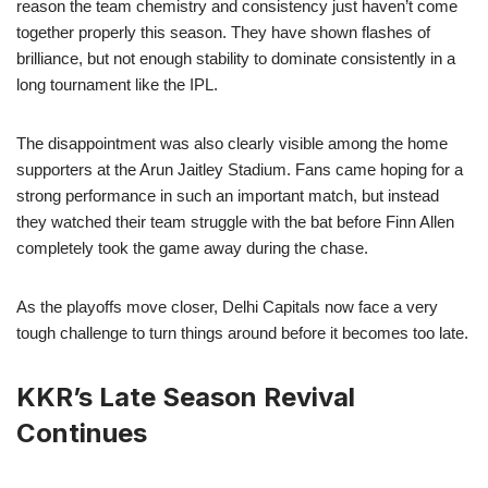
reason the team chemistry and consistency just haven’t come
together properly this season. They have shown flashes of
brilliance, but not enough stability to dominate consistently in a
long tournament like the IPL.
The disappointment was also clearly visible among the home
supporters at the Arun Jaitley Stadium. Fans came hoping for a
strong performance in such an important match, but instead
they watched their team struggle with the bat before Finn Allen
completely took the game away during the chase.
As the playoffs move closer, Delhi Capitals now face a very
tough challenge to turn things around before it becomes too late.
KKR’s Late Season Revival
Continues