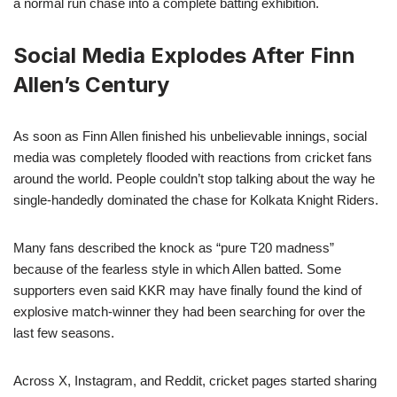
a normal run chase into a complete batting exhibition.
Social Media Explodes After Finn
Allen’s Century
As soon as Finn Allen finished his unbelievable innings, social
media was completely flooded with reactions from cricket fans
around the world. People couldn’t stop talking about the way he
single-handedly dominated the chase for Kolkata Knight Riders.
Many fans described the knock as “pure T20 madness”
because of the fearless style in which Allen batted. Some
supporters even said KKR may have finally found the kind of
explosive match-winner they had been searching for over the
last few seasons.
Across X, Instagram, and Reddit, cricket pages started sharing