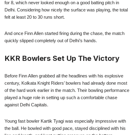
for 8, which never looked enough on a good batting pitch in
Delhi. Considering how nicely the surface was playing, the total
felt at least 20 to 30 runs short.
And once Finn Allen started firing during the chase, the match
quickly slipped completely out of Delhi’s hands.
KKR Bowlers Set Up The Victory
Before Finn Allen grabbed all the headlines with his explosive
century, Kolkata Knight Riders’ bowlers had already done most
of the hard work earlier in the match. Their bowling performance
played a huge role in setting up such a comfortable chase
against Delhi Capitals.
Young fast bowler Kartik Tyagi was especially impressive with
the ball. He bowled with good pace, stayed disciplined with his