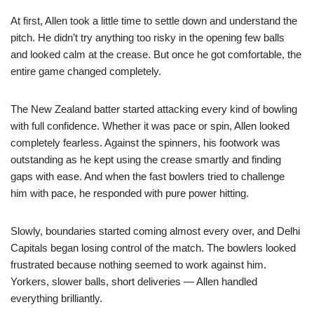
At first, Allen took a little time to settle down and understand the
pitch. He didn’t try anything too risky in the opening few balls
and looked calm at the crease. But once he got comfortable, the
entire game changed completely.
The New Zealand batter started attacking every kind of bowling
with full confidence. Whether it was pace or spin, Allen looked
completely fearless. Against the spinners, his footwork was
outstanding as he kept using the crease smartly and finding
gaps with ease. And when the fast bowlers tried to challenge
him with pace, he responded with pure power hitting.
Slowly, boundaries started coming almost every over, and Delhi
Capitals began losing control of the match. The bowlers looked
frustrated because nothing seemed to work against him.
Yorkers, slower balls, short deliveries — Allen handled
everything brilliantly.