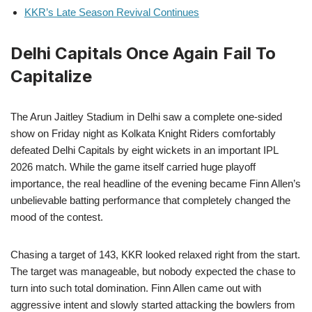
KKR’s Late Season Revival Continues
Delhi Capitals Once Again Fail To
Capitalize
The Arun Jaitley Stadium in Delhi saw a complete one-sided
show on Friday night as Kolkata Knight Riders comfortably
defeated Delhi Capitals by eight wickets in an important IPL
2026 match. While the game itself carried huge playoff
importance, the real headline of the evening became Finn Allen’s
unbelievable batting performance that completely changed the
mood of the contest.
Chasing a target of 143, KKR looked relaxed right from the start.
The target was manageable, but nobody expected the chase to
turn into such total domination. Finn Allen came out with
aggressive intent and slowly started attacking the bowlers from