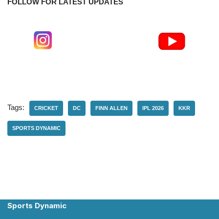
FOLLOW FOR LATEST UPDATES
Tags:
CRICKET
DC
FINN ALLEN
IPL 2026
KKR
SPORTS DYNAMIC
Sports Dynamic