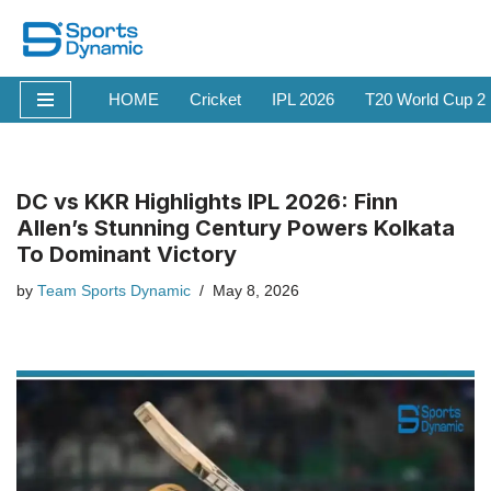
Skip
to
HOME
Cricket
IPL 2026
T20 World Cup 2
content
DC vs KKR Highlights IPL 2026: Finn
Allen’s Stunning Century Powers Kolkata
To Dominant Victory
by
Team Sports Dynamic
May 8, 2026