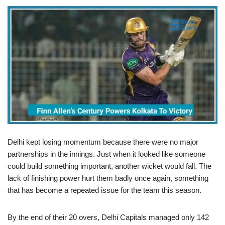
Delhi kept losing momentum because there were no major
partnerships in the innings. Just when it looked like someone
could build something important, another wicket would fall. The
lack of finishing power hurt them badly once again, something
that has become a repeated issue for the team this season.
By the end of their 20 overs, Delhi Capitals managed only 142