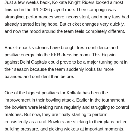
Just a few weeks back, Kolkata Knight Riders looked almost
finished in the IPL 2026 playoff race. Their campaign was
struggling, performances were inconsistent, and many fans had
already started losing hope. But cricket changes very quickly,
and now the mood around the team feels completely different.
Back-to-back victories have brought fresh confidence and
positive energy into the KKR dressing room. This big win
against Delhi Capitals could prove to be a major turning point in
their season because the team suddenly looks far more
balanced and confident than before.
One of the biggest positives for Kolkata has been the
improvement in their bowling attack. Earlier in the tournament,
the bowlers were leaking runs regularly and struggling to control
matches. But now, they are finally starting to perform
consistently as a unit. Bowlers are sticking to their plans better,
building pressure, and picking wickets at important moments.