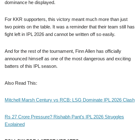
dominance he displayed.
For KKR supporters, this victory meant much more than just
two points on the table. It was a reminder that their team still has
fight left in IPL 2026 and cannot be written off so easily.
And for the rest of the tournament, Finn Allen has officially
announced himself as one of the most dangerous and exciting
batters of this IPL season.
Also Read This:
Mitchell Marsh Century vs RCB: LSG Dominate IPL 2026 Clash
Rs 27 Crore Pressure? Rishabh Pant’s IPL 2026 Struggles
Explained