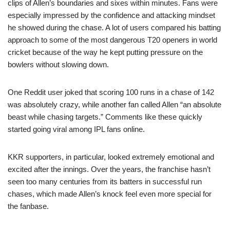
clips of Allen’s boundaries and sixes within minutes. Fans were
especially impressed by the confidence and attacking mindset
he showed during the chase. A lot of users compared his batting
approach to some of the most dangerous T20 openers in world
cricket because of the way he kept putting pressure on the
bowlers without slowing down.
One Reddit user joked that scoring 100 runs in a chase of 142
was absolutely crazy, while another fan called Allen “an absolute
beast while chasing targets.” Comments like these quickly
started going viral among IPL fans online.
KKR supporters, in particular, looked extremely emotional and
excited after the innings. Over the years, the franchise hasn’t
seen too many centuries from its batters in successful run
chases, which made Allen’s knock feel even more special for
the fanbase.