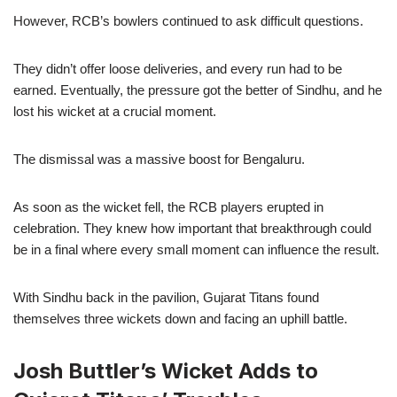
However, RCB’s bowlers continued to ask difficult questions.
They didn’t offer loose deliveries, and every run had to be
earned. Eventually, the pressure got the better of Sindhu, and he
lost his wicket at a crucial moment.
The dismissal was a massive boost for Bengaluru.
As soon as the wicket fell, the RCB players erupted in
celebration. They knew how important that breakthrough could
be in a final where every small moment can influence the result.
With Sindhu back in the pavilion, Gujarat Titans found
themselves three wickets down and facing an uphill battle.
Josh Buttler’s Wicket Adds to