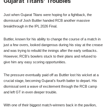
Gujarat Titans’ Troubles
Just when Gujarat Titans were hoping for a fightback, the
dismissal of Josh Buttler handed RCB another massive
breakthrough in the IPL 2026 Final.
Buttler, known for his ability to change the course of a match in
just a few overs, looked dangerous during his stay at the crease
and was trying to rebuild the innings after the early setbacks.
However, RCB’s bowlers stuck to their plans and refused to
give him any easy scoring opportunities.
The pressure eventually paid off as Buttler lost his wicket at a
crucial stage, becoming Gujarat’s fourth batter to depart. His
dismissal sent a wave of excitement through the RCB camp
and left GT in even deeper trouble.
With one of their biggest match-winners back in the pavilion,