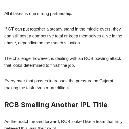
All it takes is one strong partnership.
If GT can put together a steady stand in the middle overs, they
can still post a competitive total or keep themselves alive in the
chase, depending on the match situation.
The challenge, however, is dealing with an RCB bowling attack
that looks determined to finish the job.
Every over that passes increases the pressure on Gujarat,
making the task even more difficult.
RCB Smelling Another IPL Title
As the match moved forward, RCB looked like a team that truly
believed this was their night.