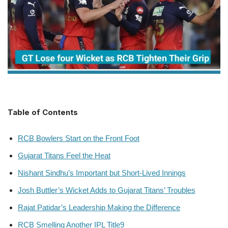
Table of Contents
RCB Bowlers Start on the Front Foot
Gujarat Titans Feel the Heat
Nishant Sindhu’s Important but Short-Lived Innings
Josh Buttler’s Wicket Adds to Gujarat Titans’ Troubles
Rajat Patidar’s Leadership Making the Difference
RCB Smelling Another IPL Title9