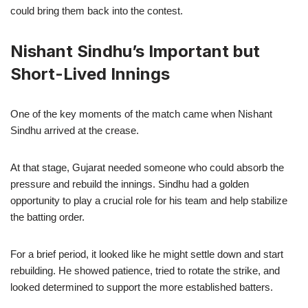
could bring them back into the contest.
Nishant Sindhu’s Important but
Short-Lived Innings
One of the key moments of the match came when Nishant
Sindhu arrived at the crease.
At that stage, Gujarat needed someone who could absorb the
pressure and rebuild the innings. Sindhu had a golden
opportunity to play a crucial role for his team and help stabilize
the batting order.
For a brief period, it looked like he might settle down and start
rebuilding. He showed patience, tried to rotate the strike, and
looked determined to support the more established batters.