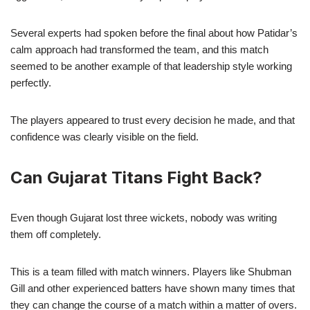
Several experts had spoken before the final about how Patidar’s
calm approach had transformed the team, and this match
seemed to be another example of that leadership style working
perfectly.
The players appeared to trust every decision he made, and that
confidence was clearly visible on the field.
Can Gujarat Titans Fight Back?
Even though Gujarat lost three wickets, nobody was writing
them off completely.
This is a team filled with match winners. Players like Shubman
Gill and other experienced batters have shown many times that
they can change the course of a match within a matter of overs.