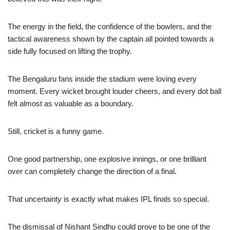
The energy in the field, the confidence of the bowlers, and the
tactical awareness shown by the captain all pointed towards a
side fully focused on lifting the trophy.
The Bengaluru fans inside the stadium were loving every
moment. Every wicket brought louder cheers, and every dot ball
felt almost as valuable as a boundary.
Still, cricket is a funny game.
One good partnership, one explosive innings, or one brilliant
over can completely change the direction of a final.
That uncertainty is exactly what makes IPL finals so special.
The dismissal of Nishant Sindhu could prove to be one of the