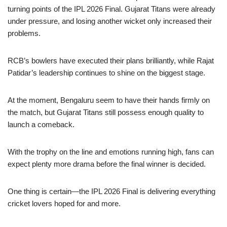
turning points of the IPL 2026 Final. Gujarat Titans were already
under pressure, and losing another wicket only increased their
problems.
RCB’s bowlers have executed their plans brilliantly, while Rajat
Patidar’s leadership continues to shine on the biggest stage.
At the moment, Bengaluru seem to have their hands firmly on
the match, but Gujarat Titans still possess enough quality to
launch a comeback.
With the trophy on the line and emotions running high, fans can
expect plenty more drama before the final winner is decided.
One thing is certain—the IPL 2026 Final is delivering everything
cricket lovers hoped for and more.