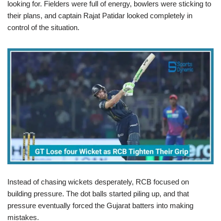
looking for. Fielders were full of energy, bowlers were sticking to
their plans, and captain Rajat Patidar looked completely in
control of the situation.
Instead of chasing wickets desperately, RCB focused on
building pressure. The dot balls started piling up, and that
pressure eventually forced the Gujarat batters into making
mistakes.