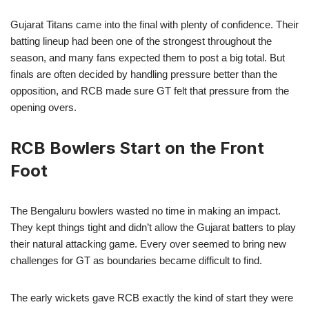
Gujarat Titans came into the final with plenty of confidence. Their
batting lineup had been one of the strongest throughout the
season, and many fans expected them to post a big total. But
finals are often decided by handling pressure better than the
opposition, and RCB made sure GT felt that pressure from the
opening overs.
RCB Bowlers Start on the Front
Foot
The Bengaluru bowlers wasted no time in making an impact.
They kept things tight and didn’t allow the Gujarat batters to play
their natural attacking game. Every over seemed to bring new
challenges for GT as boundaries became difficult to find.
The early wickets gave RCB exactly the kind of start they were