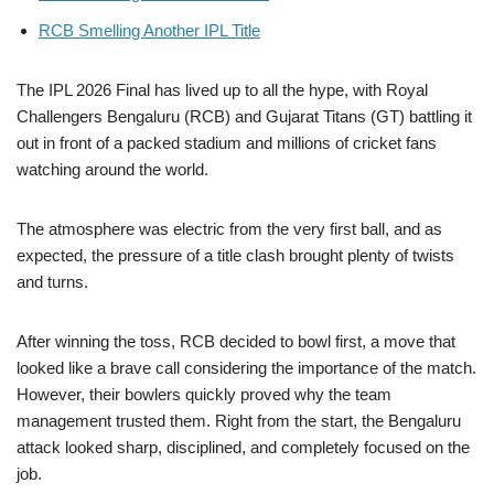
RCB Smelling Another IPL Title
The IPL 2026 Final has lived up to all the hype, with Royal
Challengers Bengaluru (RCB) and Gujarat Titans (GT) battling it
out in front of a packed stadium and millions of cricket fans
watching around the world.
The atmosphere was electric from the very first ball, and as
expected, the pressure of a title clash brought plenty of twists
and turns.
After winning the toss, RCB decided to bowl first, a move that
looked like a brave call considering the importance of the match.
However, their bowlers quickly proved why the team
management trusted them. Right from the start, the Bengaluru
attack looked sharp, disciplined, and completely focused on the
job.