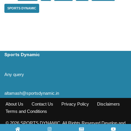
SPORTS DYNAMIC
Sports Dynamic
Any query
altamash@sportsdynamic.in
About Us
Contact Us
Privacy Policy
Disclaimers
Terms and Conditions
© 2026 SPORTS DYNAMIC. All Rights Reserved Develop and
Design INFO SOURCE