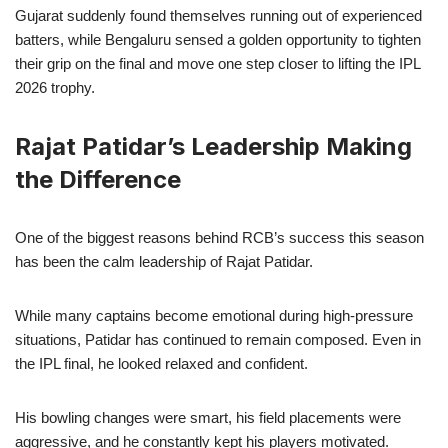
Gujarat suddenly found themselves running out of experienced
batters, while Bengaluru sensed a golden opportunity to tighten
their grip on the final and move one step closer to lifting the IPL
2026 trophy.
Rajat Patidar’s Leadership Making
the Difference
One of the biggest reasons behind RCB’s success this season
has been the calm leadership of Rajat Patidar.
While many captains become emotional during high-pressure
situations, Patidar has continued to remain composed. Even in
the IPL final, he looked relaxed and confident.
His bowling changes were smart, his field placements were
aggressive, and he constantly kept his players motivated.