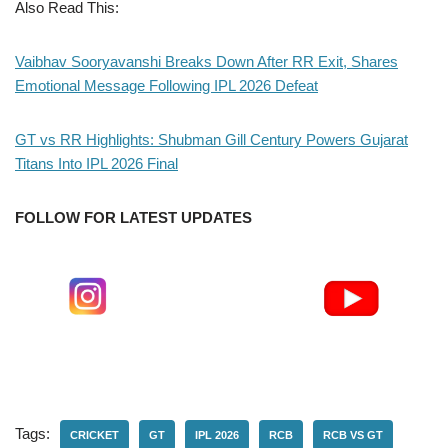
Also Read This:
Vaibhav Sooryavanshi Breaks Down After RR Exit, Shares
Emotional Message Following IPL 2026 Defeat
GT vs RR Highlights: Shubman Gill Century Powers Gujarat
Titans Into IPL 2026 Final
FOLLOW FOR LATEST UPDATES
Tags:
CRICKET
GT
IPL 2026
RCB
RCB VS GT