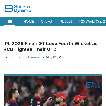
Skip
to
HOME
Cricket
IPL 2026
T20 World Cup 2
content
IPL 2026 Final: GT Lose Fourth Wicket as
RCB Tighten Their Grip
by
Team Sports Dynamic
May 31, 2026