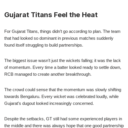
Gujarat Titans Feel the Heat
For Gujarat Titans, things didn’t go according to plan. The team
that had looked so dominant in previous matches suddenly
found itself struggling to build partnerships.
The biggest issue wasn’t just the wickets falling; it was the lack
of momentum. Every time a batter looked ready to settle down,
RCB managed to create another breakthrough.
The crowd could sense that the momentum was slowly shifting
towards Bengaluru. Every wicket was celebrated loudly, while
Gujarat’s dugout looked increasingly concerned.
Despite the setbacks, GT still had some experienced players in
the middle and there was always hope that one good partnership