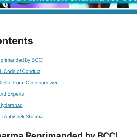
ontents
primanded by BCCI
PL Code of Conduct
Stellar Form Overshadowed
and Experts
 Hyderabad
or Abhishek Sharma
harma Reprimanded by BCCI