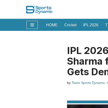
Skip
to
HOME
Cricket
IPL 2026
T
content
IPL 2026
Sharma f
Gets Dem
by
Team Sports Dynamic