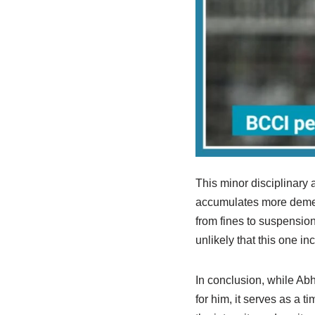
This minor disciplinary a
accumulates more demerit
from fines to suspension
unlikely that this one in
In conclusion, while A
for him, it serves as a 