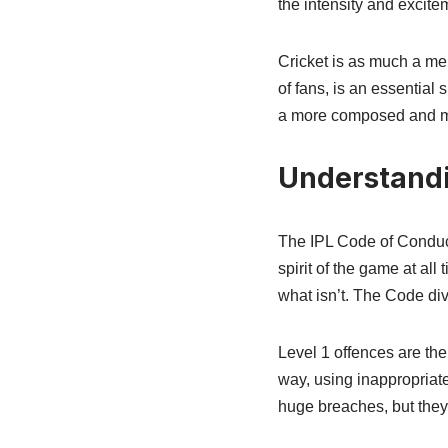
the intensity and excite
Cricket is as much a men
of fans, is an essential
a more composed and mat
Understandi
The IPL Code of Conduct
spirit of the game at all 
what isn’t. The Code div
Level 1 offences are th
way, using inappropriate
huge breaches, but they’