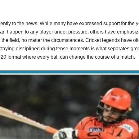
ently to the news. While many have expressed support for the yo
 can happen to any player under pressure, others have emphasiz
he field, no matter the circumstances. Cricket legends have oft
taying disciplined during tense moments is what separates gre
 T20 format where every ball can change the course of a match.