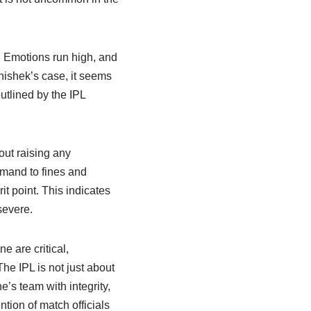
. Emotions run high, and
hishek’s case, it seems
utlined by the IPL
out raising any
imand to fines and
t point. This indicates
severe.
e are critical,
he IPL is not just about
e’s team with integrity,
ntion of match officials