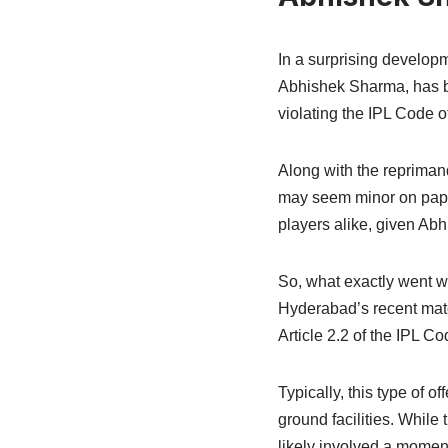
In a surprising develop
Abhishek Sharma, has bee
violating the IPL Code o
Along with the repriman
may seem minor on paper
players alike, given Abh
So, what exactly went wr
Hyderabad’s recent matc
Article 2.2 of the IPL C
Typically, this type of 
ground facilities. While 
likely involved a moment