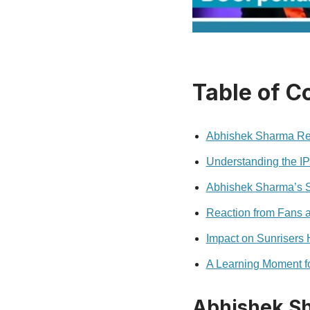
Table of C
Abhishek Sharma Re
Understanding the I
Abhishek Sharma’s 
Reaction from Fans 
Impact on Sunrisers
A Learning Moment f
Abhishek S