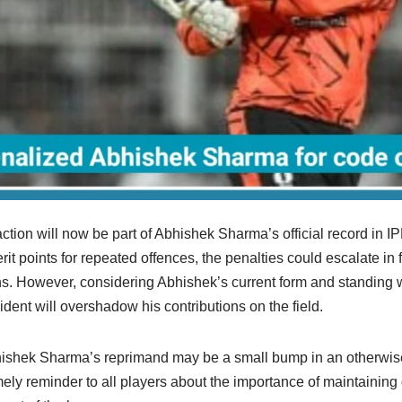
ction will now be part of Abhishek Sharma’s official record in IP
 points for repeated offences, the penalties could escalate in 
s. However, considering Abhishek’s current form and standing wi
cident will overshadow his contributions on the field.
bhishek Sharma’s reprimand may be a small bump in an otherwis
timely reminder to all players about the importance of maintaining