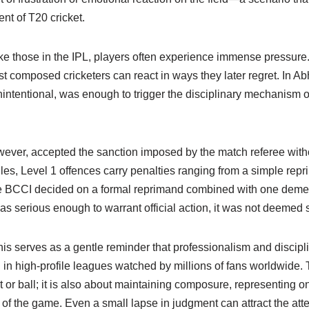
nt of T20 cricket.
ike those in the IPL, players often experience immense pressure
 composed cricketers can react in ways they later regret. In Ab
nintentional, was enough to trigger the disciplinary mechanism o
wever, accepted the sanction imposed by the match referee with
ules, Level 1 offences carry penalties ranging from a simple repr
he BCCI decided on a formal reprimand combined with one demeri
was serious enough to warrant official action, it was not deemed 
s serves as a gentle reminder that professionalism and disciplin
in high-profile leagues watched by millions of fans worldwide. T
 or ball; it is also about maintaining composure, representing on
 of the game. Even a small lapse in judgment can attract the atte