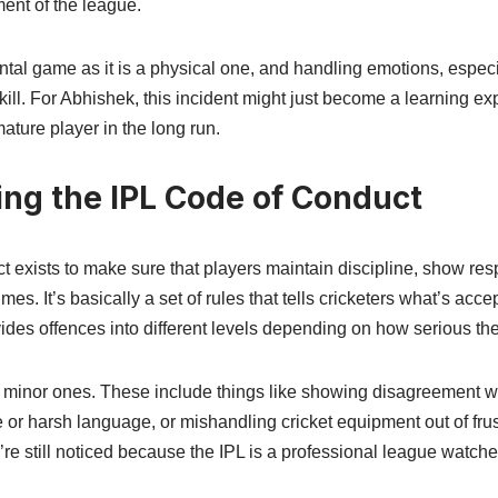
ment of the league.
tal game as it is a physical one, and handling emotions, especial
 skill. For Abhishek, this incident might just become a learning 
ure player in the long run.
ng the IPL Code of Conduct
 exists to make sure that players maintain discipline, show res
times. It’s basically a set of rules that tells cricketers what’s acc
ides offences into different levels depending on how serious the
e minor ones. These include things like showing disagreement wi
 or harsh language, or mishandling cricket equipment out of frus
re still noticed because the IPL is a professional league watche