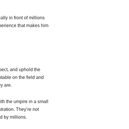
ly in front of millions
experience that makes him
pect, and uphold the
eptable on the field and
y are.
th the umpire in a small
tration. They’re not
d by millions.