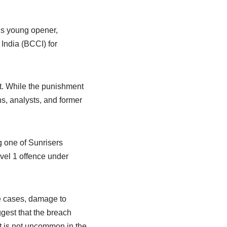
’s young opener,
 India (BCCI) for
t. While the punishment
s, analysts, and former
g one of Sunrisers
vel 1 offence under
me cases, damage to
ggest that the breach
at is not uncommon in the