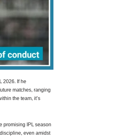
L 2026. If he
future matches, ranging
thin the team, it’s
e promising IPL season
 discipline, even amidst