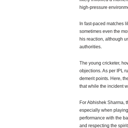
high-pressure environme
In fast-paced matches l
sometimes even the most
his reaction, although u
authorities.
The young cricketer, ho
objections. As per IPL r
demerit points. Here, t
that while the incident 
For Abhishek Sharma, thi
especially when playing 
performance with the bat
and respecting the spirit