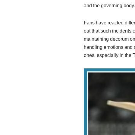
and the governing body.
Fans have reacted differ
out that such incidents
maintaining decorum on t
handling emotions and s
ones, especially in the