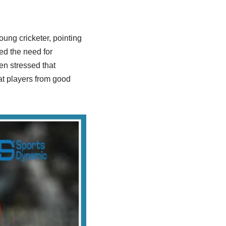
ung cricketer, pointing
ed the need for
en stressed that
at players from good