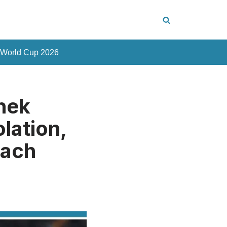
 World Cup 2026
hek
lation,
each