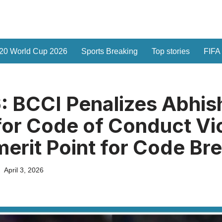
20 World Cup 2026
Sports Breaking
Top stories
FIFA
: BCCI Penalizes Abhis
or Code of Conduct Vio
erit Point for Code Br
April 3, 2026