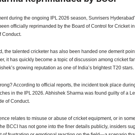
ment during the ongoing IPL 2026 season, Sunrisers Hyderabad
n officially reprimanded by the Board of Control for Cricket in
f Conduct.
d, the talented cricketer has also been handed one demerit poin
, it has quickly become a topic of discussion among cricket fan
ishek’s growing reputation as one of India’s brightest T20 stars.
ong? According to official reports, the incident took place durin
hes in the IPL 2026. Abhishek Sharma was found guilty of a Le
ode of Conduct.
offence relates to misuse or abuse of cricket equipment, or in so
the BCCI has not gone into the finer details publicly, insiders su
 of frustration or emotional reaction on the field—a scenario th