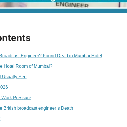
ontents
 Broadcast Engineer? Found Dead in Mumbai Hotel
he Hotel Room of Mumbai?
 Usually See
2026
 Work Pressure
e British broadcast engineer’s Death
?