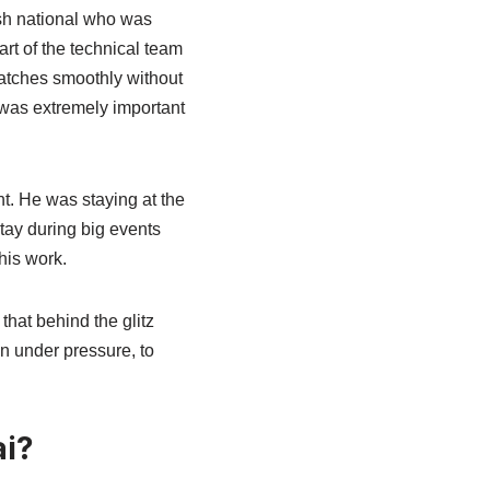
ish national who was
rt of the technical team
matches smoothly without
 was extremely important
t. He was staying at the
tay during big events
his work.
hat behind the glitz
en under pressure, to
i?