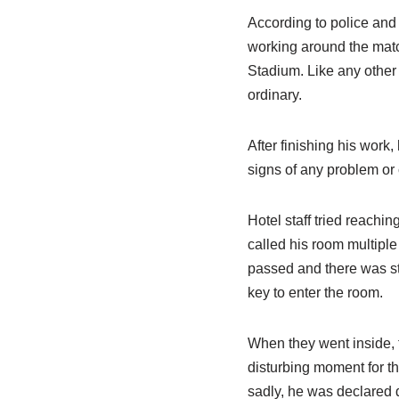
According to police and
working around the mat
Stadium. Like any other
ordinary.
After finishing his work
signs of any problem or 
Hotel staff tried reachi
called his room multiple
passed and there was sti
key to enter the room.
When they went inside, 
disturbing moment for th
sadly, he was declared d