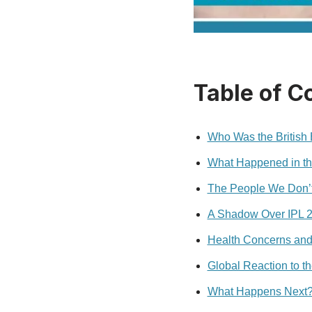
Table of C
Who Was the British
What Happened in t
The People We Don’t
A Shadow Over IPL 
Health Concerns and
Global Reaction to th
What Happens Next