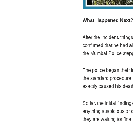
What Happened Next
After the incident, thin
confirmed that he had a
the Mumbai Police steppe
The police began their 
the standard procedure 
exactly caused his deat
So far, the initial findi
anything suspicious or cr
they are waiting for fin