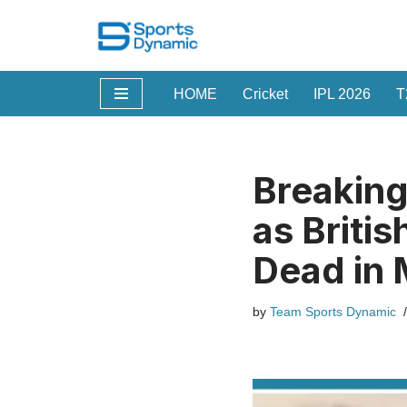
Skip
to
HOME
Cricket
IPL 2026
T
content
Breaking
as Briti
Dead in 
by
Team Sports Dynamic