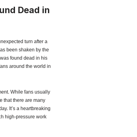
ound Dead in
expected turn after a
 has been shaken by the
 was found dead in his
fans around the world in
ent. While fans usually
e that there are many
ay. It’s a heartbreaking
uch high-pressure work