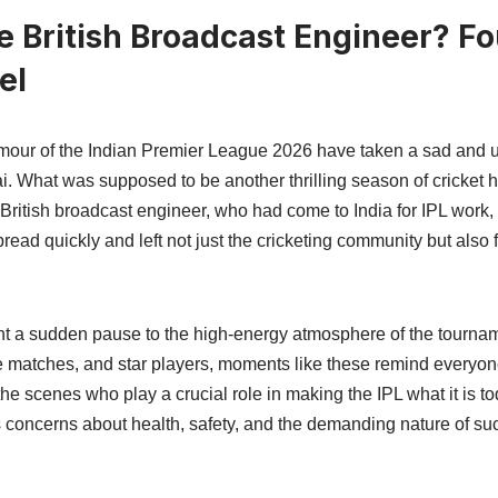
 British Broadcast Engineer? F
el
our of the Indian Premier League 2026 have taken a sad and un
ai. What was supposed to be another thrilling season of cricket
British broadcast engineer, who had come to India for IPL work,
ead quickly and left not just the cricketing community but also 
ht a sudden pause to the high-energy atmosphere of the tournam
se matches, and star players, moments like these remind everyon
e scenes who play a crucial role in making the IPL what it is tod
es concerns about health, safety, and the demanding nature of s