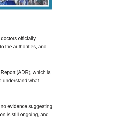
octors officially
o the authorities, and
h Report (ADR), which is
to understand what
 is no evidence suggesting
on is still ongoing, and