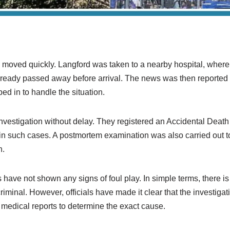
?
gs moved quickly. Langford was taken to a nearby hospital, where d
lready passed away before arrival. The news was then reported t
d in to handle the situation.
investigation without delay. They registered an Accidental Deat
in such cases. A postmortem examination was also carried out 
h.
ngs have not shown any signs of foul play. In simple terms, there
iminal. However, officials have made it clear that the investigati
al medical reports to determine the exact cause.