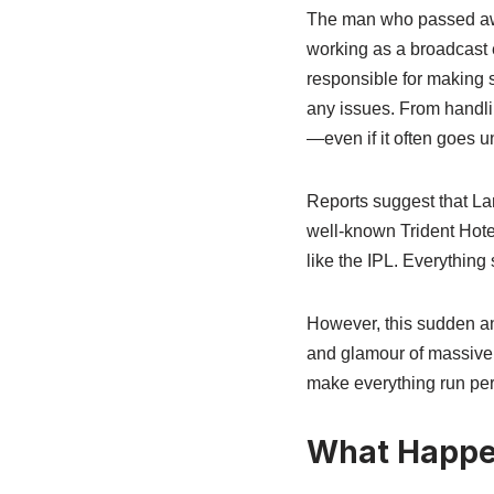
The man who passed away
working as a broadcast e
responsible for making 
any issues. From handli
—even if it often goes u
Reports suggest that La
well-known Trident Hotel
like the IPL. Everything
However, this sudden and
and glamour of massive e
make everything run perf
What Happen