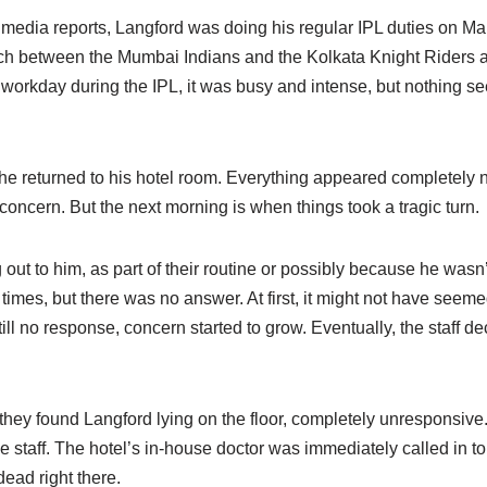
 media reports, Langford was doing his regular IPL duties on M
ch between the Mumbai Indians and the Kolkata Knight Riders
 workday during the IPL, it was busy and intense, but nothing se
, he returned to his hotel room. Everything appeared completely
concern. But the next morning is when things took a tragic turn.
ng out to him, as part of their routine or possibly because he was
 times, but there was no answer. At first, it might not have seem
ll no response, concern started to grow. Eventually, the staff d
they found Langford lying on the floor, completely unresponsive
e staff. The hotel’s in-house doctor was immediately called in t
ead right there.