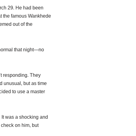
arch 29. He had been
 at the famous Wankhede
emed out of the
 normal that night—no
n’t responding. They
ed unusual, but as time
ecided to use a master
. It was a shocking and
o check on him, but