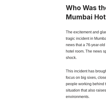
Who Was the
Mumbai Hot
The excitement and glam
tragic incident in Mumb
news that a 76-year-old 
hotel room. The news spr
shock.
This incident has broug
focus on big sixes, clo
people working behind th
situation that also rais
environments.