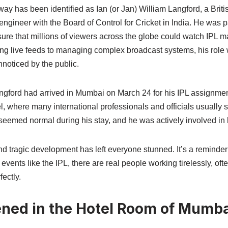
 has been identified as Ian (or Jan) William Langford, a Brit
ngineer with the Board of Control for Cricket in India. He was pa
sure that millions of viewers across the globe could watch IPL 
ng live feeds to managing complex broadcast systems, his role
nnoticed by the public.
ngford had arrived in Mumbai on March 24 for his IPL assignmen
, where many international professionals and officials usually s
 seemed normal during his stay, and he was actively involved in 
 tragic development has left everyone stunned. It’s a reminder t
vents like the IPL, there are real people working tirelessly, oft
ectly.
ed in the Hotel Room of Mumba