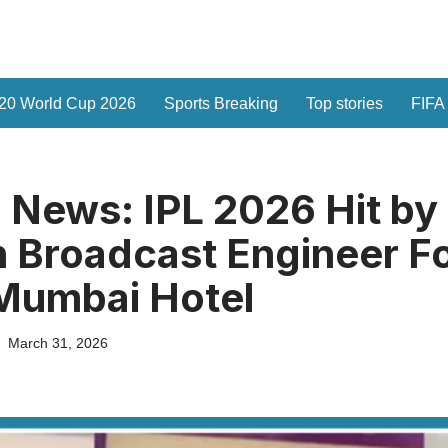
20 World Cup 2026
Sports Breaking
Top stories
FIFA
 News: IPL 2026 Hit by
sh Broadcast Engineer 
Mumbai Hotel
March 31, 2026