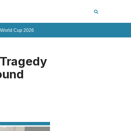
 World Cup 2026
 Tragedy
Found