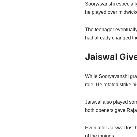
Sooryavanshi especially
he played over midwicke
The teenager eventually 
had already changed the
Jaiswal Giv
While Sooryavanshi grab
role. He rotated strike
Jaiswal also played som
both openers gave Rajas
Even after Jaiswal lost 
of the innings.