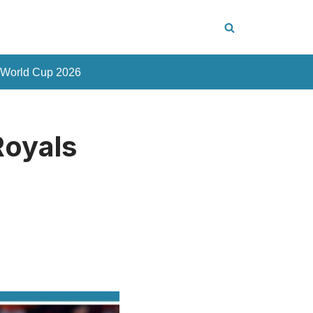
 World Cup 2026
Royals