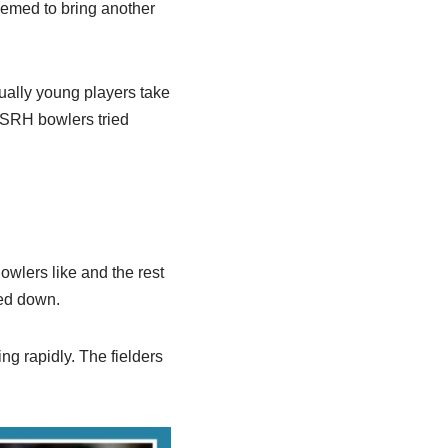
eemed to bring another
ually young players take
. SRH bowlers tried
wlers like and the rest
wed down.
ng rapidly. The fielders