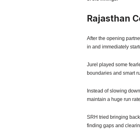
Rajasthan C
After the opening partn
in and immediately start
Jurel played some fearle
boundaries and smart r
Instead of slowing down 
maintain a huge run rate
SRH tried bringing back 
finding gaps and clearin