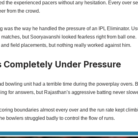
ed the experienced pacers without any hesitation. Every over s
eer from the crowd.
ng was the way he handled the pressure of an IPL Eliminator. Us
ig matches, but Sooryavanshi looked fearless right from ball one
and field placements, but nothing really worked against him.
 Completely Under Pressure
 bowling unit had a terrible time during the powerplay overs. Bo
ching for answers, but Rajasthan’s aggressive batting never slo
oring boundaries almost every over and the run rate kept climbi
he bowlers struggled badly to control the flow of runs.