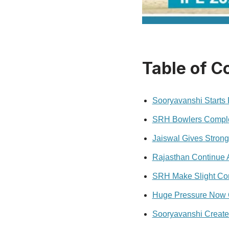
Table of C
Sooryavanshi Starts
SRH Bowlers Comple
Jaiswal Gives Strong
Rajasthan Continue A
SRH Make Slight Com
Huge Pressure Now 
Sooryavanshi Create