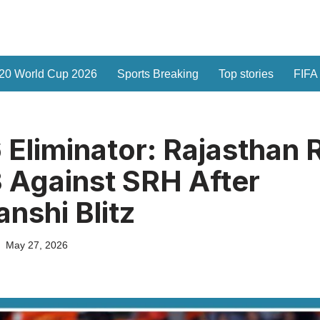
20 World Cup 2026
Sports Breaking
Top stories
FIFA
 Eliminator: Rajasthan 
 Against SRH After
nshi Blitz
May 27, 2026