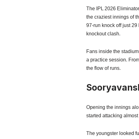
The IPL 2026 Eliminator
the craziest innings of
97-run knock off just 29
knockout clash.
Fans inside the stadium
a practice session. From
the flow of runs.
Sooryavansh
Opening the innings alo
started attacking almos
The youngster looked fu