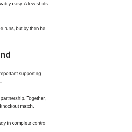
vably easy. A few shots
ee runs, but by then he
End
important supporting
.
partnership. Together,
 knockout match.
ady in complete control