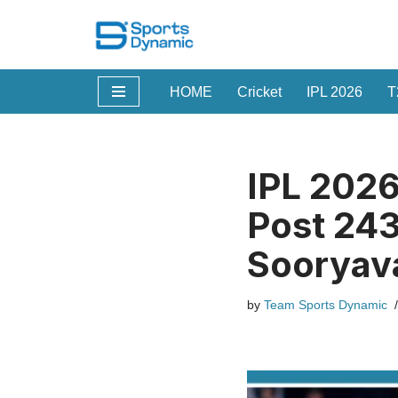
Skip
to
HOME
Cricket
IPL 2026
T
content
IPL 2026
Post 243
Sooryava
by
Team Sports Dynamic