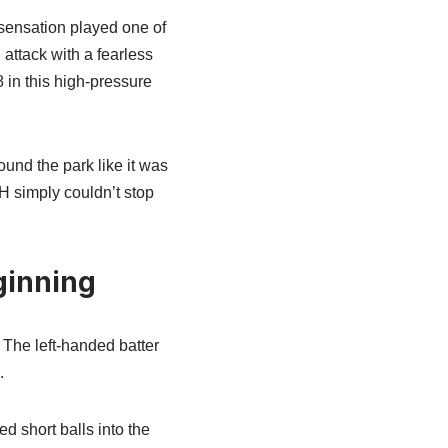
 sensation played one of
attack with a fearless
 in this high-pressure
und the park like it was
H simply couldn’t stop
ginning
 The left-handed batter
.
d short balls into the