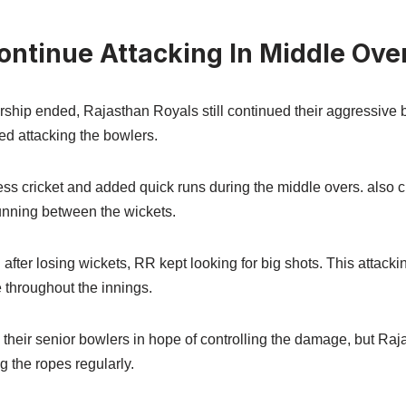
ontinue Attacking In Middle Ove
ership ended, Rajasthan Royals still continued their aggressive
ed attacking the bowlers.
ss cricket and added quick runs during the middle overs. also c
unning between the wickets.
after losing wickets, RR kept looking for big shots. This attac
 throughout the innings.
their senior bowlers in hope of controlling the damage, but Raja
g the ropes regularly.