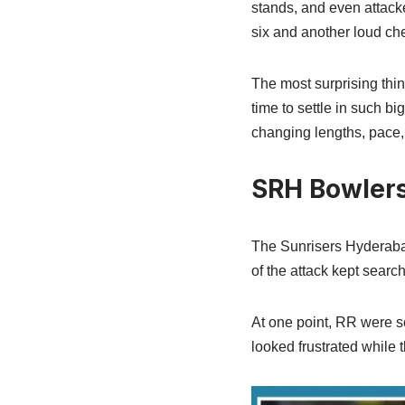
stands, and even attack
six and another loud ch
The most surprising thi
time to settle in such b
changing lengths, pace, 
SRH Bowlers
The Sunrisers Hyderabad
of the attack kept sear
At one point, RR were sc
looked frustrated while t