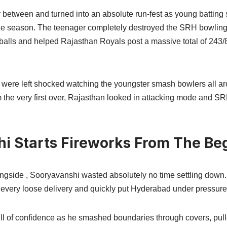
 between and turned into an absolute run-fest as young batting
 the season. The teenager completely destroyed the SRH bowling 
 balls and helped Rajasthan Royals post a massive total of 243/8
 were left shocked watching the youngster smash bowlers all aro
 the very first over, Rajasthan looked in attacking mode and SR
i Starts Fireworks From The Be
ngside , Sooryavanshi wasted absolutely no time settling down.
t every loose delivery and quickly put Hyderabad under pressure
ll of confidence as he smashed boundaries through covers, pulle