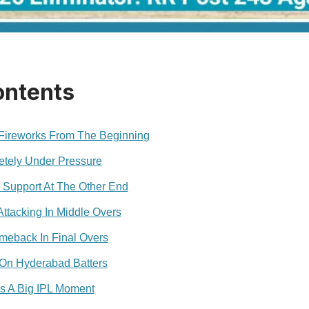
ontents
 Fireworks From The Beginning
tely Under Pressure
 Support At The Other End
ttacking In Middle Overs
eback In Final Overs
On Hyderabad Batters
s A Big IPL Moment