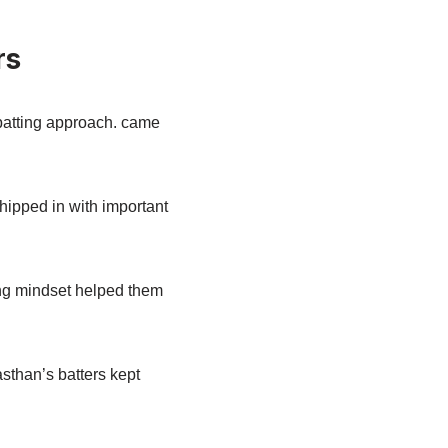
rs
 batting approach. came
hipped in with important
king mindset helped them
sthan’s batters kept