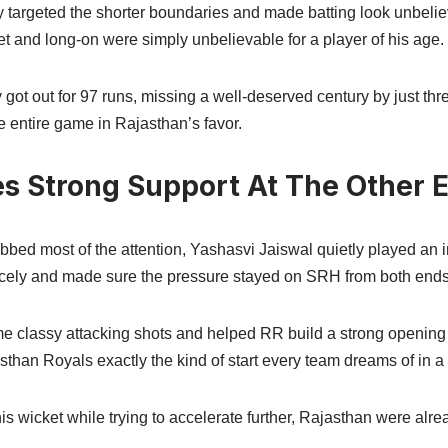
 targeted the shorter boundaries and made batting look unbelie
t and long-on were simply unbelievable for a player of his age.
got out for 97 runs, missing a well-deserved century by just thr
 entire game in Rajasthan’s favor.
es Strong Support At The Other 
bed most of the attention, Yashasvi Jaiswal quietly played an 
 nicely and made sure the pressure stayed on SRH from both ends
e classy attacking shots and helped RR build a strong opening 
than Royals exactly the kind of start every team dreams of in a
his wicket while trying to accelerate further, Rajasthan were alre