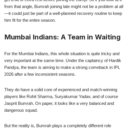
from that angle, Bumrah joining late might not be a problem at all
—it could just be part of a well-planned recovery routine to keep
him fit for the entire season.
Mumbai Indians: A Team in Waiting
For the Mumbai Indians, this whole situation is quite tricky and
very important at the same time. Under the captaincy of Hardik
Pandya, the team is aiming to make a strong comeback in IPL
2026 after a few inconsistent seasons.
They do have a solid core of experienced and match-winning
players like Rohit Sharma, Suryakumar Yadav, and of course
Jasprit Bumrah. On paper, it looks like a very balanced and
dangerous squad.
But the reality is, Bumrah plays a completely different role