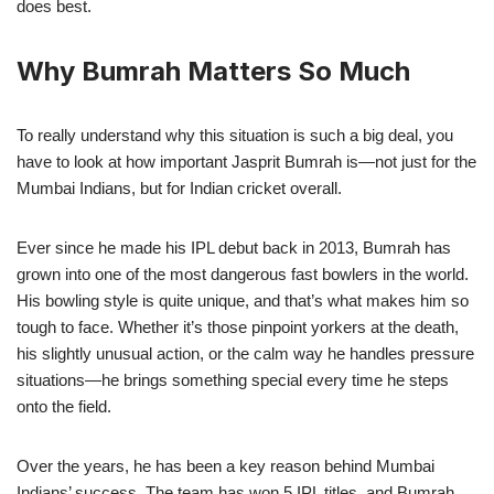
does best.
Why Bumrah Matters So Much
To really understand why this situation is such a big deal, you
have to look at how important Jasprit Bumrah is—not just for the
Mumbai Indians, but for Indian cricket overall.
Ever since he made his IPL debut back in 2013, Bumrah has
grown into one of the most dangerous fast bowlers in the world.
His bowling style is quite unique, and that’s what makes him so
tough to face. Whether it’s those pinpoint yorkers at the death,
his slightly unusual action, or the calm way he handles pressure
situations—he brings something special every time he steps
onto the field.
Over the years, he has been a key reason behind Mumbai
Indians’ success. The team has won 5 IPL titles, and Bumrah