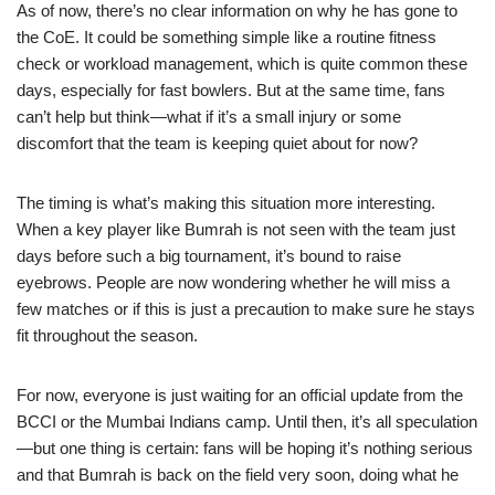
As of now, there’s no clear information on why he has gone to
the CoE. It could be something simple like a routine fitness
check or workload management, which is quite common these
days, especially for fast bowlers. But at the same time, fans
can’t help but think—what if it’s a small injury or some
discomfort that the team is keeping quiet about for now?
The timing is what’s making this situation more interesting.
When a key player like Bumrah is not seen with the team just
days before such a big tournament, it’s bound to raise
eyebrows. People are now wondering whether he will miss a
few matches or if this is just a precaution to make sure he stays
fit throughout the season.
For now, everyone is just waiting for an official update from the
BCCI or the Mumbai Indians camp. Until then, it’s all speculation
—but one thing is certain: fans will be hoping it’s nothing serious
and that Bumrah is back on the field very soon, doing what he