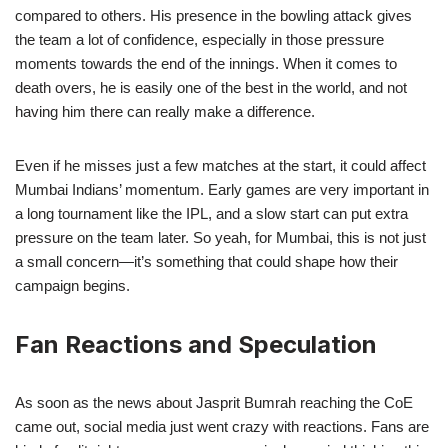
compared to others. His presence in the bowling attack gives
the team a lot of confidence, especially in those pressure
moments towards the end of the innings. When it comes to
death overs, he is easily one of the best in the world, and not
having him there can really make a difference.
Even if he misses just a few matches at the start, it could affect
Mumbai Indians’ momentum. Early games are very important in
a long tournament like the IPL, and a slow start can put extra
pressure on the team later. So yeah, for Mumbai, this is not just
a small concern—it’s something that could shape how their
campaign begins.
Fan Reactions and Speculation
As soon as the news about Jasprit Bumrah reaching the CoE
came out, social media just went crazy with reactions. Fans are