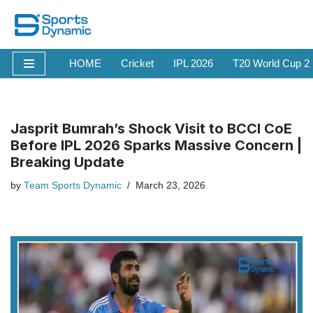
Skip
to
HOME
Cricket
IPL 2026
T20 World Cup 2
content
Jasprit Bumrah’s Shock Visit to BCCI CoE
Before IPL 2026 Sparks Massive Concern |
Breaking Update
by
Team Sports Dynamic
March 23, 2026