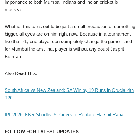
importance to both Mumbai Indians and Indian cricket is
massive.
Whether this turns out to be just a small precaution or something
bigger, all eyes are on him right now. Because in a tournament
like the IPL, one player can completely change the game—and
for Mumbai Indians, that player is without any doubt Jasprit
Bumrah.
Also Read This:
South Africa vs New Zealand: SA Win by 19 Runs in Crucial 4th
T20
IPL 2026: KKR Shortlist 5 Pacers to Replace Harshit Rana
FOLLOW FOR LATEST UPDATES