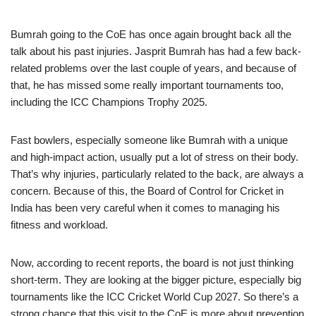
Bumrah going to the CoE has once again brought back all the
talk about his past injuries. Jasprit Bumrah has had a few back-
related problems over the last couple of years, and because of
that, he has missed some really important tournaments too,
including the ICC Champions Trophy 2025.
Fast bowlers, especially someone like Bumrah with a unique
and high-impact action, usually put a lot of stress on their body.
That’s why injuries, particularly related to the back, are always a
concern. Because of this, the Board of Control for Cricket in
India has been very careful when it comes to managing his
fitness and workload.
Now, according to recent reports, the board is not just thinking
short-term. They are looking at the bigger picture, especially big
tournaments like the ICC Cricket World Cup 2027. So there’s a
strong chance that this visit to the CoE is more about prevention