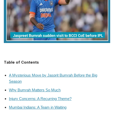
Table of Contents
A Mysterious Move by Jasprit Bumrah Before the Big
Season
Why Bumrah Matters So Much
Injury Concerns: A Recurring Theme?
Mumbai Indians: A Team in Waiting