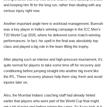
and keeping him fit for the long run, rather than dealing with any
serious injury right now.
Another important angle here is workload management. Bumrah
was a key player in India’s winning campaign in the ICC Men’s
T20 World Cup 2026, where he delivered some match-winning
performances. In fact, his spell in the final was absolutely top-
class and played a big role in the team lifting the trophy.
After playing such an intense and high-pressure tournament, it’s
quite normal for players to take some time off for recovery and
conditioning before jumping straight into another big event like
the IPL. These recovery phases help them stay fresh and avoid
injuries later on.
Also, the Mumbai Indians coaching staff had already hinted
earlier that players who were part of the World Cup final might
get a bit of extra rest before joining the camp. So if you look at it