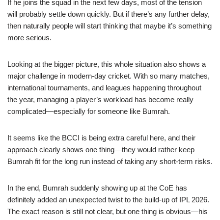
If he joins the squad in the next few days, most of the tension
will probably settle down quickly. But if there’s any further delay,
then naturally people will start thinking that maybe it’s something
more serious.
Looking at the bigger picture, this whole situation also shows a
major challenge in modern-day cricket. With so many matches,
international tournaments, and leagues happening throughout
the year, managing a player’s workload has become really
complicated—especially for someone like Bumrah.
It seems like the BCCI is being extra careful here, and their
approach clearly shows one thing—they would rather keep
Bumrah fit for the long run instead of taking any short-term risks.
In the end, Bumrah suddenly showing up at the CoE has
definitely added an unexpected twist to the build-up of IPL 2026.
The exact reason is still not clear, but one thing is obvious—his