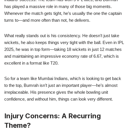
has played a massive role in many of those big moments.
Whenever the match gets tight, he’s usually the one the captain
turns to—and more often than not, he delivers.
What really stands out is his consistency. He doesn’t just take
wickets, he also keeps things very tight with the ball. Even in IPL
2025, he was in top form—taking 18 wickets in just 12 matches
and maintaining an impressive economy rate of 6.67, which is
excellent in a format like T20.
So for a team like Mumbai Indians, which is looking to get back
to the top, Bumrah isn’t just an important player—he’s almost
irreplaceable. His presence gives the whole bowling unit
confidence, and without him, things can look very different.
Injury Concerns: A Recurring
Theme?