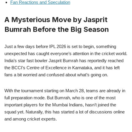
Fan Reactions and Speculation
A Mysterious Move by Jasprit
Bumrah Before the Big Season
Just a few days before IPL 2026 is set to begin, something
unexpected has caught everyone’s attention in the cricket world.
India’s star fast bowler Jasprit Bumrah has reportedly reached
the BCCI’s Centre of Excellence in Karnataka, and it has left
fans a bit worried and confused about what’s going on.
With the tournament starting on March 28, teams are already in
full preparation mode. But Bumrah, who is one of the most
important players for the Mumbai Indians, hasn’t joined the
squad yet. Naturally, this has started a lot of discussions online
and among cricket experts.