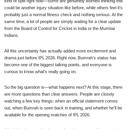
kind of split right now—some are genuinely worried thinking this
could be another injury situation like before, while others feel it’s
probably just a normal fitness check and nothing serious. At the
same time, a lot of people are simply waiting for a clear update
from the Board of Control for Cricket in India or the Mumbai
Indians.
All this uncertainty has actually added more excitement and
drama just before IPL 2026. Right now, Bumrah’s status has
become one of the biggest talking points, and everyone is
curious to know what’s really going on.
So the big question is—what happens next? At this stage, there
are more questions than clear answers. People are closely
watching a few key things: when an official statement comes
out, when Bumrah is seen back in training, and whether he’ll be
available for the opening matches of IPL 2026.