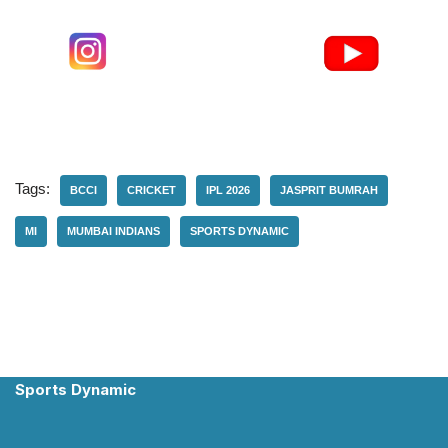
Tags:
BCCI
CRICKET
IPL 2026
JASPRIT BUMRAH
MI
MUMBAI INDIANS
SPORTS DYNAMIC
Sports Dynamic