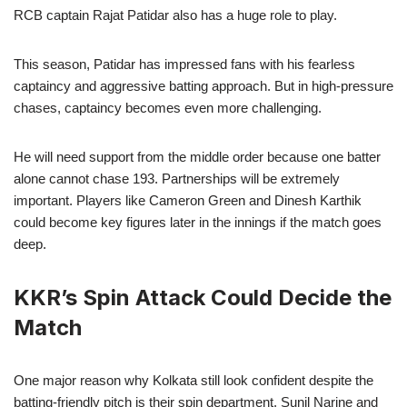
RCB captain Rajat Patidar also has a huge role to play.
This season, Patidar has impressed fans with his fearless
captaincy and aggressive batting approach. But in high-pressure
chases, captaincy becomes even more challenging.
He will need support from the middle order because one batter
alone cannot chase 193. Partnerships will be extremely
important. Players like Cameron Green and Dinesh Karthik
could become key figures later in the innings if the match goes
deep.
KKR’s Spin Attack Could Decide the
Match
One major reason why Kolkata still look confident despite the
batting-friendly pitch is their spin department. Sunil Narine and