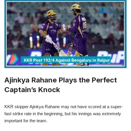
Ajinkya Rahane Plays the Perfect
Captain’s Knock
KKR skipper Ajinkya Rahane may not have scored at a super-
fast strike rate in the beginning, but his innings was extremely
important for the team.