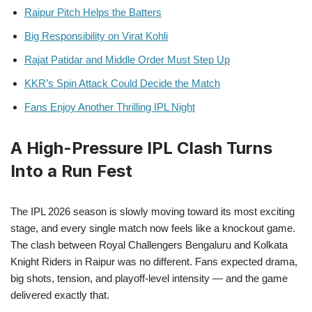
Raipur Pitch Helps the Batters
Big Responsibility on Virat Kohli
Rajat Patidar and Middle Order Must Step Up
KKR’s Spin Attack Could Decide the Match
Fans Enjoy Another Thrilling IPL Night
A High-Pressure IPL Clash Turns
Into a Run Fest
The IPL 2026 season is slowly moving toward its most exciting
stage, and every single match now feels like a knockout game.
The clash between Royal Challengers Bengaluru and Kolkata
Knight Riders in Raipur was no different. Fans expected drama,
big shots, tension, and playoff-level intensity — and the game
delivered exactly that.