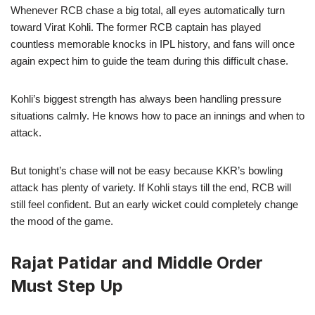
Whenever RCB chase a big total, all eyes automatically turn
toward Virat Kohli. The former RCB captain has played
countless memorable knocks in IPL history, and fans will once
again expect him to guide the team during this difficult chase.
Kohli’s biggest strength has always been handling pressure
situations calmly. He knows how to pace an innings and when to
attack.
But tonight’s chase will not be easy because KKR’s bowling
attack has plenty of variety. If Kohli stays till the end, RCB will
still feel confident. But an early wicket could completely change
the mood of the game.
Rajat Patidar and Middle Order
Must Step Up