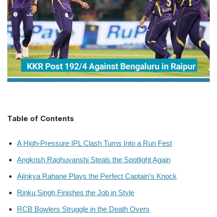
Table of Contents
A High-Pressure IPL Clash Turns Into a Run Fest
Angkrish Raghuvanshi Steals the Spotlight Again
Ajinkya Rahane Plays the Perfect Captain’s Knock
Rinku Singh Finishes the Job in Style
RCB Bowlers Struggle in the Death Overs