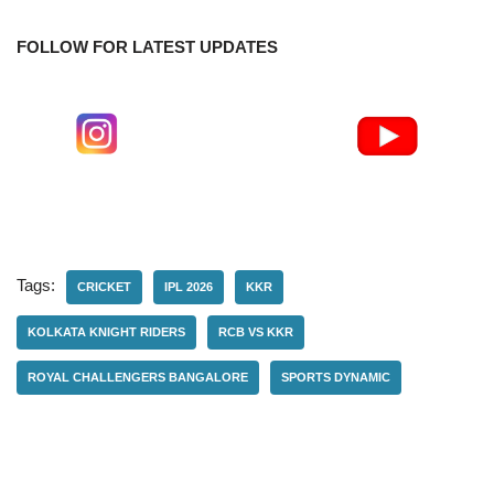
FOLLOW FOR LATEST UPDATES
Tags:
CRICKET
IPL 2026
KKR
KOLKATA KNIGHT RIDERS
RCB VS KKR
ROYAL CHALLENGERS BANGALORE
SPORTS DYNAMIC