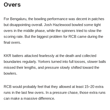
Overs
For Bengaluru, the bowling performance was decent in patches
but disappointing overall. Josh Hazlewood bowled some tight
overs in the middle phase, while the spinners tried to slow the
scoring rate. But the biggest problem for RCB came during the
final overs.
KKR batters attacked fearlessly at the death and collected
boundaries regularly. Yorkers turned into full tosses, slower balls
missed their lengths, and pressure slowly shifted toward the
bowlers.
RCB would probably feel that they allowed at least 15–20 extra
runs in the last few overs. In a pressure chase, those extra runs
can make a massive difference.