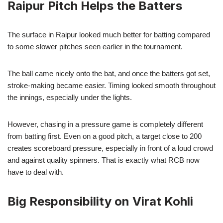
Raipur Pitch Helps the Batters
The surface in Raipur looked much better for batting compared
to some slower pitches seen earlier in the tournament.
The ball came nicely onto the bat, and once the batters got set,
stroke-making became easier. Timing looked smooth throughout
the innings, especially under the lights.
However, chasing in a pressure game is completely different
from batting first. Even on a good pitch, a target close to 200
creates scoreboard pressure, especially in front of a loud crowd
and against quality spinners. That is exactly what RCB now
have to deal with.
Big Responsibility on Virat Kohli