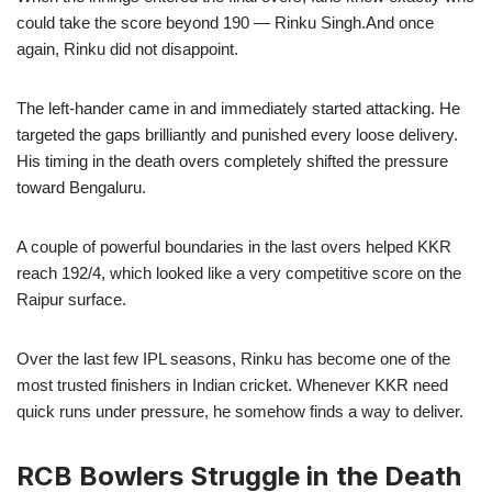
could take the score beyond 190 — Rinku Singh.And once
again, Rinku did not disappoint.
The left-hander came in and immediately started attacking. He
targeted the gaps brilliantly and punished every loose delivery.
His timing in the death overs completely shifted the pressure
toward Bengaluru.
A couple of powerful boundaries in the last overs helped KKR
reach 192/4, which looked like a very competitive score on the
Raipur surface.
Over the last few IPL seasons, Rinku has become one of the
most trusted finishers in Indian cricket. Whenever KKR need
quick runs under pressure, he somehow finds a way to deliver.
RCB Bowlers Struggle in the Death