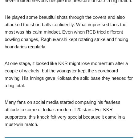
never looked nervous despite the pressure of such a big match.
He played some beautiful shots through the covers and also
attacked the short balls confidently. What impressed fans the
most was his calm mindset. Even when RCB tried different
bowling changes, Raghuvanshi kept rotating strike and finding
boundaries regularly.
At one stage, it looked like KKR might lose momentum after a
couple of wickets, but the youngster kept the scoreboard
moving. His innings gave Kolkata the solid base they needed for
a big total.
Many fans on social media started comparing his fearless
attitude to some of India’s modern T20 stars. For KKR
supporters, this knock felt very special because it came in a
must-win match.