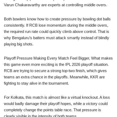
Varun Chakaravarthy are experts at controlling middle overs.
Both bowlers know how to create pressure by bowling dot balls
consistently. If RCB lose momentum during the middle overs,
the required run rate could quickly climb above control. That is
why Bengaluru’s batters must attack smartly instead of blindly
playing big shots.
Playoff Pressure Making Every Match Feel Bigger, What makes
this game even more exciting is the IPL 2026 playoff situation.
RCB are trying to secure a strong top-two finish, which gives
teams an extra chance in the playoffs. Meanwhile, KKR are
fighting to stay alive in the tournament.
For Kolkata, this match is almost like a virtual knockout. A loss
would badly damage their playoff hopes, while a victory could
completely change the points table race. That pressure is
clearly visible in the intensity of both teams.