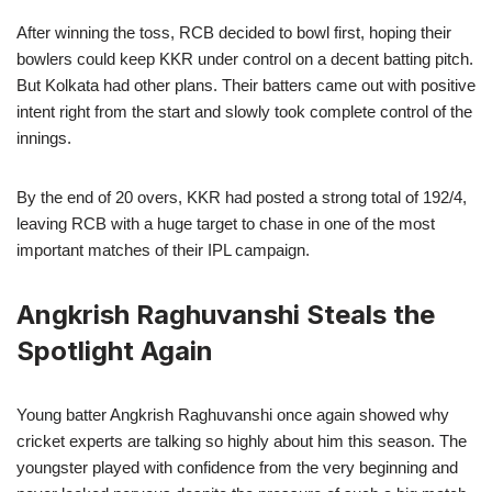
After winning the toss, RCB decided to bowl first, hoping their
bowlers could keep KKR under control on a decent batting pitch.
But Kolkata had other plans. Their batters came out with positive
intent right from the start and slowly took complete control of the
innings.
By the end of 20 overs, KKR had posted a strong total of 192/4,
leaving RCB with a huge target to chase in one of the most
important matches of their IPL campaign.
Angkrish Raghuvanshi Steals the
Spotlight Again
Young batter Angkrish Raghuvanshi once again showed why
cricket experts are talking so highly about him this season. The
youngster played with confidence from the very beginning and