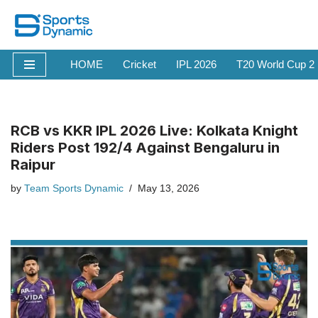
Skip
to
HOME
Cricket
IPL 2026
T20 World Cup 2
content
RCB vs KKR IPL 2026 Live: Kolkata Knight
Riders Post 192/4 Against Bengaluru in
Raipur
by
Team Sports Dynamic
May 13, 2026