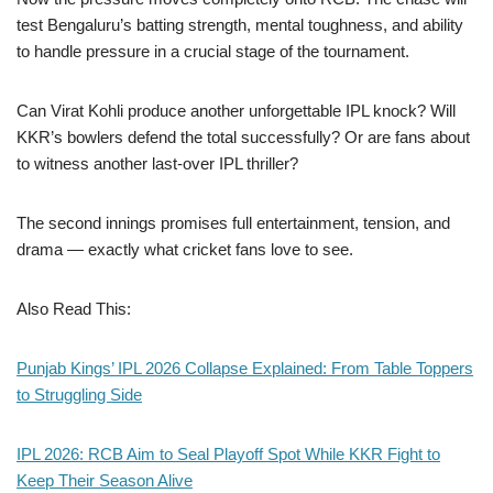
test Bengaluru’s batting strength, mental toughness, and ability
to handle pressure in a crucial stage of the tournament.
Can Virat Kohli produce another unforgettable IPL knock? Will
KKR’s bowlers defend the total successfully? Or are fans about
to witness another last-over IPL thriller?
The second innings promises full entertainment, tension, and
drama — exactly what cricket fans love to see.
Also Read This:
Punjab Kings’ IPL 2026 Collapse Explained: From Table Toppers
to Struggling Side
IPL 2026: RCB Aim to Seal Playoff Spot While KKR Fight to
Keep Their Season Alive