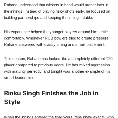
Rahane understood that wickets in hand would matter later in
the innings. Instead of playing risky shots early, he focused on
building partnerships and keeping the innings stable.
His experience helped the younger players around him settle
comfortably. Whenever RCB bowlers tried to create pressure,
Rahane answered with classy timing and smart placement.
This season, Rahane has looked like a completely different T20
player compared to previous years. He has mixed aggression
with maturity perfectly, and tonight was another example of his
smart leadership.
Rinku Singh Finishes the Job in
Style
When the innings entered the final overs, fans knew exactly who