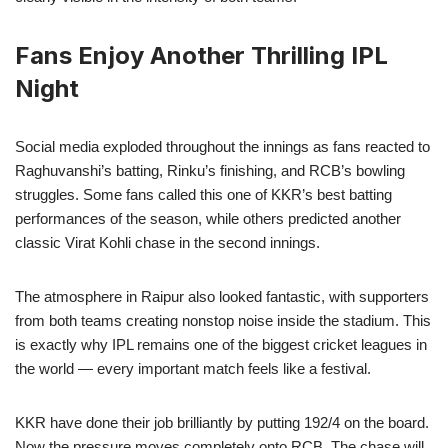
Fans Enjoy Another Thrilling IPL
Night
Social media exploded throughout the innings as fans reacted to
Raghuvanshi’s batting, Rinku’s finishing, and RCB’s bowling
struggles. Some fans called this one of KKR’s best batting
performances of the season, while others predicted another
classic Virat Kohli chase in the second innings.
The atmosphere in Raipur also looked fantastic, with supporters
from both teams creating nonstop noise inside the stadium. This
is exactly why IPL remains one of the biggest cricket leagues in
the world — every important match feels like a festival.
KKR have done their job brilliantly by putting 192/4 on the board.
Now the pressure moves completely onto RCB. The chase will