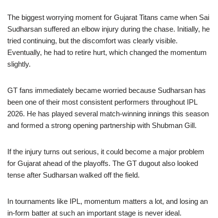
The biggest worrying moment for Gujarat Titans came when Sai
Sudharsan suffered an elbow injury during the chase. Initially, he
tried continuing, but the discomfort was clearly visible.
Eventually, he had to retire hurt, which changed the momentum
slightly.
GT fans immediately became worried because Sudharsan has
been one of their most consistent performers throughout IPL
2026. He has played several match-winning innings this season
and formed a strong opening partnership with Shubman Gill.
If the injury turns out serious, it could become a major problem
for Gujarat ahead of the playoffs. The GT dugout also looked
tense after Sudharsan walked off the field.
In tournaments like IPL, momentum matters a lot, and losing an
in-form batter at such an important stage is never ideal.