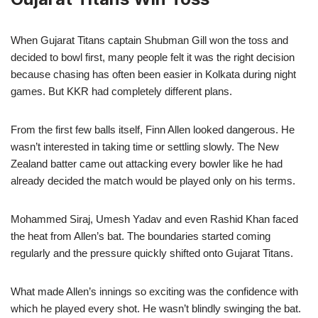
When Gujarat Titans captain Shubman Gill won the toss and
decided to bowl first, many people felt it was the right decision
because chasing has often been easier in Kolkata during night
games. But KKR had completely different plans.
From the first few balls itself, Finn Allen looked dangerous. He
wasn’t interested in taking time or settling slowly. The New
Zealand batter came out attacking every bowler like he had
already decided the match would be played only on his terms.
Mohammed Siraj, Umesh Yadav and even Rashid Khan faced
the heat from Allen’s bat. The boundaries started coming
regularly and the pressure quickly shifted onto Gujarat Titans.
What made Allen’s innings so exciting was the confidence with
which he played every shot. He wasn’t blindly swinging the bat.