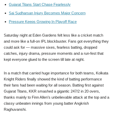
Gujarat Titans Start Chase Fearlessly
Sai Sudharsan Injury Becomes Major Concern
Pressure Keeps Growing In Playoff Race
Saturday night at Eden Gardens felt less like a cricket match
and more like a full-on IPL blockbuster. Fans got everything they
could ask for — massive sixes, fearless batting, dropped
catches, injury drama, pressure moments and a run-fest that
kept everyone glued to the screen till late at night.
In a match that carried huge importance for both teams, Kolkata
Knight Riders finally showed the kind of batting performance
their fans had been waiting for all season. Batting first against
Gujarat Titans, KKR smashed a gigantic 247/2 in 20 overs,
thanks mainly to Finn Allen’s unbelievable attack at the top and a
classy unbeaten innings from young batter Angkrish
Raghuvanshi.