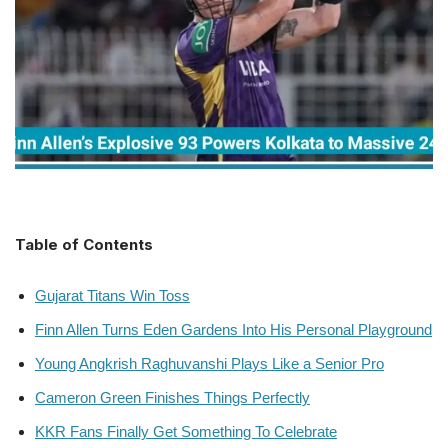
Table of Contents
Gujarat Titans Win Toss
Finn Allen Turns Eden Gardens Into His Personal Playground
Young Angkrish Raghuvanshi Plays Like a Senior Pro
Cameron Green Finishes Things Perfectly
KKR Fans Finally Get Something To Celebrate