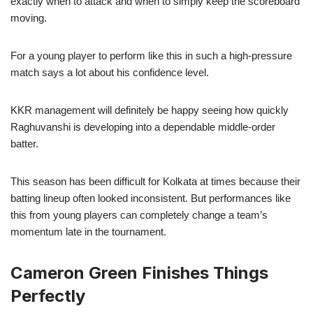
exactly when to attack and when to simply keep the scoreboard
moving.
For a young player to perform like this in such a high-pressure
match says a lot about his confidence level.
KKR management will definitely be happy seeing how quickly
Raghuvanshi is developing into a dependable middle-order
batter.
This season has been difficult for Kolkata at times because their
batting lineup often looked inconsistent. But performances like
this from young players can completely change a team’s
momentum late in the tournament.
Cameron Green Finishes Things
Perfectly