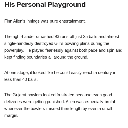
His Personal Playground
Finn Allen’s innings was pure entertainment.
The right-hander smashed 93 runs off just 35 balls and almost
single-handedly destroyed GT’s bowling plans during the
powerplay. He played fearlessly against both pace and spin and
kept finding boundaries all around the ground.
At one stage, it looked like he could easily reach a century in
less than 40 balls.
The Gujarat bowlers looked frustrated because even good
deliveries were getting punished. Allen was especially brutal
whenever the bowlers missed their length by even a small
margin.