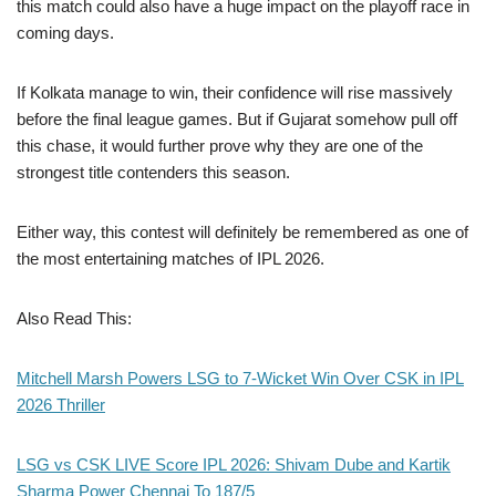
this match could also have a huge impact on the playoff race in
coming days.
If Kolkata manage to win, their confidence will rise massively
before the final league games. But if Gujarat somehow pull off
this chase, it would further prove why they are one of the
strongest title contenders this season.
Either way, this contest will definitely be remembered as one of
the most entertaining matches of IPL 2026.
Also Read This:
Mitchell Marsh Powers LSG to 7-Wicket Win Over CSK in IPL
2026 Thriller
LSG vs CSK LIVE Score IPL 2026: Shivam Dube and Kartik
Sharma Power Chennai To 187/5