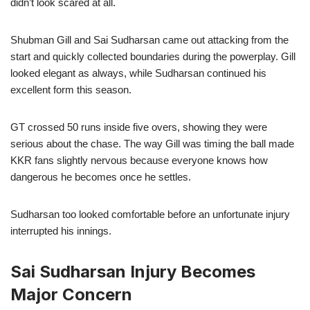
didn’t look scared at all.
Shubman Gill and Sai Sudharsan came out attacking from the
start and quickly collected boundaries during the powerplay. Gill
looked elegant as always, while Sudharsan continued his
excellent form this season.
GT crossed 50 runs inside five overs, showing they were
serious about the chase. The way Gill was timing the ball made
KKR fans slightly nervous because everyone knows how
dangerous he becomes once he settles.
Sudharsan too looked comfortable before an unfortunate injury
interrupted his innings.
Sai Sudharsan Injury Becomes
Major Concern