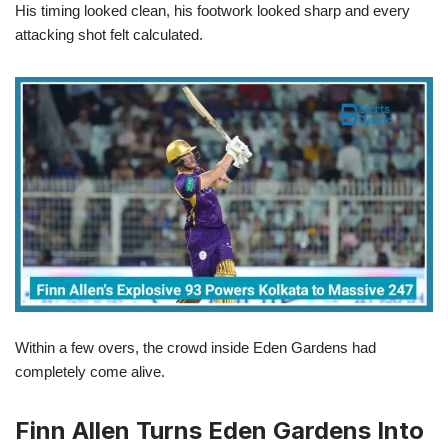
His timing looked clean, his footwork looked sharp and every
attacking shot felt calculated.
Within a few overs, the crowd inside Eden Gardens had
completely come alive.
Finn Allen Turns Eden Gardens Into