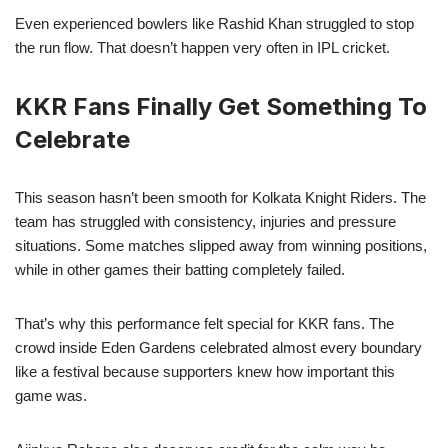
Even experienced bowlers like Rashid Khan struggled to stop
the run flow. That doesn’t happen very often in IPL cricket.
KKR Fans Finally Get Something To
Celebrate
This season hasn’t been smooth for Kolkata Knight Riders. The
team has struggled with consistency, injuries and pressure
situations. Some matches slipped away from winning positions,
while in other games their batting completely failed.
That’s why this performance felt special for KKR fans. The
crowd inside Eden Gardens celebrated almost every boundary
like a festival because supporters knew how important this
game was.