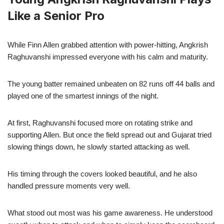
Like a Senior Pro
While Finn Allen grabbed attention with power-hitting, Angkrish
Raghuvanshi impressed everyone with his calm and maturity.
The young batter remained unbeaten on 82 runs off 44 balls and
played one of the smartest innings of the night.
At first, Raghuvanshi focused more on rotating strike and
supporting Allen. But once the field spread out and Gujarat tried
slowing things down, he slowly started attacking as well.
His timing through the covers looked beautiful, and he also
handled pressure moments very well.
What stood out most was his game awareness. He understood