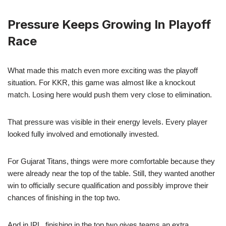
Pressure Keeps Growing In Playoff
Race
What made this match even more exciting was the playoff
situation. For KKR, this game was almost like a knockout
match. Losing here would push them very close to elimination.
That pressure was visible in their energy levels. Every player
looked fully involved and emotionally invested.
For Gujarat Titans, things were more comfortable because they
were already near the top of the table. Still, they wanted another
win to officially secure qualification and possibly improve their
chances of finishing in the top two.
And in IPL, finishing in the top two gives teams an extra