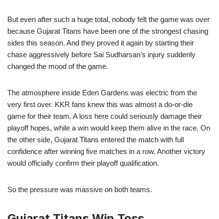
But even after such a huge total, nobody felt the game was over
because Gujarat Titans have been one of the strongest chasing
sides this season. And they proved it again by starting their
chase aggressively before Sai Sudharsan’s injury suddenly
changed the mood of the game.
The atmosphere inside Eden Gardens was electric from the
very first over. KKR fans knew this was almost a do-or-die
game for their team. A loss here could seriously damage their
playoff hopes, while a win would keep them alive in the race. On
the other side, Gujarat Titans entered the match with full
confidence after winning five matches in a row. Another victory
would officially confirm their playoff qualification.
So the pressure was massive on both teams.
Gujarat Titans Win Toss