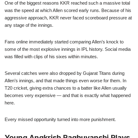
One of the biggest reasons KKR reached such a massive total
was the speed at which Allen scored early runs. Because of his
aggressive approach, KKR never faced scoreboard pressure at
any stage of the innings.
Fans online immediately started comparing Allen’s knock to
some of the most explosive innings in IPL history. Social media
was filled with clips of his sixes within minutes.
Several catches were also dropped by Gujarat Titans during
Allen’s innings, and that made things even worse for them. In
T20 cricket, giving extra chances to a batter like Allen usually
becomes very expensive — and that is exactly what happened
here.
Every missed opportunity turned into more punishment.
Young Angkrish Raghuvanshi Plays