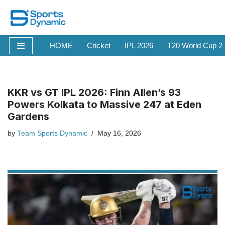
Skip
to
HOME
Cricket
IPL 2026
T20 World Cup 2
content
KKR vs GT IPL 2026: Finn Allen’s 93
Powers Kolkata to Massive 247 at Eden
Gardens
by
Team Sports Dynamic
May 16, 2026