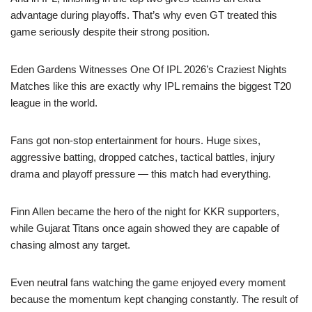
advantage during playoffs. That’s why even GT treated this
game seriously despite their strong position.
Eden Gardens Witnesses One Of IPL 2026’s Craziest Nights
Matches like this are exactly why IPL remains the biggest T20
league in the world.
Fans got non-stop entertainment for hours. Huge sixes,
aggressive batting, dropped catches, tactical battles, injury
drama and playoff pressure — this match had everything.
Finn Allen became the hero of the night for KKR supporters,
while Gujarat Titans once again showed they are capable of
chasing almost any target.
Even neutral fans watching the game enjoyed every moment
because the momentum kept changing constantly. The result of