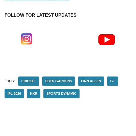
FOLLOW FOR LATEST UPDATES
Tags:
CRICKET
EDEN GARDENS
FINN ALLEN
GT
IPL 2026
KKR
SPORTS DYNAMIC