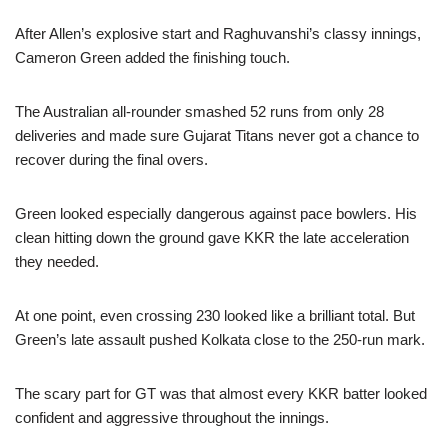
After Allen’s explosive start and Raghuvanshi’s classy innings,
Cameron Green added the finishing touch.
The Australian all-rounder smashed 52 runs from only 28
deliveries and made sure Gujarat Titans never got a chance to
recover during the final overs.
Green looked especially dangerous against pace bowlers. His
clean hitting down the ground gave KKR the late acceleration
they needed.
At one point, even crossing 230 looked like a brilliant total. But
Green’s late assault pushed Kolkata close to the 250-run mark.
The scary part for GT was that almost every KKR batter looked
confident and aggressive throughout the innings.