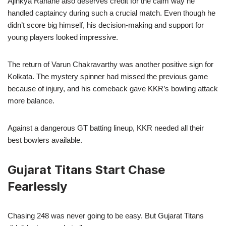
Ajinkya Rahane also deserves credit for the calm way he
handled captaincy during such a crucial match. Even though he
didn’t score big himself, his decision-making and support for
young players looked impressive.
The return of Varun Chakravarthy was another positive sign for
Kolkata. The mystery spinner had missed the previous game
because of injury, and his comeback gave KKR’s bowling attack
more balance.
Against a dangerous GT batting lineup, KKR needed all their
best bowlers available.
Gujarat Titans Start Chase
Fearlessly
Chasing 248 was never going to be easy. But Gujarat Titans